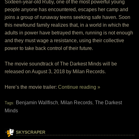
Sixteen-year-old Ruby, one of the most powerful young
people anyone has encountered, escapes her camp and
joins a group of runaway teens seeking safe haven. Soon
this newfound family realizes that, in a world in which the
adults in power have betrayed them, running is not enough
and they must wage a resistance, using their collective
power to take back control of their future.
The movie soundtrack of The Darkest Minds will be
released on August 3, 2018 by Milan Records.
Here’s the movie trailer:
Continue reading »
Benjamin Wallfisch
Milan Records
The Darkest
Tags:
,
,
Minds
SKYSCRAPER