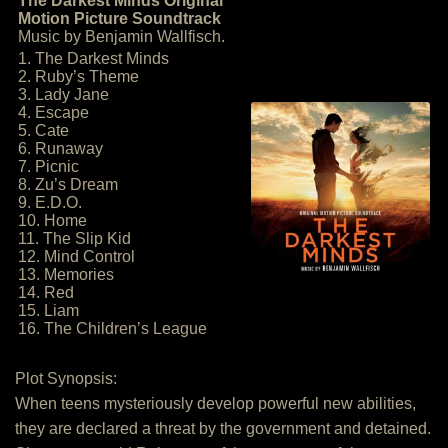
The Darkest Minds Original
Motion Picture Soundtrack
Music by Benjamin Wallfisch.
1. The Darkest Minds
2. Ruby’s Theme
3. Lady Jane
4. Escape
5. Cate
6. Runaway
7. Picnic
8. Zu’s Dream
9. E.D.O.
10. Home
11. The Slip Kid
12. Mind Control
13. Memories
14. Red
15. Liam
16. The Children’s League
Plot Synopsis:
When teens mysteriously develop powerful new abilities,
they are declared a threat by the government and detained.