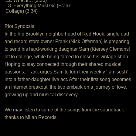
12. What If… (2:23)
13. Everything Must Go (Frank
Collage) (3:34)
Plot Synopsis:
In the hip Brooklyn neighborhood of Red Hook, single dad
and record store owner Frank (Nick Offerman) is preparing
to send his hard-working daughter Sam (Kiersey Clemons)
off to college, while being forced to close his vintage shop.
Hoping to stay connected through their shared musical
passions, Frank urges Sam to turn their weekly ‘jam sesh’
into a father-daughter live act. After their first song becomes
an Internet breakout, the two embark on a journey of love,
growing up and musical discovery.
We may listen to some of the songs from the soundtrack
thanks to Milan Records: