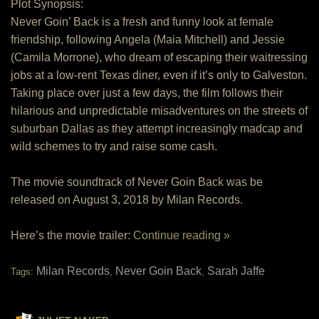
Plot Synopsis:
Never Goin’ Back is a fresh and funny look at female
friendship, following Angela (Maia Mitchell) and Jessie
(Camila Morrone), who dream of escaping their waitressing
jobs at a low-rent Texas diner, even if it’s only to Galveston.
Taking place over just a few days, the film follows their
hilarious and unpredictable misadventures on the streets of
suburban Dallas as they attempt increasingly madcap and
wild schemes to try and raise some cash.
The movie soundtrack of Never Goin Back was be
released on August 3, 2018 by Milan Records.
Here’s the movie trailer:
Continue reading »
Milan Records
Never Goin Back
Sarah Jaffe
Tags:
,
,