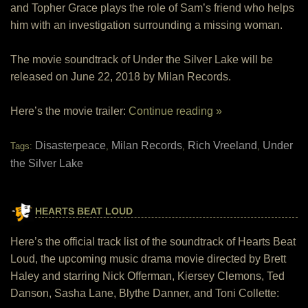
and Topher Grace plays the role of Sam’s friend who helps
him with an investigation surrounding a missing woman.
The movie soundtrack of Under the Silver Lake will be
released on June 22, 2018 by Milan Records.
Here’s the movie trailer:
Continue reading »
Disasterpeace
Milan Records
Rich Vreeland
Under
Tags:
,
,
,
the Silver Lake
HEARTS BEAT LOUD
Here’s the official track list of the soundtrack of Hearts Beat
Loud, the upcoming music drama movie directed by Brett
Haley and starring Nick Offerman, Kiersey Clemons, Ted
Danson, Sasha Lane, Blythe Danner, and Toni Collette: