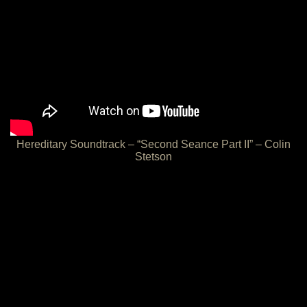
Hereditary Soundtrack – “Second Seance Part II” – Colin
Stetson