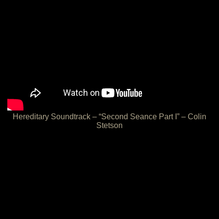
Hereditary Soundtrack – “Second Seance Part I” – Colin
Stetson