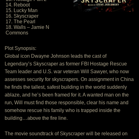
14. Reboot
15. Lucky Man
16. Skyscraper
17. The Pearl
18. Walls – Jamie N
Commons
Plot Synopsis:
Global icon Dwayne Johnson leads the cast of
Legendary’s Skyscraper as former FBI Hostage Rescue
Team leader and U.S. war veteran Will Sawyer, who now
assesses security for skyscrapers. On assignment in China
he finds the tallest, safest building in the world suddenly
ablaze, and he’s been framed for it. A wanted man on the
run, Will must find those responsible, clear his name and
somehow rescue his family who is trapped inside the
building…above the fire line.
The movie soundtrack of Skyscraper will be released on