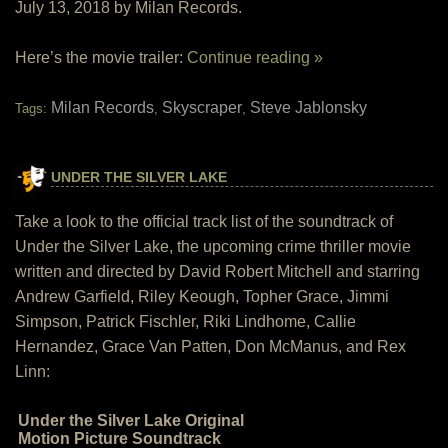
July 13, 2018 by Milan Records.
Here’s the movie trailer:
Continue reading »
Milan Records
Skyscraper
Steve Jablonsky
Tags:
,
,
UNDER THE SILVER LAKE
Take a look to the official track list of the soundtrack of
Under the Silver Lake, the upcoming crime thriller movie
written and directed by David Robert Mitchell and starring
Andrew Garfield, Riley Keough, Topher Grace, Jimmi
Simpson, Patrick Fischler, Riki Lindhome, Callie
Hernandez, Grace Van Patten, Don McManus, and Rex
Linn:
Under the Silver Lake Original
Motion Picture Soundtrack