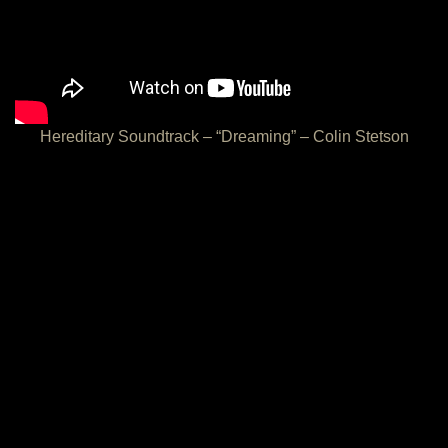
Hereditary Soundtrack – “Dreaming” – Colin Stetson