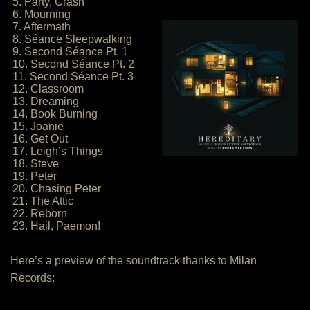
5. Party, Crash
6. Mourning
7. Aftermath
8. Séance Sleepwalking
9. Second Séance Pt. 1
10. Second Séance Pt. 2
11. Second Séance Pt. 3
12. Classroom
13. Dreaming
14. Book Burning
15. Joanie
16. Get Out
17. Leigh’s Things
18. Steve
19. Peter
20. Chasing Peter
21. The Attic
22. Reborn
23. Hail, Paemon!
Here’s a preview of the soundtrack thanks to Milan
Records: