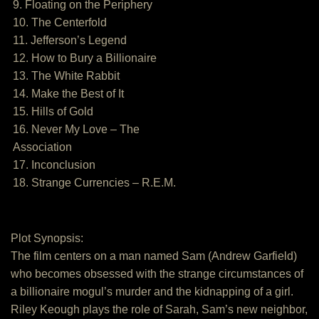
9. Floating on the Periphery
10. The Centerfold
11. Jefferson’s Legend
12. How to Bury a Billionaire
13. The White Rabbit
14. Make the Best of It
15. Hills of Gold
16. Never My Love – The
Association
17. Inconclusion
18. Strange Currencies – R.E.M.
Plot Synopsis:
The film centers on a man named Sam (Andrew Garfield)
who becomes obsessed with the strange circumstances of
a billionaire mogul’s murder and the kidnapping of a girl.
Riley Keough plays the role of Sarah, Sam’s new neighbor,