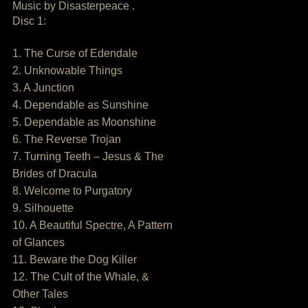
Music by Disasterpeace .
Disc 1:
1. The Curse of Edendale
2. Unknowable Things
3. A Junction
4. Dependable as Sunshine
5. Dependable as Moonshine
6. The Reverse Trojan
7. Turning Teeth – Jesus & The
Brides of Dracula
8. Welcome to Purgatory
9. Silhouette
10. A Beautiful Spectre, A Pattern
of Glances
11. Beware the Dog Killer
12. The Cult of the Whale, &
Other Tales