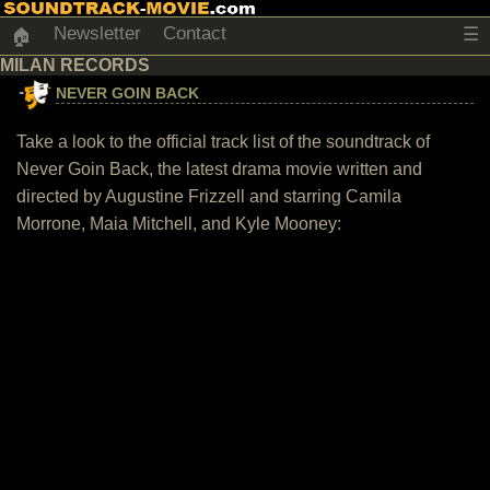
Newsletter
Contact
☰
🏠
MILAN RECORDS
NEVER GOIN BACK
Take a look to the official track list of the soundtrack of
Never Goin Back, the latest drama movie written and
directed by Augustine Frizzell and starring Camila
Morrone, Maia Mitchell, and Kyle Mooney: