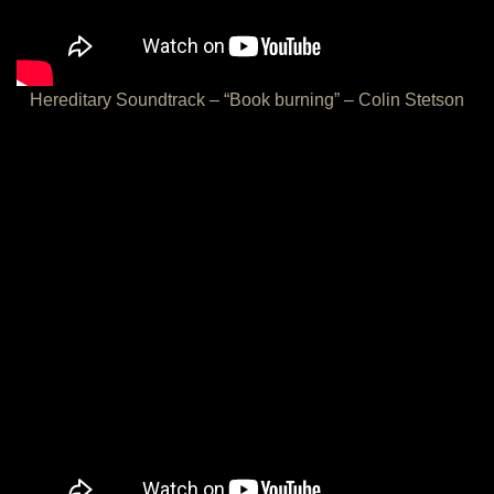
Hereditary Soundtrack – “Book burning” – Colin Stetson