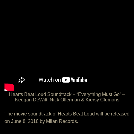
Hearts Beat Loud Soundtrack – “Everything Must Go” –
Keegan DeWitt, Nick Offerman & Kiersy Clemons
The movie soundtrack of Hearts Beat Loud will be released
on June 8, 2018 by Milan Records.