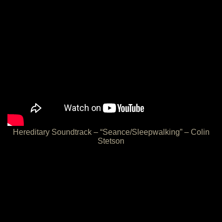
Hereditary Soundtrack – “Seance/Sleepwalking” – Colin
Stetson