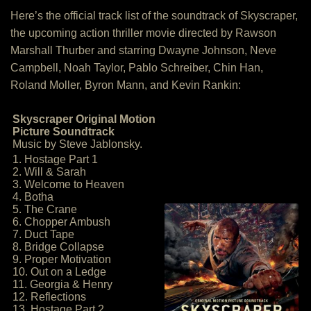
Here’s the official track list of the soundtrack of Skyscraper,
the upcoming action thriller movie directed by Rawson
Marshall Thurber and starring Dwayne Johnson, Neve
Campbell, Noah Taylor, Pablo Schreiber, Chin Han,
Roland Moller, Byron Mann, and Kevin Rankin:
Skyscraper Original Motion
Picture Soundtrack
Music by Steve Jablonsky.
1. Hostage Part 1
2. Will & Sarah
3. Welcome to Heaven
4. Botha
5. The Crane
6. Chopper Ambush
7. Duct Tape
8. Bridge Collapse
9. Proper Motivation
10. Out on a Ledge
11. Georgia & Henry
12. Reflections
13. Hostage Part 2