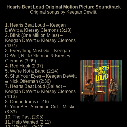
Hearts Beat Loud Original Motion Picture Soundtrack
Original songs by Keegan Dewitt.
1. Hearts Beat Loud – Keegan
DeWitt & Kiersey Clemons (3:18)
2. Blink (One Million Miles) –
Keegan DeWitt & Kiersey Clemons
(4:07)
3. Everything Must Go – Keegan
DeWitt, Nick Offerman & Kiersey
Clemons (3:09)
4. Red Hook (2:07)
5. We’re Not a Band (2:14)
6. Shut Your Eyes – Keegan DeWitt
& Nick Offerman (2:36)
7. Hearts Beat Loud (Ballad) –
Keegan DeWitt & Kiersey Clemons
(4:13)
8. Conundrums (1:46)
9. Your Best American Girl – Mitski
(3:33)
10. The Past (2:05)
11. Help Wanted (2:11)