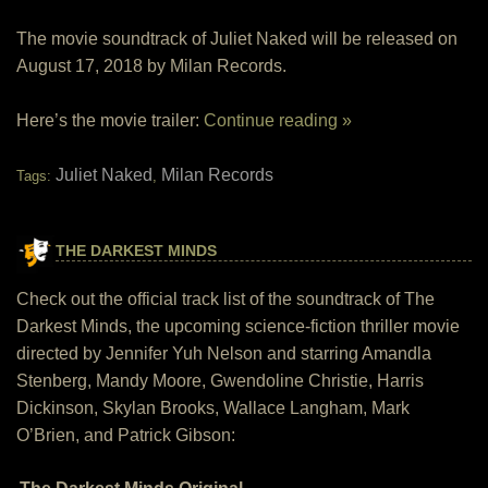
The movie soundtrack of Juliet Naked will be released on
August 17, 2018 by Milan Records.
Here’s the movie trailer:
Continue reading »
Juliet Naked
Milan Records
Tags:
,
THE DARKEST MINDS
Check out the official track list of the soundtrack of The
Darkest Minds, the upcoming science-fiction thriller movie
directed by Jennifer Yuh Nelson and starring Amandla
Stenberg, Mandy Moore, Gwendoline Christie, Harris
Dickinson, Skylan Brooks, Wallace Langham, Mark
O’Brien, and Patrick Gibson: