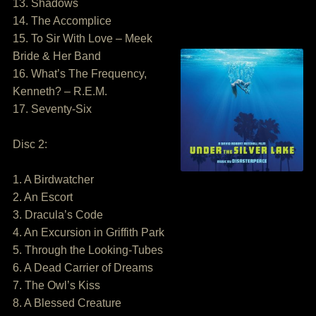
13. Shadows
14. The Accomplice
15. To Sir With Love – Meek
Bride & Her Band
16. What’s The Frequency,
Kenneth? – R.E.M.
17. Seventy-Six
Disc 2:
1. A Birdwatcher
2. An Escort
3. Dracula’s Code
4. An Excursion in Griffith Park
5. Through the Looking-Tubes
6. A Dead Carrier of Dreams
7. The Owl’s Kiss
8. A Blessed Creature