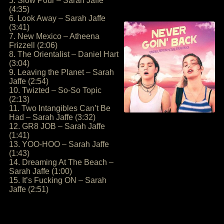
5. Slow Pour – Sarah Jaffe
(4:35)
6. Look Away – Sarah Jaffe
(3:41)
7. New Mexico – Atheena
Frizzell (2:06)
8. The Orientalist – Daniel Hart
(3:04)
9. Leaving the Planet – Sarah
Jaffe (2:54)
10. Twizted – So-So Topic
(2:13)
11. Two Intangibles Can’t Be
Had – Sarah Jaffe (3:32)
12. GR8 JOB – Sarah Jaffe
(1:41)
13. YOO-HOO – Sarah Jaffe
(1:43)
14. Dreaming At The Beach –
Sarah Jaffe (1:00)
15. It’s Fucking ON – Sarah
Jaffe (2:51)