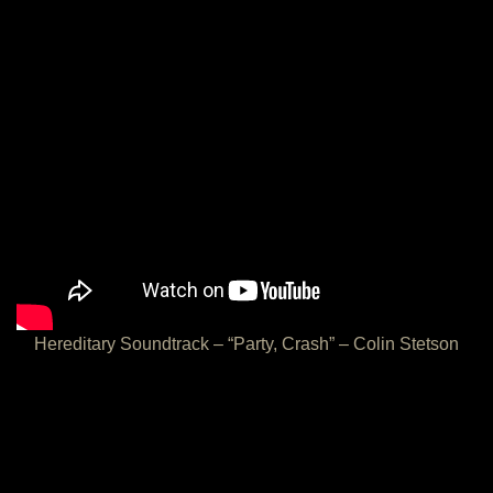
Hereditary Soundtrack – “Party, Crash” – Colin Stetson