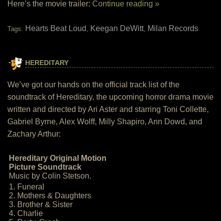
Here’s the movie trailer:
Continue reading »
Hearts Beat Loud
Keegan DeWitt
Milan Records
Tags:
,
,
HEREDITARY
We’ve got our hands on the official track list of the
soundtrack of Hereditary, the upcoming horror drama movie
written and directed by Ari Aster and starring Toni Collette,
Gabriel Byrne, Alex Wolff, Milly Shapiro, Ann Dowd, and
Zachary Arthur:
Hereditary Original Motion
Picture Soundtrack
Music by Colin Stetson.
1. Funeral
2. Mothers & Daughters
3. Brother & Sister
4. Charlie