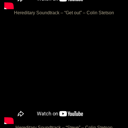
Hereditary Soundtrack – “Get out” – Colin Stetson
Hereditary Soundtrack – “Steve” – Colin Stetson