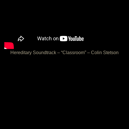
Hereditary Soundtrack – “Classroom” – Colin Stetson