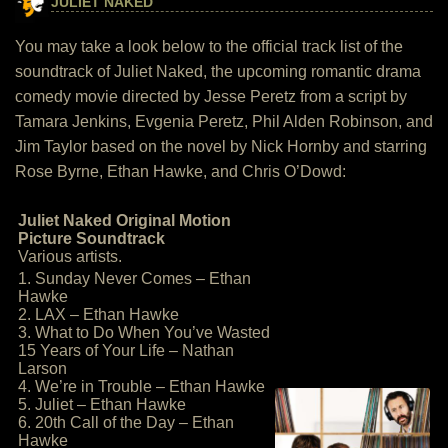
JULIET NAKED
You may take a look below to the official track list of the
soundtrack of Juliet Naked, the upcoming romantic drama
comedy movie directed by Jesse Peretz from a script by
Tamara Jenkins, Evgenia Peretz, Phil Alden Robinson, and
Jim Taylor based on the novel by Nick Hornby and starring
Rose Byrne, Ethan Hawke, and Chris O’Dowd:
Juliet Naked Original Motion
Picture Soundtrack
Various artists.
1. Sunday Never Comes – Ethan
Hawke
2. LAX – Ethan Hawke
3. What to Do When You’ve Wasted
15 Years of Your Life – Nathan
Larson
4. We’re in Trouble – Ethan Hawke
5. Juliet – Ethan Hawke
6. 20th Call of the Day – Ethan
Hawke