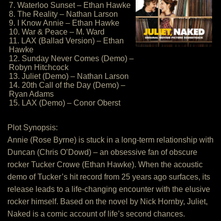
7. Waterloo Sunset – Ethan Hawke
8. The Reality – Nathan Larson
9. I Know Annie – Ethan Hawke
10. War & Peace – M. Ward
11. LAX (Ballad Version) – Ethan
Hawke
12. Sunday Never Comes (Demo) –
Robyn Hitchcock
13. Juliet (Demo) – Nathan Larson
14. 20th Call of the Day (Demo) –
Ryan Adams
15. LAX (Demo) – Conor Oberst
Plot Synopsis:
Annie (Rose Byrne) is stuck in a long-term relationship with
Duncan (Chris O’Dowd) – an obsessive fan of obscure
rocker Tucker Crowe (Ethan Hawke). When the acoustic
demo of Tucker’s hit record from 25 years ago surfaces, its
release leads to a life-changing encounter with the elusive
rocker himself. Based on the novel by Nick Hornby, Juliet,
Naked is a comic account of life’s second chances.