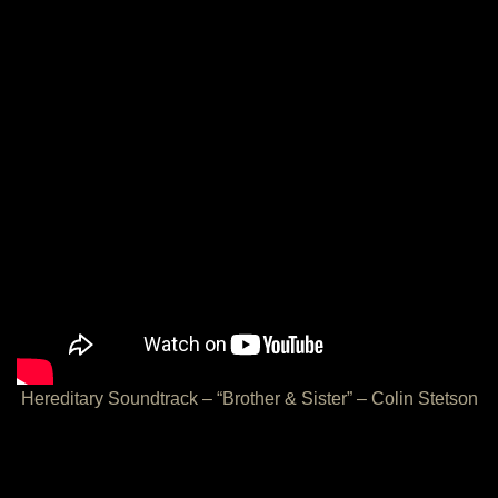
Hereditary Soundtrack – “Brother & Sister” – Colin Stetson