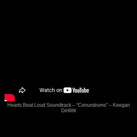
Hearts Beat Loud Soundtrack – “Conundrums” – Keegan
DeWitt