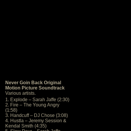
Never Goin Back Original
Motion Picture Soundtrack
Various artists.
1. Explode – Sarah Jaffe (2:30)
2. Fire – The Young Angry
(1:58)
3. Handcuff – DJ Chose (3:08)
4. Hustla – Jeremy Session &
Kendal Smith (4:35)