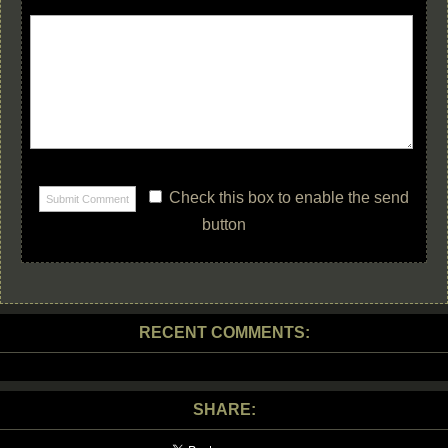
Check this box to enable the send
button
RECENT COMMENTS:
SHARE: