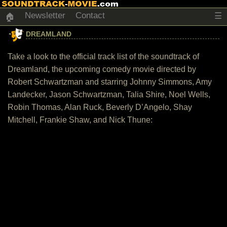
Newsletter
Contact
☰
🏠
DREAMLAND
Take a look to the official track list of the soundtrack of
Dreamland, the upcoming comedy movie directed by
Robert Schwartzman and starring Johnny Simmons, Amy
Landecker, Jason Schwartzman, Talia Shire, Noel Wells,
Robin Thomas, Alan Ruck, Beverly D’Angelo, Shay
Mitchell, Frankie Shaw, and Nick Thune: