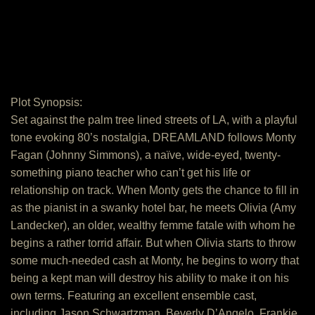
Plot Synopsis:
Set against the palm tree lined streets of LA, with a playful
tone evoking 80’s nostalgia, DREAMLAND follows Monty
Fagan (Johnny Simmons), a naïve, wide-eyed, twenty-
something piano teacher who can’t get his life or
relationship on track. When Monty gets the chance to fill in
as the pianist in a swanky hotel bar, he meets Olivia (Amy
Landecker), an older, wealthy femme fatale with whom he
begins a rather torrid affair. But when Olivia starts to throw
some much-needed cash at Monty, he begins to worry that
being a kept man will destroy his ability to make it on his
own terms. Featuring an excellent ensemble cast,
including Jason Schwartzman, Beverly D’Angelo, Frankie