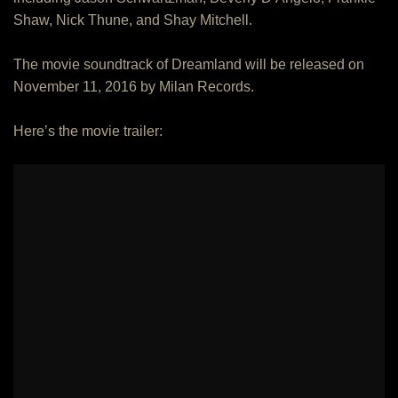
Shaw, Nick Thune, and Shay Mitchell.
The movie soundtrack of Dreamland will be released on
November 11, 2016 by Milan Records.
Here’s the movie trailer: