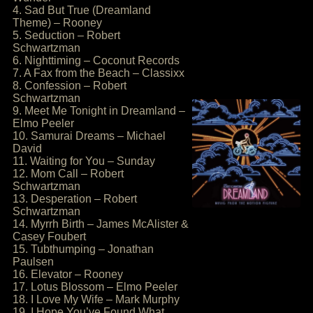
4. Sad But True (Dreamland
Theme) – Rooney
5. Seduction – Robert
Schwartzman
6. Nighttiming – Coconut Records
7. A Fax from the Beach – Classixx
8. Confession – Robert
Schwartzman
9. Meet Me Tonight in Dreamland –
Elmo Peeler
10. Samurai Dreams – Michael
David
11. Waiting for You – Sunday
12. Mom Call – Robert
Schwartzman
13. Desperation – Robert
Schwartzman
14. Myrrh Birth – James McAlister &
Casey Foubert
15. Tubthumping – Jonathan
Paulsen
16. Elevator – Rooney
17. Lotus Blossom – Elmo Peeler
18. I Love My Wife – Mark Murphy
19. I Hope You’ve Found What