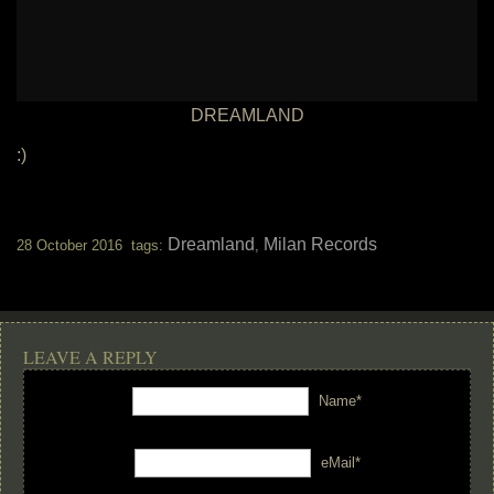
DREAMLAND
:)
Dreamland
Milan Records
28 October 2016 tags:
,
LEAVE A REPLY
Name*
eMail*