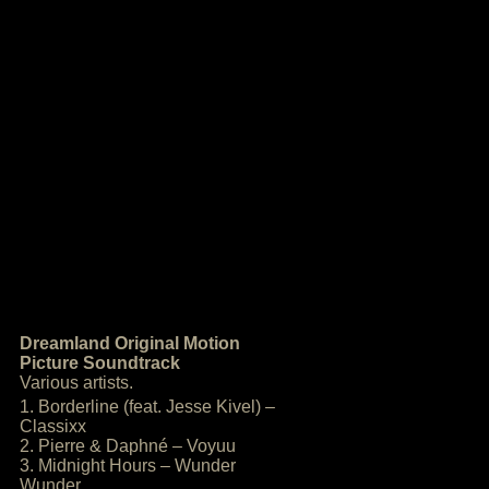
Dreamland Original Motion
Picture Soundtrack
Various artists.
1. Borderline (feat. Jesse Kivel) –
Classixx
2. Pierre & Daphné – Voyuu
3. Midnight Hours – Wunder
Wunder