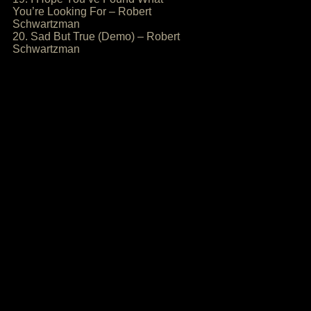
You’re Looking For – Robert
Schwartzman
20. Sad But True (Demo) – Robert
Schwartzman