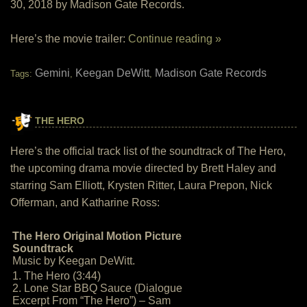
30, 2018 by Madison Gate Records.
Here’s the movie trailer:
Continue reading »
Gemini
Keegan DeWitt
Madison Gate Records
Tags:
,
,
THE HERO
Here’s the official track list of the soundtrack of The Hero,
the upcoming drama movie directed by Brett Haley and
starring Sam Elliott, Krysten Ritter, Laura Prepon, Nick
Offerman, and Katharine Ross:
The Hero Original Motion Picture
Soundtrack
Music by Keegan DeWitt.
1. The Hero (3:44)
2. Lone Star BBQ Sauce (Dialogue
Excerpt From “The Hero”) – Sam