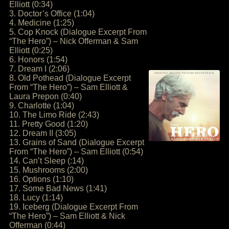
Elliott (0:34)
3. Doctor’s Office (1:04)
4. Medicine (1:25)
5. Cop Knock (Dialogue Excerpt From
“The Hero”) – Nick Offerman & Sam
Elliott (0:25)
6. Honors (1:54)
7. Dream I (2:06)
8. Old Pothead (Dialogue Excerpt
From “The Hero”) – Sam Elliott &
Laura Prepon (0:40)
9. Charlotte (1:04)
10. The Limo Ride (2:43)
11. Pretty Good (1:20)
12. Dream II (3:05)
13. Grains of Sand (Dialogue Excerpt
From “The Hero”) – Sam Elliott (0:54)
14. Can’t Sleep (:14)
15. Mushrooms (2:00)
16. Options (1:10)
17. Some Bad News (1:41)
18. Lucy (1:14)
19. Iceberg (Dialogue Excerpt From
“The Hero”) – Sam Elliott & Nick
Offerman (0:44)