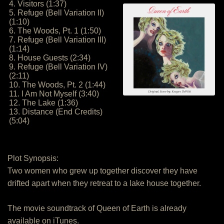
4. Visitors (1:37)
5. Refuge (Bell Variation II)
(1:10)
6. The Woods, Pt. 1 (1:50)
7. Refuge (Bell Variation III)
(1:14)
8. House Guests (2:34)
9. Refuge (Bell Variation IV)
(2:11)
10. The Woods, Pt. 2 (1:44)
11. I Am Not Myself (3:40)
12. The Lake (1:36)
13. Distance (End Credits)
(5:04)
Plot Synopsis:
Two women who grew up together discover they have
drifted apart when they retreat to a lake house together.
The movie soundtrack of Queen of Earth is already
available on iTunes.