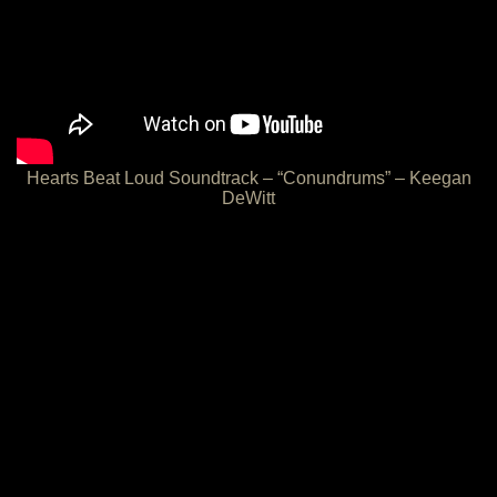
Hearts Beat Loud Soundtrack – “Conundrums” – Keegan
DeWitt