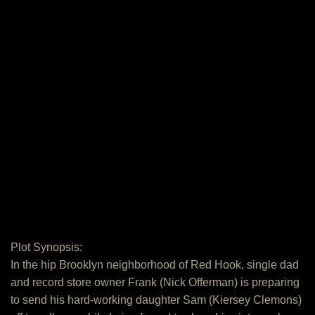
Plot Synopsis:
In the hip Brooklyn neighborhood of Red Hook, single dad
and record store owner Frank (Nick Offerman) is preparing
to send his hard-working daughter Sam (Kiersey Clemons)