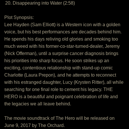
20. Disappearing into Water (2:58)
Plot Synopsis:
Lee Hayden (Sam Elliott) is a Western icon with a golden
voice, but his best performances are decades behind him.
He spends his days reliving old glories and smoking too
much weed with his former-co-star-turned-dealer, Jeremy
(Nick Offerman), until a surprise cancer diagnosis brings
his priorities into sharp focus. He soon strikes up an
exciting, contentious relationship with stand-up comic
Charlotte (Laura Prepon), and he attempts to reconnect
with his estranged daughter, Lucy (Krysten Ritter), all while
searching for one final role to cement his legacy. THE
HERO is a beautiful and poignant celebration of life and
the legacies we all leave behind.
The movie soundtrack of The Hero will be released on
June 9, 2017 by The Orchard.