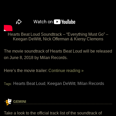
Hearts Beat Loud Soundtrack – “Everything Must Go” –
Keegan DeWitt, Nick Offerman & Kiersy Clemons
The movie soundtrack of Hearts Beat Loud will be released
on June 8, 2018 by Milan Records.
Here’s the movie trailer:
Continue reading »
Hearts Beat Loud
Keegan DeWitt
Milan Records
Tags:
,
,
GEMINI
Take a look to the official track list of the soundtrack of