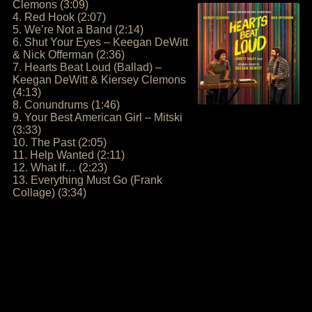
Clemons (3:09)
4. Red Hook (2:07)
5. We’re Not a Band (2:14)
6. Shut Your Eyes – Keegan DeWitt
& Nick Offerman (2:36)
7. Hearts Beat Loud (Ballad) –
Keegan DeWitt & Kiersey Clemons
(4:13)
8. Conundrums (1:46)
9. Your Best American Girl – Mitski
(3:33)
10. The Past (2:05)
11. Help Wanted (2:11)
12. What If… (2:23)
13. Everything Must Go (Frank
Collage) (3:34)