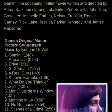
Gemini, the upcoming thriller movie written and directed by
Aaron Katz and starring Lola Kirke, Zoë Kravitz, John Cho,
Greta Lee, Michelle Forbes, Nelson Franklin, Reeve
Carney, Ricki Lake, Jessica Parker Kennedy, and James
Ransone:
Gemini Original Motion
Picture Soundtrack
Music by Keegan DeWitt.
1. Gemini (1:48)
2. Paparazzi (0:53)
3. Drive (1:31)
4. St Germain (1:27)
5. A Real Gun (1:48)
6. K-Town Karaoke (1:36)
7. What Do You Think of
Tracy? (1:35)
8. Light Outside the Window
(1:05)
9. Morning in LA (0:56)
10. No Reshoots (0:54)
11. Scenes of a Crime (2:50)