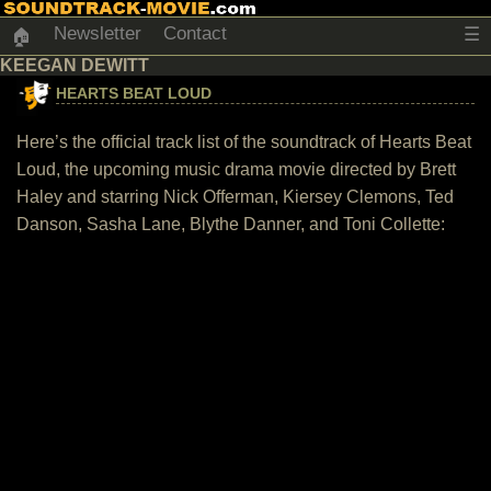
Newsletter
Contact
☰
🏠
KEEGAN DEWITT
HEARTS BEAT LOUD
Here’s the official track list of the soundtrack of Hearts Beat
Loud, the upcoming music drama movie directed by Brett
Haley and starring Nick Offerman, Kiersey Clemons, Ted
Danson, Sasha Lane, Blythe Danner, and Toni Collette: