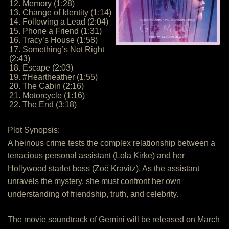
12. Memory (1:28)
13. Change of Identity (1:14)
14. Following a Lead (2:04)
15. Phone a Friend (1:31)
16. Tracy’s House (1:58)
17. Something’s Not Right
(2:43)
18. Escape (2:03)
19. #Heartheather (1:55)
20. The Cabin (2:16)
21. Motorcycle (1:16)
22. The End (3:18)
Plot Synopsis:
A heinous crime tests the complex relationship between a
tenacious personal assistant (Lola Kirke) and her
Hollywood starlet boss (Zoë Kravitz). As the assistant
unravels the mystery, she must confront her own
understanding of friendship, truth, and celebrity.
The movie soundtrack of Gemini will be released on March