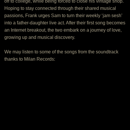
off to college, while being forced to close his vintage shop.
Hoping to stay connected through their shared musical
passions, Frank urges Sam to turn their weekly ‘jam sesh’
into a father-daughter live act. After their first song becomes
an Internet breakout, the two embark on a journey of love,
growing up and musical discovery.
We may listen to some of the songs from the soundtrack
thanks to Milan Records: