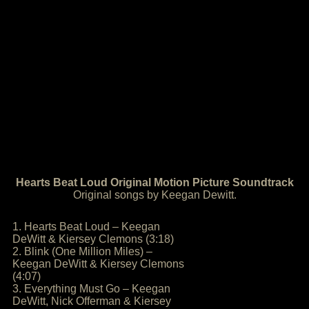
Hearts Beat Loud Original Motion Picture Soundtrack
Original songs by Keegan Dewitt.
1. Hearts Beat Loud – Keegan
DeWitt & Kiersey Clemons (3:18)
2. Blink (One Million Miles) –
Keegan DeWitt & Kiersey Clemons
(4:07)
3. Everything Must Go – Keegan
DeWitt, Nick Offerman & Kiersey