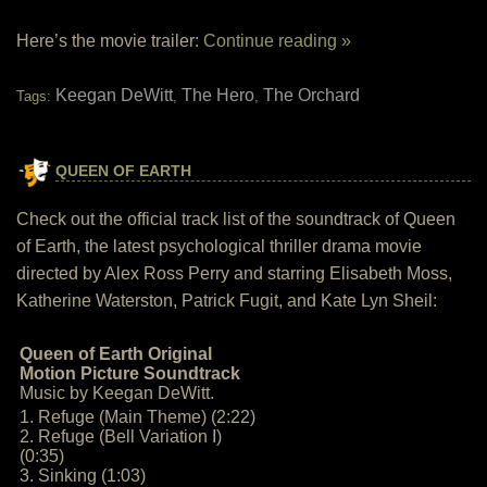
Here’s the movie trailer:
Continue reading »
Keegan DeWitt
The Hero
The Orchard
Tags:
,
,
QUEEN OF EARTH
Check out the official track list of the soundtrack of Queen
of Earth, the latest psychological thriller drama movie
directed by Alex Ross Perry and starring Elisabeth Moss,
Katherine Waterston, Patrick Fugit, and Kate Lyn Sheil:
Queen of Earth Original
Motion Picture Soundtrack
Music by Keegan DeWitt.
1. Refuge (Main Theme) (2:22)
2. Refuge (Bell Variation I)
(0:35)
3. Sinking (1:03)