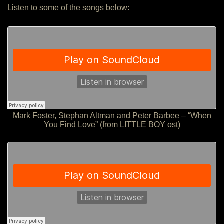
Listen to some of the songs below:
Mark Foster, Stephan Altman and Peter Barbee – “When
You Find Love” (from LITTLE BOY ost)