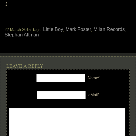
:)
Little Boy
Mark Foster
Milan Records
22 March 2015 tags:
,
,
,
Stephan Altman
LEAVE A REPLY
Name*
eMail*