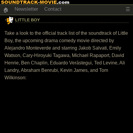
Newsletter
Contact
☰
🏠
LITTLE BOY
Take a look to the official track list of the soundtrack of Little
Boy, the upcoming drama comedy movie directed by
Alejandro Monteverde and starring Jakob Salvati, Emily
Watson, Cary-Hiroyuki Tagawa, Michael Rapaport, David
Henrie, Ben Chaplin, Eduardo Verástegui, Ted Levine, Ali
Landry, Abraham Benrubi, Kevin James, and Tom
Wilkinson: