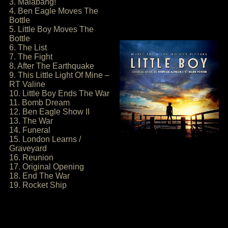
3. Malabang!
4. Ben Eagle Moves The
Bottle
5. Little Boy Moves The
Bottle
6. The List
7. The Fight
8. After The Earthquake
9. This Little Light Of Mine –
RT Valine
10. Little Boy Ends The War
11. Bomb Dream
12. Ben Eagle Show II
13. The War
14. Funeral
15. London Learns /
Graveyard
16. Reunion
17. Original Opening
18. End The War
19. Rocket Ship