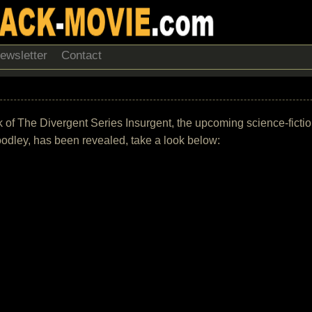
ewsletter
Contact
rack of The Divergent Series Insurgent, the upcoming science-fict
dley, has been revealed, take a look below: