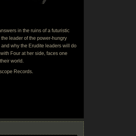
swers in the ruins of a futuristic
 the leader of the power-hungry
t, and why the Erudite leaders will do
with Four at her side, faces one
their world.
rscope Records.