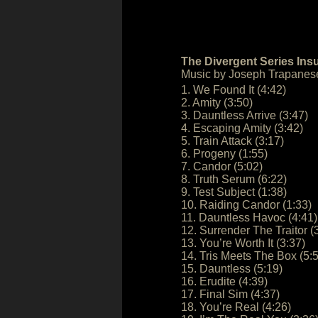
The Divergent Series Ins
Music by Joseph Trapanes
1. We Found It (4:42)
2. Amity (3:50)
3. Dauntless Arrive (3:47)
4. Escaping Amity (3:42)
5. Train Attack (3:17)
6. Progeny (1:55)
7. Candor (5:02)
8. Truth Serum (6:22)
9. Test Subject (1:38)
10. Raiding Candor (1:33)
11. Dauntless Havoc (4:41)
12. Surrender The Traitor (
13. You’re Worth It (3:37)
14. Tris Meets The Box (5:
15. Dauntless (5:19)
16. Erudite (4:39)
17. Final Sim (4:37)
18. You’re Real (4:26)