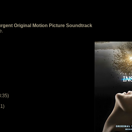
urgent Original Motion Picture Soundtrack
e.
3:35)
51)