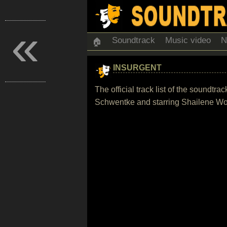
«
Soundtrack
Music video
N
🏠
INSURGENT
The official track list of the soundt
Schwentke and starring Shailene Woo