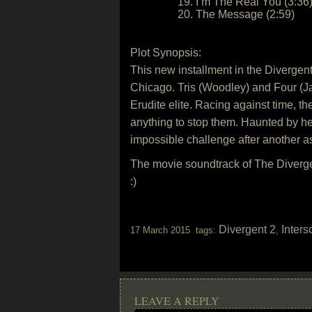
19. I’m The Real You (3:36
20. The Message (2:59)
Plot Synopsis:
This new installment in the Divergent 
Chicago. Tris (Woodley) and Four (Ja
Erudite elite. Racing against time, the
anything to stop them. Haunted by her
impossible challenge after another as 
The movie soundtrack of The Diverge
:)
Divergent 2
Inter
17 March 2015 tags:
,
LEAVE A REPLY