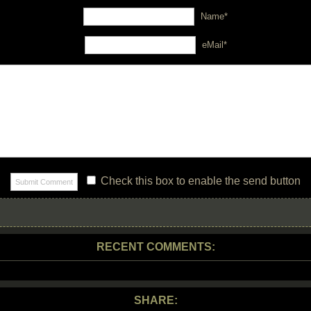
Name*
eMail*
Check this box to enable the send button
RECENT COMMENTS:
SHARE: