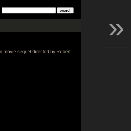
»
ion movie sequel directed by Robert