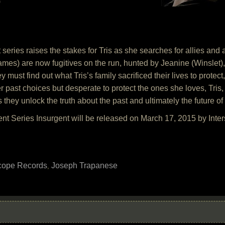
)
series raises the stakes for Tris as she searches for allies and an
mes) are now fugitives on the run, hunted by Jeanine (Winslet),
y must find out what Tris’s family sacrificed their lives to protec
 past choices but desperate to protect the ones she loves, Tris, 
they unlock the truth about the past and ultimately the future of 
nt Series Insurgent will be released on March 17, 2015 by Inte
scope Records
Joseph Trapanese
,