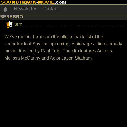
Newsletter
Contact
☰
🏠
SEREBRO
SPY
We’ve got our hands on the official track list of the
soundtrack of Spy, the upcoming espionage action comedy
movie directed by Paul Feig! The clip features Actress
Melissa McCarthy and Actor Jason Statham: