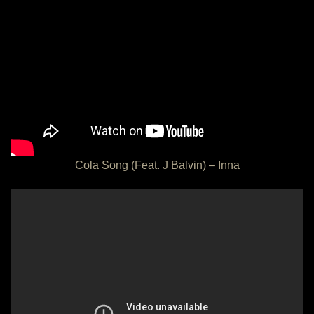
Cola Song (Feat. J Balvin) – Inna