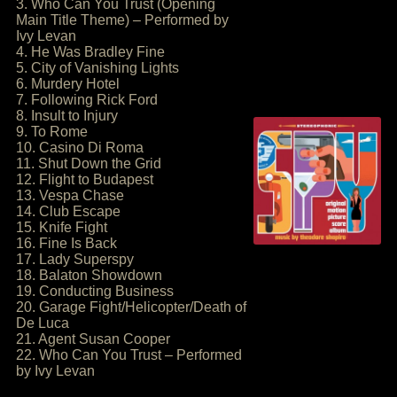
3. Who Can You Trust (Opening
Main Title Theme) – Performed by
Ivy Levan
4. He Was Bradley Fine
5. City of Vanishing Lights
6. Murdery Hotel
7. Following Rick Ford
8. Insult to Injury
9. To Rome
10. Casino Di Roma
11. Shut Down the Grid
12. Flight to Budapest
13. Vespa Chase
14. Club Escape
15. Knife Fight
16. Fine Is Back
17. Lady Superspy
18. Balaton Showdown
19. Conducting Business
20. Garage Fight/Helicopter/Death of
De Luca
21. Agent Susan Cooper
22. Who Can You Trust – Performed
by Ivy Levan