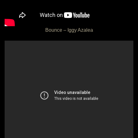
Bounce – Iggy Azalea