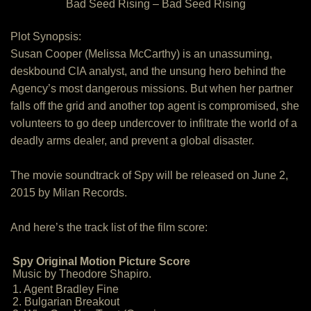
Bad Seed Rising – Bad Seed Rising
Plot Synopsis:
Susan Cooper (Melissa McCarthy) is an unassuming,
deskbound CIA analyst, and the unsung hero behind the
Agency’s most dangerous missions. But when her partner
falls off the grid and another top agent is compromised, she
volunteers to go deep undercover to infiltrate the world of a
deadly arms dealer, and prevent a global disaster.
The movie soundtrack of Spy will be released on June 2,
2015 by Milan Records.
And here’s the track list of the film score:
Spy Original Motion Picture Score
Music by Theodore Shapiro.
1. Agent Bradley Fine
2. Bulgarian Breakout