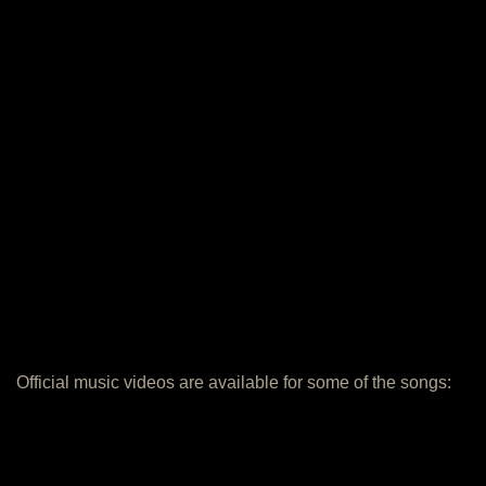
Official music videos are available for some of the songs: