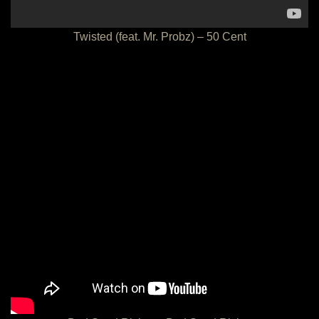
Twisted (feat. Mr. Probz) – 50 Cent