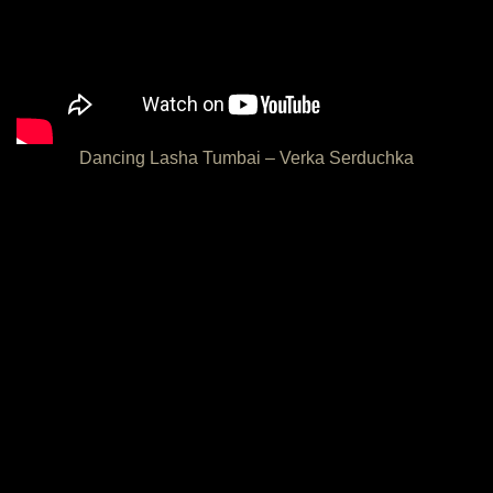
Dancing Lasha Tumbai – Verka Serduchka