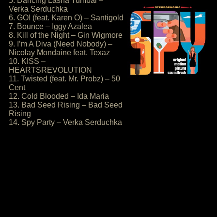
5. Dancing Lasha Tumbai –
Verka Serduchka
6. GO! (feat. Karen O) – Santigold
7. Bounce – Iggy Azalea
8. Kill of the Night – Gin Wigmore
9. I’m A Diva (Need Nobody) –
Nicolay Mondaine feat. Texaz
10. KISS –
HEARTSREVOLUTION
11. Twisted (feat. Mr. Probz) – 50
Cent
12. Cold Blooded – Ida Maria
13. Bad Seed Rising – Bad Seed
Rising
14. Spy Party – Verka Serduchka