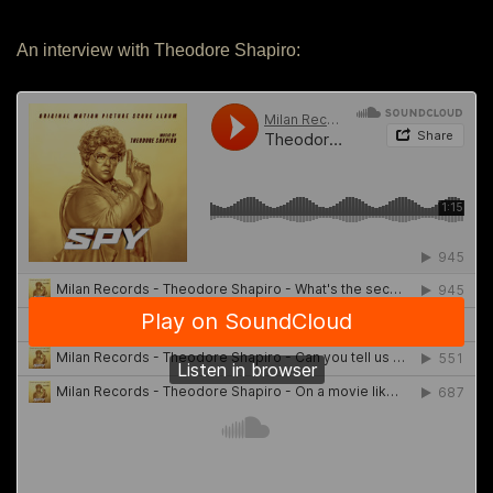
An interview with Theodore Shapiro: