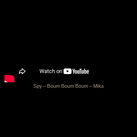
Spy – Boum Boum Boum – Mika