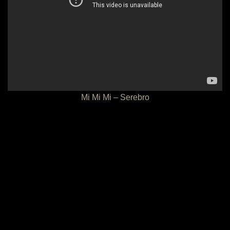
Mi Mi Mi – Serebro