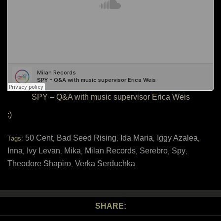
SPY – Q&A with music supervisor Erica Weis
:)
50 Cent
Bad Seed Rising
Ida Maria
Iggy Azalea
Tags:
,
,
,
,
Inna
Ivy Levan
Mika
Milan Records
Serebro
Spy
,
,
,
,
,
,
Theodore Shapiro
Verka Serduchka
,
SHARE: