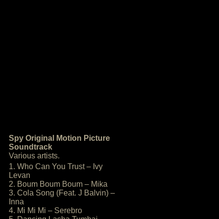
Spy Original Motion Picture
Soundtrack
Various artists.
1. Who Can You Trust – Ivy
Levan
2. Boum Boum Boum – Mika
3. Cola Song (Feat. J Balvin) –
Inna
4. Mi Mi Mi – Serebro