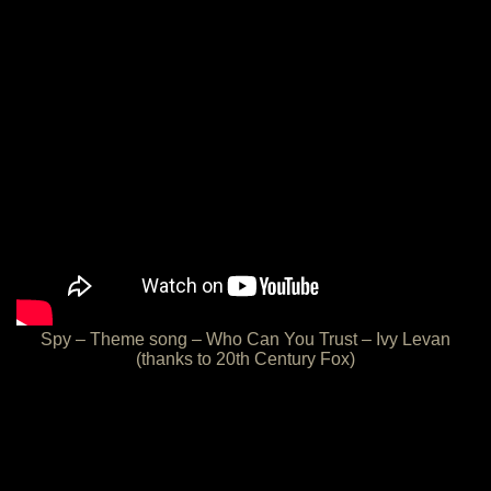
Spy – Theme song – Who Can You Trust – Ivy Levan
(thanks to 20th Century Fox)