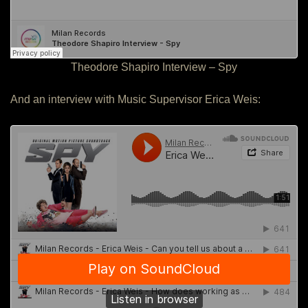
Theodore Shapiro Interview – Spy
And an interview with Music Supervisor Erica Weis: