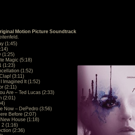
Original Motion Picture Soundtrack
itenfeld.
y (1:45)
:14)
 (1:25)
e Magic (5:18)
 (1:23)
cellation (1:52)
Clap! (3:11)
I Imagined It (1:52)
or (2:11)
u Are – Ted Lucas (2:33)
n (2:01)
04)
Me Now – DePedro (3:56)
ere Before (2:07)
e New House (1:18)
2 (1:16)
ction (2:36)