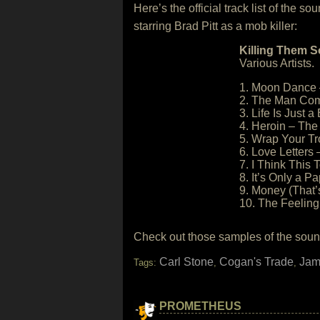
Here’s the official track list of the 
starring Brad Pitt as a mob killer:
Killing Them S
Various Artists.
1. Moon Dance 
2. The Man Com
3. Life Is Just 
4. Heroin – The
5. Wrap Your Tr
6. Love Letters –
7. I Think This
8. It’s Only a P
9. Money (That’
10. The Feeling
Check out those samples of the sound
Carl Stone
Cogan's Trade
Jam
Tags:
,
,
PROMETHEUS