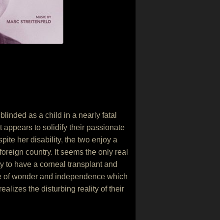
inded as a child in a nearly fatal
appears to solidify their passionate
ite her disability, the two enjoy a
oreign country. It seems the only real
ty to have a corneal transplant and
nse of wonder and independence which
alizes the disturbing reality of their