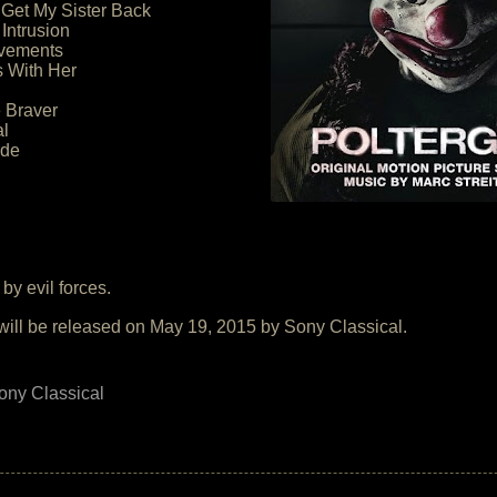
 Get My Sister Back
 Intrusion
vements
 With Her
le Braver
al
ide
by evil forces.
will be released on May 19, 2015 by Sony Classical.
ony Classical