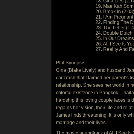
18. Gina Lies (2:1
19. Mae Kah Som 
20. Break In (2:03
21. I Am Pregnant 
22. Finding The D
23. The Letter (1:
24. Double Dutch 
25. In Our Dreams 
26. All I See Is Yo
27. Reality And F
Plot Synopsis:
Gina (Blake Lively) and husband Jame
car crash that claimed her parent’s 
relationship. She sees her world in h
colorful existence in Bangkok, Thaila
hardship this loving couple faces is 
regains her vision, their life and r
James finds threatening. It is only wh
marriage and their lives.
The movie soundtrack of All I See Is