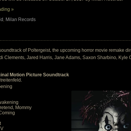
ading »
ld
Milan Records
,
the soundtrack of Poltergeist, the upcoming horror movie remake 
i Clements, Jared Harris, Jane Adams, Saxon Sharbino, Kyle C
ginal Motion Picture Soundtrack
reitenfeld.
pening
Awakening
Pretend, Mommy
 Coming
t
TV