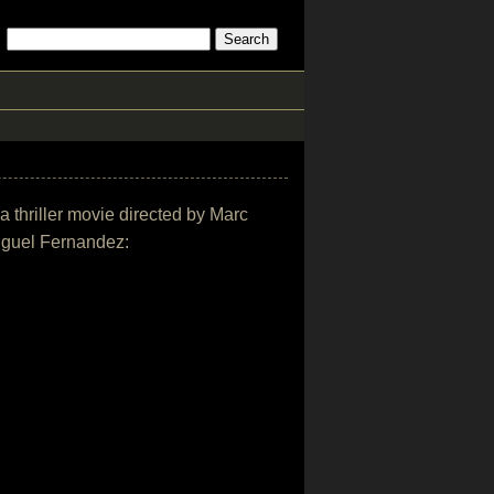
ma thriller movie directed by Marc
iguel Fernandez: