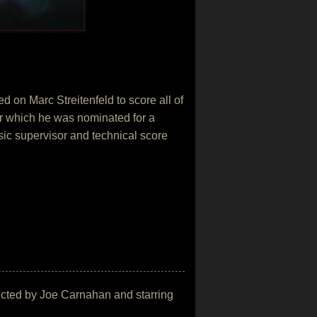
 on Marc Streitenfeld to score all of
r which he was nominated for a
sic supervisor and technical score
irected by Joe Carnahan and starring