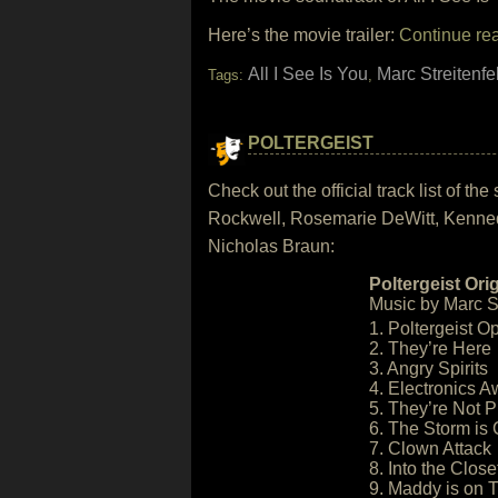
Here’s the movie trailer:
Continue re
All I See Is You
Marc Streitenfe
Tags:
,
POLTERGEIST
Check out the official track list of 
Rockwell, Rosemarie DeWitt, Kenned
Nicholas Braun:
Poltergeist Ori
Music by Marc St
1. Poltergeist O
2. They’re Here
3. Angry Spirits
4. Electronics 
5. They’re Not 
6. The Storm is
7. Clown Attack
8. Into the Close
9. Maddy is on 