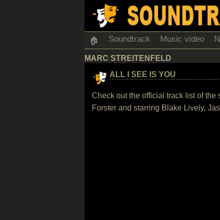
Soundtrack
Music video
N
🏠
MARC STREITENFELD
ALL I SEE IS YOU
Check out the official track list of t
Forster and starring Blake Lively, 