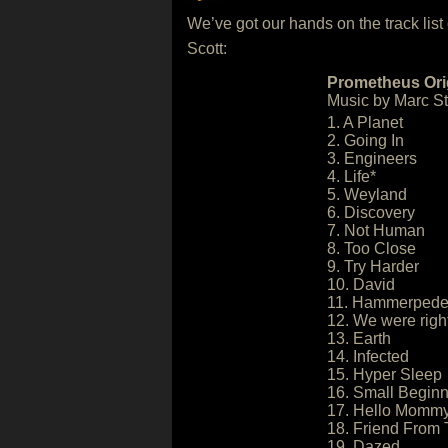
We’ve got our hands on the track list
Scott:
Prometheus Orig
Music by Marc Str
1. A Planet
2. Going In
3. Engineers
4. Life*
5. Weyland
6. Discovery
7. Not Human
8. Too Close
9. Try Harder
10. David
11. Hammerped
12. We were righ
13. Earth
14. Infected
15. Hyper Sleep
16. Small Begin
17. Hello Momm
18. Friend From 
19. Dazed