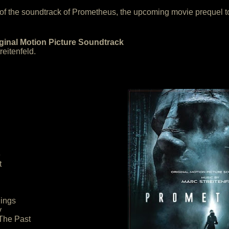
 of the soundtrack of Prometheus, the upcoming movie prequel to
inal Motion Picture Soundtrack
eitenfeld.
e
t
nings
y
The Past