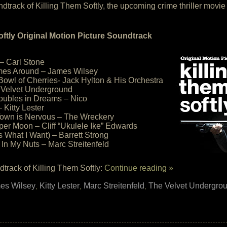
soundtrack of Killing Them Softly, the upcoming crime thriller mo
oftly Original Motion Picture Soundtrack
– Carl Stone
es Around – James Wilsey
a Bowl of Cherries- Jack Hylton & His Orchestra
 Velvet Underground
oubles in Dreams – Nico
 Kitty Lester
 Town is Nervous – The Wreckery
aper Moon – Cliff “Ukulele Ike” Edwards
s What I Want) – Barrett Strong
 In My Nuts – Marc Streitenfeld
track of Killing Them Softly:
Continue reading »
es Wilsey
Kitty Lester
Marc Streitenfeld
The Velvet Undergro
,
,
,