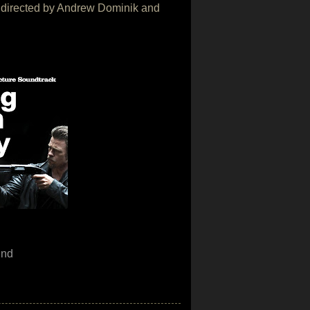
vie directed by Andrew Dominik and
und