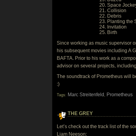
20. Space Jocke
21. Collision
22. Debris
23. Planting the
24. Invitation
25. Birth
Since working as music supervisor on
his subsequent movies including A G
BAFTA. Prior to his work as a compos
advisor on several projects, includ
The soundtrack of Prometheus will b
:)
Marc Streitenfeld
Prometheus
Tags:
,
THE GREY
Let’s check out the track list of the
Liam Neeson: