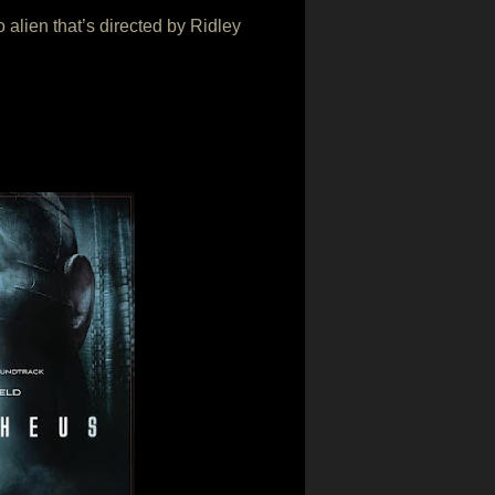
 alien that’s directed by Ridley