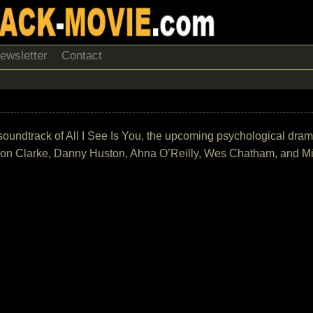
ewsletter
Contact
he soundtrack of All I See Is You, the upcoming psychological dra
Jason Clarke, Danny Huston, Ahna O’Reilly, Wes Chatham, and M