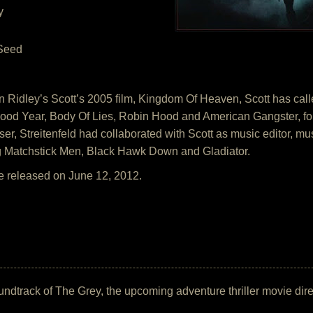
y
 Seed
 Ridley’s Scott’s 2005 film, Kingdom Of Heaven, Scott has called
ood Year, Body Of Lies, Robin Hood and American Gangster, fo
er, Streitenfeld had collaborated with Scott as music editor, mu
ing Matchstick Men, Black Hawk Down and Gladiator.
e released on June 12, 2012.
 soundtrack of The Grey, the upcoming adventure thriller movie d