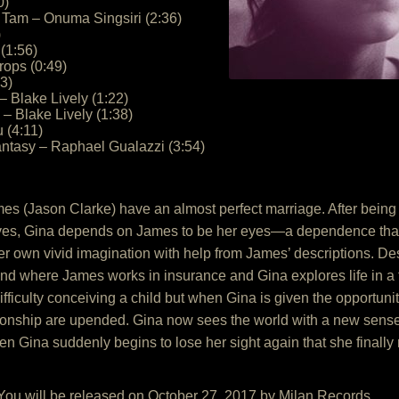
0)
Tam – Onuma Singsiri (2:36)
)
(1:56)
rops (0:49)
43)
– Blake Lively (1:22)
– Blake Lively (1:38)
u (4:11)
antasy – Raphael Gualazzi (3:54)
s (Jason Clarke) have an almost perfect marriage. After being bl
lives, Gina depends on James to be her eyes—a dependence that 
er own vivid imagination with help from James’ descriptions. Desp
nd where James works in insurance and Gina explores life in a f
difficulty conceiving a child but when Gina is given the opportuni
elationship are upended. Gina now sees the world with a new se
en Gina suddenly begins to lose her sight again that she finally re
 You will be released on October 27, 2017 by Milan Records.