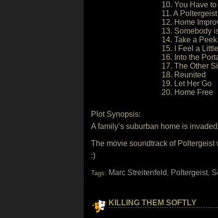
10. You Have to
11. A Poltergeist
12. Home Impro
13. Somebody is
14. Take a Peek
15. I Feel a Litt
16. Into the Port
17. The Other S
18. Reunited
19. Let Her Go
20. Home Free
Plot Synopsis:
A family’s suburban home is invaded 
The movie soundtrack of Poltergeist 
:)
Marc Streitenfeld
Poltergeist
S
Tags:
,
,
KILLING THEM SOFTLY