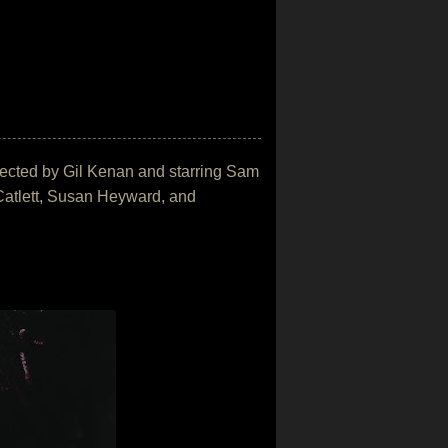
directed by Gil Kenan and starring Sam
atlett, Susan Heyward, and