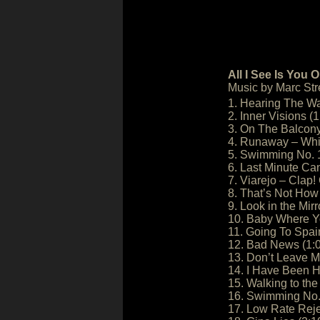
All I See Is You 
Music by Marc Stre
1. Hearing The Wa
2. Inner Visions (1
3. On The Balcony
4. Runaway – Whit
5. Swimming No. 1
6. Last Minute Can
7. Viarejo – Clap! 
8. That’s Not How 
9. Look in the Mirr
10. Baby Where Yo
11. Going To Spai
12. Bad News (1:
13. Don’t Leave 
14. I Have Been H
15. Walking to th
16. Swimming No. 
17. Low Rate Reje