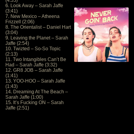
(4:35)
6. Look Away – Sarah Jaffe
(3:41)
7. New Mexico – Atheena
Frizzell (2:06)
8. The Orientalist – Daniel Hart
(3:04)
9. Leaving the Planet – Sarah
Jaffe (2:54)
10. Twizted – So-So Topic
(2:13)
11. Two Intangibles Can’t Be
Had – Sarah Jaffe (3:32)
12. GR8 JOB – Sarah Jaffe
(1:41)
13. YOO-HOO – Sarah Jaffe
(1:43)
14. Dreaming At The Beach –
Sarah Jaffe (1:00)
15. It’s Fucking ON – Sarah
Jaffe (2:51)