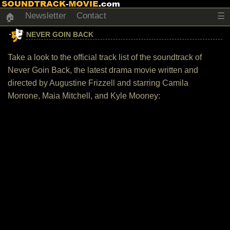
Newsletter
Contact
☰
🏠
NEVER GOIN BACK
Take a look to the official track list of the soundtrack of
Never Goin Back, the latest drama movie written and
directed by Augustine Frizzell and starring Camila
Morrone, Maia Mitchell, and Kyle Mooney: