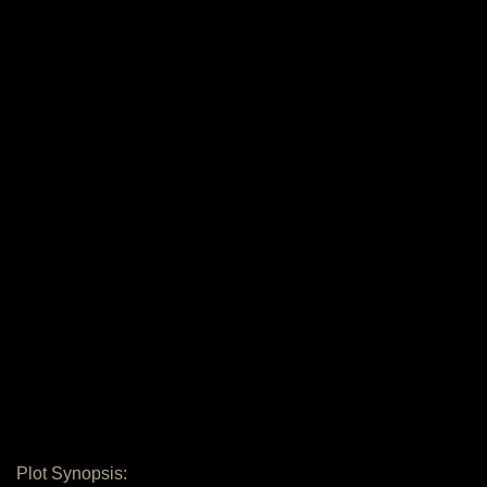
Plot Synopsis: