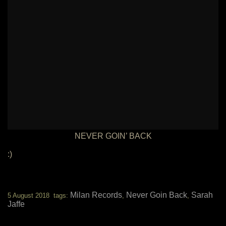
NEVER GOIN’ BACK
:)
Milan Records
Never Goin Back
Sarah
5 August 2018 tags:
,
,
Jaffe