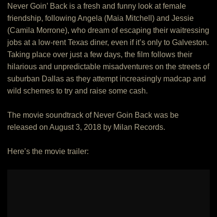
Never Goin’ Back is a fresh and funny look at female
friendship, following Angela (Maia Mitchell) and Jessie
(Camila Morrone), who dream of escaping their waitressing
jobs at a low-rent Texas diner, even if it’s only to Galveston.
Taking place over just a few days, the film follows their
hilarious and unpredictable misadventures on the streets of
suburban Dallas as they attempt increasingly madcap and
wild schemes to try and raise some cash.
The movie soundtrack of Never Goin Back was be
released on August 3, 2018 by Milan Records.
Here’s the movie trailer: