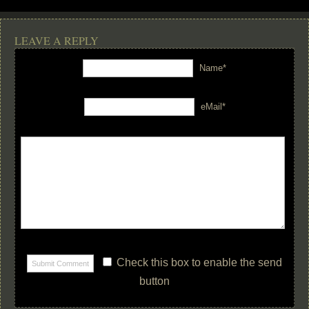
LEAVE A REPLY
Name*
eMail*
Check this box to enable the send
button