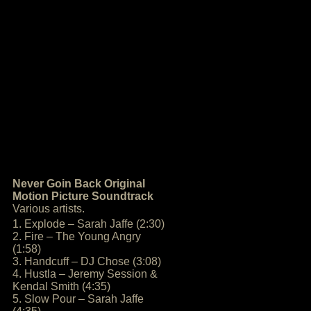
Never Goin Back Original
Motion Picture Soundtrack
Various artists.
1. Explode – Sarah Jaffe (2:30)
2. Fire – The Young Angry
(1:58)
3. Handcuff – DJ Chose (3:08)
4. Hustla – Jeremy Session &
Kendal Smith (4:35)
5. Slow Pour – Sarah Jaffe