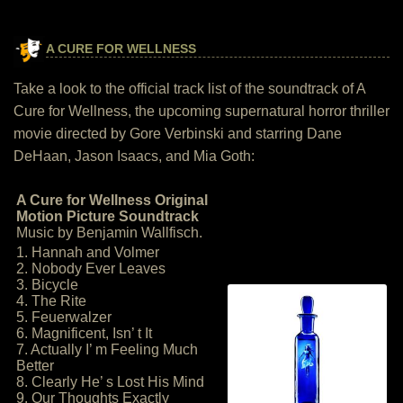
A CURE FOR WELLNESS
Take a look to the official track list of the soundtrack of A
Cure for Wellness, the upcoming supernatural horror thriller
movie directed by Gore Verbinski and starring Dane
DeHaan, Jason Isaacs, and Mia Goth:
A Cure for Wellness Original
Motion Picture Soundtrack
Music by Benjamin Wallfisch.
1. Hannah and Volmer
2. Nobody Ever Leaves
3. Bicycle
4. The Rite
5. Feuerwalzer
6. Magnificent, Isn’ t It
7. Actually I’ m Feeling Much
Better
8. Clearly He’ s Lost His Mind
9. Our Thoughts Exactly