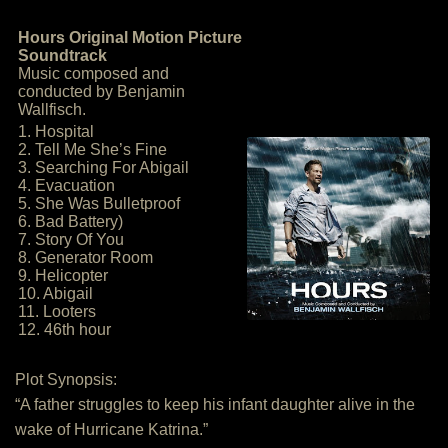
Hours Original Motion Picture
Soundtrack
Music composed and
conducted by Benjamin
Wallfisch.
1. Hospital
2. Tell Me She’s Fine
3. Searching For Abigail
4. Evacuation
5. She Was Bulletproof
6. Bad Battery)
7. Story Of You
8. Generator Room
9. Helicopter
10. Abigail
11. Looters
12. 46th hour
Plot Synopsis:
“A father struggles to keep his infant daughter alive in the
wake of Hurricane Katrina.”