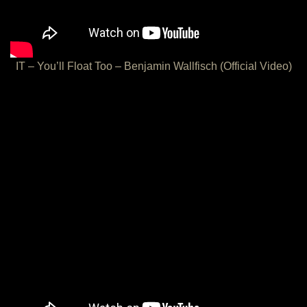
IT – You’ll Float Too – Benjamin Wallfisch (Official Video)