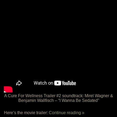
A Cure For Wellness Trailer #2 soundtrack: Mirel Wagner &
Benjamin Wallfisch – “I Wanna Be Sedated”
Here’s the movie trailer:
Continue reading »