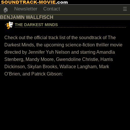
Newsletter
Contact
☰
🏠
BENJAMIN WALLFISCH
THE DARKEST MINDS
Check out the official track list of the soundtrack of The
Darkest Minds, the upcoming science-fiction thriller movie
directed by Jennifer Yuh Nelson and starring Amandla
Stenberg, Mandy Moore, Gwendoline Christie, Harris
Dickinson, Skylan Brooks, Wallace Langham, Mark
O’Brien, and Patrick Gibson: