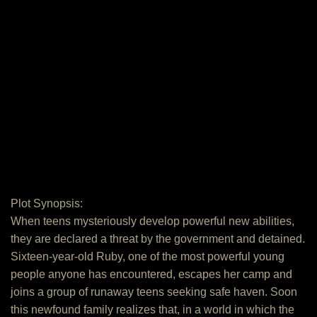
Plot Synopsis:
When teens mysteriously develop powerful new abilities,
they are declared a threat by the government and detained.
Sixteen-year-old Ruby, one of the most powerful young
people anyone has encountered, escapes her camp and
joins a group of runaway teens seeking safe haven. Soon
this newfound family realizes that, in a world in which the