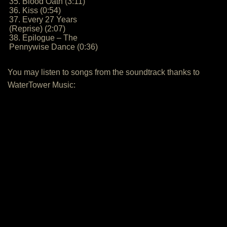
35. Blood Oath (3:11)
36. Kiss (0:54)
37. Every 27 Years
(Reprise) (2:07)
38. Epilogue – The
Pennywise Dance (0:36)
You may listen to songs from the soundtrack thanks to
WaterTower Music: