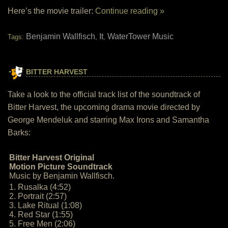
Here’s the movie trailer:
Continue reading »
Benjamin Wallfisch
It
WaterTower Music
Tags:
,
,
BITTER HARVEST
Take a look to the official track list of the soundtrack of
Bitter Harvest, the upcoming drama movie directed by
George Mendeluk and starring Max Irons and Samantha
Barks:
Bitter Harvest Original
Motion Picture Soundtrack
Music by Benjamin Wallfisch.
1. Rusalka (4:52)
2. Portrait (2:57)
3. Lake Ritual (1:08)
4. Red Star (1:55)
5. Free Men (2:06)