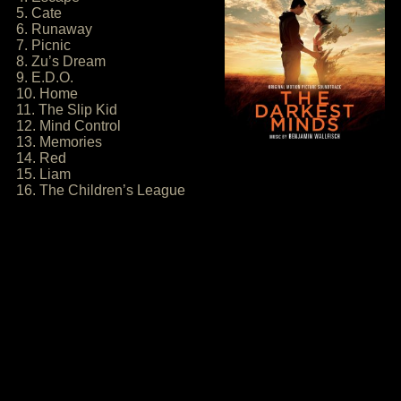
5. Cate
6. Runaway
7. Picnic
8. Zu’s Dream
9. E.D.O.
10. Home
11. The Slip Kid
12. Mind Control
13. Memories
14. Red
15. Liam
16. The Children’s League