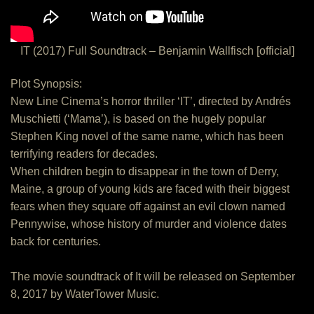
IT (2017) Full Soundtrack – Benjamin Wallfisch [official]
Plot Synopsis:
New Line Cinema’s horror thriller ‘IT’, directed by Andrés
Muschietti (‘Mama’), is based on the hugely popular
Stephen King novel of the same name, which has been
terrifying readers for decades.
When children begin to disappear in the town of Derry,
Maine, a group of young kids are faced with their biggest
fears when they square off against an evil clown named
Pennywise, whose history of murder and violence dates
back for centuries.
The movie soundtrack of It will be released on September
8, 2017 by WaterTower Music.