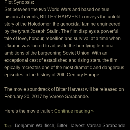
Plot Synopsis:
Set between the two World Wars and based on true
historical events, BITTER HARVEST conveys the untold
story of the Holodomor, the genocidal famine engineered
by the tyrant Joseph Stalin. The film displays a powerful
tale of love, honour, rebellion and survival at a time when
Ukraine was forced to adjust to the horrifying territorial
ambitions of the burgeoning Soviet Union. With an
exceptional cast of established and rising stars, the film
epically recreates one of the most dramatic and dangerous
episodes in the history of 20th Century Europe.
The movie soundtrack of Bitter Harvest will be released on
February 20, 2017 by Varese Sarabande.
Here’s the movie trailer:
Continue reading »
Benjamin Wallfisch
Bitter Harvest
Varese Sarabande
Tags:
,
,