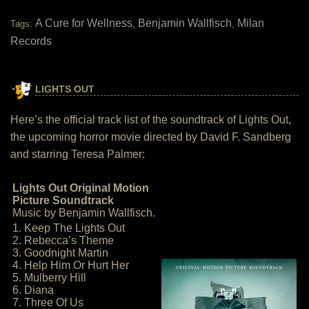
A Cure for Wellness
Benjamin Wallfisch
Milan
Tags:
,
,
Records
LIGHTS OUT
Here’s the official track list of the soundtrack of Lights Out,
the upcoming horror movie directed by David F. Sandberg
and starring Teresa Palmer:
Lights Out Original Motion
Picture Soundtrack
Music by Benjamin Wallfisch.
1. Keep The Lights Out
2. Rebecca’s Theme
3. Goodnight Martin
4. Help Him Or Hurt Her
5. Mulberry Hill
6. Diana
7. Three Of Us