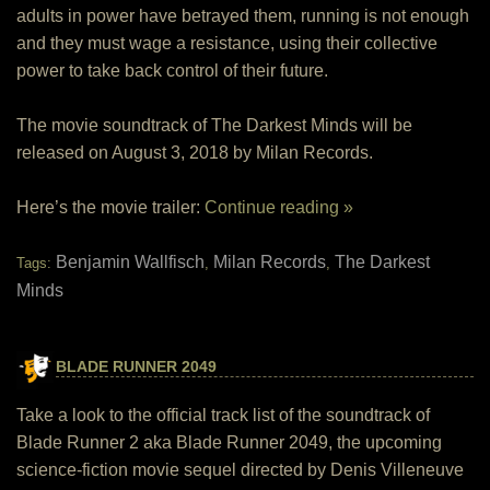
adults in power have betrayed them, running is not enough
and they must wage a resistance, using their collective
power to take back control of their future.
The movie soundtrack of The Darkest Minds will be
released on August 3, 2018 by Milan Records.
Here’s the movie trailer:
Continue reading »
Benjamin Wallfisch
Milan Records
The Darkest
Tags:
,
,
Minds
BLADE RUNNER 2049
Take a look to the official track list of the soundtrack of
Blade Runner 2 aka Blade Runner 2049, the upcoming
science-fiction movie sequel directed by Denis Villeneuve