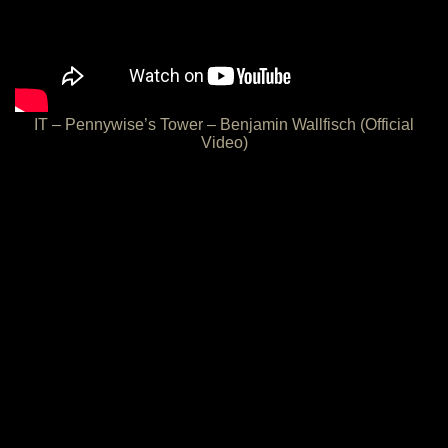
IT – Pennywise’s Tower – Benjamin Wallfisch (Official
Video)