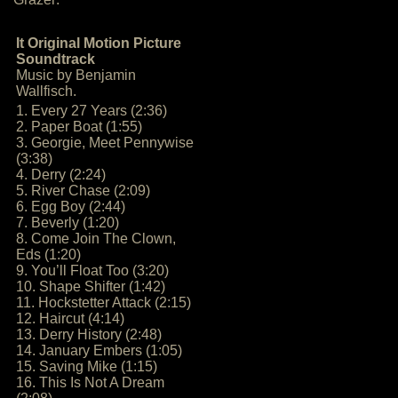
It Original Motion Picture
Soundtrack
Music by Benjamin
Wallfisch.
1. Every 27 Years (2:36)
2. Paper Boat (1:55)
3. Georgie, Meet Pennywise
(3:38)
4. Derry (2:24)
5. River Chase (2:09)
6. Egg Boy (2:44)
7. Beverly (1:20)
8. Come Join The Clown,
Eds (1:20)
9. You’ll Float Too (3:20)
10. Shape Shifter (1:42)
11. Hockstetter Attack (2:15)
12. Haircut (4:14)
13. Derry History (2:48)
14. January Embers (1:05)
15. Saving Mike (1:15)
16. This Is Not A Dream