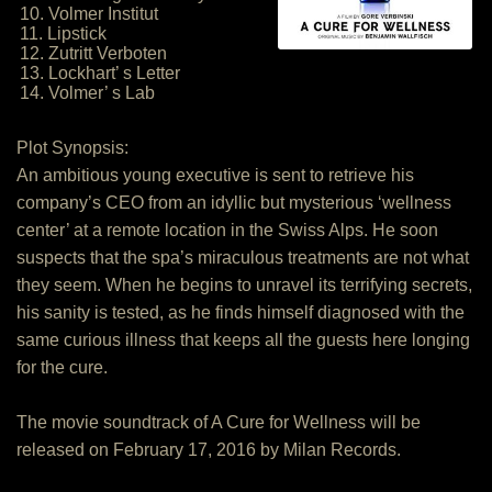
10. Volmer Institut
11. Lipstick
12. Zutritt Verboten
13. Lockhart’ s Letter
14. Volmer’ s Lab
Plot Synopsis:
An ambitious young executive is sent to retrieve his
company’s CEO from an idyllic but mysterious ‘wellness
center’ at a remote location in the Swiss Alps. He soon
suspects that the spa’s miraculous treatments are not what
they seem. When he begins to unravel its terrifying secrets,
his sanity is tested, as he finds himself diagnosed with the
same curious illness that keeps all the guests here longing
for the cure.
The movie soundtrack of A Cure for Wellness will be
released on February 17, 2016 by Milan Records.