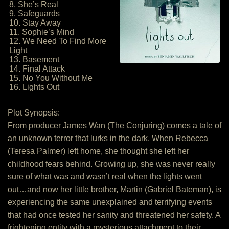
8. She’s Real
9. Safeguards
10. Stay Away
11. Sophie’s Mind
12. We Need To Find More
Light
13. Basement
14. Final Attack
15. No You Without Me
16. Lights Out
Plot Synopsis:
From producer James Wan (The Conjuring) comes a tale of
an unknown terror that lurks in the dark. When Rebecca
(Teresa Palmer) left home, she thought she left her
childhood fears behind. Growing up, she was never really
sure of what was and wasn’t real when the lights went
out…and now her little brother, Martin (Gabriel Bateman), is
experiencing the same unexplained and terrifying events
that had once tested her sanity and threatened her safety. A
frightening entity with a mysterious attachment to their