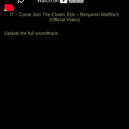
IT – Come Join The Clown, Eds – Benjamin Wallfisch
(Official Video)
Update the full soundtrack: