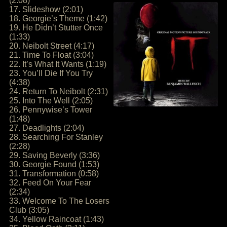
(2:08)
17. Slideshow (2:01)
18. Georgie’s Theme (1:42)
19. He Didn’t Stutter Once
(1:33)
20. Neibolt Street (4:17)
21. Time To Float (3:04)
22. It’s What It Wants (1:19)
23. You’ll Die If You Try
(4:38)
24. Return To Neibolt (2:31)
25. Into The Well (2:05)
26. Pennywise’s Tower
(1:48)
27. Deadlights (2:04)
28. Searching For Stanley
(2:28)
29. Saving Beverly (3:36)
30. Georgie Found (1:53)
31. Transformation (0:58)
32. Feed On Your Fear
(2:34)
33. Welcome To The Losers
Club (3:05)
34. Yellow Raincoat (1:43)