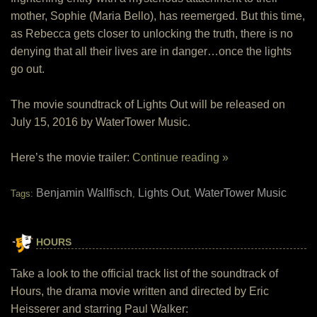
mother, Sophie (Maria Bello), has reemerged. But this time,
as Rebecca gets closer to unlocking the truth, there is no
denying that all their lives are in danger…once the lights
go out.
The movie soundtrack of Lights Out will be released on
July 15, 2016 by WaterTower Music.
Here’s the movie trailer:
Continue reading »
Benjamin Wallfisch
Lights Out
WaterTower Music
Tags:
,
,
HOURS
Take a look to the official track list of the soundtrack of
Hours, the drama movie written and directed by Eric
Heisserer and starring Paul Walker: