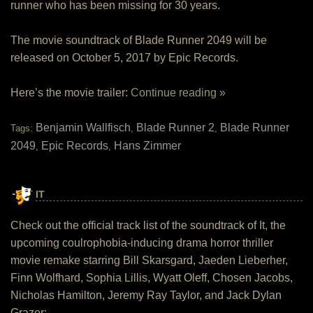
runner who has been missing for 30 years.
The movie soundtrack of Blade Runner 2049 will be
released on October 5, 2017 by Epic Records.
Here’s the movie trailer:
Continue reading »
Benjamin Wallfisch
Blade Runner 2
Blade Runner
Tags:
,
,
2049
Epic Records
Hans Zimmer
,
,
IT
Check out the official track list of the soundtrack of It, the
upcoming coulrophobia-inducing drama horror thriller
movie remake starring Bill Skarsgard, Jaeden Lieberher,
Finn Wolfhard, Sophia Lillis, Wyatt Oleff, Chosen Jacobs,
Nicholas Hamilton, Jeremy Ray Taylor, and Jack Dylan
Grazer: