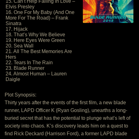
15. Can’t Help Falling In Love –
Elvis Presley
16. One For My Baby (And One
More For The Road) – Frank
Sinatra
17. Hijack
18. That’s Why We Believe
19. Here Eyes Were Green
20. Sea Wall
21. All The Best Memories Are
Hers
22. Tears In The Rain
23. Blade Runner
24. Almost Human – Lauren
Daigle
Plot Synopsis:
Thirty years after the events of the first film, a new blade
runner, LAPD Officer K (Ryan Gosling), unearths a long-
buried secret that has the potential to plunge what’s left of
society into chaos. K’s discovery leads him on a quest to
find Rick Deckard (Harrison Ford), a former LAPD blade