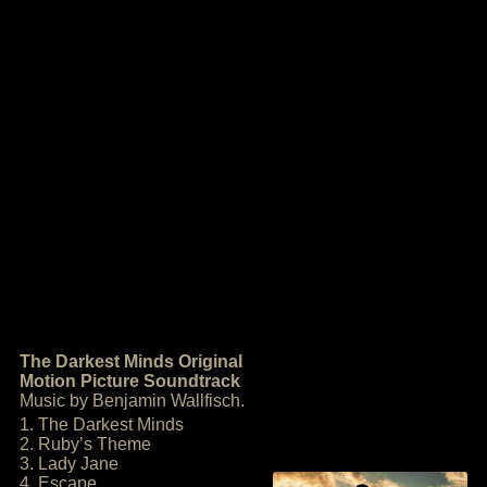
The Darkest Minds Original
Motion Picture Soundtrack
Music by Benjamin Wallfisch.
1. The Darkest Minds
2. Ruby’s Theme
3. Lady Jane
4. Escape