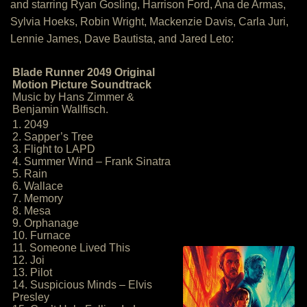
and starring Ryan Gosling, Harrison Ford, Ana de Armas,
Sylvia Hoeks, Robin Wright, Mackenzie Davis, Carla Juri,
Lennie James, Dave Bautista, and Jared Leto:
Blade Runner 2049 Original
Motion Picture Soundtrack
Music by Hans Zimmer &
Benjamin Wallfisch.
1. 2049
2. Sapper’s Tree
3. Flight to LAPD
4. Summer Wind – Frank Sinatra
5. Rain
6. Wallace
7. Memory
8. Mesa
9. Orphanage
10. Furnace
11. Someone Lived This
12. Joi
13. Pilot
14. Suspicious Minds – Elvis
Presley