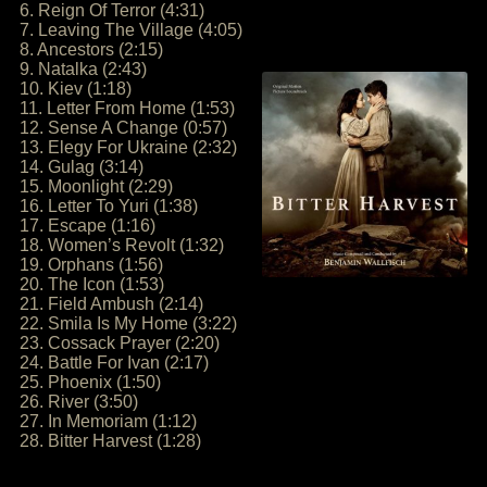
6. Reign Of Terror (4:31)
7. Leaving The Village (4:05)
8. Ancestors (2:15)
9. Natalka (2:43)
10. Kiev (1:18)
11. Letter From Home (1:53)
12. Sense A Change (0:57)
13. Elegy For Ukraine (2:32)
14. Gulag (3:14)
15. Moonlight (2:29)
16. Letter To Yuri (1:38)
17. Escape (1:16)
18. Women’s Revolt (1:32)
19. Orphans (1:56)
20. The Icon (1:53)
21. Field Ambush (2:14)
22. Smila Is My Home (3:22)
23. Cossack Prayer (2:20)
24. Battle For Ivan (2:17)
25. Phoenix (1:50)
26. River (3:50)
27. In Memoriam (1:12)
28. Bitter Harvest (1:28)