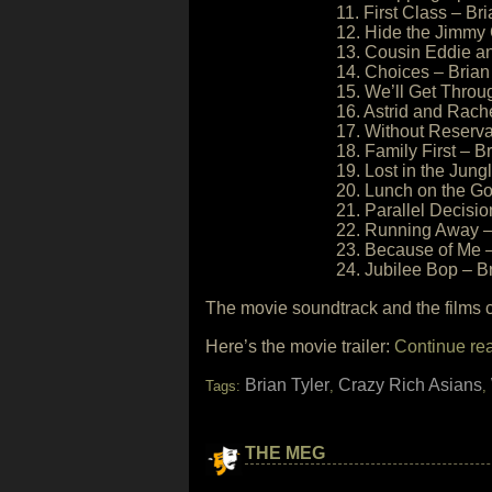
11. First Class – Bri
12. Hide the Jimmy 
13. Cousin Eddie and
14. Choices – Brian
15. We’ll Get Throug
16. Astrid and Rache
17. Without Reserva
18. Family First – Br
19. Lost in the Jung
20. Lunch on the Go
21. Parallel Decisio
22. Running Away – 
23. Because of Me –
24. Jubilee Bop – Br
The movie soundtrack and the films 
Here’s the movie trailer:
Continue re
Brian Tyler
Crazy Rich Asians
Tags:
,
,
THE MEG