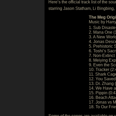
Here’s the official track list of the 
starring Jason Statham, Li Bingbing,
The Meg Origi
Music by Harry
1. Sub Disaster
2. Mana One (
3. A New World
4. Jonas Desc
5. Prehistoric 
6. Toshi’s Sacri
7. Non-Extinct 
8. Meiying Exp
9. Even the Sc
10. Tracker (2:
11. Shark Cage
12. You Saved
13. Dr. Zhang 
14. We Have a 
15. Pippin (0:4
16. Beach Atta
17. Jonas vs M
18. To Our Fri
Some of the songs are available on 