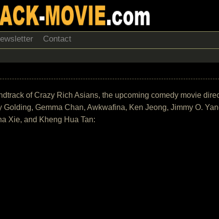
ewsletter
Contact
 soundtrack of Crazy Rich Asians, the upcoming comedy movie dir
y Golding, Gemma Chan, Awkwafina, Ken Jeong, Jimmy O. Yang
ona Xie, and Kheng Hua Tan: