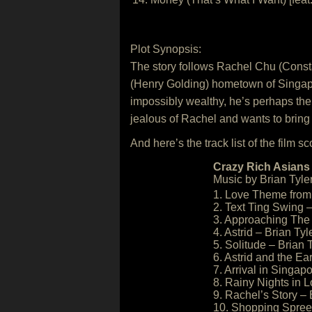
Plot Synopsis:
The story follows Rachel Chu (Const
(Henry Golding) hometown of Singapore 
impossibly wealthy, he’s perhaps the 
jealous of Rachel and wants to bring
And here’s the track list of the film sc
Crazy Rich Asians 
Music by Brian Tyler
1. Love Theme from 
2. Text Ting Swing –
3. Approaching The 
4. Astrid – Brian Tyl
5. Solitude – Brian 
6. Astrid and the Ea
7. Arrival in Singapo
8. Rainy Nights in 
9. Rachel’s Story – 
10. Shopping Spree 