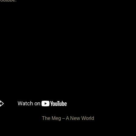
The Meg – A New World