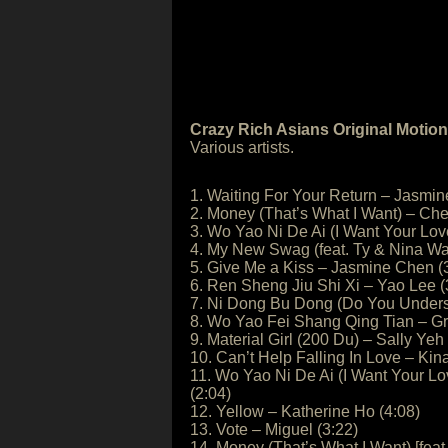
Crazy Rich Asians Original Motio
Various artists.
1. Waiting For Your Return – Jasmin
2. Money (That’s What I Want) – Cher
3. Wo Yao Ni De Ai (I Want Your Lo
4. My New Swag (feat. Ty & Nina Wa
5. Give Me a Kiss – Jasmine Chen (
6. Ren Sheng Jiu Shi Xi – Yao Lee (
7. Ni Dong Bu Dong (Do You Underst
8. Wo Yao Fei Shang Qing Tian – G
9. Material Girl (200 Du) – Sally Yeh
10. Can’t Help Falling In Love – Kin
11. Wo Yao Ni De Ai (I Want Your L
(2:04)
12. Yellow – Katherine Ho (4:08)
13. Vote – Miguel (3:22)
14. Money (That’s What I Want) [feat