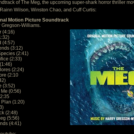
soundtrack of The Meg, the upcoming super-shark horror thriller m
 Rainn Wilson, Winston Chao, and Cuff Curtis:
nal Motion Picture Soundtrack
 Gregson-Williams.
 (4:16)
1:32)
 (4:57)
ends (3:12)
Species (2:41)
fice (2:33)
(1:46)
lores (2:24)
ore (2:10
42)
 (3:52)
 Me (0:56)
(2:35
Plan (1:20)
3)
ck (2:48)
eg (5:56)
ends (4:41)
youtube: