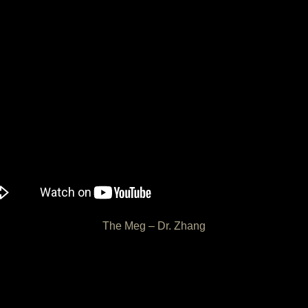
The Meg – Dr. Zhang