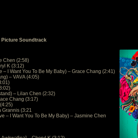
n Picture Soundtrack
e Chen (2:58)
yl K (3:12)
ve – I Want You To Be My Baby) – Grace Chang (2:41)
ng) – VAVA (4:05)
3:01)
3:02)
and) – Lilan Chen (2:32)
race Chang (3:17)
 (4:25)
a Grannis (3:21
ove – I Want You To Be My Baby) – Jasmine Chen
. Awkwafina] – Cheryl K (3:12)