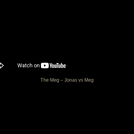
The Meg – Jonas vs Meg