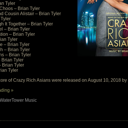
an Tyler
Choos – Brian Tyler
 Cousin Alistair – Brian Tyler
 Tyler
h It Together – Brian Tyler
l – Brian Tyler
tion – Brian Tyler
ian Tyler
le – Brian Tyler
h – Brian Tyler
ns – Brian Tyler
Brian Tyler
 Brian Tyler
ian Tyler
core of Crazy Rich Asians were released on August 10, 2018 b
ading »
WaterTower Music