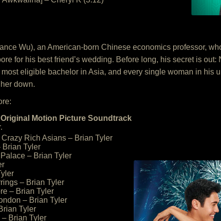
ance Wu), an American-born Chinese economics professor, who t
for his best friend’s wedding. Before long, his secret is out: Ni
most eligible bachelor in Asia, and every single woman in his ult
 her down.
ore:
Original Motion Picture Soundtrack
.
Crazy Rich Asians – Brian Tyler
 Brian Tyler
Palace – Brian Tyler
er
Tyler
rrings – Brian Tyler
re – Brian Tyler
London – Brian Tyler
Brian Tyler
– Brian Tyler