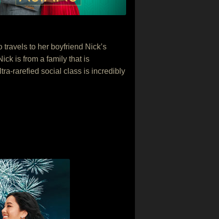
ravels to her boyfriend Nick’s
ck is from a family that is
ra-rarefied social class is incredibly