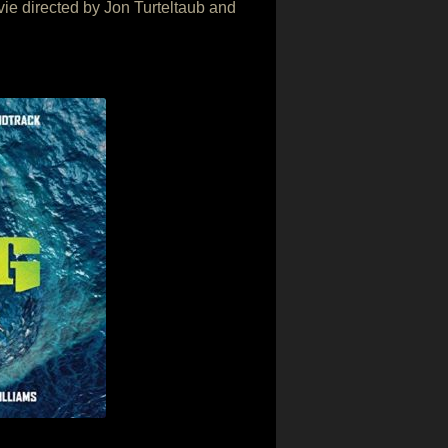
ovie directed by Jon Turteltaub and