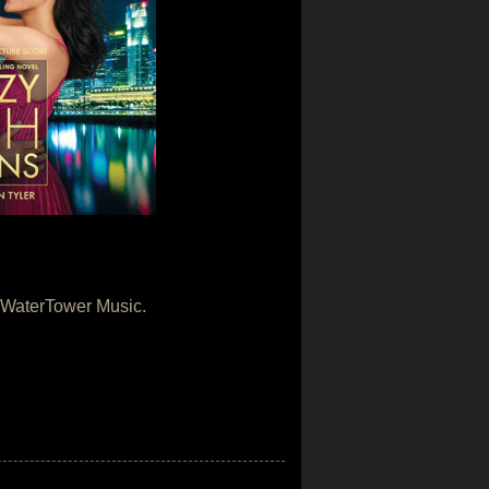
y WaterTower Music.