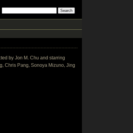
ected by Jon M. Chu and starring
, Chris Pang, Sonoya Mizuno, Jing