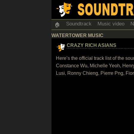
Soundtrack
Music video
N
🏠
WATERTOWER MUSIC
CRAZY RICH ASIANS
Here’s the official track list of the
Constance Wu, Michelle Yeoh, Henr
Lusi, Ronny Chieng, Pierre Png, Fi