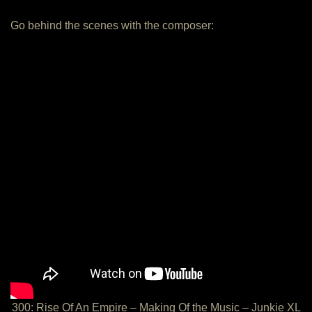
Go behind the scenes with the composer:
300: Rise Of An Empire – Making Of the Music – Junkie XL