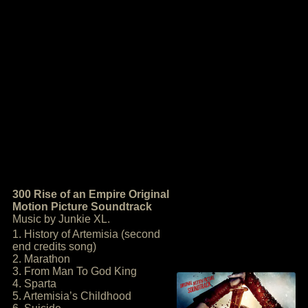
300 Rise of an Empire Original
Motion Picture Soundtrack
Music by Junkie XL.
1. History of Artemisia (second
end credits song)
2. Marathon
3. From Man To God King
4. Sparta
5. Artemisia’s Childhood