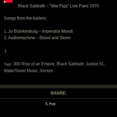
Black Sabbath – “War Pigs” Live Paris 1970
Songs from the trailers:
1. Jo Blankenburg – Imperatrix Mundi
2. Audiomachine – Blood and Stone
:)
300 Rise of an Empire
Black Sabbath
Junkie XL
Tags:
,
,
,
WaterTower Music
Xerxes
,
SHARE: