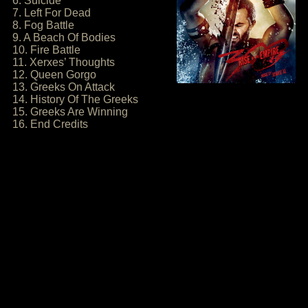
6. Suicide
7. Left For Dead
8. Fog Battle
9. A Beach Of Bodies
10. Fire Battle
11. Xerxes’ Thoughts
12. Queen Gorgo
13. Greeks On Attack
14. History Of The Greeks
15. Greeks Are Winning
16. End Credits