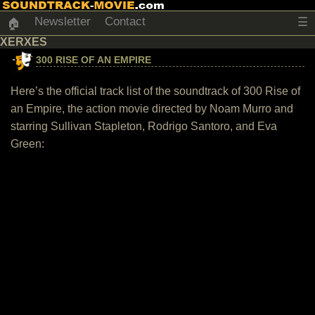
Newsletter
Contact
☰
🏠
XERXES
300 RISE OF AN EMPIRE
Here’s the official track list of the soundtrack of 300 Rise of
an Empire, the action movie directed by Noam Murro and
starring Sullivan Stapleton, Rodrigo Santoro, and Eva
Green: