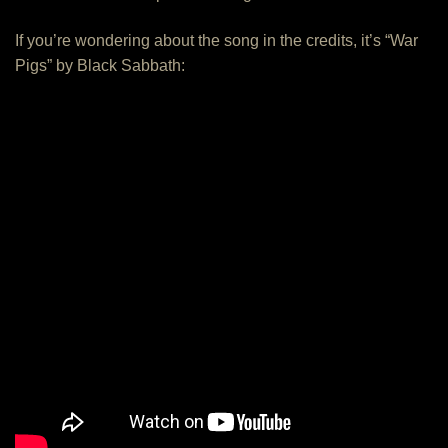
If you’re wondering about the song in the credits, it’s “War
Pigs” by Black Sabbath: