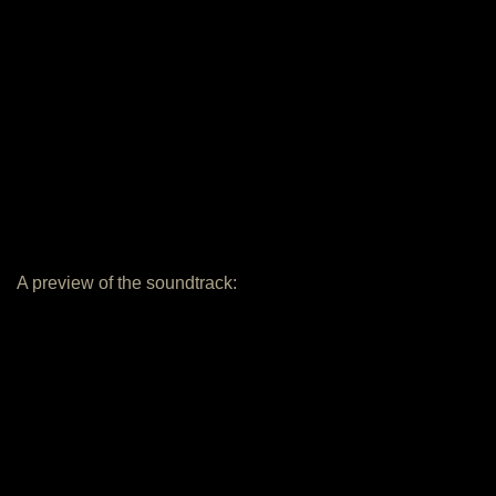
A preview of the soundtrack: