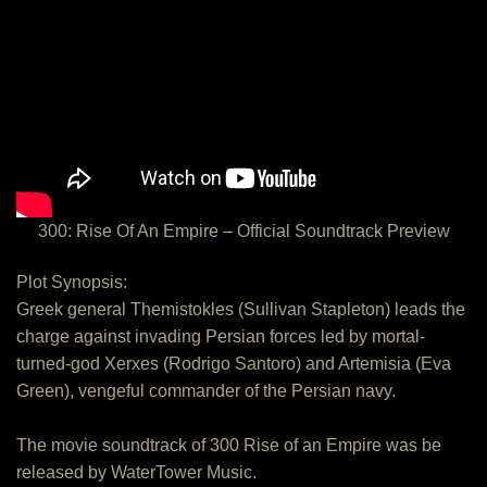
300: Rise Of An Empire – Official Soundtrack Preview
Plot Synopsis:
Greek general Themistokles (Sullivan Stapleton) leads the
charge against invading Persian forces led by mortal-
turned-god Xerxes (Rodrigo Santoro) and Artemisia (Eva
Green), vengeful commander of the Persian navy.
The movie soundtrack of 300 Rise of an Empire was be
released by WaterTower Music.