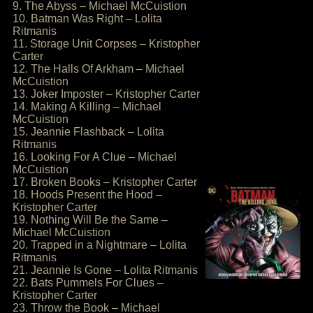
9. The Abyss – Michael McCuistion
10. Batman Was Right – Lolita
Ritmanis
11. Storage Unit Corpses – Kristopher
Carter
12. The Halls Of Arkham – Michael
McCuistion
13. Joker Imposter – Kristopher Carter
14. Making A Killing – Michael
McCuistion
15. Jeannie Flashback – Lolita
Ritmanis
16. Looking For A Clue – Michael
McCuistion
17. Broken Books – Kristopher Carter
18. Hoods Present the Hood –
Kristopher Carter
19. Nothing Will Be the Same –
Michael McCuistion
20. Trapped in a Nightmare – Lolita
Ritmanis
21. Jeannie Is Gone – Lolita Ritmanis
22. Bats Pummels For Clues –
Kristopher Carter
23. Throw the Book – Michael