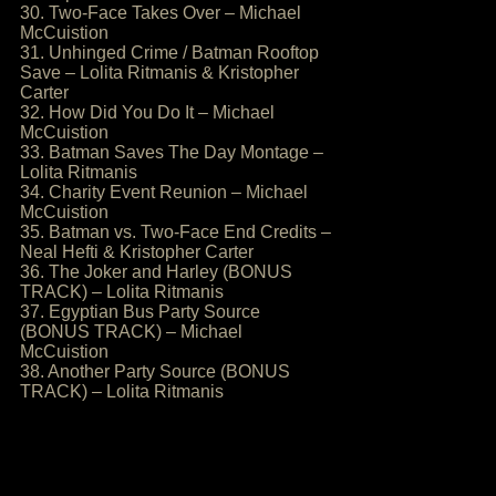
30. Two-Face Takes Over – Michael
McCuistion
31. Unhinged Crime / Batman Rooftop
Save – Lolita Ritmanis & Kristopher
Carter
32. How Did You Do It – Michael
McCuistion
33. Batman Saves The Day Montage –
Lolita Ritmanis
34. Charity Event Reunion – Michael
McCuistion
35. Batman vs. Two-Face End Credits –
Neal Hefti & Kristopher Carter
36. The Joker and Harley (BONUS
TRACK) – Lolita Ritmanis
37. Egyptian Bus Party Source
(BONUS TRACK) – Michael
McCuistion
38. Another Party Source (BONUS
TRACK) – Lolita Ritmanis