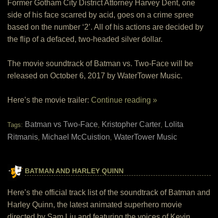
Former Gotham City District Attorney Harvey Dent, one
side of his face scarred by acid, goes on a crime spree
based on the number ‘2’. All of his actions are decided by
the flip of a defaced, two-headed silver dollar.
The movie soundtrack of Batman vs. Two-Face will be
released on October 6, 2017 by WaterTower Music.
Here’s the movie trailer:
Continue reading »
Batman vs Two-Face
Kristopher Carter
Lolita
Tags:
,
,
Ritmanis
Michael McCuistion
WaterTower Music
,
,
BATMAN AND HARLEY QUINN
Here’s the official track list of the soundtrack of Batman and
Harley Quinn, the latest animated superhero movie
directed by Sam Liu and featuring the voices of Kevin