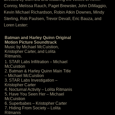
Conroy, Melissa Rauch, Paget Brewster, John DiMaggio,
Kevin Michael Richardson, Robin Atkin Downes, Mindy
Sterling, Rob Paulsen, Trevor Devall, Eric Bauza, and
Loren Lester:
Batman and Harley Quinn Original
Motion Picture Soundtrack
Music by Michael McCuistion,
Kristopher Carter, and Lolita
Ritmanis.
1. STAR Labs Infiltration – Michael
McCuistion
2. Batman & Harley Quinn Main Title
– Michael McCuistion
3. STAR Labs Investigation –
Kristopher Carter
4. Nocturnal Activity – Lolita Ritmanis
5. Have You Seen Her – Michael
McCuistion
6. Superbabes – Kristopher Carter
7. Hiding From Society – Lolita
Ritmanis