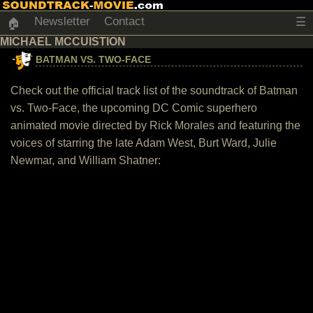
Newsletter
Contact
☰
🏠
MICHAEL MCCUISTION
BATMAN VS. TWO-FACE
Check out the official track list of the soundtrack of Batman
vs. Two-Face, the upcoming DC Comic superhero
animated movie directed by Rick Morales and featuring the
voices of starring the late Adam West, Burt Ward, Julie
Newmar, and William Shatner: