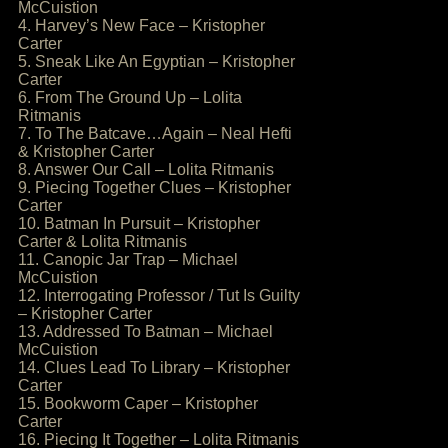
McCuistion
4. Harvey’s New Face – Kristopher
Carter
5. Sneak Like An Egyptian – Kristopher
Carter
6. From The Ground Up – Lolita
Ritmanis
7. To The Batcave…Again – Neal Hefti
& Kristopher Carter
8. Answer Our Call – Lolita Ritmanis
9. Piecing Together Clues – Kristopher
Carter
10. Batman In Pursuit – Kristopher
Carter & Lolita Ritmanis
11. Canopic Jar Trap – Michael
McCuistion
12. Interrogating Professor / Tut Is Guilty
– Kristopher Carter
13. Addressed To Batman – Michael
McCuistion
14. Clues Lead To Library – Kristopher
Carter
15. Bookworm Caper – Kristopher
Carter
16. Piecing It Together – Lolita Ritmanis