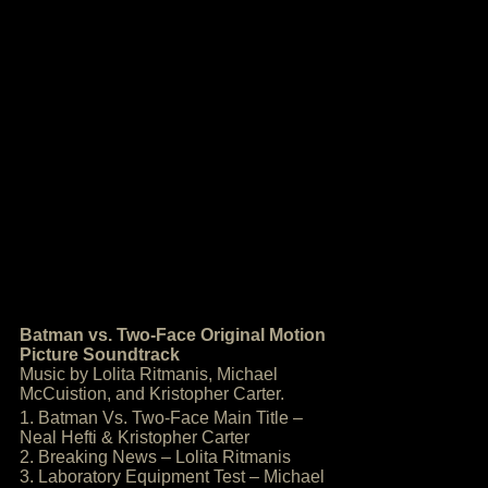
Batman vs. Two-Face Original Motion
Picture Soundtrack
Music by Lolita Ritmanis, Michael
McCuistion, and Kristopher Carter.
1. Batman Vs. Two-Face Main Title –
Neal Hefti & Kristopher Carter
2. Breaking News – Lolita Ritmanis
3. Laboratory Equipment Test – Michael