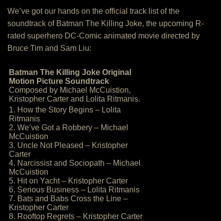
We’ve got our hands on the official track list of the
soundtrack of Batman The Killing Joke, the upcoming R-
rated superhero DC-Comic animated movie directed by
Bruce Tim and Sam Liu:
Batman The Killing Joke Original
Motion Picture Soundtrack
Composed by Michael McCuistion,
Kristopher Carter and Lolita Ritmanis.
1. How the Story Begins – Lolita
Ritmanis
2. We’ve Got a Robbery – Michael
McCuistion
3. Uncle Not Pleased – Kristopher
Carter
4. Narcissist and Sociopath – Michael
McCuistion
5. Hit on Yacht – Kristopher Carter
6. Serious Business – Lolita Ritmanis
7. Bats and Babs Cross the Line –
Kristopher Carter
8. Rooftop Regrets – Kristopher Carter