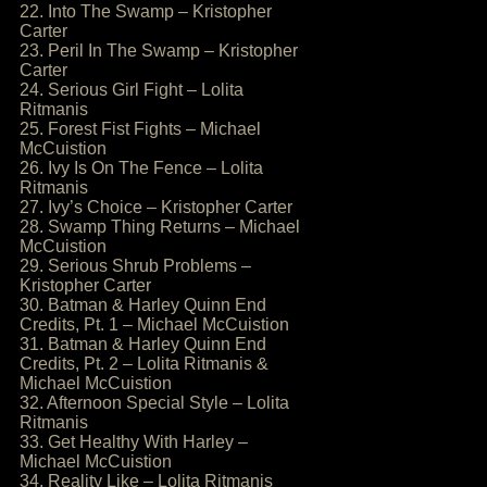
22. Into The Swamp – Kristopher
Carter
23. Peril In The Swamp – Kristopher
Carter
24. Serious Girl Fight – Lolita
Ritmanis
25. Forest Fist Fights – Michael
McCuistion
26. Ivy Is On The Fence – Lolita
Ritmanis
27. Ivy’s Choice – Kristopher Carter
28. Swamp Thing Returns – Michael
McCuistion
29. Serious Shrub Problems –
Kristopher Carter
30. Batman & Harley Quinn End
Credits, Pt. 1 – Michael McCuistion
31. Batman & Harley Quinn End
Credits, Pt. 2 – Lolita Ritmanis &
Michael McCuistion
32. Afternoon Special Style – Lolita
Ritmanis
33. Get Healthy With Harley –
Michael McCuistion
34. Reality Like – Lolita Ritmanis