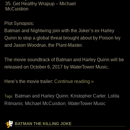
35. Get Healthy Wrapup – Michael
McCuistion
Plot Synopsis:
Batman and Nightwing join with the Joker’s ex Harley
Quinn to stop a global threat brought about by Poison Ivy
and Jason Woodrue, the Plant-Master.
The movie soundtrack of Batman and Harley Quinn will be
released on October 6, 2017 by WaterTower Music.
Here’s the movie trailer:
Continue reading »
Batman and Harley Quinn
Kristopher Carter
Lolita
Tags:
,
,
Ritmanis
Michael McCuistion
WaterTower Music
,
,
BATMAN THE KILLING JOKE