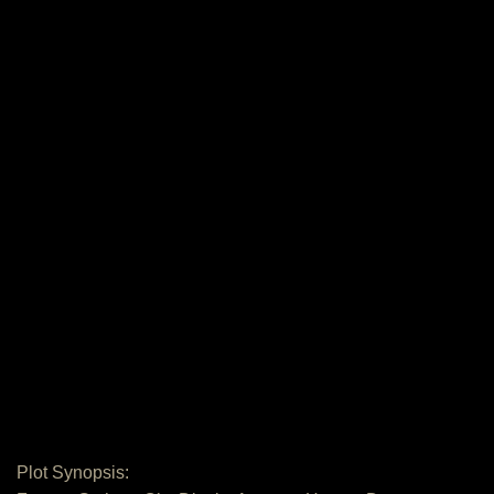
Plot Synopsis: