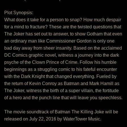
Plot Synopsis:
What does it take for a person to snap? How much despair
for a mind to fracture? These are the twisted questions that
The Joker has set out to answer, to show Gotham that even
an ordinary man like Commissioner Gordon is only one
bad day away from sheer insanity. Based on the acclaimed
DC Comics graphic novel, witness a journey into the dark
psyche of the Clown Prince of Crime. Follow his humble
beginnings as a struggling comic to his fateful encounter
with the Dark Knight that changed everything. Fueled by
the return of Kevin Conroy as Batman and Mark Hamill as
The Joker, witness the birth of a super villain, the fortitude
of a hero and the punch line that will leave you speechless.
The movie soundtrack of Batman The Killing Joke will be
released on July 22, 2016 by WaterTower Music.