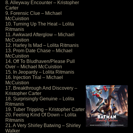
8. Alleyway Encounter – Kristopher
Carter
9. Forensic Clue – Michael
McCuistion
10. Turning Up The Heat – Lolita
Ritmanis
11. Awkward Afterglow – Michael
McCuistion
12. Harley Is Mad – Lolita Ritmanis
13. Prom Date Chase – Michael
McCuistion
14. Off To Bludhaven/Please Pull
Over – Michael McCuistion
15. In Jeopardy – Lolita Ritmanis
16. Injection Trial – Michael
McCuistion
17. Breakthrough And Discovery –
Kristopher Carter
18. Surprisingly Genuine – Lolita
Ritmanis
19. Tuber Tripping – Kristopher Carter
20. Feeling Kind Of Down – Lolita
Ritmanis
21. A Very Shirley Batwing – Shirley
Walker