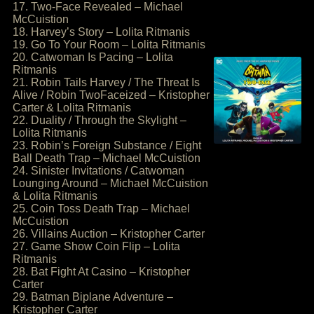
17. Two-Face Revealed – Michael
McCuistion
18. Harvey’s Story – Lolita Ritmanis
19. Go To Your Room – Lolita Ritmanis
20. Catwoman Is Pacing – Lolita
Ritmanis
21. Robin Tails Harvey / The Threat Is
Alive / Robin TwoFaceized – Kristopher
Carter & Lolita Ritmanis
22. Duality / Through the Skylight –
Lolita Ritmanis
23. Robin’s Foreign Substance / Eight
Ball Death Trap – Michael McCuistion
24. Sinister Invitations / Catwoman
Lounging Around – Michael McCuistion
& Lolita Ritmanis
25. Coin Toss Death Trap – Michael
McCuistion
26. Villains Auction – Kristopher Carter
27. Game Show Coin Flip – Lolita
Ritmanis
28. Bat Fight At Casino – Kristopher
Carter
29. Batman Biplane Adventure –
Kristopher Carter