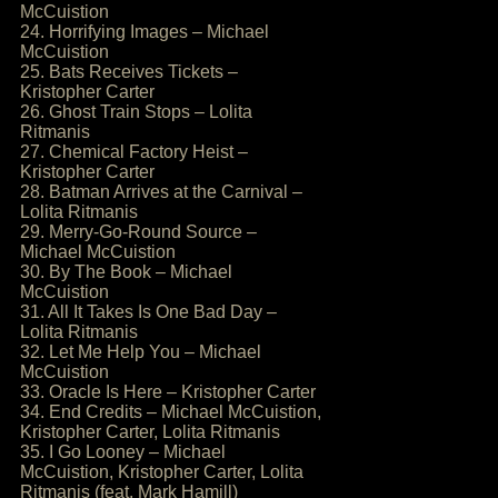
McCuistion
24. Horrifying Images – Michael
McCuistion
25. Bats Receives Tickets –
Kristopher Carter
26. Ghost Train Stops – Lolita
Ritmanis
27. Chemical Factory Heist –
Kristopher Carter
28. Batman Arrives at the Carnival –
Lolita Ritmanis
29. Merry-Go-Round Source –
Michael McCuistion
30. By The Book – Michael
McCuistion
31. All It Takes Is One Bad Day –
Lolita Ritmanis
32. Let Me Help You – Michael
McCuistion
33. Oracle Is Here – Kristopher Carter
34. End Credits – Michael McCuistion,
Kristopher Carter, Lolita Ritmanis
35. I Go Looney – Michael
McCuistion, Kristopher Carter, Lolita
Ritmanis (feat. Mark Hamill)