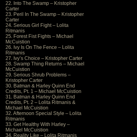
22. Into The Swamp – Kristopher
Carter
23. Peril In The Swamp – Kristopher
Carter
24. Serious Girl Fight – Lolita
Ritmanis
25. Forest Fist Fights – Michael
McCuistion
26. Ivy Is On The Fence – Lolita
Ritmanis
27. Ivy’s Choice – Kristopher Carter
28. Swamp Thing Returns – Michael
McCuistion
29. Serious Shrub Problems –
Kristopher Carter
30. Batman & Harley Quinn End
Credits, Pt. 1 – Michael McCuistion
31. Batman & Harley Quinn End
Credits, Pt. 2 – Lolita Ritmanis &
Michael McCuistion
32. Afternoon Special Style – Lolita
Ritmanis
33. Get Healthy With Harley –
Michael McCuistion
34. Reality Like – Lolita Ritmanis