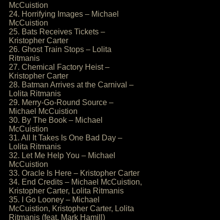
McCuistion
24. Horrifying Images – Michael
McCuistion
25. Bats Receives Tickets –
Kristopher Carter
26. Ghost Train Stops – Lolita
Ritmanis
27. Chemical Factory Heist –
Kristopher Carter
28. Batman Arrives at the Carnival –
Lolita Ritmanis
29. Merry-Go-Round Source –
Michael McCuistion
30. By The Book – Michael
McCuistion
31. All It Takes Is One Bad Day –
Lolita Ritmanis
32. Let Me Help You – Michael
McCuistion
33. Oracle Is Here – Kristopher Carter
34. End Credits – Michael McCuistion,
Kristopher Carter, Lolita Ritmanis
35. I Go Looney – Michael
McCuistion, Kristopher Carter, Lolita
Ritmanis (feat. Mark Hamill)