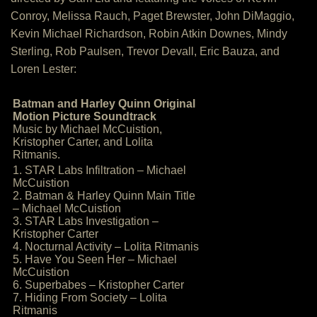
Conroy, Melissa Rauch, Paget Brewster, John DiMaggio,
Kevin Michael Richardson, Robin Atkin Downes, Mindy
Sterling, Rob Paulsen, Trevor Devall, Eric Bauza, and
Loren Lester:
Batman and Harley Quinn Original
Motion Picture Soundtrack
Music by Michael McCuistion,
Kristopher Carter, and Lolita
Ritmanis.
1. STAR Labs Infiltration – Michael
McCuistion
2. Batman & Harley Quinn Main Title
– Michael McCuistion
3. STAR Labs Investigation –
Kristopher Carter
4. Nocturnal Activity – Lolita Ritmanis
5. Have You Seen Her – Michael
McCuistion
6. Superbabes – Kristopher Carter
7. Hiding From Society – Lolita
Ritmanis