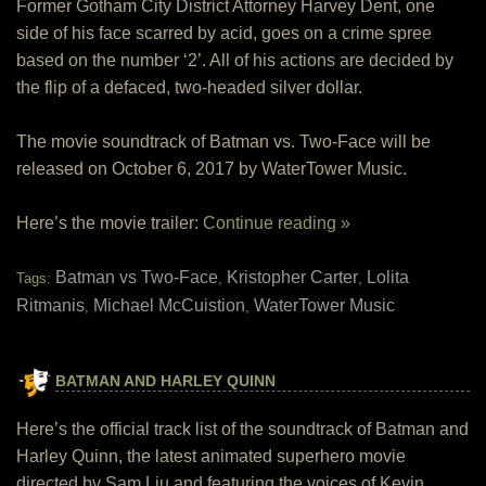
Former Gotham City District Attorney Harvey Dent, one
side of his face scarred by acid, goes on a crime spree
based on the number ‘2’. All of his actions are decided by
the flip of a defaced, two-headed silver dollar.
The movie soundtrack of Batman vs. Two-Face will be
released on October 6, 2017 by WaterTower Music.
Here’s the movie trailer:
Continue reading »
Batman vs Two-Face
Kristopher Carter
Lolita
Tags:
,
,
Ritmanis
Michael McCuistion
WaterTower Music
,
,
BATMAN AND HARLEY QUINN
Here’s the official track list of the soundtrack of Batman and
Harley Quinn, the latest animated superhero movie
directed by Sam Liu and featuring the voices of Kevin