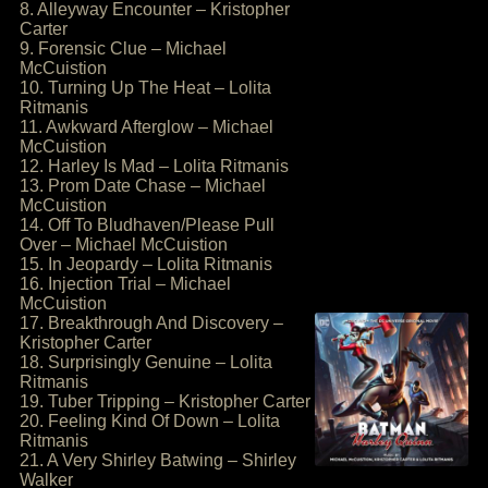
8. Alleyway Encounter – Kristopher
Carter
9. Forensic Clue – Michael
McCuistion
10. Turning Up The Heat – Lolita
Ritmanis
11. Awkward Afterglow – Michael
McCuistion
12. Harley Is Mad – Lolita Ritmanis
13. Prom Date Chase – Michael
McCuistion
14. Off To Bludhaven/Please Pull
Over – Michael McCuistion
15. In Jeopardy – Lolita Ritmanis
16. Injection Trial – Michael
McCuistion
17. Breakthrough And Discovery –
Kristopher Carter
18. Surprisingly Genuine – Lolita
Ritmanis
19. Tuber Tripping – Kristopher Carter
20. Feeling Kind Of Down – Lolita
Ritmanis
21. A Very Shirley Batwing – Shirley
Walker