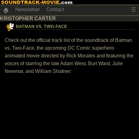
Newsletter
Contact
☰
🏠
KRISTOPHER CARTER
BATMAN VS. TWO-FACE
Check out the official track list of the soundtrack of Batman
vs. Two-Face, the upcoming DC Comic superhero
animated movie directed by Rick Morales and featuring the
voices of starring the late Adam West, Burt Ward, Julie
Newmar, and William Shatner: