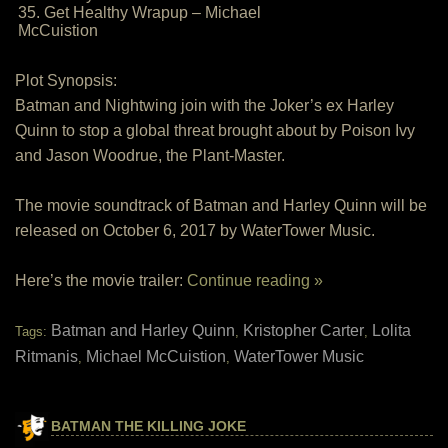
35. Get Healthy Wrapup – Michael
McCuistion
Plot Synopsis:
Batman and Nightwing join with the Joker’s ex Harley
Quinn to stop a global threat brought about by Poison Ivy
and Jason Woodrue, the Plant-Master.
The movie soundtrack of Batman and Harley Quinn will be
released on October 6, 2017 by WaterTower Music.
Here’s the movie trailer:
Continue reading »
Batman and Harley Quinn
Kristopher Carter
Lolita
Tags:
,
,
Ritmanis
Michael McCuistion
WaterTower Music
,
,
BATMAN THE KILLING JOKE