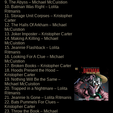
9. The Abyss – Michael McCuistion
10. Batman Was Right – Lolita
Ritmanis
11. Storage Unit Corpses – Kristopher
Carter
12. The Halls Of Arkham – Michael
McCuistion
13. Joker Imposter – Kristopher Carter
14. Making A Killing – Michael
McCuistion
15. Jeannie Flashback – Lolita
Ritmanis
16. Looking For A Clue – Michael
McCuistion
17. Broken Books – Kristopher Carter
18. Hoods Present the Hood –
Kristopher Carter
19. Nothing Will Be the Same –
Michael McCuistion
20. Trapped in a Nightmare – Lolita
Ritmanis
21. Jeannie Is Gone – Lolita Ritmanis
22. Bats Pummels For Clues –
Kristopher Carter
23. Throw the Book – Michael