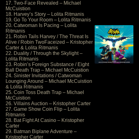
17. Two-Face Revealed – Michael
McCuistion
18. Harvey’s Story – Lolita Ritmanis
19. Go To Your Room – Lolita Ritmanis
20. Catwoman Is Pacing – Lolita
Ritmanis
21. Robin Tails Harvey / The Threat Is
Alive / Robin TwoFaceized – Kristopher
Carter & Lolita Ritmanis
22. Duality / Through the Skylight –
Lolita Ritmanis
23. Robin’s Foreign Substance / Eight
Ball Death Trap – Michael McCuistion
24. Sinister Invitations / Catwoman
Lounging Around – Michael McCuistion
& Lolita Ritmanis
25. Coin Toss Death Trap – Michael
McCuistion
26. Villains Auction – Kristopher Carter
27. Game Show Coin Flip – Lolita
Ritmanis
28. Bat Fight At Casino – Kristopher
Carter
29. Batman Biplane Adventure –
Kristopher Carter