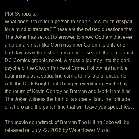
Plot Synopsis:
What does it take for a person to snap? How much despair
for a mind to fracture? These are the twisted questions that
The Joker has set out to answer, to show Gotham that even
an ordinary man like Commissioner Gordon is only one
bad day away from sheer insanity. Based on the acclaimed
DC Comics graphic novel, witness a journey into the dark
psyche of the Clown Prince of Crime. Follow his humble
beginnings as a struggling comic to his fateful encounter
with the Dark Knight that changed everything. Fueled by
the return of Kevin Conroy as Batman and Mark Hamill as
The Joker, witness the birth of a super villain, the fortitude
of a hero and the punch line that will leave you speechless.
The movie soundtrack of Batman The Killing Joke will be
released on July 22, 2016 by WaterTower Music.