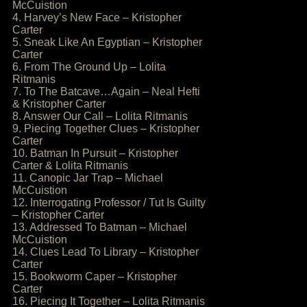
McCuistion
4. Harvey’s New Face – Kristopher
Carter
5. Sneak Like An Egyptian – Kristopher
Carter
6. From The Ground Up – Lolita
Ritmanis
7. To The Batcave…Again – Neal Hefti
& Kristopher Carter
8. Answer Our Call – Lolita Ritmanis
9. Piecing Together Clues – Kristopher
Carter
10. Batman In Pursuit – Kristopher
Carter & Lolita Ritmanis
11. Canopic Jar Trap – Michael
McCuistion
12. Interrogating Professor / Tut Is Guilty
– Kristopher Carter
13. Addressed To Batman – Michael
McCuistion
14. Clues Lead To Library – Kristopher
Carter
15. Bookworm Caper – Kristopher
Carter
16. Piecing It Together – Lolita Ritmanis