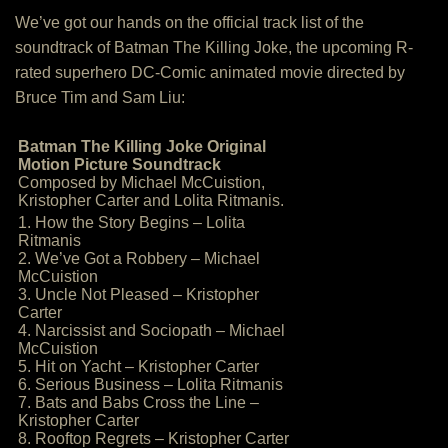
We’ve got our hands on the official track list of the
soundtrack of Batman The Killing Joke, the upcoming R-
rated superhero DC-Comic animated movie directed by
Bruce Tim and Sam Liu:
Batman The Killing Joke Original
Motion Picture Soundtrack
Composed by Michael McCuistion,
Kristopher Carter and Lolita Ritmanis.
1. How the Story Begins – Lolita
Ritmanis
2. We’ve Got a Robbery – Michael
McCuistion
3. Uncle Not Pleased – Kristopher
Carter
4. Narcissist and Sociopath – Michael
McCuistion
5. Hit on Yacht – Kristopher Carter
6. Serious Business – Lolita Ritmanis
7. Bats and Babs Cross the Line –
Kristopher Carter
8. Rooftop Regrets – Kristopher Carter