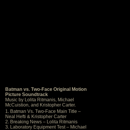
Batman vs. Two-Face Original Motion
Picture Soundtrack
Music by Lolita Ritmanis, Michael
McCuistion, and Kristopher Carter.
1. Batman Vs. Two-Face Main Title –
Neal Hefti & Kristopher Carter
2. Breaking News – Lolita Ritmanis
3. Laboratory Equipment Test – Michael