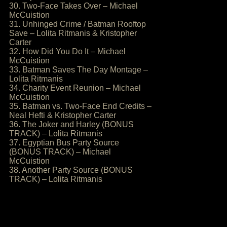
30. Two-Face Takes Over – Michael
McCuistion
31. Unhinged Crime / Batman Rooftop
Save – Lolita Ritmanis & Kristopher
Carter
32. How Did You Do It – Michael
McCuistion
33. Batman Saves The Day Montage –
Lolita Ritmanis
34. Charity Event Reunion – Michael
McCuistion
35. Batman vs. Two-Face End Credits –
Neal Hefti & Kristopher Carter
36. The Joker and Harley (BONUS
TRACK) – Lolita Ritmanis
37. Egyptian Bus Party Source
(BONUS TRACK) – Michael
McCuistion
38. Another Party Source (BONUS
TRACK) – Lolita Ritmanis