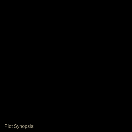
Plot Synopsis: