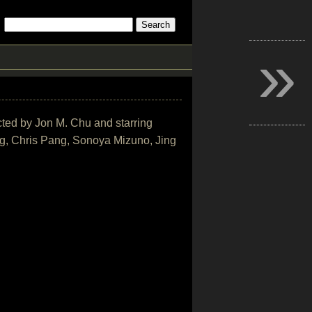
»
ected by Jon M. Chu and starring
, Chris Pang, Sonoya Mizuno, Jing