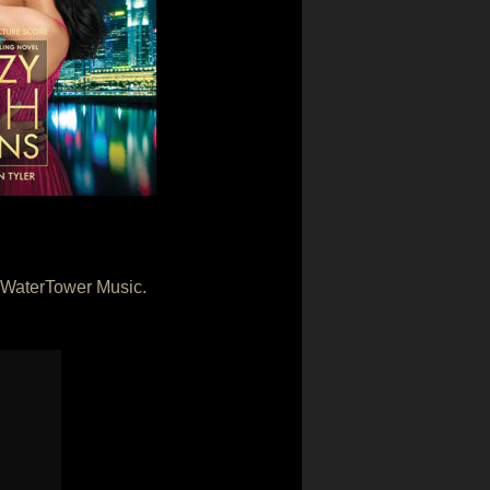
y WaterTower Music.