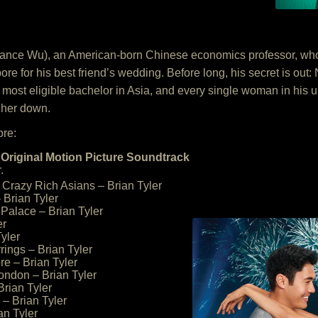
ance Wu), an American-born Chinese economics professor, who t
for his best friend’s wedding. Before long, his secret is out: Ni
most eligible bachelor in Asia, and every single woman in his ult
 her down.
ore:
Original Motion Picture Soundtrack
.
Crazy Rich Asians – Brian Tyler
 Brian Tyler
Palace – Brian Tyler
er
Tyler
rrings – Brian Tyler
re – Brian Tyler
London – Brian Tyler
Brian Tyler
– Brian Tyler
an Tyler