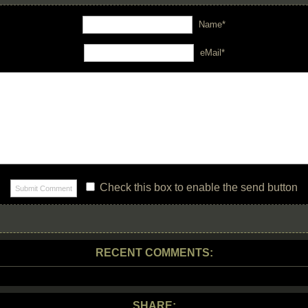
Name*
eMail*
Check this box to enable the send button
RECENT COMMENTS:
SHARE: