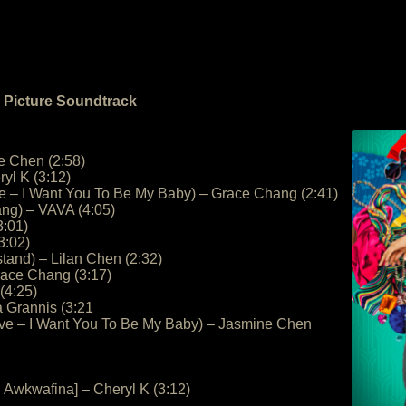
n Picture Soundtrack
e Chen (2:58)
yl K (3:12)
ve – I Want You To Be My Baby) – Grace Chang (2:41)
ng) – VAVA (4:05)
3:01)
3:02)
and) – Lilan Chen (2:32)
race Chang (3:17)
 (4:25)
a Grannis (3:21
ove – I Want You To Be My Baby) – Jasmine Chen
. Awkwafina] – Cheryl K (3:12)