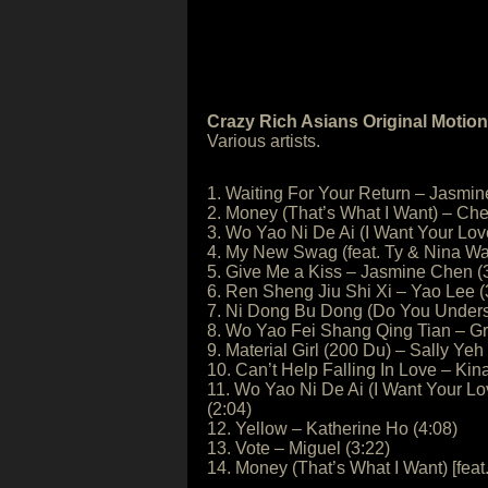
Crazy Rich Asians Original Motio
Various artists.
1. Waiting For Your Return – Jasmin
2. Money (That’s What I Want) – Cher
3. Wo Yao Ni De Ai (I Want Your Lo
4. My New Swag (feat. Ty & Nina Wa
5. Give Me a Kiss – Jasmine Chen (
6. Ren Sheng Jiu Shi Xi – Yao Lee (
7. Ni Dong Bu Dong (Do You Underst
8. Wo Yao Fei Shang Qing Tian – G
9. Material Girl (200 Du) – Sally Yeh
10. Can’t Help Falling In Love – Kin
11. Wo Yao Ni De Ai (I Want Your L
(2:04)
12. Yellow – Katherine Ho (4:08)
13. Vote – Miguel (3:22)
14. Money (That’s What I Want) [feat