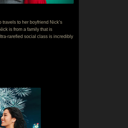
ravels to her boyfriend Nick’s
ck is from a family that is
ra-rarefied social class is incredibly