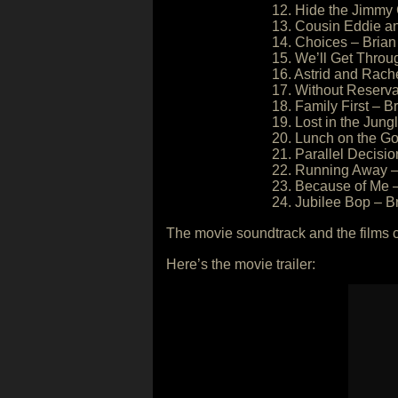
12. Hide the Jimmy 
13. Cousin Eddie and
14. Choices – Brian
15. We’ll Get Throug
16. Astrid and Rache
17. Without Reserva
18. Family First – Br
19. Lost in the Jung
20. Lunch on the Go
21. Parallel Decisio
22. Running Away – 
23. Because of Me –
24. Jubilee Bop – Br
The movie soundtrack and the films 
Here’s the movie trailer: