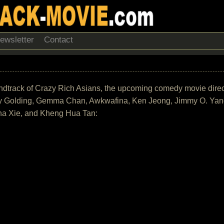
ewsletter
Contact
 soundtrack of Crazy Rich Asians, the upcoming comedy movie dir
y Golding, Gemma Chan, Awkwafina, Ken Jeong, Jimmy O. Yang
ona Xie, and Kheng Hua Tan: