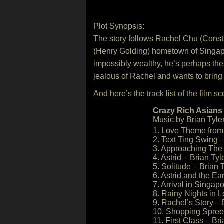
Plot Synopsis:
The story follows Rachel Chu (Const
(Henry Golding) hometown of Singapore 
impossibly wealthy, he’s perhaps the 
jealous of Rachel and wants to bring
And here’s the track list of the film sc
Crazy Rich Asians 
Music by Brian Tyler
1. Love Theme from 
2. Text Ting Swing –
3. Approaching The 
4. Astrid – Brian Tyl
5. Solitude – Brian 
6. Astrid and the Ea
7. Arrival in Singapo
8. Rainy Nights in 
9. Rachel’s Story – 
10. Shopping Spree 
11. First Class – Bri