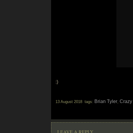
:)
Brian Tyler
Crazy
13 August 2018 tags:
,
LEAVE A REPLY