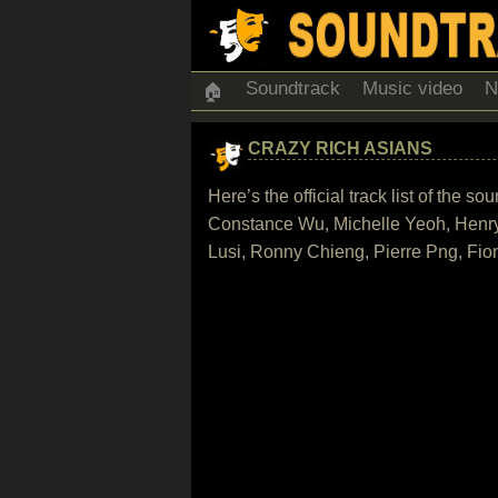
Soundtrack
Music video
N
🏠
CRAZY RICH ASIANS
Here’s the official track list of the
Constance Wu, Michelle Yeoh, Henr
Lusi, Ronny Chieng, Pierre Png, Fi