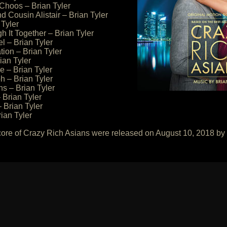
Choos – Brian Tyler
 Cousin Alistair – Brian Tyler
 Tyler
h It Together – Brian Tyler
l – Brian Tyler
tion – Brian Tyler
ian Tyler
le – Brian Tyler
h – Brian Tyler
ns – Brian Tyler
Brian Tyler
 Brian Tyler
ian Tyler
core of Crazy Rich Asians were released on August 10, 2018 b