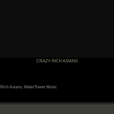
CRAZY RICH ASIANS
 Rich Asians
WaterTower Music
,