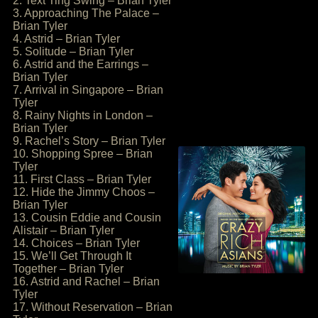
2. Text Ting Swing – Brian Tyler
3. Approaching The Palace –
Brian Tyler
4. Astrid – Brian Tyler
5. Solitude – Brian Tyler
6. Astrid and the Earrings –
Brian Tyler
7. Arrival in Singapore – Brian
Tyler
8. Rainy Nights in London –
Brian Tyler
9. Rachel’s Story – Brian Tyler
10. Shopping Spree – Brian
Tyler
11. First Class – Brian Tyler
12. Hide the Jimmy Choos –
Brian Tyler
13. Cousin Eddie and Cousin
Alistair – Brian Tyler
14. Choices – Brian Tyler
15. We’ll Get Through It
Together – Brian Tyler
16. Astrid and Rachel – Brian
Tyler
17. Without Reservation – Brian