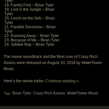
Tyler
18. Family First – Brian Tyler
19. Lost in the Jungle – Brian
Tyler
20. Lunch on the Goh – Brian
Tyler
21. Parallel Decisions – Brian
Tyler
22. Running Away – Brian Tyler
23. Because of Me – Brian Tyler
24. Jubilee Bop – Brian Tyler
The movie soundtrack and the films core of Crazy Rich
Asians were released on August 10, 2018 by WaterTower
Music.
Here’s the movie trailer:
Continue reading »
Brian Tyler
Crazy Rich Asians
WaterTower Music
Tags:
,
,