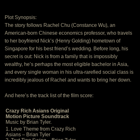
Plot Synopsis:
The story follows Rachel Chu (Constance Wu), an
American-born Chinese economics professor, who travels
to her boyfriend Nick’s (Henry Golding) hometown of
Singapore for his best friend’s wedding. Before long, his
secret is out: Nick is from a family that is impossibly
wealthy, he’s perhaps the most eligible bachelor in Asia,
and every single woman in his ultra-rarefied social class is
incredibly jealous of Rachel and wants to bring her down.
And here’s the track list of the film score:
Crazy Rich Asians Original
Motion Picture Soundtrack
Music by Brian Tyler.
1. Love Theme from Crazy Rich
Asians – Brian Tyler