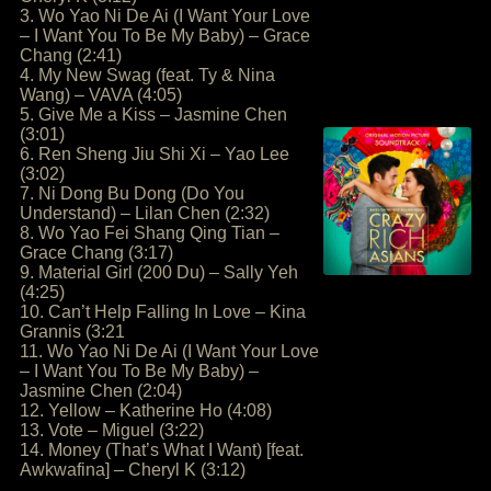
3. Wo Yao Ni De Ai (I Want Your Love
– I Want You To Be My Baby) – Grace
Chang (2:41)
4. My New Swag (feat. Ty & Nina
Wang) – VAVA (4:05)
5. Give Me a Kiss – Jasmine Chen
(3:01)
6. Ren Sheng Jiu Shi Xi – Yao Lee
(3:02)
7. Ni Dong Bu Dong (Do You
Understand) – Lilan Chen (2:32)
8. Wo Yao Fei Shang Qing Tian –
Grace Chang (3:17)
9. Material Girl (200 Du) – Sally Yeh
(4:25)
10. Can’t Help Falling In Love – Kina
Grannis (3:21
11. Wo Yao Ni De Ai (I Want Your Love
– I Want You To Be My Baby) –
Jasmine Chen (2:04)
12. Yellow – Katherine Ho (4:08)
13. Vote – Miguel (3:22)
14. Money (That’s What I Want) [feat.
Awkwafina] – Cheryl K (3:12)