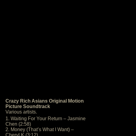
Crazy Rich Asians Original Motion
Picture Soundtrack
Various artists.
1. Waiting For Your Return – Jasmine
Chen (2:58)
2. Money (That’s What I Want) –
Cheryl K (3:12)