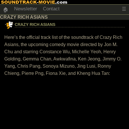
Newsletter
Contact
☰
🏠
CRAZY RICH ASIANS
CRAZY RICH ASIANS
Here’s the official track list of the soundtrack of Crazy Rich
Asians, the upcoming comedy movie directed by Jon M.
Chu and starring Constance Wu, Michelle Yeoh, Henry
Golding, Gemma Chan, Awkwafina, Ken Jeong, Jimmy O.
Yang, Chris Pang, Sonoya Mizuno, Jing Lusi, Ronny
Chieng, Pierre Png, Fiona Xie, and Kheng Hua Tan: