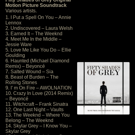
Motion Picture Soundtrack
Various artists.
1. I Put a Spell On You – Annie
Lennox
2. Undiscovered – Laura Welsh
3. Earned It – The Weeknd
4. Meet Me In the Middle –
Jessie Ware
5. Love Me Like You Do – Ellie
Goulding
6. Haunted (Michael Diamond
Remix) – Beyoncé
7. Salted Wound – Sia
8. Beast of Burden – The
Rolling Stones
9. I’ m On Fire – AWOLNATION
10. Crazy In Love (2014 Remix)
– Beyoncé
11. Witchcraft – Frank Sinatra
12. One Last Night – Vaults
13. The Weeknd – Where You
Belong – The Weeknd
14. Skylar Grey – I Know You –
Skylar Grey