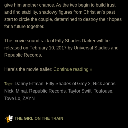
give him another chance. As the two begin to build trust
and find stability, shadowy figures from Christian’s past
start to circle the couple, determined to destroy their hopes
for a future together.
The movie soundtrack of Fifty Shades Darker will be
released on February 10, 2017 by Universal Studios and
Republic Records.
Here’s the movie trailer:
Continue reading »
Danny Elfman
Fifty Shades of Grey 2
Nick Jonas
Tags:
,
,
,
Nicki Minaj
Republic Records
Taylor Swift
Toulouse
,
,
,
,
Tove Lo
ZAYN
,
THE GIRL ON THE TRAIN