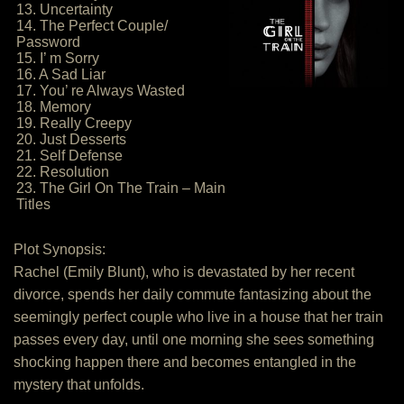
13. Uncertainty
14. The Perfect Couple/
Password
15. I’ m Sorry
16. A Sad Liar
17. You’ re Always Wasted
18. Memory
19. Really Creepy
20. Just Desserts
21. Self Defense
22. Resolution
23. The Girl On The Train – Main
Titles
Plot Synopsis:
Rachel (Emily Blunt), who is devastated by her recent
divorce, spends her daily commute fantasizing about the
seemingly perfect couple who live in a house that her train
passes every day, until one morning she sees something
shocking happen there and becomes entangled in the
mystery that unfolds.