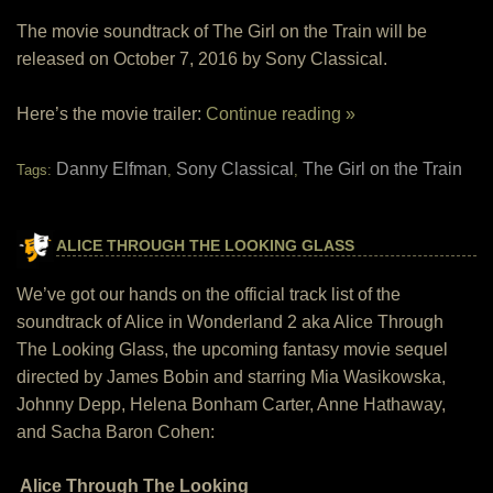
The movie soundtrack of The Girl on the Train will be
released on October 7, 2016 by Sony Classical.
Here’s the movie trailer:
Continue reading »
Danny Elfman
Sony Classical
The Girl on the Train
Tags:
,
,
ALICE THROUGH THE LOOKING GLASS
We’ve got our hands on the official track list of the
soundtrack of Alice in Wonderland 2 aka Alice Through
The Looking Glass, the upcoming fantasy movie sequel
directed by James Bobin and starring Mia Wasikowska,
Johnny Depp, Helena Bonham Carter, Anne Hathaway,
and Sacha Baron Cohen:
Alice Through The Looking