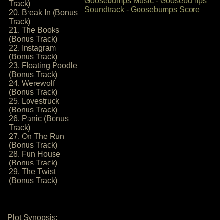
Track)
20. Break In (Bonus
Track)
21. The Books
(Bonus Track)
22. Instagram
(Bonus Track)
23. Floating Poodle
(Bonus Track)
24. Werewolf
(Bonus Track)
25. Lovestruck
(Bonus Track)
26. Panic (Bonus
Track)
27. On The Run
(Bonus Track)
28. Fun House
(Bonus Track)
29. The Twist
(Bonus Track)
Plot Synopsis: