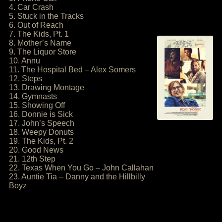
4. Car Crash
5. Stuck in the Tracks
6. Out of Reach
7. The Kids, Pt. 1
8. Mother’s Name
9. The Liquor Store
10. Annu
11. The Hospital Bed – Alex Somers
12. Steps
13. Drawing Montage
14. Gymnasts
15. Showing Off
16. Donnie is Sick
17. John’s Speech
18. Weepy Donuts
19. The Kids, Pt. 2
20. Good News
21. 12th Step
22. Texas When You Go – John Callahan
23. Auntie Tia – Danny and the Hillbilly
Boyz