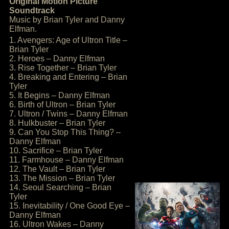
Original Motion Picture
Soundtrack
Music by Brian Tyler and Danny
Elfman.
1. Avengers: Age of Ultron Title –
Brian Tyler
2. Heroes – Danny Elfman
3. Rise Together – Brian Tyler
4. Breaking and Entering – Brian
Tyler
5. It Begins – Danny Elfman
6. Birth of Ultron – Brian Tyler
7. Ultron / Twins – Danny Elfman
8. Hulkbuster – Brian Tyler
9. Can You Stop This Thing? –
Danny Elfman
10. Sacrifice – Brian Tyler
11. Farmhouse – Danny Elfman
12. The Vault – Brian Tyler
13. The Mission – Brian Tyler
14. Seoul Searching – Brian
Tyler
15. Inevitability / One Good Eye –
Danny Elfman
16. Ultron Wakes – Danny