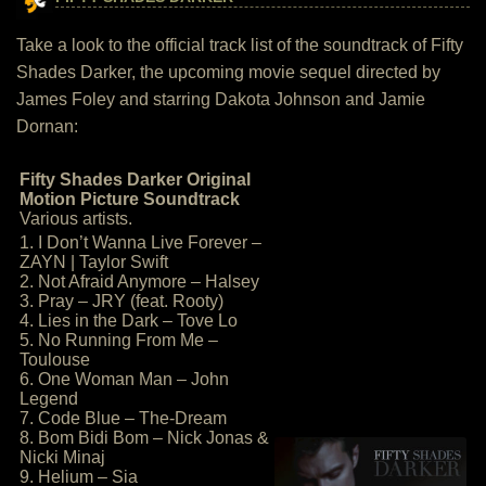
Take a look to the official track list of the soundtrack of Fifty
Shades Darker, the upcoming movie sequel directed by
James Foley and starring Dakota Johnson and Jamie
Dornan:
Fifty Shades Darker Original
Motion Picture Soundtrack
Various artists.
1. I Don’t Wanna Live Forever –
ZAYN | Taylor Swift
2. Not Afraid Anymore – Halsey
3. Pray – JRY (feat. Rooty)
4. Lies in the Dark – Tove Lo
5. No Running From Me –
Toulouse
6. One Woman Man – John
Legend
7. Code Blue – The-Dream
8. Bom Bidi Bom – Nick Jonas &
Nicki Minaj
9. Helium – Sia