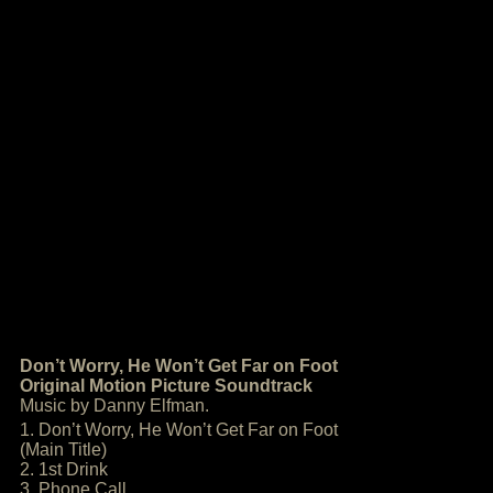
Don’t Worry, He Won’t Get Far on Foot
Original Motion Picture Soundtrack
Music by Danny Elfman.
1. Don’t Worry, He Won’t Get Far on Foot
(Main Title)
2. 1st Drink
3. Phone Call