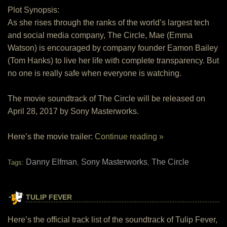
Plot Synopsis:
As she rises through the ranks of the world’s largest tech
and social media company, The Circle, Mae (Emma
Watson) is encouraged by company founder Eamon Bailey
(Tom Hanks) to live her life with complete transparency. But
no one is really safe when everyone is watching.
The movie soundtrack of The Circle will be released on
April 28, 2017 by Sony Masterworks.
Here’s the movie trailer:
Continue reading »
Danny Elfman
Sony Masterworks
The Circle
Tags:
,
,
TULIP FEVER
Here’s the official track list of the soundtrack of Tulip Fever,