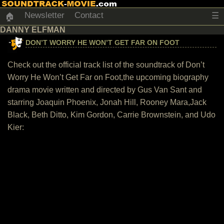
Newsletter
Contact
☰
🏠
DANNY ELFMAN
DON’T WORRY HE WON’T GET FAR ON FOOT
Check out the official track list of the soundtrack of Don’t
Worry He Won’t Get Far on Foot,the upcoming biography
drama movie written and directed by Gus Van Sant and
starring Joaquin Phoenix, Jonah Hill, Rooney Mara,Jack
Black, Beth Ditto, Kim Gordon, Carrie Brownstein, and Udo
Kier: