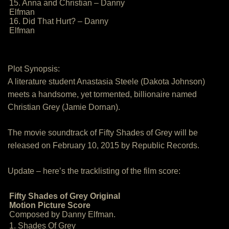
15. Anna and Christian – Danny
Elfman
16. Did That Hurt? – Danny
Elfman
Plot Synopsis:
A literature student Anastasia Steele (Dakota Johnson)
meets a handsome, yet tormented, billionaire named
Christian Grey (Jamie Dornan).
The movie soundtrack of Fifty Shades of Grey will be
released on February 10, 2015 by Republic Records.
Update – here’s the tracklisting of the film score:
Fifty Shades of Grey Original
Motion Picture Score
Composed by Danny Elfman.
1. Shades Of Grey