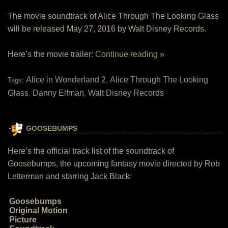
The movie soundtrack of Alice Through The Looking Glass
will be released May 27, 2016 by Walt Disney Records.
Here’s the movie trailer:
Continue reading »
Alice in Wonderland 2
Alice Through The Looking
Tags:
,
Glass
Danny Elfman
Walt Disney Records
,
,
GOOSEBUMPS
Here’s the official track list of the soundtrack of
Goosebumps, the upcoming fantasy movie directed by Rob
Letterman and starring Jack Black:
Goosebumps
Original Motion
Picture