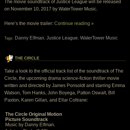
The movie soundtrack of Justice League will be released
on November 10, 2017 by WaterTower Music.
Here’s the movie trailer:
Continue reading »
Danny Elfman
Justice League
WaterTower Music
Tags:
,
,
THE CIRCLE
Take a look to the official track list of the soundtrack of The
Circle, the upcoming drama science-fiction thriller movie
written and directed by James Ponsoldt and starring Emma
Watson, Tom Hanks, John Boyega, Patton Oswalt, Bill
Paxton, Karen Gillan, and Ellar Coltrane:
The Circle Original Motion
Picture Soundtrack
Music by Danny Elfman.