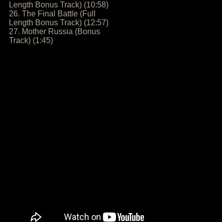
Length Bonus Track) (10:58)
26. The Final Battle (Full
Length Bonus Track) (12:57)
27. Mother Russia (Bonus
Track) (1:45)