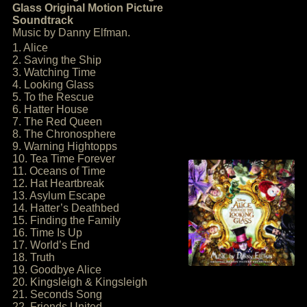
Glass Original Motion Picture
Soundtrack
Music by Danny Elfman.
1. Alice
2. Saving the Ship
3. Watching Time
4. Looking Glass
5. To the Rescue
6. Hatter House
7. The Red Queen
8. The Chronosphere
9. Warning Hightopps
10. Tea Time Forever
11. Oceans of Time
12. Hat Heartbreak
13. Asylum Escape
14. Hatter’s Deathbed
15. Finding the Family
16. Time Is Up
17. World’s End
18. Truth
19. Goodbye Alice
20. Kingsleigh & Kingsleigh
21. Seconds Song
22. Friends United