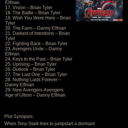
Elfman
17. Vision – Brian Tyler
18. The Battle – Brian Tyler
19. Wish You Were Here – Brian
Tyler
20. The Farm – Danny Elfman
21. Darkest of Intentions – Brian
Tyler
22. Fighting Back – Brian Tyler
23. Avengers Unite – Danny
Elfman
24. Keys to the Past – Brian Tyler
25. Uprising – Brian Tyler
26. Outlook – Brian Tyler
27. The Last One – Brian Tyler
28. Nothing Lasts Forever –
Danny Elfman
29. New Avengers-Avengers:
Age of Ultron – Danny Elfman
Plot Synopsis:
When Tony Stark tries to jumpstart a dormant