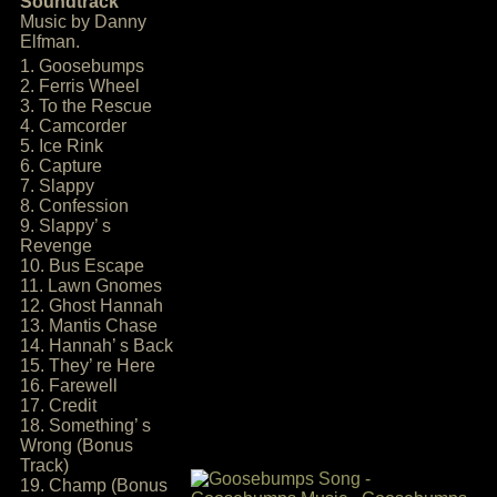
Soundtrack
Music by Danny
Elfman.
1. Goosebumps
2. Ferris Wheel
3. To the Rescue
4. Camcorder
5. Ice Rink
6. Capture
7. Slappy
8. Confession
9. Slappy’ s
Revenge
10. Bus Escape
11. Lawn Gnomes
12. Ghost Hannah
13. Mantis Chase
14. Hannah’ s Back
15. They’ re Here
16. Farewell
17. Credit
18. Something’ s
Wrong (Bonus
Track)
19. Champ (Bonus