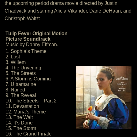
the upcoming period drama movie directed by Justin
Chadwick and starring Alicia Vikander, Dane DeHaan, and
Christoph Waltz:
Tulip Fever Original Motion
Picture Soundtrack
Music by Danny Elfman.
1. Sophia’s Theme
2. Lost
3. Willem
4. The Unveiling
5. The Streets
6. A Storm is Coming
7. Ultramarine
8. Nailed
9. The Reveal
10. The Streets – Part 2
11. Devastation
12. Maria’s Theme
13. The Wait
14. It’s Done
15. The Storm
16. The Grand Finale