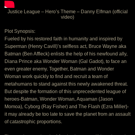
Justice League – Hero’s Theme – Danny Elfman (official
video)
Plot Synopsis:
Fueled by his restored faith in humanity and inspired by
Superman (Henry Cavill)’s selfless act, Bruce Wayne aka
Batman (Ben Affleck) enlists the help of his newfound ally,
Diana Prince aka Wonder Woman (Gal Gadot), to face an
even greater enemy. Together, Batman and Wonder
Woman work quickly to find and recruit a team of
metahumans to stand against this newly awakened threat.
But despite the formation of this unprecedented league of
heroes-Batman, Wonder Woman, Aquaman (Jason
Momoa), Cyborg (Ray Fisher) and The Flash (Ezra Miller)-
it may already be too late to save the planet from an assault
of catastrophic proportions.