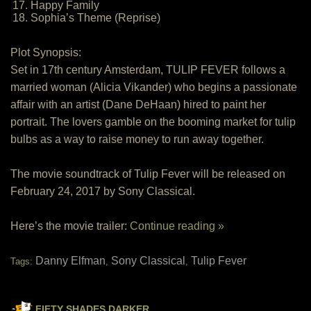
17. Happy Family
18. Sophia’s Theme (Reprise)
Plot Synopsis:
Set in 17th century Amsterdam, TULIP FEVER follows a
married woman (Alicia Vikander) who begins a passionate
affair with an artist (Dane DeHaan) hired to paint her
portrait. The lovers gamble on the booming market for tulip
bulbs as a way to raise money to run away together.
The movie soundtrack of Tulip Fever will be released on
February 24, 2017 by Sony Classical.
Here’s the movie trailer:
Continue reading »
Danny Elfman
Sony Classical
Tulip Fever
Tags:
,
,
FIFTY SHADES DARKER