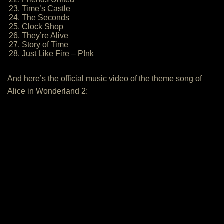
23. Time’s Castle
24. The Seconds
25. Clock Shop
26. They’re Alive
27. Story of Time
28. Just Like Fire – P!nk
And here’s the official music video of the theme song of
Alice in Wonderland 2: