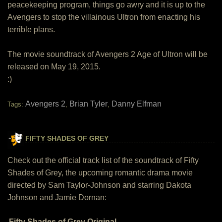
peacekeeping program, things go awry and it is up to the
Avengers to stop the villainous Ultron from enacting his
terrible plans.
The movie soundtrack of Avengers 2 Age of Ultron will be
released on May 19, 2015.
:)
Avengers 2
Brian Tyler
Danny Elfman
Tags:
,
,
FIFTY SHADES OF GREY
Check out the official track list of the soundtrack of Fifty
Shades of Grey, the upcoming romantic drama movie
directed by Sam Taylor-Johnson and starring Dakota
Johnson and Jamie Dornan:
Fifty Shades of Grey Original