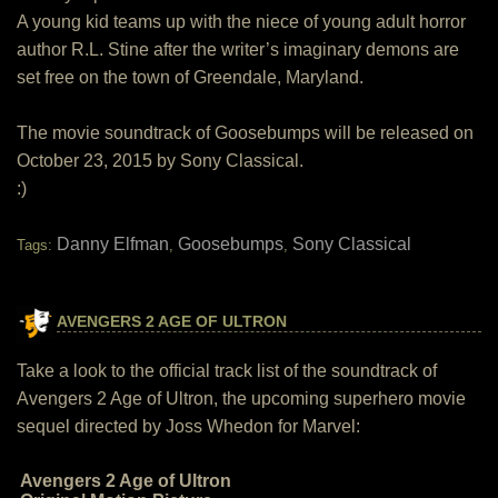
A young kid teams up with the niece of young adult horror
author R.L. Stine after the writer’s imaginary demons are
set free on the town of Greendale, Maryland.
The movie soundtrack of Goosebumps will be released on
October 23, 2015 by Sony Classical.
:)
Danny Elfman
Goosebumps
Sony Classical
Tags:
,
,
AVENGERS 2 AGE OF ULTRON
Take a look to the official track list of the soundtrack of
Avengers 2 Age of Ultron, the upcoming superhero movie
sequel directed by Joss Whedon for Marvel:
Avengers 2 Age of Ultron