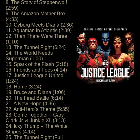
8. The Story of Steppenwolf
(2:59)
9. The Amazon Mother Box
(4:33)
10. Cyborg Meets Diana (2:36)
11. Aquaman in Atlantis (2:39)
12. Then There Were Three
(1:10)
13. The Tunnel Fight (6:24)
14. The World Needs
Superman (1:00)
15. Spark of the Flash (2:18)
16. Friends and Foes (4:14)
17. Justice League United
(1:24)
18. Home (3:24)
19. Bruce and Diana (1:06)
20. The Final Battle (6:14)
21. A New Hope (4:36)
22. Anti-Hero’s Theme (5:35)
23. Come Together – Gary
Clark Jr. & Junkie XL (3:13)
24. Icky Thump – The White
Stripes (4:14)
25. The Tunnel Fight (Full