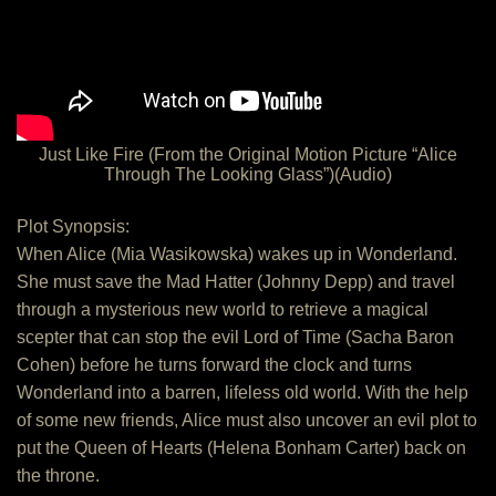
Just Like Fire (From the Original Motion Picture “Alice
Through The Looking Glass”)(Audio)
Plot Synopsis:
When Alice (Mia Wasikowska) wakes up in Wonderland.
She must save the Mad Hatter (Johnny Depp) and travel
through a mysterious new world to retrieve a magical
scepter that can stop the evil Lord of Time (Sacha Baron
Cohen) before he turns forward the clock and turns
Wonderland into a barren, lifeless old world. With the help
of some new friends, Alice must also uncover an evil plot to
put the Queen of Hearts (Helena Bonham Carter) back on
the throne.