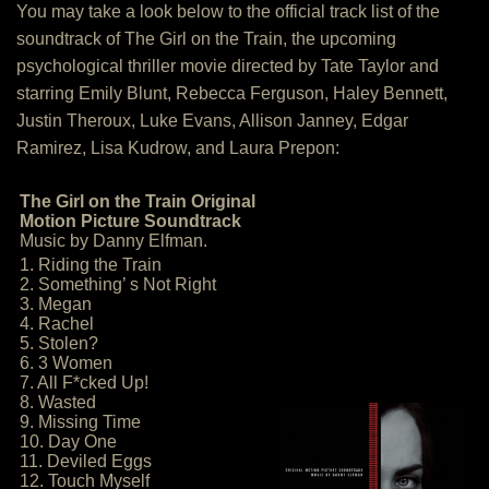
You may take a look below to the official track list of the
soundtrack of The Girl on the Train, the upcoming
psychological thriller movie directed by Tate Taylor and
starring Emily Blunt, Rebecca Ferguson, Haley Bennett,
Justin Theroux, Luke Evans, Allison Janney, Edgar
Ramirez, Lisa Kudrow, and Laura Prepon:
The Girl on the Train Original
Motion Picture Soundtrack
Music by Danny Elfman.
1. Riding the Train
2. Something’ s Not Right
3. Megan
4. Rachel
5. Stolen?
6. 3 Women
7. All F*cked Up!
8. Wasted
9. Missing Time
10. Day One
11. Deviled Eggs
12. Touch Myself