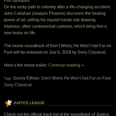
Plot Synopsis:
On the rocky path to sobriety after a life-changing accident,
John Callahan (Joaquin Phoenix) discovers the healing
power of art, willing his injured hands into drawing
hilarious, often controversial cartoons, which bring him a
new lease on life.
The movie soundtrack of Don’t Worry, He Won’t Get Far on
Foot will be released on July 6, 2018 by Sony Classical.
Here’s the movie trailer:
Continue reading »
Danny Elfman
Don't Worry He Won't Get Far on Foot
Tags:
,
,
Sony Classical
JUSTICE LEAGUE
Check out the official track list of the soundtrack of Justice