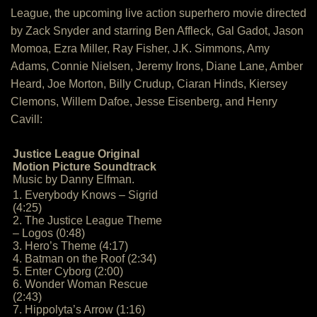
League, the upcoming live action superhero movie directed
by Zack Snyder and starring Ben Affleck, Gal Gadot, Jason
Momoa, Ezra Miller, Ray Fisher, J.K. Simmons, Amy
Adams, Connie Nielsen, Jeremy Irons, Diane Lane, Amber
Heard, Joe Morton, Billy Crudup, Ciaran Hinds, Kiersey
Clemons, Willem Dafoe, Jesse Eisenberg, and Henry
Cavill:
Justice League Original
Motion Picture Soundtrack
Music by Danny Elfman.
1. Everybody Knows – Sigrid
(4:25)
2. The Justice League Theme
– Logos (0:48)
3. Hero’s Theme (4:17)
4. Batman on the Roof (2:34)
5. Enter Cyborg (2:00)
6. Wonder Woman Rescue
(2:43)
7. Hippolyta’s Arrow (1:16)