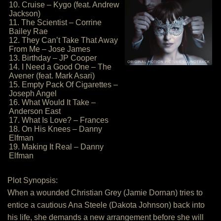
10. Cruise – Kygo (feat. Andrew
Jackson)
11. The Scientist – Corrine
Bailey Rae
12. They Can’t Take That Away
From Me – Jose James
13. Birthday – JP Cooper
14. I Need a Good One – The
Avener (feat. Mark Asari)
15. Empty Pack Of Cigarettes –
Joseph Angel
16. What Would It Take –
Anderson East
17. What Is Love? – Frances
18. On His Knees – Danny
Elfman
19. Making It Real – Danny
Elfman
Plot Synopsis:
When a wounded Christian Grey (Jamie Dornan) tries to
entice a cautious Ana Steele (Dakota Johnson) back into
his life, she demands a new arrangement before she will