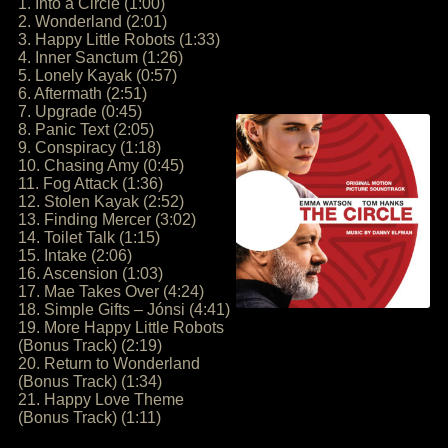
1. Into a Circle (1:00)
2. Wonderland (2:01)
3. Happy Little Robots (1:33)
4. Inner Sanctum (1:26)
5. Lonely Kayak (0:57)
6. Aftermath (2:51)
7. Upgrade (0:45)
8. Panic Text (2:05)
9. Conspiracy (1:18)
10. Chasing Amy (0:45)
11. Fog Attack (1:36)
12. Stolen Kayak (2:52)
13. Finding Mercer (3:02)
14. Toilet Talk (1:15)
15. Intake (2:06)
16. Ascension (1:03)
17. Mae Takes Over (4:24)
18. Simple Gifts – Jónsi (4:41)
19. More Happy Little Robots
(Bonus Track) (2:19)
20. Return to Wonderland
(Bonus Track) (1:34)
21. Happy Love Theme
(Bonus Track) (1:11)