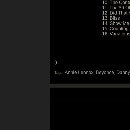
10. The Contr
11. The Art O
12. Did That 
13. Bliss
14. Show Me
15. Counting 
16. Variatio
:)
Annie Lennox
Beyonce
Danny
Tags:
,
,