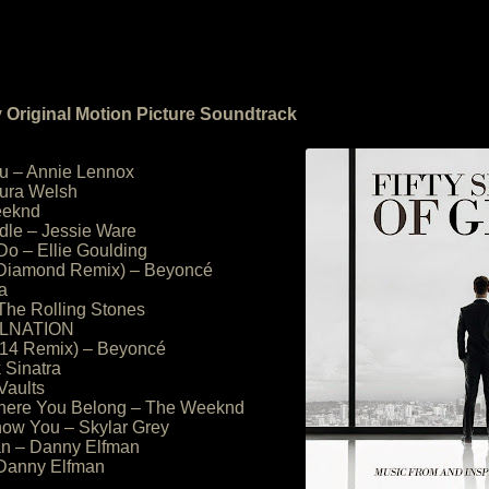
y Original Motion Picture Soundtrack
ou – Annie Lennox
aura Welsh
eeknd
ddle – Jessie Ware
Do – Ellie Goulding
 Diamond Remix) – Beyoncé
a
 The Rolling Stones
WOLNATION
014 Remix) – Beyoncé
k Sinatra
Vaults
here You Belong – The Weeknd
Know You – Skylar Grey
an – Danny Elfman
 Danny Elfman