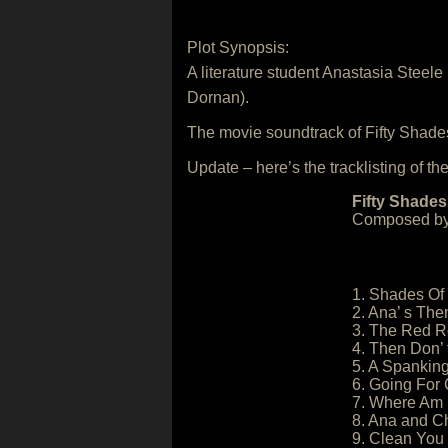
Plot Synopsis:
A literature student Anastasia Steel
Dornan).
The movie soundtrack of Fifty Shade
Update – here’s the tracklisting of the
Fifty Shades
Composed by
1. Shades Of
2. Ana’ s Th
3. The Red 
4. Then Don’ t
5. A Spankin
6. Going For 
7. Where Am 
8. Ana and Ch
9. Clean You