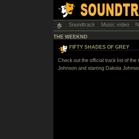
Soundtrack
Music video
N
🏠
THE WEEKND
FIFTY SHADES OF GREY
Check out the official track list of 
Johnson and starring Dakota Johns