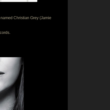
e named Christian Grey (Jamie
cords.