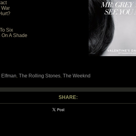
act
f War
Hurt?
To Six
ns On A Shade
 Elfman
The Rolling Stones
The Weeknd
,
,
SHARE: