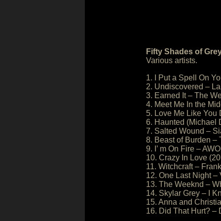
Fifty Shades of Gre
Various artists.
1. I Put a Spell On Y
2. Undiscovered – L
3. Earned It – The W
4. Meet Me In the Mi
5. Love Me Like You 
6. Haunted (Michael
7. Salted Wound – Si
8. Beast of Burden –
9. I’ m On Fire – A
10. Crazy In Love (2
11. Witchcraft – Fran
12. One Last Night – 
13. The Weeknd – W
14. Skylar Grey – I 
15. Anna and Christi
16. Did That Hurt? –