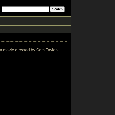
ama movie directed by Sam Taylor-