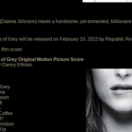
e (Dakota Johnson) meets a handsome, yet tormented, billionair
s of Grey will be released on February 10, 2015 by Republic Re
 film score:
 of Grey Original Motion Picture Score
 Danny Elfman.
 Grey
eme
Room
!
g
Coffee
I?
ristian
 Up