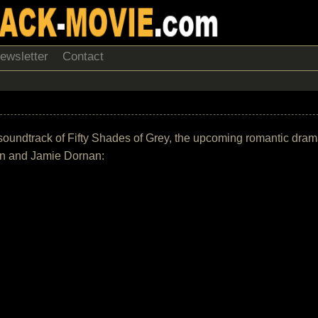
ewsletter
Contact
the soundtrack of Fifty Shades of Grey, the upcoming romantic dr
on and Jamie Dornan: