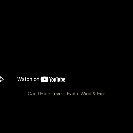
Can’t Hide Love – Earth, Wind & Fire