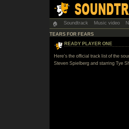
Soundtrack
Music video
N
🏠
TEARS FOR FEARS
READY PLAYER ONE
Here’s the official track list of the
Steven Spielberg and starring Tye S