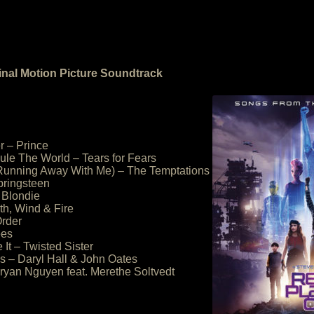
inal Motion Picture Soundtrack
r – Prince
ule The World – Tears for Fears
(Running Away With Me) – The Temptations
pringsteen
 Blondie
th, Wind & Fire
rder
ees
It – Twisted Sister
 – Daryl Hall & John Oates
Bryan Nguyen feat. Merethe Soltvedt