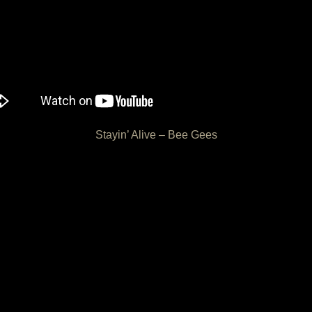
Stayin’ Alive – Bee Gees