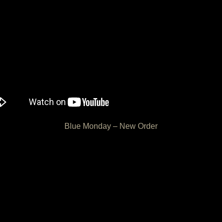
Blue Monday – New Order