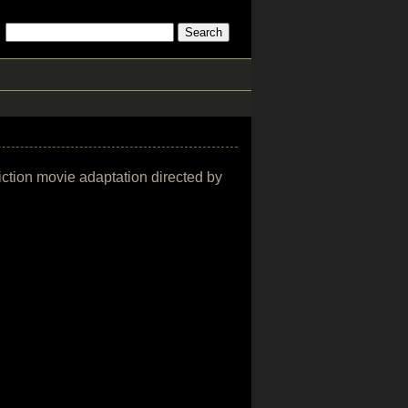
fiction movie adaptation directed by