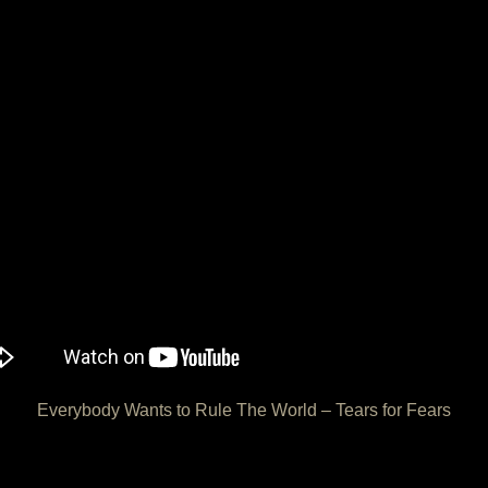
Everybody Wants to Rule The World – Tears for Fears