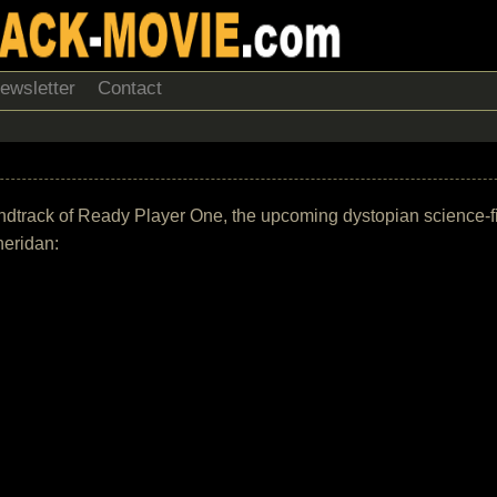
ewsletter
Contact
 soundtrack of Ready Player One, the upcoming dystopian science-
heridan: