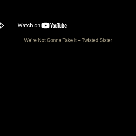
We’re Not Gonna Take It – Twisted Sister