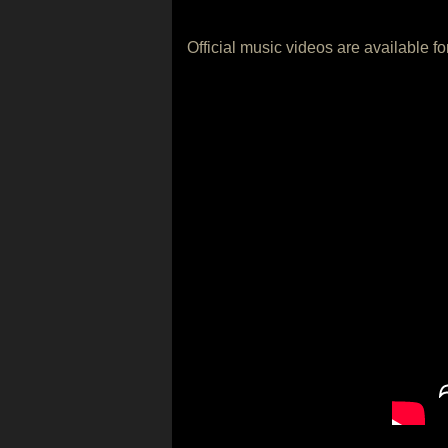
Official music videos are available f