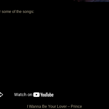
or some of the songs:
I Wanna Be Your Lover – Prince