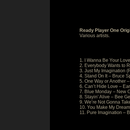
Ready Player One Orig
Various artists.
1. I Wanna Be Your Love
2. Everybody Wants to R
3. Just My Imagination 
4. Stand On It – Bruce S
5. One Way or Another –
6. Can’t Hide Love – Ear
7. Blue Monday – New O
8. Stayin’ Alive – Bee G
9. We’re Not Gonna Take 
10. You Make My Dreams
11. Pure Imagination – 