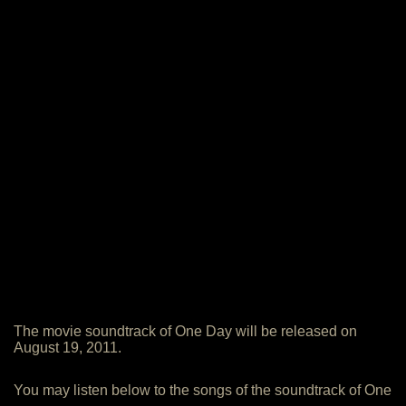
The movie soundtrack of One Day will be released on
August 19, 2011.
You may listen below to the songs of the soundtrack of One