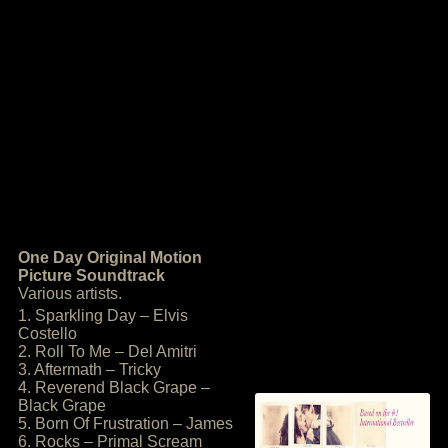
One Day Original Motion
Picture Soundtrack
Various artists.
1. Sparkling Day – Elvis
Costello
2. Roll To Me – Del Amitri
3. Aftermath – Tricky
4. Reverend Black Grape –
Black Grape
5. Born Of Frustration – James
6. Rocks – Primal Scream