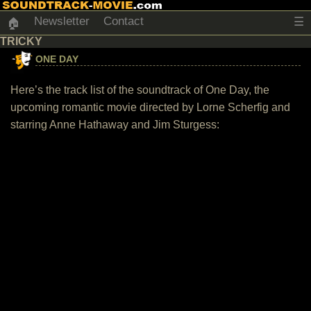
Newsletter
Contact
☰
🏠
TRICKY
ONE DAY
Here’s the track list of the soundtrack of One Day, the
upcoming romantic movie directed by Lorne Scherfig and
starring Anne Hathaway and Jim Sturgess: