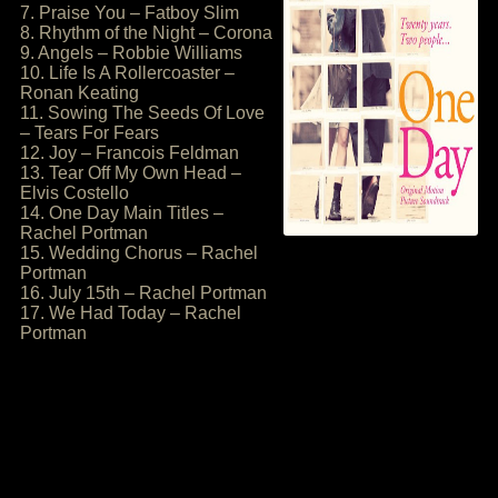
7. Praise You – Fatboy Slim
8. Rhythm of the Night – Corona
9. Angels – Robbie Williams
10. Life Is A Rollercoaster –
Ronan Keating
11. Sowing The Seeds Of Love
– Tears For Fears
12. Joy – Francois Feldman
13. Tear Off My Own Head –
Elvis Costello
14. One Day Main Titles –
Rachel Portman
15. Wedding Chorus – Rachel
Portman
16. July 15th – Rachel Portman
17. We Had Today – Rachel
Portman