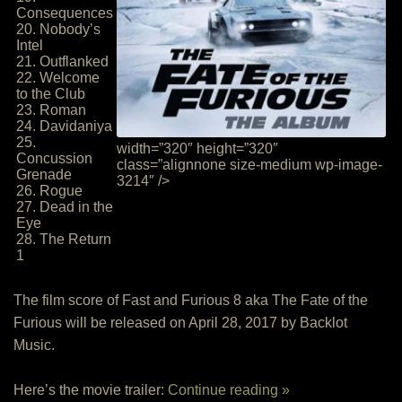
Consequences
20. Nobody’s
Intel
21. Outflanked
22. Welcome
to the Club
23. Roman
24. Davidaniya
25.
width=”320″ height=”320″
Concussion
class=”alignnone size-medium wp-image-
Grenade
3214″ />
26. Rogue
27. Dead in the
Eye
28. The Return
1
The film score of Fast and Furious 8 aka The Fate of the
Furious will be released on April 28, 2017 by Backlot
Music.
Here’s the movie trailer:
Continue reading »