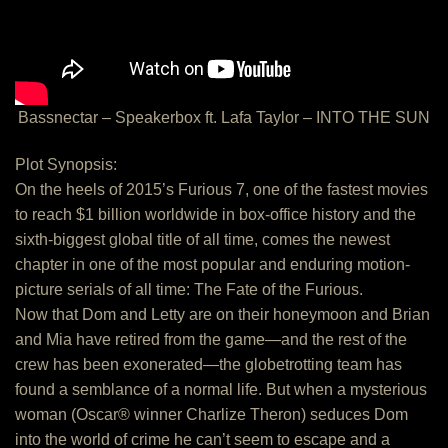
Bassnectar – Speakerbox ft. Lafa Taylor – INTO THE SUN
Plot Synopsis:
On the heels of 2015’s Furious 7, one of the fastest movies
to reach $1 billion worldwide in box-office history and the
sixth-biggest global title of all time, comes the newest
chapter in one of the most popular and enduring motion-
picture serials of all time: The Fate of the Furious.
Now that Dom and Letty are on their honeymoon and Brian
and Mia have retired from the game—and the rest of the
crew has been exonerated—the globetrotting team has
found a semblance of a normal life. But when a mysterious
woman (Oscar® winner Charlize Theron) seduces Dom
into the world of crime he can’t seem to escape and a