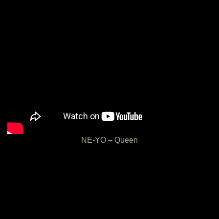
NE-YO – Queen