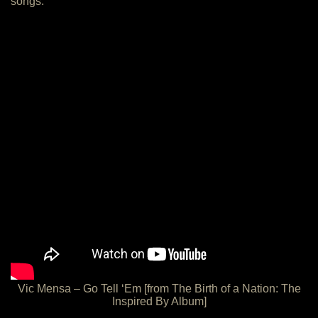
songs:
Vic Mensa – Go Tell ‘Em [from The Birth of a Nation: The
Inspired By Album]