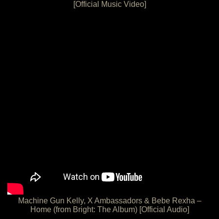
[Official Music Video]
Machine Gun Kelly, X Ambassadors & Bebe Rexha –
Home (from Bright: The Album) [Official Audio]