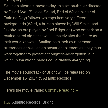
Set in an alternate present-day, this action-thriller directed
by David Ayer (Suicide Squad, End of Watch, writer of
Training Day) follows two cops from very different
backgrounds (Ward, a human played by Will Smith, and
Jakoby, an orc played by Joel Edgerton) who embark on a
routine patrol night that will ultimately alter the future as
their world knows it. Battling both their own personal
differences as well as an onslaught of enemies, they must
work together to protect a thought-to-be-forgotten relic,
which in the wrong hands could destroy everything.
The movie soundtrack of Bright will be released on
December 15, 2017 by Atlantic Records.
Here’s the movie trailer:
Continue reading »
Atlantic Records
Bright
Tags:
,