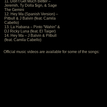
11. Don’t Get Much Better –
Jeremih, Ty Dolla $ign, & Sage
The Gemini
12. Hey Ma (Spanish Version) –
Pitbull & J Balvin (feat. Camila
Cabello)
13. La Habana – Pinto “Wahin” &
DJ Ricky Luna (feat. El Taiger)
14. Hey Ma – J Balvin & Pitbull
(feat. Camila Cabello)
Official music videos are available for some of the songs: