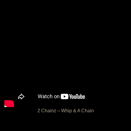
2 Chainz – Whip & A Chain