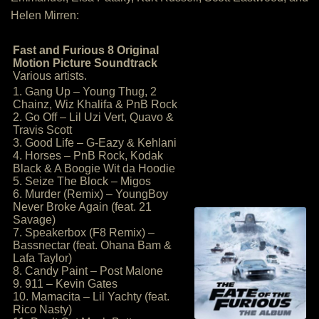
Helen Mirren:
Fast and Furious 8 Original
Motion Picture Soundtrack
Various artists.
1. Gang Up – Young Thug, 2
Chainz, Wiz Khalifa & PnB Rock
2. Go Off – Lil Uzi Vert, Quavo &
Travis Scott
3. Good Life – G-Eazy & Kehlani
4. Horses – PnB Rock, Kodak
Black & A Boogie Wit da Hoodie
5. Seize The Block – Migos
6. Murder (Remix) – YoungBoy
Never Broke Again (feat. 21
Savage)
7. Speakerbox (F8 Remix) –
Bassnectar (feat. Ohana Bam &
Lafa Taylor)
8. Candy Paint – Post Malone
9. 911 – Kevin Gates
10. Mamacita – Lil Yachty (feat.
Rico Nasty)