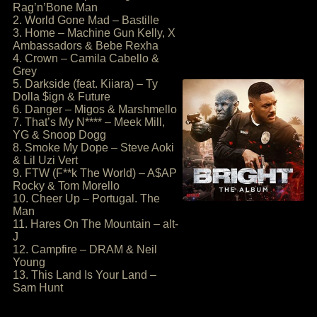
Rag’n’Bone Man
2. World Gone Mad – Bastille
3. Home – Machine Gun Kelly, X
Ambassadors & Bebe Rexha
4. Crown – Camila Cabello &
Grey
5. Darkside (feat. Kiiara) – Ty
Dolla $ign & Future
6. Danger – Migos & Marshmello
7. That’s My N**** – Meek Mill,
YG & Snoop Dogg
8. Smoke My Dope – Steve Aoki
& Lil Uzi Vert
9. FTW (F**k The World) – A$AP
Rocky & Tom Morello
10. Cheer Up – Portugal. The
Man
11. Hares On The Mountain – alt-
J
12. Campfire – DRAM & Neil
Young
13. This Land Is Your Land –
Sam Hunt