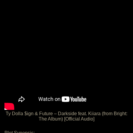
Ty Dolla $ign & Future – Darkside feat. Kiiara (from Bright:
The Album) [Official Audio]
Plot Synopsis: