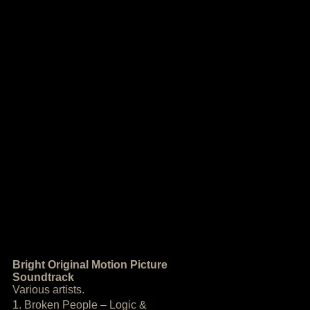
Bright Original Motion Picture
Soundtrack
Various artists.
1. Broken People – Logic &