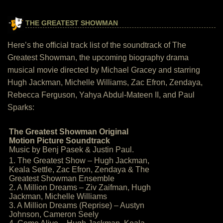
THE GREATEST SHOWMAN
Here’s the official track list of the soundtrack of The
Greatest Showman, the upcoming biography drama
musical movie directed by Michael Gracey and starring
Hugh Jackman, Michelle Williams, Zac Efron, Zendaya,
Rebecca Ferguson, Yahya Abdul-Mateen II, and Paul
Sparks:
The Greatest Showman Original
Motion Picture Soundtrack
Music by Benj Pasek & Justin Paul.
1. The Greatest Show – Hugh Jackman,
Keala Settle, Zac Efron, Zendaya & The
Greatest Showman Ensemble
2. A Million Dreams – Ziv Zaifman, Hugh
Jackman, Michelle Williams
3. A Million Dreams (Reprise) – Austyn
Johnson, Cameron Seely