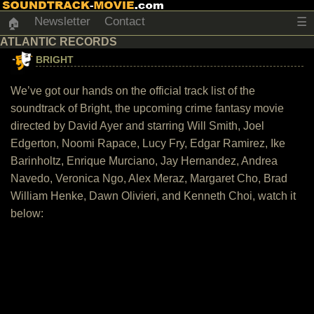
Newsletter
Contact
☰
🏠
ATLANTIC RECORDS
BRIGHT
We’ve got our hands on the official track list of the
soundtrack of Bright, the upcoming crime fantasy movie
directed by David Ayer and starring Will Smith, Joel
Edgerton, Noomi Rapace, Lucy Fry, Edgar Ramirez, Ike
Barinholtz, Enrique Murciano, Jay Hernandez, Andrea
Navedo, Veronica Ngo, Alex Meraz, Margaret Cho, Brad
William Henke, Dawn Olivieri, and Kenneth Choi, watch it
below: