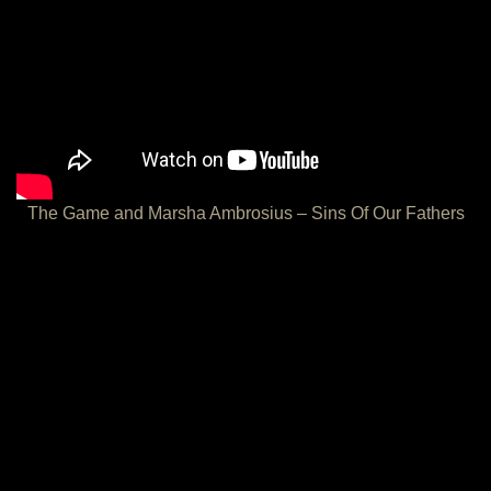
The Game and Marsha Ambrosius – Sins Of Our Fathers