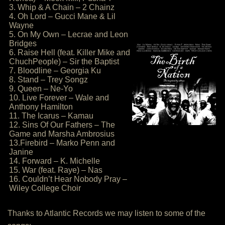
3. Whip & A Chain – 2 Chainz
4. Oh Lord – Gucci Mane & Lil
Wayne
5. On My Own – Lecrae and Leon
Bridges
6. Raise Hell (feat. Killer Mike and
ChuchPeople) – Sir the Baptist
7. Bloodline – Georgia Ku
8. Stand – Trey Songz
9. Queen – Ne-Yo
10. Live Forever – Wale and
Anthony Hamilton
11. The Icarus – Kamau
12. Sins Of Our Fathers – The
Game and Marsha Ambrosius
13.Firebird – Marko Penn and
Janine
14. Forward – K. Michelle
15. War (feat. Raye) – Nas
16. Couldn’t Hear Nobody Pray –
Wiley College Choir
Thanks to Atlantic Records we may listen to some of the