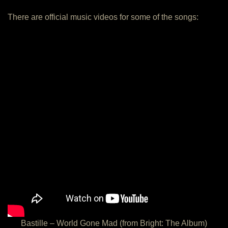
There are official music videos for some of the songs:
Bastille – World Gone Mad (from Bright: The Album)