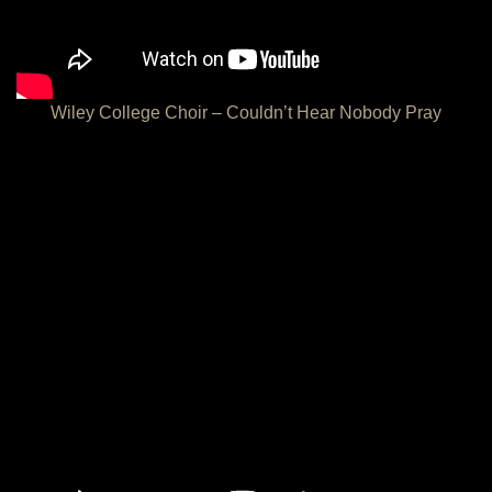
Wiley College Choir – Couldn’t Hear Nobody Pray