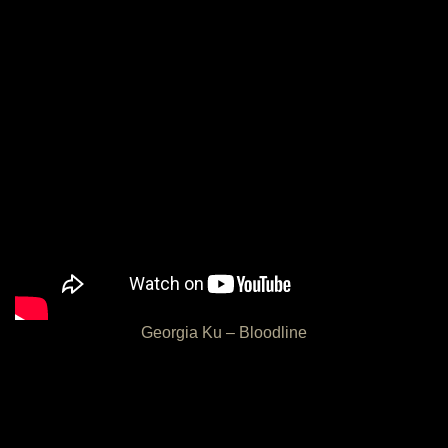
Georgia Ku – Bloodline