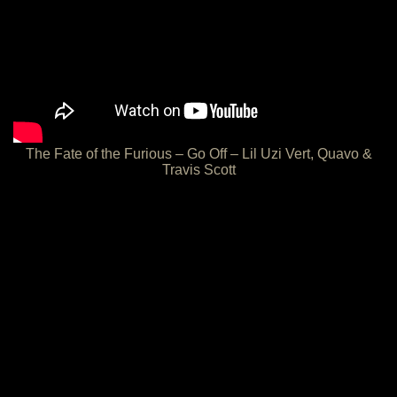
The Fate of the Furious – Go Off – Lil Uzi Vert, Quavo &
Travis Scott