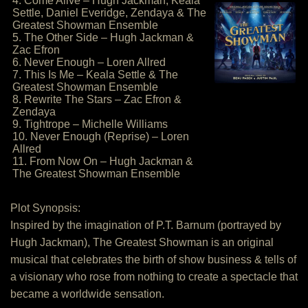
4. Come Alive – Hugh Jackman, Keala
Settle, Daniel Everidge, Zendaya & The
Greatest Showman Ensemble
5. The Other Side – Hugh Jackman &
Zac Efron
6. Never Enough – Loren Allred
7. This Is Me – Keala Settle & The
Greatest Showman Ensemble
8. Rewrite The Stars – Zac Efron &
Zendaya
9. Tightrope – Michelle Williams
10. Never Enough (Reprise) – Loren
Allred
11. From Now On – Hugh Jackman &
The Greatest Showman Ensemble
Plot Synopsis:
Inspired by the imagination of P.T. Barnum (portrayed by
Hugh Jackman), The Greatest Showman is an original
musical that celebrates the birth of show business & tells of
a visionary who rose from nothing to create a spectacle that
became a worldwide sensation.