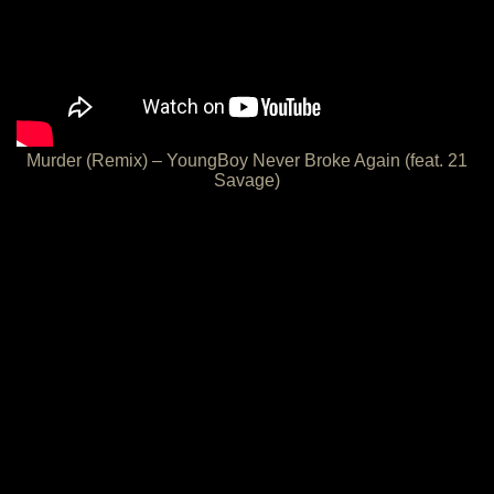
Murder (Remix) – YoungBoy Never Broke Again (feat. 21
Savage)