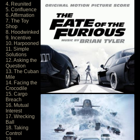
4. Reunited
5. Confluence
6. Affirmation
7. The Toy
Shop
8. Hoodwinked
9. Incentive
10. Harpooned
11. Simple
Solutions
12. Asking the
Question
13. The Cuban
Mile
14. Facing the
Crocodile
15. Cargo
Breach
16. Mutual
Interest
17. Wrecking
Ball
18. Taking
Control
19.