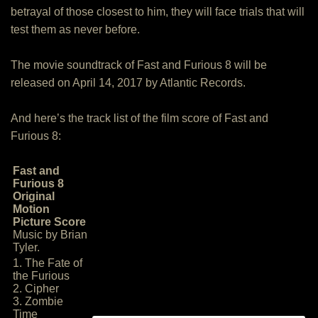
betrayal of those closest to him, they will face trials that will
test them as never before.
The movie soundtrack of Fast and Furious 8 will be
released on April 14, 2017 by Atlantic Records.
And here’s the track list of the film score of Fast and
Furious 8:
Fast and
Furious 8
Original
Motion
Picture Score
Music by Brian
Tyler.
1. The Fate of
the Furious
2. Cipher
3. Zombie
Time