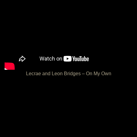
Lecrae and Leon Bridges – On My Own