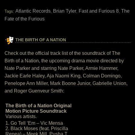
Atlantic Records
Brian Tyler
Fast and Furious 8
The
Tags:
,
,
,
Fate of the Furious
THE BIRTH OF A NATION
Check out the official track list of the soundtrack of The
Birth of a Nation, the upcoming drama movie directed by
Nate Parker and starring Nate Parker, Armie Hammer,
Jackie Earle Haley, Aja Naomi King, Colman Domingo,
Penelope Ann Miller, Mark Boone Junior, Gabrielle Union,
and Roger Guenveur Smith:
The Birth of a Nation Original
Motion Picture Soundtrack
Various artists.
1. Go Tell ‘Em – Vic Mensa
2. Black Moses (feat. Priscilla
Renea) – Meek Mill, Pusha T