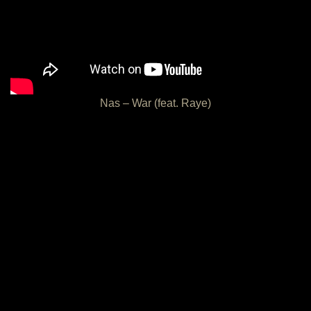
Nas – War (feat. Raye)