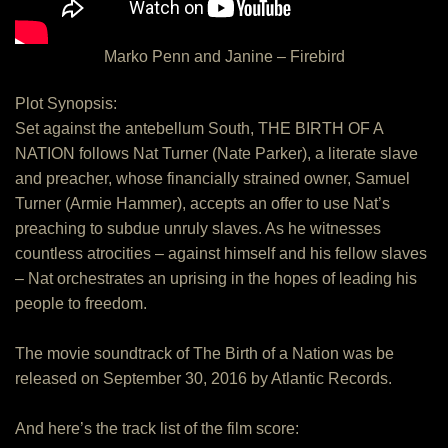
Marko Penn and Janine – Firebird
Plot Synopsis:
Set against the antebellum South, THE BIRTH OF A
NATION follows Nat Turner (Nate Parker), a literate slave
and preacher, whose financially strained owner, Samuel
Turner (Armie Hammer), accepts an offer to use Nat’s
preaching to subdue unruly slaves. As he witnesses
countless atrocities – against himself and his fellow slaves
– Nat orchestrates an uprising in the hopes of leading his
people to freedom.
The movie soundtrack of The Birth of a Nation was be
released on September 30, 2016 by Atlantic Records.
And here’s the track list of the film score: