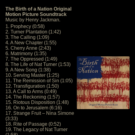
The Birth of a Nation Original
Motion Picture Soundtrack
Music by Henry Jackman.
1. Prophecy (0:58)
2. Turner Plantation (1:42)
3. The Calling (1:09)
4. A New Chapter (1:55)
5. Cherry Anne (2:43)
6. Matrimony (1:35)
7. The Oppressed (1:49)
8. The Life of Nat Turner (1:53)
9. A New Song (1:38)
10. Serving Master (1:25)
11. The Remission of Sin (1:05)
12. Transfiguration (1:50)
13. A Call to Arms (0:49)
14. The Reckoning (1:57)
15. Riotous Disposition (1:48)
16. On to Jerusalem (6:16)
17. Strange Fruit – Nina Simone
(3:33)
18. Rite of Passage (0:52)
19. The Legacy of Nat Turner
(1:58)