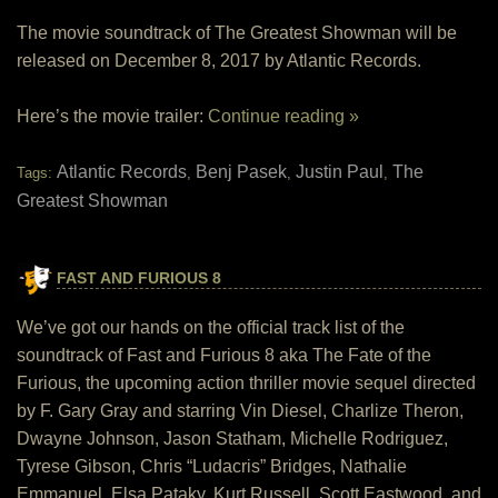
The movie soundtrack of The Greatest Showman will be
released on December 8, 2017 by Atlantic Records.
Here’s the movie trailer:
Continue reading »
Atlantic Records
Benj Pasek
Justin Paul
The
Tags:
,
,
,
Greatest Showman
FAST AND FURIOUS 8
We’ve got our hands on the official track list of the
soundtrack of Fast and Furious 8 aka The Fate of the
Furious, the upcoming action thriller movie sequel directed
by F. Gary Gray and starring Vin Diesel, Charlize Theron,
Dwayne Johnson, Jason Statham, Michelle Rodriguez,
Tyrese Gibson, Chris “Ludacris” Bridges, Nathalie
Emmanuel, Elsa Pataky, Kurt Russell, Scott Eastwood, and