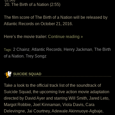
20. The Birth of a Nation (2:55)
The film score of The Birth of a Nation will be released by
Atlantic Records on October 21, 2016.
Here’s the movie trailer:
Continue reading »
2 Chainz
Atlantic Records
Henry Jackman
The Birth
Tags:
,
,
,
of a Nation
Trey Songz
,
SUICIDE SQUAD
Take a look to the official track list of the soundtrack of
Suicide Squad, the upcoming live action movie adaptation
directed by David Ayer and starring Will Smith, Jared Leto,
Margot Robbie, Joel Kinnaman, Viola Davis, Cara
Delevingne, Jai Courtney, Adewale Akinnuoye-Agbaje,