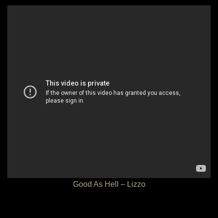
Good As Hell – Lizzo