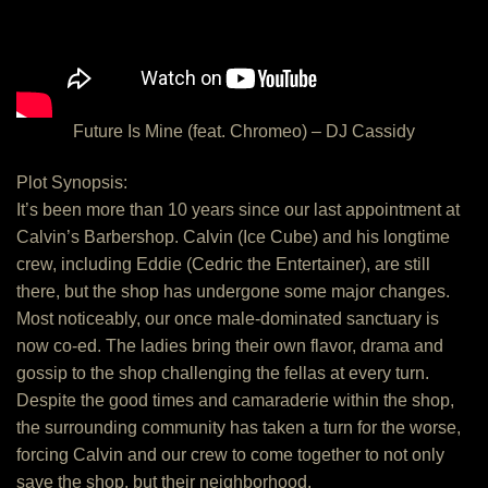
Future Is Mine (feat. Chromeo) – DJ Cassidy
Plot Synopsis:
It’s been more than 10 years since our last appointment at
Calvin’s Barbershop. Calvin (Ice Cube) and his longtime
crew, including Eddie (Cedric the Entertainer), are still
there, but the shop has undergone some major changes.
Most noticeably, our once male-dominated sanctuary is
now co-ed. The ladies bring their own flavor, drama and
gossip to the shop challenging the fellas at every turn.
Despite the good times and camaraderie within the shop,
the surrounding community has taken a turn for the worse,
forcing Calvin and our crew to come together to not only
save the shop, but their neighborhood.