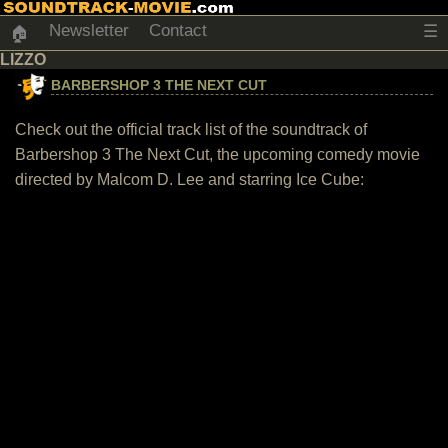
Newsletter
Contact
☰
🏠
LIZZO
BARBERSHOP 3 THE NEXT CUT
Check out the official track list of the soundtrack of
Barbershop 3 The Next Cut, the upcoming comedy movie
directed by Malcom D. Lee and starring Ice Cube: