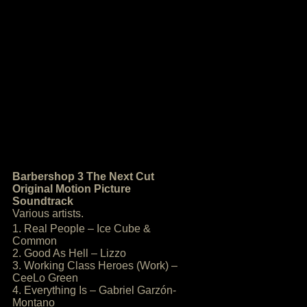
Barbershop 3 The Next Cut
Original Motion Picture
Soundtrack
Various artists.
1. Real People – Ice Cube &
Common
2. Good As Hell – Lizzo
3. Working Class Heroes (Work) –
CeeLo Green
4. Everything Is – Gabriel Garzón-
Montano