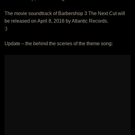
The movie soundtrack of Barbershop 3 The Next Cut will
be released on April 8, 2016 by Atlantic Records.
:)
Update – the behind the scenes of the theme song: