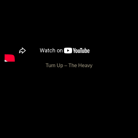
Turn Up – The Heavy