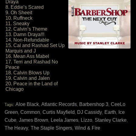
Draya
8. Eddie’s Scared
9. Oh Sheeit
10. Ruffneck
11. Sneaky
12. Calvin’s Theme
13. Damn Draya!!!
14. Non-Refundable
15. Cal and Rashad Set Up
Marquis and J
16. Mean Ass Mabel
17. Terri and Rashad No
Peace
18. Calvin Blows Up
19. Calvin and Jalen
20. Peace in the Land of
Chicago
Aloe Black
Atlantic Records
Barbershop 3
CeeLo
Tags:
,
,
,
Green
Common
Curtis Mayfield
DJ Cassidy
Earth
Ice
,
,
,
,
,
Cube
James Brown
Leela James
Lizzo
Stanley Clarke
,
,
,
,
,
The Heavy
The Staple Singers
Wind & Fire
,
,