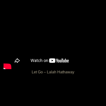
Let Go – Lalah Hathaway