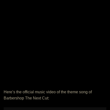
Here’s the official music video of the theme song of
Barbershop The Next Cut: