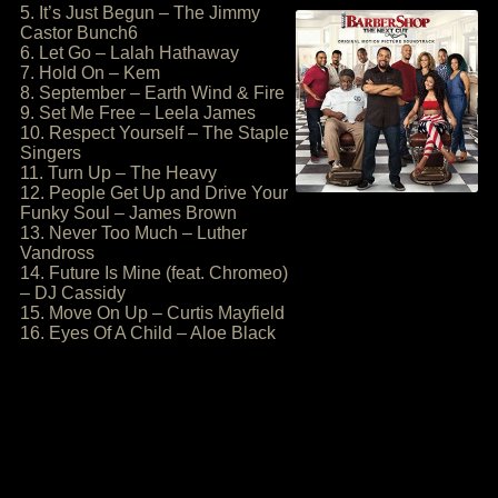
5. It’s Just Begun – The Jimmy
Castor Bunch6
6. Let Go – Lalah Hathaway
7. Hold On – Kem
8. September – Earth Wind & Fire
9. Set Me Free – Leela James
10. Respect Yourself – The Staple
Singers
11. Turn Up – The Heavy
12. People Get Up and Drive Your
Funky Soul – James Brown
13. Never Too Much – Luther
Vandross
14. Future Is Mine (feat. Chromeo)
– DJ Cassidy
15. Move On Up – Curtis Mayfield
16. Eyes Of A Child – Aloe Black