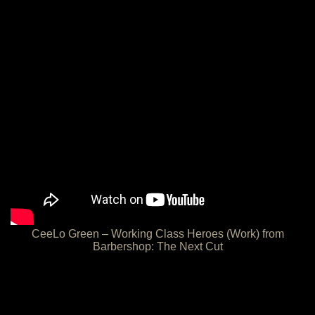
CeeLo Green – Working Class Heroes (Work) from
Barbershop: The Next Cut