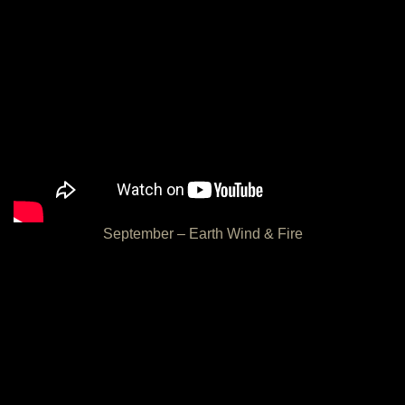
September – Earth Wind & Fire