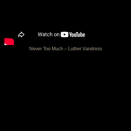
Never Too Much – Luther Vandross