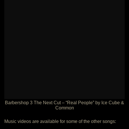
Barbershop 3 The Next Cut – “Real People” by Ice Cube &
Common
Music videos are available for some of the other songs: