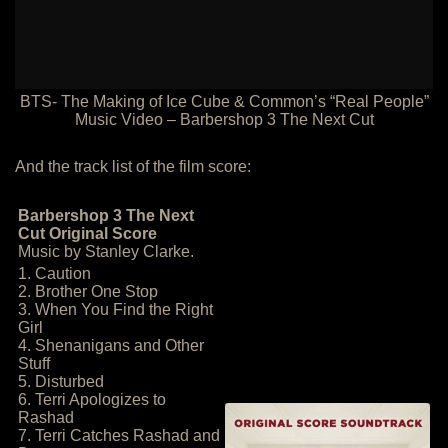
BTS- The Making of Ice Cube & Common’s “Real People”
Music Video – Barbershop 3 The Next Cut
And the track list of the film score:
Barbershop 3 The Next
Cut Original Score
Music by Stanley Clarke.
1. Caution
2. Brother One Stop
3. When You Find the Right
Girl
4. Shenanigans and Other
Stuff
5. Disturbed
6. Terri Apologizes to
Rashad
7. Terri Catches Rashad and