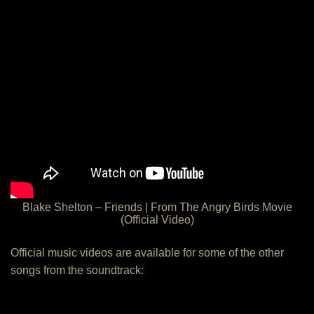
Blake Shelton – Friends | From The Angry Birds Movie
(Official Video)
Official music videos are available for some of the other
songs from the soundtrack: