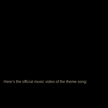
Here’s the official music video of the theme song: