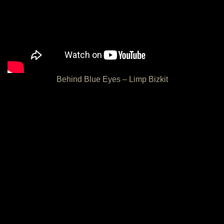
Behind Blue Eyes – Limp Bizkit