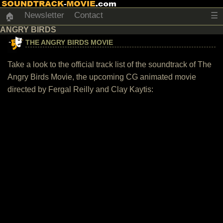
Newsletter
Contact
☰
🏠
ANGRY BIRDS
THE ANGRY BIRDS MOVIE
Take a look to the official track list of the soundtrack of The
Angry Birds Movie, the upcoming CG animated movie
directed by Fergal Reilly and Clay Kaytis: