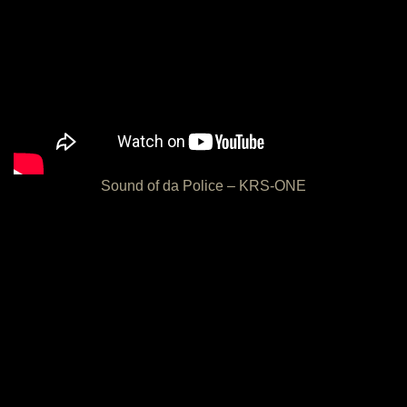
Sound of da Police – KRS-ONE