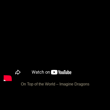
On Top of the World – Imagine Dragons