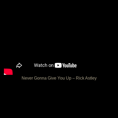
Never Gonna Give You Up – Rick Astley