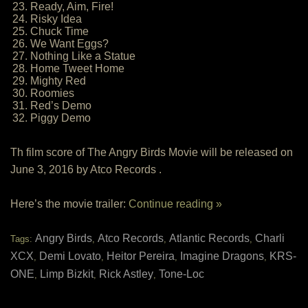
23. Ready, Aim, Fire!
24. Risky Idea
25. Chuck Time
26. We Want Eggs?
27. Nothing Like a Statue
28. Home Tweet Home
29. Mighty Red
30. Roomies
31. Red’s Demo
32. Piggy Demo
Th film score of The Angry Birds Movie will be released on
June 3, 2016 by Atco Records .
Here’s the movie trailer:
Continue reading »
Angry Birds
Atco Records
Atlantic Records
Charli
Tags:
,
,
,
XCX
Demi Lovato
Heitor Pereira
Imagine Dragons
KRS-
,
,
,
,
ONE
Limp Bizkit
Rick Astley
Tone-Loc
,
,
,