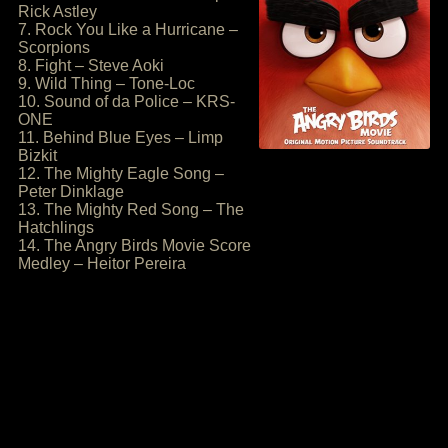
Rick Astley
7. Rock You Like a Hurricane –
Scorpions
8. Fight – Steve Aoki
9. Wild Thing – Tone-Loc
10. Sound of da Police – KRS-
ONE
11. Behind Blue Eyes – Limp
Bizkit
12. The Mighty Eagle Song –
Peter Dinklage
13. The Mighty Red Song – The
Hatchlings
14. The Angry Birds Movie Score
Medley – Heitor Pereira