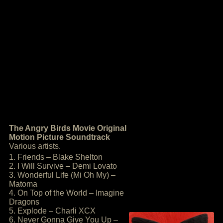
The Angry Birds Movie Original
Motion Picture Soundtrack
Various artists.
1. Friends – Blake Shelton
2. I Will Survive – Demi Lovato
3. Wonderful Life (Mi Oh My) –
Matoma
4. On Top of the World – Imagine
Dragons
5. Explode – Charli XCX
6. Never Gonna Give You Up –