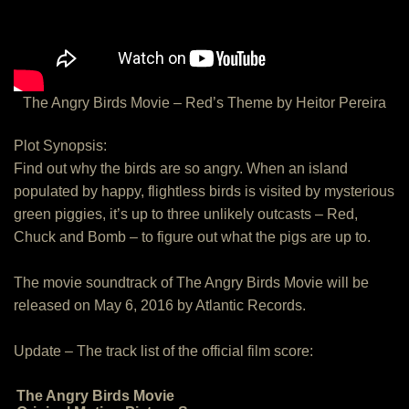
The Angry Birds Movie – Red’s Theme by Heitor Pereira
Plot Synopsis:
Find out why the birds are so angry. When an island
populated by happy, flightless birds is visited by mysterious
green piggies, it’s up to three unlikely outcasts – Red,
Chuck and Bomb – to figure out what the pigs are up to.
The movie soundtrack of The Angry Birds Movie will be
released on May 6, 2016 by Atlantic Records.
Update – The track list of the official film score:
The Angry Birds Movie