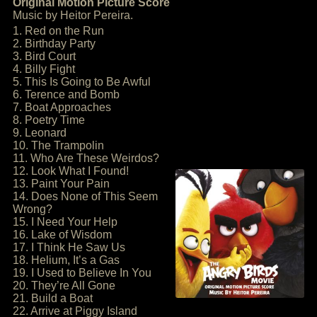
Original Motion Picture Score
Music by Heitor Pereira.
1. Red on the Run
2. Birthday Party
3. Bird Court
4. Billy Fight
5. This Is Going to Be Awful
6. Terence and Bomb
7. Boat Approaches
8. Poetry Time
9. Leonard
10. The Trampolin
11. Who Are These Weirdos?
12. Look What I Found!
13. Paint Your Pain
14. Does None of This Seem
Wrong?
15. I Need Your Help
16. Lake of Wisdom
17. I Think He Saw Us
18. Helium, It’s a Gas
19. I Used to Believe In You
20. They’re All Gone
21. Build a Boat
22. Arrive at Piggy Island