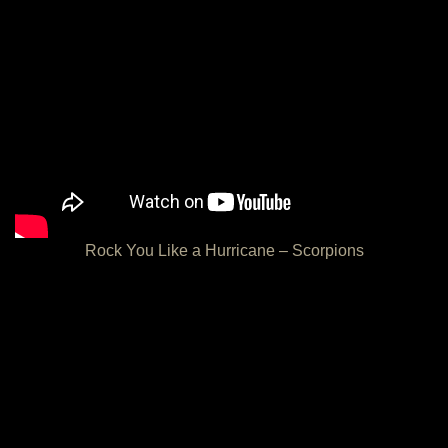
Rock You Like a Hurricane – Scorpions