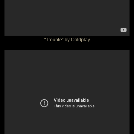
“Trouble” by Coldplay