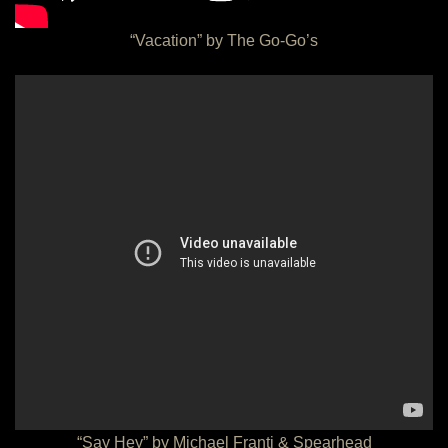
“Vacation” by The Go-Go’s
“Say Hey” by Michael Franti & Spearhead