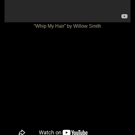
“Whip My Hair” by Willow Smith