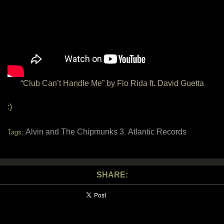
“Club Can’t Handle Me” by Flo Rida ft. David Guetta
:)
Alvin and The Chipmunks 3
Atlantic Records
Tags:
,
SHARE: