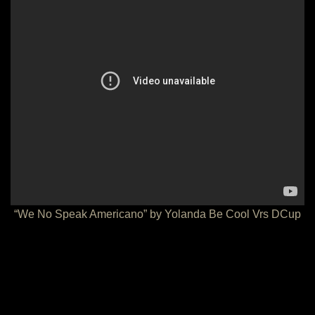
“We No Speak Americano” by Yolanda Be Cool Vrs DCup