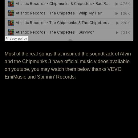
Most of the real songs that inspired the soundtrack of Alvin
and the Chipmunks 3 have official music videos available
on youtube, you may watch them below thanks VEVO,
EmiMusic and Spinnin’ Records: