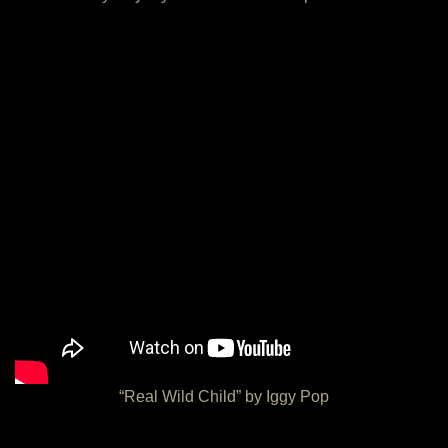
“Real Wild Child” by Iggy Pop