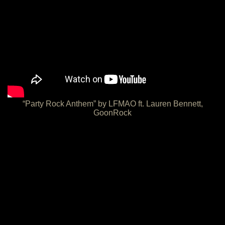
“Party Rock Anthem” by LFMAO ft. Lauren Bennett,
GoonRock