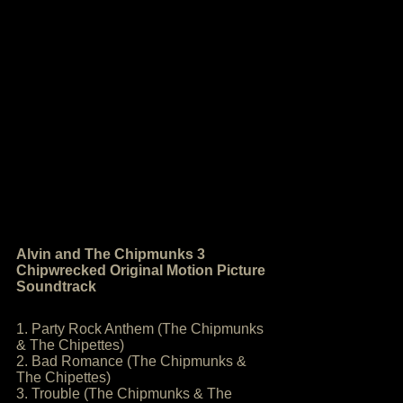
Alvin and The Chipmunks 3
Chipwrecked Original Motion Picture
Soundtrack
1. Party Rock Anthem (The Chipmunks
& The Chipettes)
2. Bad Romance (The Chipmunks &
The Chipettes)
3. Trouble (The Chipmunks & The