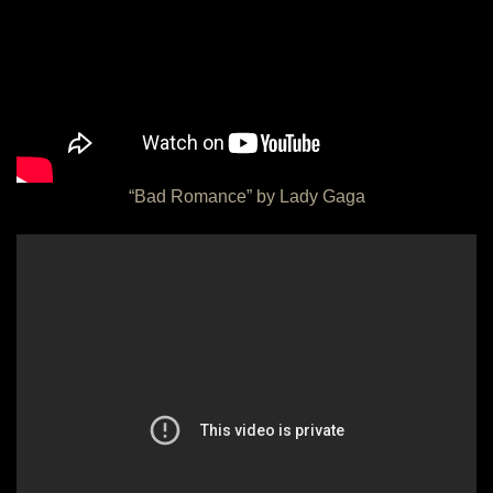
“Bad Romance” by Lady Gaga