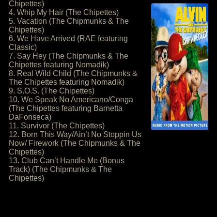
Chipettes)
4. Whip My Hair (The Chipettes)
5. Vacation (The Chipmunks & The
Chipettes)
6. We Have Arrived (RAE featuring
Classic)
7. Say Hey (The Chipmunks & The
Chipettes featuring Nomadik)
8. Real Wild Child (The Chipmunks &
The Chipettes featuring Nomadik)
9. S.O.S. (The Chipettes)
10. We Speak No Americano/Conga
(The Chipettes featuring Barnetta
DaFonseca)
11. Survivor (The Chipettes)
12. Born This Way/Ain’t No Stoppin Us
Now/ Firework (The Chipmunks & The
Chipettes)
13. Club Can’t Handle Me (Bonus
Track) (The Chipmunks & The
Chipettes)