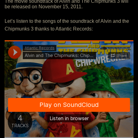
The movie soundtrack of Alvin and The Chipmunks 3 will
be released on November 15, 2011.
Let’s listen to the songs of the soundtrack of Alvin and the
Chipmunks 3 thanks to Atlantic Records: