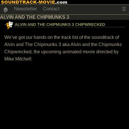
Newsletter
Contact
☰
🏠
ALVIN AND THE CHIPMUNKS 3
ALVIN AND THE CHIPMUNKS 3 CHIPWRECKED
We’ve got our hands on the track list of the soundtrack of
Alvin and The Chipmunks 3 aka Alvin and the Chipmunks
Chipwrecked, the upcoming animated movie directed by
Mike Mitchell: