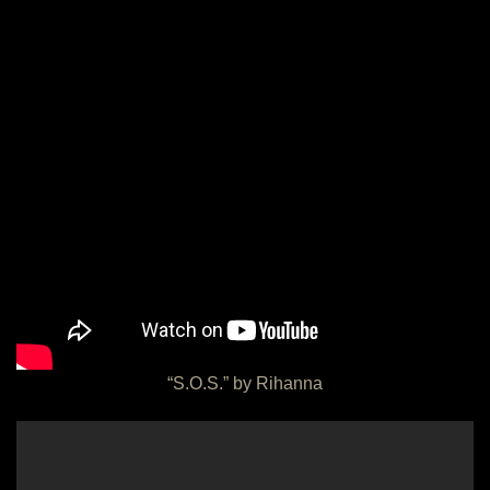
“S.O.S.” by Rihanna