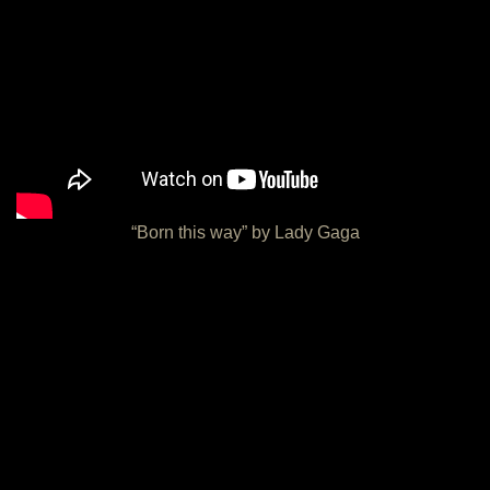
“Born this way” by Lady Gaga