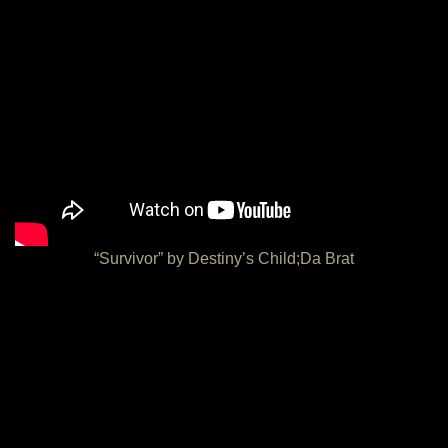
“Survivor” by Destiny’s Child;Da Brat