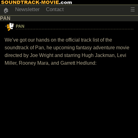
Newsletter
Contact
☰
🏠
PAN
PAN
We’ve got our hands on the official track list of the
soundtrack of Pan, he upcoming fantasy adventure movie
directed by Joe Wright and starring Hugh Jackman, Levi
Miller, Rooney Mara, and Garrett Hedlund: