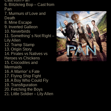
Cast from Pan
6. Blitzkrieg Bop – Cast from
Pan
7. Murmurs of Love and
Death
8. Mine Escape
9. Inverted Galleon
10. Neverbirds
11. Something’ s Not Right –
Lily Allen
12. Tramp Stamp
13. Origin Story
14. Pirates vs Natives vs
Heroes vs Chickens
15. Crocodiles and
Mermaids
16. A Warrior’ s Fate
17. Flying Ship Fight
18. A Boy Who Could Fly
19. Transfiguration
20. Fetching the Boys
21. Little Soldier – Lily Allen