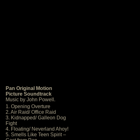
Pan Original Motion
Picture Soundtrack
Music by John Powell.
1. Opening Overture
2. Air Raid/ Office Raid
3. Kidnapped/ Galleon Dog
Fight
4. Floating/ Neverland Ahoy!
5. Smells Like Teen Spirit –