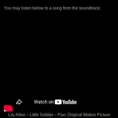
You may listen below to a song from the soundtrack:
Lily Allen – Little Soldier – Pan: Original Motion Picture