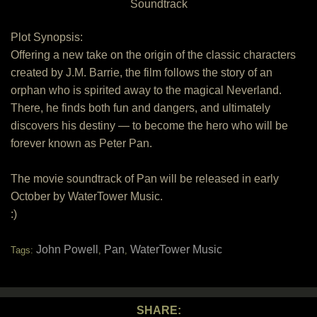
Soundtrack
Plot Synopsis:
Offering a new take on the origin of the classic characters
created by J.M. Barrie, the film follows the story of an
orphan who is spirited away to the magical Neverland.
There, he finds both fun and dangers, and ultimately
discovers his destiny — to become the hero who will be
forever known as Peter Pan.
The movie soundtrack of Pan will be released in early
October by WaterTower Music.
:)
John Powell
Pan
WaterTower Music
Tags:
,
,
SHARE: