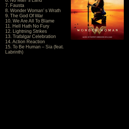
6. No Man’ s Land
7. Fausta
8. Wonder Woman’ s Wrath
9. The God Of War
10. We Are All To Blame
11. Hell Hath No Fury
12. Lightning Strikes
13. Trafalgar Celebration
14. Action Reaction
15. To Be Human – Sia (feat.
Labrinth)