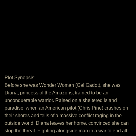
Plot Synopsis:
Before she was Wonder Woman (Gal Gadot), she was
Diana, princess of the Amazons, trained to be an
unconquerable warrior. Raised on a sheltered island
paradise, when an American pilot (Chris Pine) crashes on
their shores and tells of a massive conflict raging in the
outside world, Diana leaves her home, convinced she can
stop the threat. Fighting alongside man in a war to end all