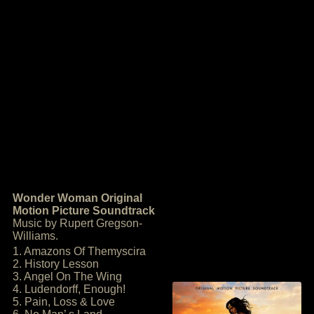
Wonder Woman Original
Motion Picture Soundtrack
Music by Rupert Gregson-
Williams.
1. Amazons Of Themyscira
2. History Lesson
3. Angel On The Wing
4. Ludendorff, Enough!
5. Pain, Loss & Love