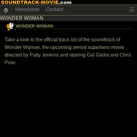
Newsletter
Contact
☰
🏠
WONDER WOMAN
WONDER WOMAN
Take a look to the official track list of the soundtrack of
Wonder Woman, the upcoming period superhero movie
directed by Patty Jenkins and starring Gal Gadot and Chris
Pine: