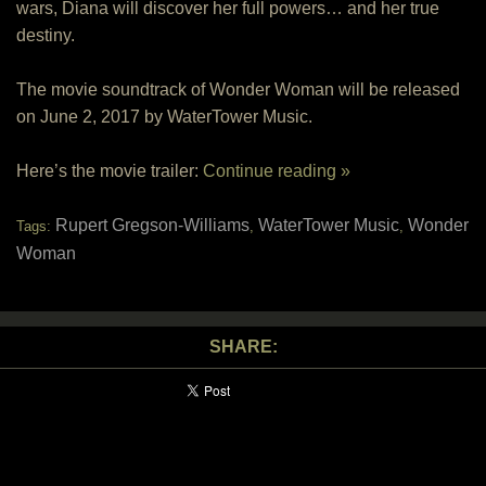
wars, Diana will discover her full powers… and her true
destiny.
The movie soundtrack of Wonder Woman will be released
on June 2, 2017 by WaterTower Music.
Here’s the movie trailer:
Continue reading »
Rupert Gregson-Williams
WaterTower Music
Wonder
Tags:
,
,
Woman
SHARE: