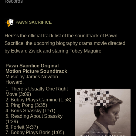
Records
PAWN SACRIFICE
Here’s the official track list of the soundtrack of Pawn
Sacrifice, the upcoming biography drama movie directed
by Edward Zwick and starring Tobey Maguire:
Pawn Sacrifice Original
Motion Picture Soundtrack
Music by James Newton
Howard.
1. There’s Usually One Right
Move (3:09)
2. Bobby Plays Carmine (1:58)
3. Ping Pong (3:35)
4. Boris Spassky (1:51)
5. Reading About Spassky
(1:29)
6. Forfeit (4:37)
7. Bobby Plays Boris (1:05)