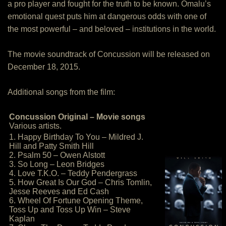
a pro player and fought for the truth to be known. Omalu’s
emotional quest puts him at dangerous odds with one of
the most powerful – and beloved – institutions in the world.
The movie soundtrack of Concussion will be released on
December 18, 2015.
Additional songs from the film:
Concussion Original – Movie songs
Various artists.
1. Happy Birthday To You – Mildred J.
Hill and Patty Smith Hill
2. Psalm 50 – Owen Alstott
3. So Long – Leon Bridges
4. Love T.K.O. – Teddy Pendergrass
5. How Great Is Our God – Chris Tomlin,
Jesse Reeves and Ed Cash
6. Wheel Of Fortune Opening Theme,
Toss Up and Toss Up Win – Steve
Kaplan