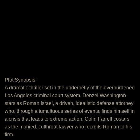
Plot Synopsis:
A dramatic thriller set in the underbelly of the overburdened
Los Angeles criminal court system. Denzel Washington
stars as Roman Israel, a driven, idealistic defense attorney
who, through a tumultuous series of events, finds himself in
a crisis that leads to extreme action. Colin Farrell costars
as the monied, cutthroat lawyer who recruits Roman to his
firm.