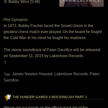
8. Bobby Wins (5:46)
Plot Synopsis:
In 1972, Bobby Fischer faced the Soviet Union in the
greatest chess match ever played. On the board he fought
the Cold War. In his mind he fought his madness.
The movie soundtrack of Pawn Sacrifice will be released
on September 11, 2015 by Lakeshore Records.
:)
James Newton Howard
Lakeshore Records
Pawn
Tags:
,
,
Sacrifice
THE HUNGER GAMES 3 MOCKINGJAY PART 1
We’ve got our hands on the official track list of the