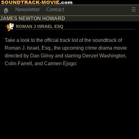
Newsletter
Contact
☰
🏠
JAMES NEWTON HOWARD
ROMAN J ISRAEL ESQ
Take a look to the official track list of the soundtrack of
Roman J. Israel, Esq., the upcoming crime drama movie
directed by Dan Gilroy and starring Denzel Washington,
Colin Farrell, and Carmen Ejogo: