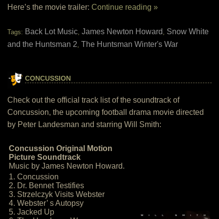
Here’s the movie trailer:
Continue reading »
Back Lot Music
James Newton Howard
Snow White
Tags:
,
,
and the Huntsman 2
The Huntsman Winter's War
,
CONCUSSION
Check out the official track list of the soundtrack of
Concussion, the upcoming football drama movie directed
by Peter Landesman and starring Will Smith:
Concussion Original Motion
Picture Soundtrack
Music by James Newton Howard.
1. Concussion
2. Dr. Bennet Testifies
3. Strzelczyk Visits Webster
4. Webster’ s Autopsy
5. Jacked Up