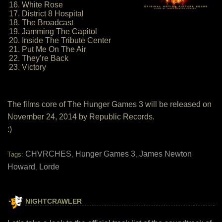
16. White Rose
17. District 8 Hospital
18. The Broadcast
19. Jamming The Capitol
20. Inside The Tribute Center
21. Put Me On The Air
22. They’re Back
23. Victory
The films core of The Hunger Games 3 will be released on
November 24, 2014 by Republic Records.
:)
CHVRCHES
Hunger Games 3
James Newton
Tags:
,
,
Howard
Lorde
,
NIGHTCRAWLER