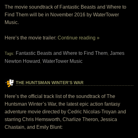
The movie soundtrack of Fantastic Beasts and Where to
Find Them will be in November 2016 by WaterTower
Music.
Here’s the movie trailer:
Continue reading »
Fantastic Beasts and Where to Find Them
James
Tags:
,
Newton Howard
WaterTower Music
,
THE HUNTSMAN WINTER’S WAR
Here’s the official track list of the soundtrack of The
Huntsman Winter’s War, the latest epic action fantasy
adventure movie directed by Cedric Nicolas-Troyan and
starring Chris Hemsworth, Charlize Theron, Jessica
Chastain, and Emily Blunt: