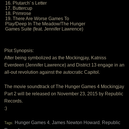
16. Plutarch’ s Letter
17. Buttercup
18. Primrose
19. There Are Worse Games To
Play/Deep In The Meadow/The Hunger
Games Suite (feat. Jennifer Lawrence)
Plot Synopsis:
After being symbolized as the Mockingjay, Katniss
Everdeen (Jennifer Lawrence) and District 13 engage in an
all-out revolution against the autocratic Capitol.
The movie soundtrack of The Hunger Games 4 Mockingjay
Part 2 will be released on November 23, 2015 by Republic
Records.
:)
Hunger Games 4
James Newton Howard
Republic
Tags:
,
,