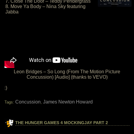
7. Close The Door – Teddy Pendergrass
8. Move Ya Body – Nina Sky featuring
Jabba
Leon Bridges – So Long (From The Motion Picture
Concussion) [Audio] (thanks to VEVO)
:)
Concussion
James Newton Howard
Tags:
,
THE HUNGER GAMES 4 MOCKINGJAY PART 2