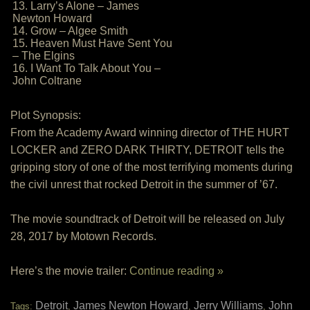
13. Larry’s Alone – James
Newton Howard
14. Grow – Algee Smith
15. Heaven Must Have Sent You
– The Elgins
16. I Want To Talk About You –
John Coltrane
Plot Synopsis:
From the Academy Award winning director of THE HURT
LOCKER and ZERO DARK THIRTY, DETROIT tells the
gripping story of one of the most terrifying moments during
the civil unrest that rocked Detroit in the summer of ’67.
The movie soundtrack of Detroit will be released on July
28, 2017 by Motown Records.
Here’s the movie trailer:
Continue reading »
Detroit
James Newton Howard
Jerry Williams
John
Tags:
,
,
,