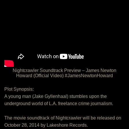
Nightcrawler Soundtrack Preview – James Newton
Howard (Official Video) #JamesNewtonHoward
Plot Synopsis:
A young man (Jake Gyllenhaal) stumbles upon the
underground world of L.A. freelance crime journalism.
The movie soundtrack of Nightcrawler will be released on
October 28, 2014 by Lakeshore Records.