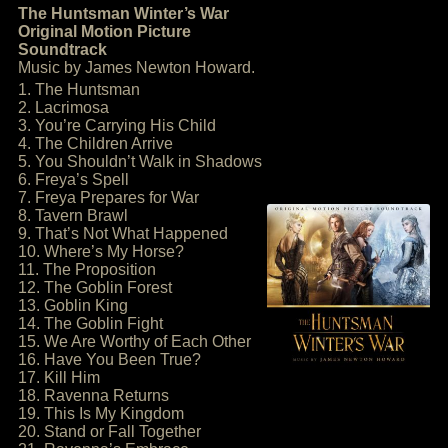
The Huntsman Winter’s War
Original Motion Picture
Soundtrack
Music by James Newton Howard.
1. The Huntsman
2. Lacrimosa
3. You’re Carrying His Child
4. The Children Arrive
5. You Shouldn’t Walk in Shadows
6. Freya’s Spell
7. Freya Prepares for War
8. Tavern Brawl
9. That’s Not What Happened
10. Where’s My Horse?
11. The Proposition
12. The Goblin Forest
13. Goblin King
14. The Goblin Fight
15. We Are Worthy of Each Other
16. Have You Been True?
17. Kill Him
18. Ravenna Returns
19. This Is My Kingdom
20. Stand or Fall Together