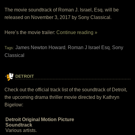
The movie soundtrack of Roman J. Israel, Esq. will be
released on November 3, 2017 by Sony Classical.
Here’s the movie trailer:
Continue reading »
James Newton Howard
Roman J Israel Esq
Sony
Tags:
,
,
Classical
DETROIT
Check out the official track list of the soundtrack of Detroit,
the upcoming drama thriller movie directed by Kathryn
Bigelow:
Detroit Original Motion Picture
Soundtrack
Various artists.