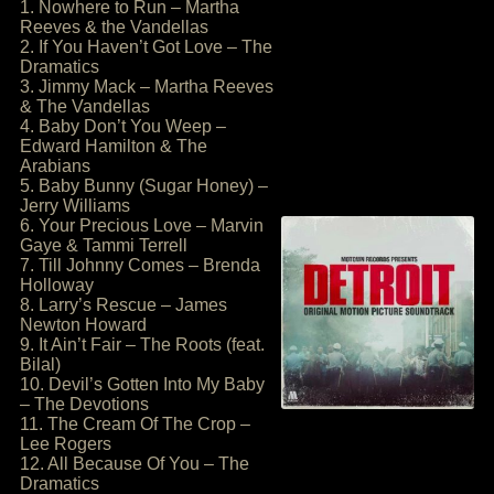
1. Nowhere to Run – Martha
Reeves & the Vandellas
2. If You Haven’t Got Love – The
Dramatics
3. Jimmy Mack – Martha Reeves
& The Vandellas
4. Baby Don’t You Weep –
Edward Hamilton & The
Arabians
5. Baby Bunny (Sugar Honey) –
Jerry Williams
6. Your Precious Love – Marvin
Gaye & Tammi Terrell
7. Till Johnny Comes – Brenda
Holloway
8. Larry’s Rescue – James
Newton Howard
9. It Ain’t Fair – The Roots (feat.
Bilal)
10. Devil’s Gotten Into My Baby
– The Devotions
11. The Cream Of The Crop –
Lee Rogers
12. All Because Of You – The
Dramatics