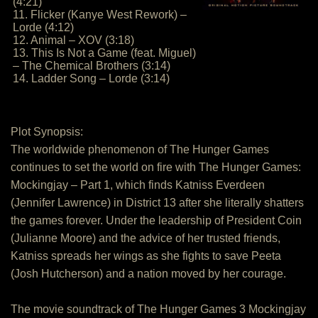
(4:21)
11. Flicker (Kanye West Rework) –
Lorde (4:12)
12. Animal – XOV (3:18)
13. This Is Not a Game (feat. Miguel)
– The Chemical Brothers (3:14)
14. Ladder Song – Lorde (3:14)
Plot Synopsis:
The worldwide phenomenon of The Hunger Games
continues to set the world on fire with The Hunger Games:
Mockingjay – Part 1, which finds Katniss Everdeen
(Jennifer Lawrence) in District 13 after she literally shatters
the games forever. Under the leadership of President Coin
(Julianne Moore) and the advice of her trusted friends,
Katniss spreads her wings as she fights to save Peeta
(Josh Hutcherson) and a nation moved by her courage.
The movie soundtrack of The Hunger Games 3 Mockingjay