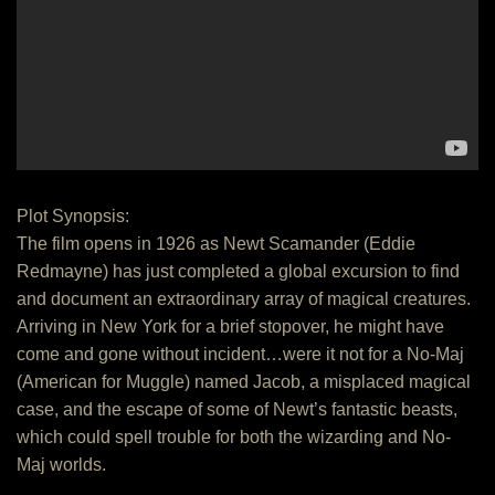
Plot Synopsis:
The film opens in 1926 as Newt Scamander (Eddie
Redmayne) has just completed a global excursion to find
and document an extraordinary array of magical creatures.
Arriving in New York for a brief stopover, he might have
come and gone without incident…were it not for a No-Maj
(American for Muggle) named Jacob, a misplaced magical
case, and the escape of some of Newt’s fantastic beasts,
which could spell trouble for both the wizarding and No-
Maj worlds.