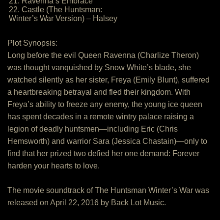
21. Ravenna’s Embrace
22. Castle (The Huntsman:
Winter’s War Version) – Halsey
Plot Synopsis:
Long before the evil Queen Ravenna (Charlize Theron)
was thought vanquished by Snow White’s blade, she
watched silently as her sister, Freya (Emily Blunt), suffered
a heartbreaking betrayal and fled their kingdom. With
Freya’s ability to freeze any enemy, the young ice queen
has spent decades in a remote wintry palace raising a
legion of deadly huntsmen—including Eric (Chris
Hemsworth) and warrior Sara (Jessica Chastain)—only to
find that her prized two defied her one demand: Forever
harden your hearts to love.
The movie soundtrack of The Huntsman Winter’s War was
released on April 22, 2016 by Back Lot Music.