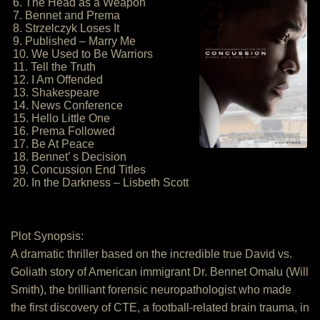
6. The Head as a Weapon
7. Bennet and Prema
8. Strzelczyk Loses It
9. Published – Marry Me
10. We Used to Be Warriors
11. Tell the Truth
12. I Am Offended
13. Shakespeare
14. News Conference
15. Hello Little One
16. Prema Followed
17. Be At Peace
18. Bennet’ s Decision
19. Concussion End Titles
20. In the Darkness – Lisbeth Scott
Plot Synopsis:
A dramatic thriller based on the incredible true David vs.
Goliath story of American immigrant Dr. Bennet Omalu (Will
Smith), the brilliant forensic neuropathologist who made
the first discovery of CTE, a football-related brain trauma, in