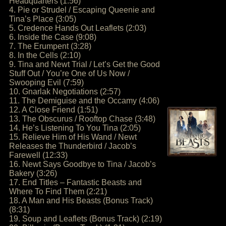
Headquarters (1:56)
4. Pie or Strudel / Escaping Queenie and
Tina’s Place (3:05)
5. Credence Hands Out Leaflets (2:03)
6. Inside the Case (9:08)
7. The Erumpent (3:28)
8. In the Cells (2:10)
9. Tina and Newt Trial / Let’s Get the Good
Stuff Out / You’re One of Us Now /
Swooping Evil (7:59)
10. Gnarlak Negotiations (2:57)
11. The Demiguise and the Occamy (4:06)
12. A Close Friend (1:51)
13. The Obscurus / Rooftop Chase (3:48)
14. He’s Listening To You Tina (2:05)
15. Relieve Him of His Wand / Newt
Releases the Thunderbird / Jacob’s
Farewell (12:33)
16. Newt Says Goodbye to Tina / Jacob’s
Bakery (3:26)
17. End Titles – Fantastic Beasts and
Where To Find Them (2:21)
18. A Man and His Beasts (Bonus Track)
(8:31)
19. Soup and Leaflets (Bonus Track) (2:19)