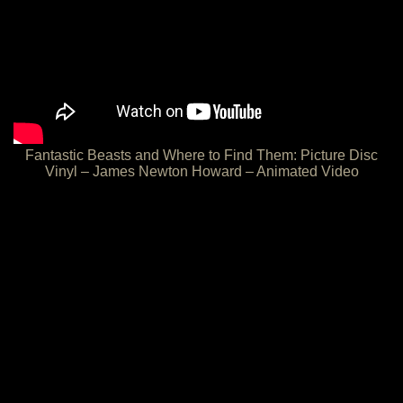
Fantastic Beasts and Where to Find Them: Picture Disc
Vinyl – James Newton Howard – Animated Video