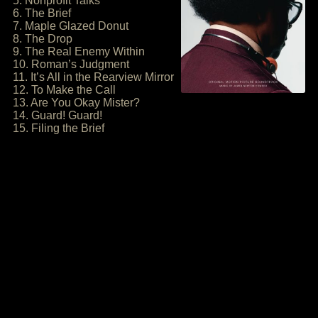
5. Nonprofit Talks
6. The Brief
7. Maple Glazed Donut
8. The Drop
9. The Real Enemy Within
10. Roman’s Judgment
11. It’s All in the Rearview Mirror
12. To Make the Call
13. Are You Okay Mister?
14. Guard! Guard!
15. Filing the Brief