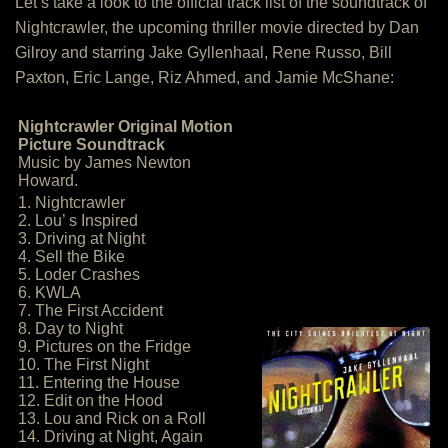
Let’s take a look to the official track list of the soundtrack of
Nightcrawler, the upcoming thriller movie directed by Dan
Gilroy and starring Jake Gyllenhaal, Rene Russo, Bill
Paxton, Eric Lange, Riz Ahmed, and Jamie McShane:
Nightcrawler Original Motion
Picture Soundtrack
Music by James Newton
Howard.
1. Nightcrawler
2. Lou’ s Inspired
3. Driving at Night
4. Sell the Bike
5. Loder Crashes
6. KWLA
7. The First Accident
8. Day to Night
9. Pictures on the Fridge
10. The First Night
11. Entering the House
12. Edit on the Hood
13. Lou and Rick on a Roll
14. Driving at Night, Again