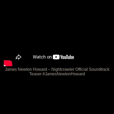
James Newton Howard – Nightcrawler Official Soundtrack
Teaser #JamesNewtonHoward