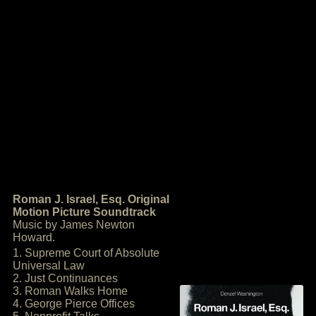
Roman J. Israel, Esq. Original
Motion Picture Soundtrack
Music by James Newton
Howard.
1. Supreme Court of Absolute
Universal Law
2. Just Continuances
3. Roman Walks Home
4. George Pierce Offices