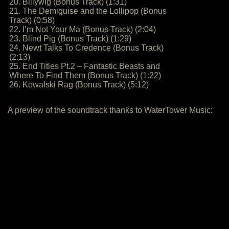
20. Billywig (Bonus Track) (1:31)
21. The Demiguise and the Lollipop (Bonus
Track) (0:58)
22. I’m Not Your Ma (Bonus Track) (2:04)
23. Blind Pig (Bonus Track) (1:29)
24. Newt Talks To Credence (Bonus Track)
(2:13)
25. End Titles Pt.2 – Fantastic Beasts and
Where To Find Them (Bonus Track) (1:22)
26. Kowalski Rag (Bonus Track) (5:12)
A preview of the soundtrack thanks to WaterTower Music: