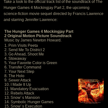
Take a look to the official track list of the soundtrack of The
Hunger Games 4 Mockingjay Part 2, the upcoming
science-fiction movie sequel directed by Francis Lawrence
and starring Jennifer Lawrence:
The Hunger Games 4 Mockingjay Part
2 Original Motion Picture Soundtrack
Music by James Newton Howard.
1. Prim Visits Peeta
2. Send Me To District 2
3. Go Ahead, Shoot Me
4. Stowaway
5. Your Favorite Color is Green
6. Transfer Command
7. Your Next Step
8. The Holo
9. Sewer Attack
10. I Made It Up
11. Mandatory Evacuation
12. Rebels Attack
13. Snow’ s Mansion
14. Symbolic Hunger Games
15. Snow’ s Execution