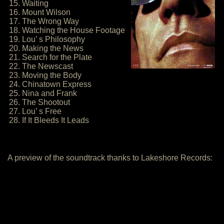
15. Waiting
16. Mount Wilson
17. The Wrong Way
18. Watching the House Footage
19. Lou’ s Philosophy
20. Making the News
21. Search for the Plate
22. The Newscast
23. Moving the Body
24. Chinatown Express
25. Nina and Frank
26. The Shootout
27. Lou’ s Free
28. If It Bleeds It Leads
A preview of the soundtrack thanks to Lakeshore Records: