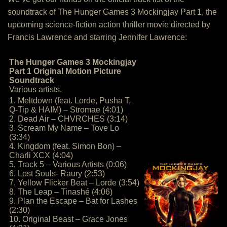
soundtrack of The Hunger Games 3 Mockingjay Part 1, the
upcoming science-fiction action thriller movie directed by
Francis Lawrence and starring Jennifer Lawrence:
The Hunger Games 3 Mockingjay
Part 1 Original Motion Picture
Soundtrack
Various artists.
1. Meltdown (feat. Lorde, Pusha T,
Q-Tip & HAIM) – Stromae (4:01)
2. Dead Air – CHVRCHES (3:14)
3. Scream My Name – Tove Lo
(3:34)
4. Kingdom (feat. Simon Bon) –
Charli XCX (4:04)
5. Track 5 – Various Artists (0:06)
6. Lost Souls- Raury (2:53)
7. Yellow Flicker Beat – Lorde (3:54)
8. The Leap – Tinashé (4:06)
9. Plan the Escape – Bat for Lashes
(2:30)
10. Original Beast – Grace Jones