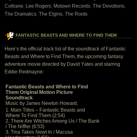
Coltrane
Lee Rogers
Motown Records
The Devotions
,
,
,
,
The Dramatics
The Elgins
The Roots
,
,
FANTASTIC BEASTS AND WHERE TO FIND THEM
Here’s the official track list of the soundtrack of Fantastic
Beasts and Where to Find Them, the upcoming fantasy
adventure movie directed by David Yates and starring
Eddie Redmayne:
Fantastic Beasts and Where to Find
Them Original Motion Picture
Soundtrack
Music by James Newton Howard.
1. Main Titles – Fantastic Beasts and
Where To Find Them (2:54)
2. There Are Witches Among Us / The Bank
/ The Niffler (6:53)
3. Tina Takes Newt In / Macusa