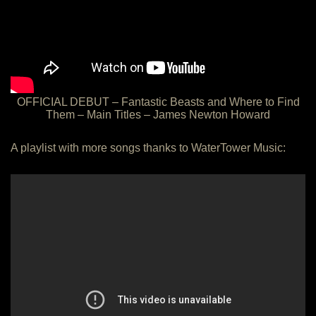
OFFICIAL DEBUT – Fantastic Beasts and Where to Find
Them – Main Titles – James Newton Howard
A playlist with more songs thanks to WaterTower Music: