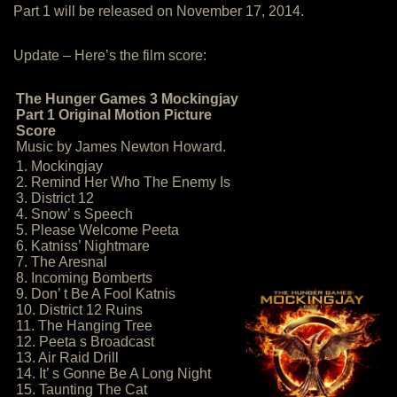
Part 1 will be released on November 17, 2014.
Update – Here’s the film score:
The Hunger Games 3 Mockingjay
Part 1 Original Motion Picture
Score
Music by James Newton Howard.
1. Mockingjay
2. Remind Her Who The Enemy Is
3. District 12
4. Snow’ s Speech
5. Please Welcome Peeta
6. Katniss’ Nightmare
7. The Aresnal
8. Incoming Bomberts
9. Don’ t Be A Fool Katnis
10. District 12 Ruins
11. The Hanging Tree
12. Peeta s Broadcast
13. Air Raid Drill
14. It’ s Gonne Be A Long Night
15. Taunting The Cat