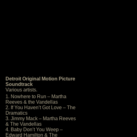
Detroit Original Motion Picture
Soundtrack
Various artists.
1. Nowhere to Run – Martha
Reeves & the Vandellas
2. If You Haven’t Got Love – The
Dramatics
3. Jimmy Mack – Martha Reeves
& The Vandellas
4. Baby Don’t You Weep –
Edward Hamilton & The