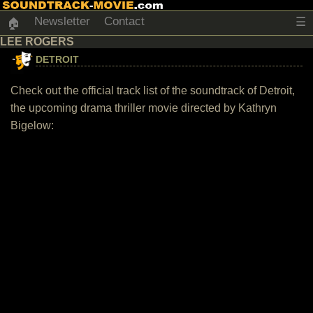
Newsletter
Contact
☰
🏠
LEE ROGERS
DETROIT
Check out the official track list of the soundtrack of Detroit,
the upcoming drama thriller movie directed by Kathryn
Bigelow: