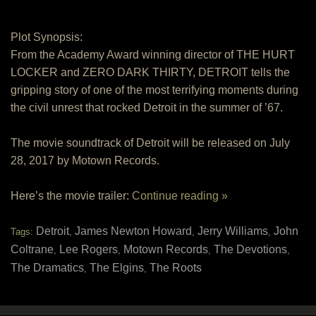
Plot Synopsis:
From the Academy Award winning director of THE HURT
LOCKER and ZERO DARK THIRTY, DETROIT tells the
gripping story of one of the most terrifying moments during
the civil unrest that rocked Detroit in the summer of ’67.
The movie soundtrack of Detroit will be released on July
28, 2017 by Motown Records.
Here’s the movie trailer:
Continue reading »
Detroit
James Newton Howard
Jerry Williams
John
Tags:
,
,
,
Coltrane
Lee Rogers
Motown Records
The Devotions
,
,
,
,
The Dramatics
The Elgins
The Roots
,
,