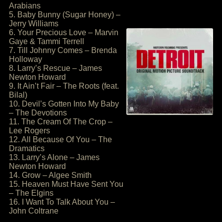
Arabians
5. Baby Bunny (Sugar Honey) –
Jerry Williams
6. Your Precious Love – Marvin
Gaye & Tammi Terrell
7. Till Johnny Comes – Brenda
Holloway
8. Larry’s Rescue – James
Newton Howard
9. It Ain’t Fair – The Roots (feat.
Bilal)
10. Devil’s Gotten Into My Baby
– The Devotions
11. The Cream Of The Crop –
Lee Rogers
12. All Because Of You – The
Dramatics
13. Larry’s Alone – James
Newton Howard
14. Grow – Algee Smith
15. Heaven Must Have Sent You
– The Elgins
16. I Want To Talk About You –
John Coltrane