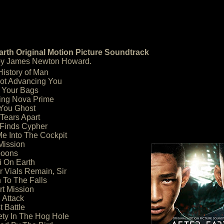
arth Original Motion Picture Soundtrack
by James Newton Howard.
History of Man
Not Advancing You
 Your Bags
ing Nova Prime
 You Ghost
 Tears Apart
i Finds Cypher
Me Into The Cockpit
Mission
boons
ai On Earth
r Vials Remain, Sir
 To The Falls
rt Mission
d Attack
t Battle
ety In The Hog Hole