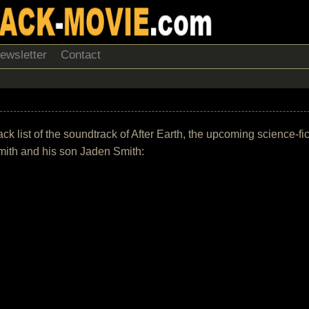
ewsletter
Contact
ack list of the soundtrack of After Earth, the upcoming science-fic
mith and his son Jaden Smith: