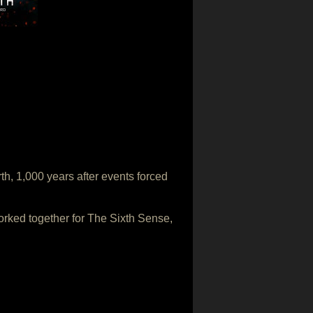
th, 1,000 years after events forced
rked together for The Sixth Sense,