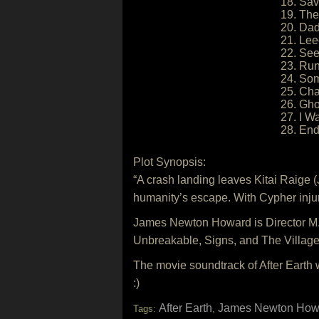
18. Sav
19. The
20. Dad
21. Le
22. Se
23. Ru
24. So
25. Ch
26. Gho
27. I 
28. End
Plot Synopsis:
“A crash landing leaves Kitai Raige (
humanity’s escape. With Cypher injure
James Newton Howard is Director M. 
Unbreakable, Signs, and The Village
The movie soundtrack of After Earth 
:)
After Earth
James Newton How
Tags:
,