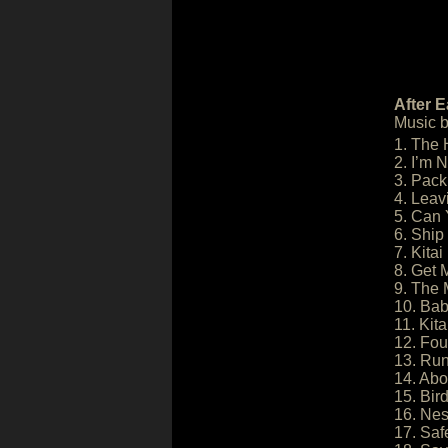
After E
Music 
1. The 
2. I’m 
3. Pack
4. Leav
5. Can
6. Ship
7. Kita
8. Get 
9. The 
10. Ba
11. Kit
12. Fou
13. Run
14. Abo
15. Bir
16. Nes
17. Saf