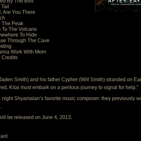
ed By The Bird
 Tail
, Are You There
ech
e The Peak
n To The Volcano
mewhere To Hide
ase Through The Cave
sting
Wanna Work With Mom
 Credits
Jaden Smith) and his father Cypher (Will Smith) stranded on Ear
d, Kitai must embark on a perilous journey to signal for help.”
night Shyamalan’s favorite music composer: they previously wo
.
will be released on June 4, 2013.
ard