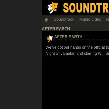
Soundtrack
Music video
N
🏠
AFTER EARTH
AFTER EARTH
We’ve got our hands on the official tr
Night Shyamalan and starring Will S