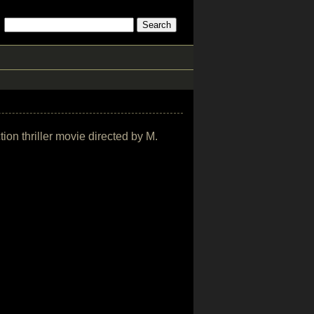
tion thriller movie directed by M.