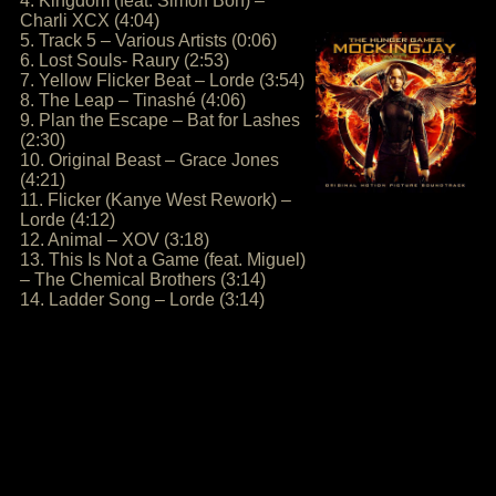
4. Kingdom (feat. Simon Bon) –
Charli XCX (4:04)
5. Track 5 – Various Artists (0:06)
6. Lost Souls- Raury (2:53)
7. Yellow Flicker Beat – Lorde (3:54)
8. The Leap – Tinashé (4:06)
9. Plan the Escape – Bat for Lashes
(2:30)
10. Original Beast – Grace Jones
(4:21)
11. Flicker (Kanye West Rework) –
Lorde (4:12)
12. Animal – XOV (3:18)
13. This Is Not a Game (feat. Miguel)
– The Chemical Brothers (3:14)
14. Ladder Song – Lorde (3:14)