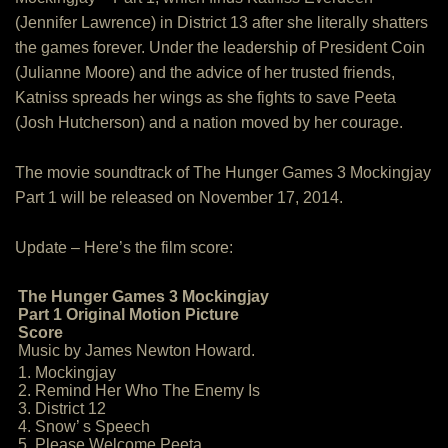
(Jennifer Lawrence) in District 13 after she literally shatters
the games forever. Under the leadership of President Coin
(Julianne Moore) and the advice of her trusted friends,
Katniss spreads her wings as she fights to save Peeta
(Josh Hutcherson) and a nation moved by her courage.
The movie soundtrack of The Hunger Games 3 Mockingjay
Part 1 will be released on November 17, 2014.
Update – Here’s the film score:
The Hunger Games 3 Mockingjay
Part 1 Original Motion Picture
Score
Music by James Newton Howard.
1. Mockingjay
2. Remind Her Who The Enemy Is
3. District 12
4. Snow’ s Speech
5. Please Welcome Peeta