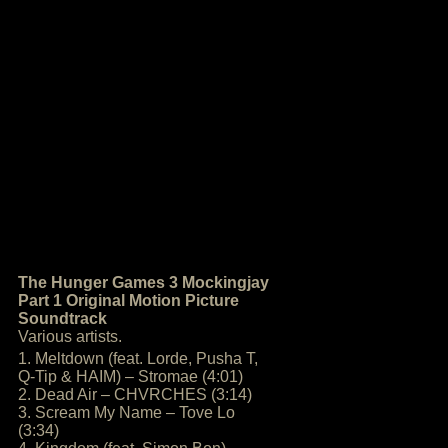
The Hunger Games 3 Mockingjay
Part 1 Original Motion Picture
Soundtrack
Various artists.
1. Meltdown (feat. Lorde, Pusha T,
Q-Tip & HAIM) – Stromae (4:01)
2. Dead Air – CHVRCHES (3:14)
3. Scream My Name – Tove Lo
(3:34)