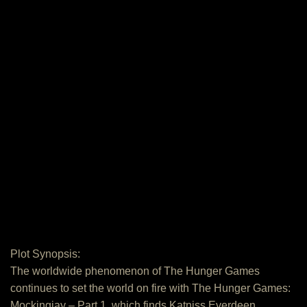
Plot Synopsis:
The worldwide phenomenon of The Hunger Games
continues to set the world on fire with The Hunger Games:
Mockingjay – Part 1, which finds Katniss Everdeen