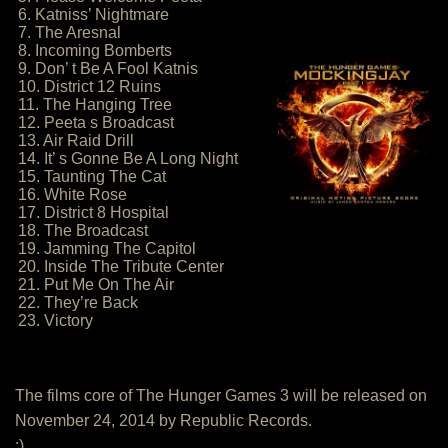
6. Katniss’ Nightmare
7. The Aresnal
8. Incoming Bomberts
9. Don’ t Be A Fool Katnis
10. District 12 Ruins
11. The Hanging Tree
12. Peeta s Broadcast
13. Air Raid Drill
14. It’ s Gonne Be A Long Night
15. Taunting The Cat
16. White Rose
17. District 8 Hospital
18. The Broadcast
19. Jamming The Capitol
20. Inside The Tribute Center
21. Put Me On The Air
22. They’re Back
23. Victory
The films core of The Hunger Games 3 will be released on
November 24, 2014 by Republic Records.
:)