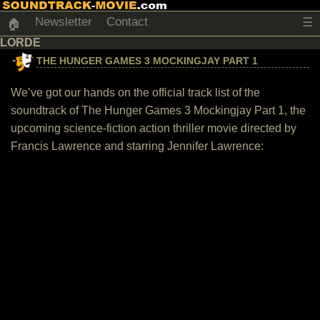
Newsletter
Contact
☰
🏠
LORDE
THE HUNGER GAMES 3 MOCKINGJAY PART 1
We’ve got our hands on the official track list of the
soundtrack of The Hunger Games 3 Mockingjay Part 1, the
upcoming science-fiction action thriller movie directed by
Francis Lawrence and starring Jennifer Lawrence: