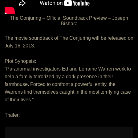
The Conjuring – Official Soundtrack Preview – Joseph
Bishara
The movie soundtrack of The Conjuring will be released on
July 16, 2013.
Plot Synopsis:
“Paranormal investigators Ed and Lorraine Warren work to
help a family terrorized by a dark presence in their
farmhouse. Forced to confront a powerful entity, the
Warrens find themselves caught in the most terrifying case
of their lives.”
Trailer: