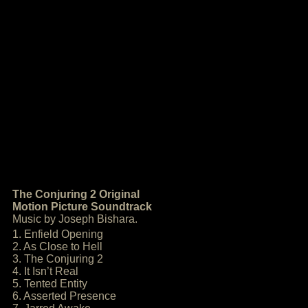
The Conjuring 2 Original
Motion Picture Soundtrack
Music by Joseph Bishara.
1. Enfield Opening
2. As Close to Hell
3. The Conjuring 2
4. It Isn’t Real
5. Tented Entity
6. Asserted Presence