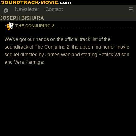
Newsletter
Contact
☰
🏠
JOSEPH BISHARA
THE CONJURING 2
We’ve got our hands on the official track list of the
soundtrack of The Conjuring 2, the upcoming horror movie
sequel directed by James Wan and starring Patrick Wilson
and Vera Farmiga: