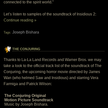
connected to the spirit world.”
Let’s listen to samples of the soundtrack of Insidious 2:
Continue reading »
Joseph Bishara
Tags:
THE CONJURING
Thanks to La-La Land Records and Warner Bros. we may
take a look to the official track list of the soundtrack of The
Conjuring, the upcoming horror movie directed by James
Wan (who helmed Saw and Insidious) and starring Vera
Farmiga and Patrick Wilson:
The Conjuring Original
Motion Picture Soundtrack
Music by Joseph Bishara.