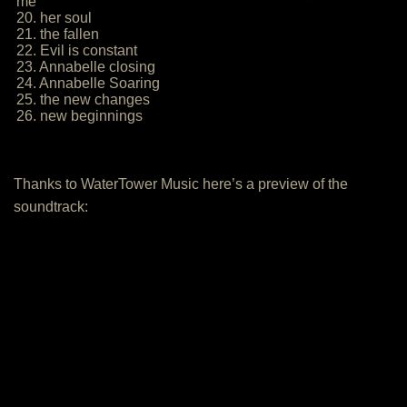
me
20. her soul
21. the fallen
22. Evil is constant
23. Annabelle closing
24. Annabelle Soaring
25. the new changes
26. new beginnings
Thanks to WaterTower Music here’s a preview of the
soundtrack: