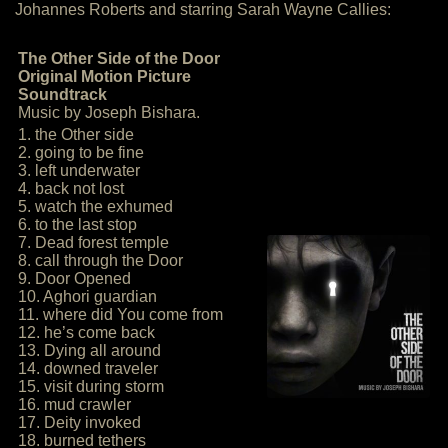
Johannes Roberts and starring Sarah Wayne Callies:
The Other Side of the Door
Original Motion Picture
Soundtrack
Music by Joseph Bishara.
1. the Other side
2. going to be fine
3. left underwater
4. back not lost
5. watch the exhumed
6. to the last stop
7. Dead forest temple
8. call through the Door
9. Door Opened
10. Aghori guardian
11. where did You come from
12. he’s come back
13. Dying all around
14. downed traveler
15. visit during storm
16. mud crawler
17. Deity invoked
18. burned tethers