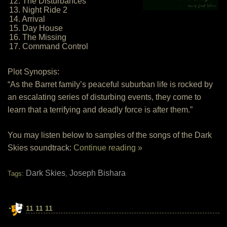
12. The Disturbances
13. Night Ride 2
14. Arrival
15. Day House
16. The Missing
17. Command Control
Plot Synopsis:
“As the Barret family’s peaceful suburban life is rocked by
an escalating series of disturbing events, they come to
learn that a terrifying and deadly force is after them.”
You may listen below to samples of the songs of the Dark
Skies soundtrack:
Continue reading »
Dark Skies
Joseph Bishara
Tags:
,
11 11 11