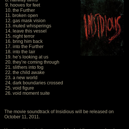
9. hooves for feet
10. the Further
11. broken open
12. gas mask vision
13. muted whisperings
14. leave this vessel
15. night terror
16. bring him back
17. into the Further
18. into the lair
19. he’s looking at us
20. they’re coming through
21. slithers into fog
22. the child awake
23. a new world
24. dark boundaries crossed
25. void figure
26. void moment suite
The movie soundtrack of Insidious will be released on
October 11, 2011.