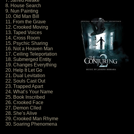
7. Jarred Awake
8. House Search
9. Nun Painting
10. Old Man Bill
11. From the Grave
12. Crooked Moving
13. Taped Voices
14. Cross Room
15. Psychic Sharing
16. Not a Heaven Man
17. Ceiling Teleportation
18. Submerged Entity
19. Changes Everything
20. Help It Let Go
21. Dual Levitation
22. Souls Cast Out
23. Trapped Apart
24. What’s Your Name
25. Book Inscribed
26. Crooked Face
27. Demon Clled
28. She’s Alive
29. Crooked Man Rhyme
30. Soaring Phenomena