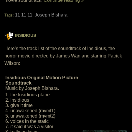
movie soundtrack:
Continue reading »
11 11 11
Joseph Bishara
Tags:
,
INSIDIOUS
Here’s the track list of the soundtrack of Insidious, the
horror movie directed by James Wan and starring Patrick
Wilson:
Insidious Original Motion Picture
Soundtrack
Music by Joseph Bishara.
1. the Insidious plane
2. Insidious
3. give it time
4. unawakened (mvmt1)
5. unawakened (mvmt2)
6. voices in the static
7. it said it was a visitor
8. hallway twins