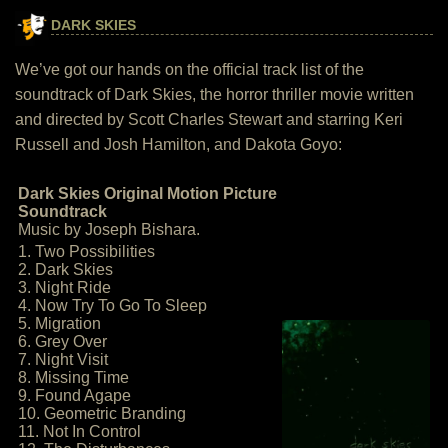
DARK SKIES
We’ve got our hands on the official track list of the
soundtrack of Dark Skies, the horror thriller movie written
and directed by Scott Charles Stewart and starring Keri
Russell and Josh Hamilton, and Dakota Goyo:
Dark Skies Original Motion Picture
Soundtrack
Music by Joseph Bishara.
1. Two Possibilities
2. Dark Skies
3. Night Ride
4. Now Try To Go To Sleep
5. Migration
6. Grey Over
7. Night Visit
8. Missing Time
9. Found Agape
10. Geometric Branding
11. Not In Control