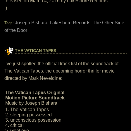
released on March 4, 2016 by Lakeshore Records.
:)
Joseph Bishara
Lakeshore Records
The Other Side
Tags:
,
,
of the Door
THE VATICAN TAPES
I’ve just spotted the official track list of the soundtrack of
The Vatican Tapes, the upcoming horror thriller movie
directed by Mark Neveldine:
The Vatican Tapes Original
Motion Picture Soundtrack
Music by Joseph Bishara.
1. The Vatican Tapes
2. sleeping possessed
3. unconscious possession
4. critical
5. Goat eye