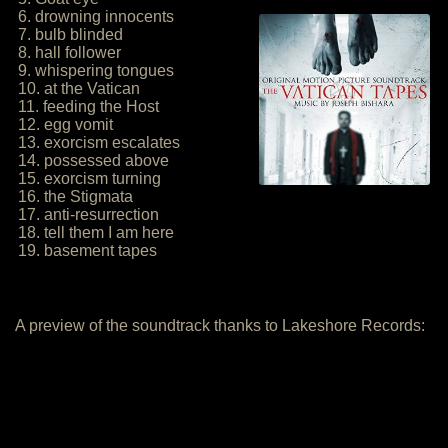
6. drowning innocents
7. bulb blinded
8. hall follower
9. whispering tongues
10. at the Vatican
11. feeding the Host
12. egg vomit
13. exorcism escalates
14. possessed above
15. exorcism turning
16. the Stigmata
17. anti-resurrection
18. tell them I am here
19. basement tapes
A preview of the soundtrack thanks to Lakeshore Records: