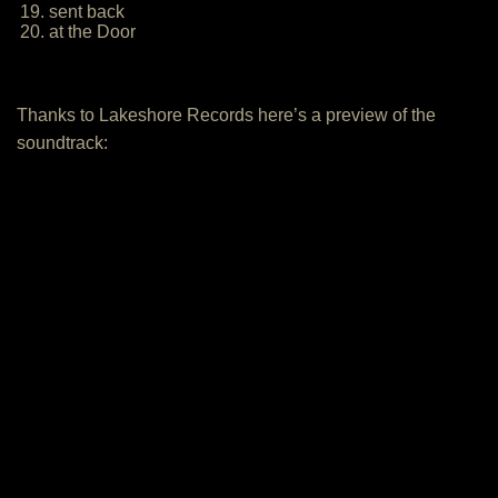
19. sent back
20. at the Door
Thanks to Lakeshore Records here’s a preview of the
soundtrack: