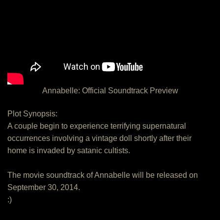
Annabelle: Official Soundtrack Preview
Plot Synopsis:
A couple begin to experience terrifying supernatural
occurrences involving a vintage doll shortly after their
home is invaded by satanic cultists.
The movie soundtrack of Annabelle will be released on
September 30, 2014.
:)