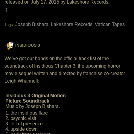
released on July 17, 2015 by Lakeshore Records.
:)
Joseph Bishara
Lakeshore Records
Vatican Tapes
Tags:
,
,
INSIDIOUS 3
We’ve got our hands on the official track list of the
soundtrack of Insidious Chapter 3, the upcoming horror
movie sequel written and directed by franchise co-creator
Leigh Whannell:
Insidious 3 Original Motion
Picture Soundtrack
Music by Joseph Bishara.
1. the insidious flare
2. psychic visit
3. tell of presence
4. upside down