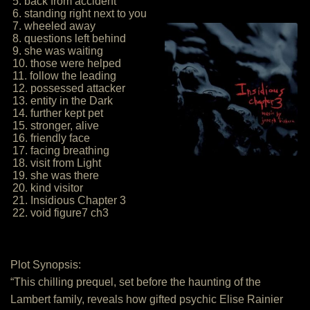
5. back from accident
6. standing right next to you
7. wheeled away
8. questions left behind
9. she was waiting
10. those were helped
11. follow the leading
12. possessed attacker
13. entity in the Dark
14. further kept pet
15. stronger, alive
16. friendly face
17. facing breathing
18. visit from Light
19. she was there
20. kind visitor
21. Insidious Chapter 3
22. void figure7 ch3
Plot Synopsis:
“This chilling prequel, set before the haunting of the
Lambert family, reveals how gifted psychic Elise Rainier