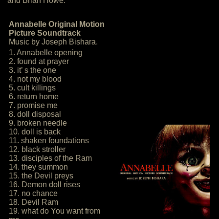
and Brian Howe:
Annabelle Original Motion
Picture Soundtrack
Music by Joseph Bishara.
1. Annabelle opening
2. found at prayer
3. it’ s the one
4. not my blood
5. cult killings
6. return home
7. promise me
8. doll disposal
9. broken needle
10. doll is back
11. shaken foundations
12. black stroller
13. disciples of the Ram
14. they summon
15. the Devil preys
16. Demon doll rises
17. no chance
18. Devil Ram
19. what do You want from