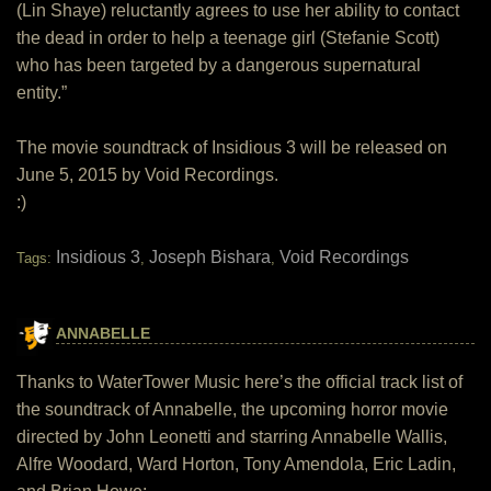
(Lin Shaye) reluctantly agrees to use her ability to contact
the dead in order to help a teenage girl (Stefanie Scott)
who has been targeted by a dangerous supernatural
entity.”
The movie soundtrack of Insidious 3 will be released on
June 5, 2015 by Void Recordings.
:)
Insidious 3
Joseph Bishara
Void Recordings
Tags:
,
,
ANNABELLE
Thanks to WaterTower Music here’s the official track list of
the soundtrack of Annabelle, the upcoming horror movie
directed by John Leonetti and starring Annabelle Wallis,
Alfre Woodard, Ward Horton, Tony Amendola, Eric Ladin,