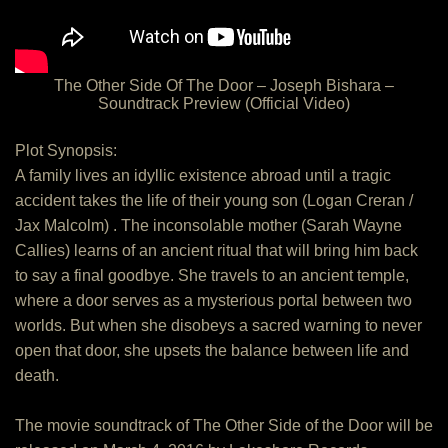
The Other Side Of The Door – Joseph Bishara –
Soundtrack Preview (Official Video)
Plot Synopsis:
A family lives an idyllic existence abroad until a tragic
accident takes the life of their young son (Logan Creran /
Jax Malcolm) . The inconsolable mother (Sarah Wayne
Callies) learns of an ancient ritual that will bring him back
to say a final goodbye. She travels to an ancient temple,
where a door serves as a mysterious portal between two
worlds. But when she disobeys a sacred warning to never
open that door, she upsets the balance between life and
death.
The movie soundtrack of The Other Side of the Door will be