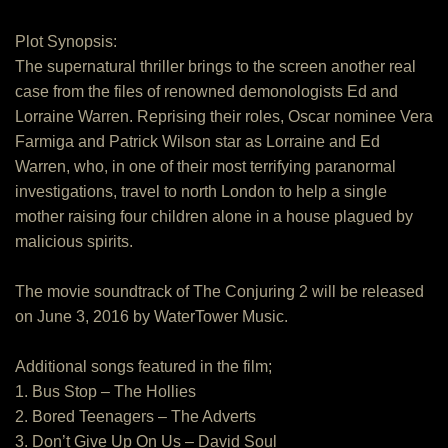
Plot Synopsis:
The supernatural thriller brings to the screen another real
case from the files of renowned demonologists Ed and
Lorraine Warren. Reprising their roles, Oscar nominee Vera
Farmiga and Patrick Wilson star as Lorraine and Ed
Warren, who, in one of their most terrifying paranormal
investigations, travel to north London to help a single
mother raising four children alone in a house plagued by
malicious spirits.
The movie soundtrack of The Conjuring 2 will be released
on June 3, 2016 by WaterTower Music.
Additional songs featured in the film;
1. Bus Stop – The Hollies
2. Bored Teenagers – The Adverts
3. Don’t Give Up On Us – David Soul