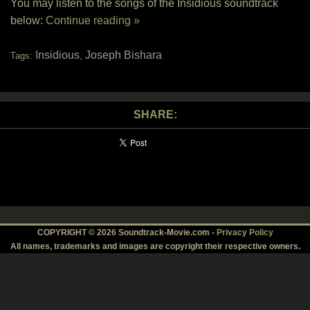
You may listen to the songs of the Insidious soundtrack
below:
Continue reading »
Insidious
Joseph Bishara
Tags:
,
SHARE:
COPYRIGHT © 2026 Soundtrack-Movie.com -
Privacy Policy
All names, trademarks and images are copyright their respective owners.