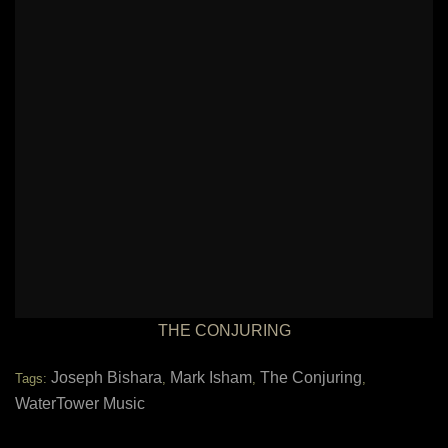
THE CONJURING
Joseph Bishara
Mark Isham
The Conjuring
Tags:
,
,
,
WaterTower Music