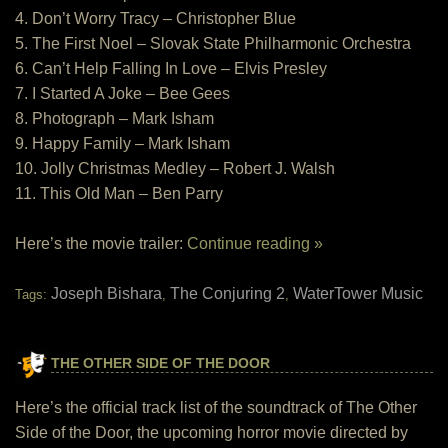
4. Don’t Worry Tracy – Christopher Blue
5. The First Noel – Slovak State Philharmonic Orchestra
6. Can’t Help Falling In Love – Elvis Presley
7. I Started A Joke – Bee Gees
8. Photograph – Mark Isham
9. Happy Family – Mark Isham
10. Jolly Christmas Medley – Robert J. Walsh
11. This Old Man – Ben Parry
Here’s the movie trailer:
Continue reading »
Joseph Bishara
The Conjuring 2
WaterTower Music
Tags:
,
,
THE OTHER SIDE OF THE DOOR
Here’s the official track list of the soundtrack of The Other
Side of the Door, the upcoming horror movie directed by