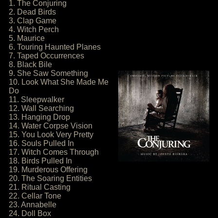
1. The Conjuring
2. Dead Birds
3. Clap Game
4. Witch Perch
5. Maurice
6. Touring Haunted Planes
7. Taped Occurrences
8. Black Bile
9. She Saw Something
10. Look What She Made Me
Do
11. Sleepwalker
12. Wall Searching
13. Hanging Drop
14. Water Corpse Vision
15. You Look Very Pretty
16. Souls Pulled In
17. Witch Comes Through
18. Birds Pulled In
19. Murderous Offering
20. The Soaring Entities
21. Ritual Casting
22. Cellar Tone
23. Annabelle
24. Doll Box