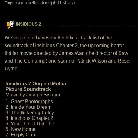
Annabelle
Joseph Bishara
Tags:
,
INSIDIOUS 2
We’ve got our hands on the official track list of the
soundtrack of Insidious Chapter 2, the upcoming horror
thriller movie directed by James Wan (the director of Saw
and The Conjuring) and starring Patrick Wilson and Rose
Byrne:
Insidious 2 Original Motion
Picture Soundtrack
Music by Joseph Bishara.
1. Ghost Photographs
2. Inside Your Dream
3. The flickering Entity
4. Insidious Chapter 2
5. You Think I Did This
6. New Home
7. Empty Crib