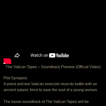
The Vatican Tapes – Soundtrack Preview (Official Video)
Plot Synopsis:
A priest and two Vatican exorcists must do battle with an
ancient satanic force to save the soul of a young woman.
The movie soundtrack of The Vatican Tapes will be