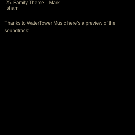
25. Family Theme – Mark
Isham
Thanks to WaterTower Music here’s a preview of the
soundtrack: