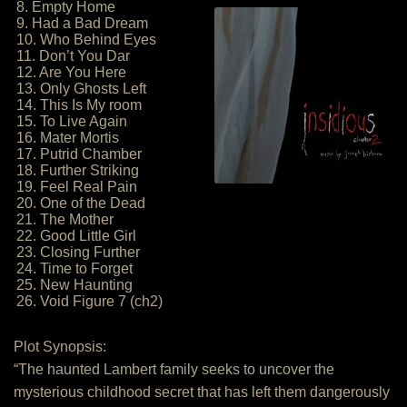
8. Empty Home
9. Had a Bad Dream
10. Who Behind Eyes
11. Don’t You Dar
12. Are You Here
13. Only Ghosts Left
14. This Is My room
15. To Live Again
16. Mater Mortis
17. Putrid Chamber
18. Further Striking
19. Feel Real Pain
20. One of the Dead
21. The Mother
22. Good Little Girl
23. Closing Further
24. Time to Forget
25. New Haunting
26. Void Figure 7 (ch2)
Plot Synopsis:
“The haunted Lambert family seeks to uncover the
mysterious childhood secret that has left them dangerously