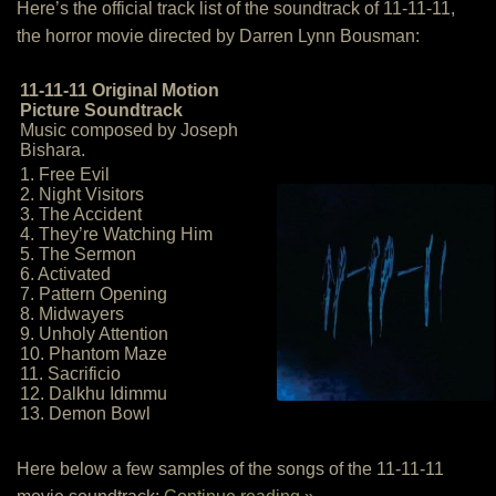
Here’s the official track list of the soundtrack of 11-11-11,
the horror movie directed by Darren Lynn Bousman:
11-11-11 Original Motion
Picture Soundtrack
Music composed by Joseph
Bishara.
1. Free Evil
2. Night Visitors
3. The Accident
4. They’re Watching Him
5. The Sermon
6. Activated
7. Pattern Opening
8. Midwayers
9. Unholy Attention
10. Phantom Maze
11. Sacrificio
12. Dalkhu Idimmu
13. Demon Bowl
Here below a few samples of the songs of the 11-11-11