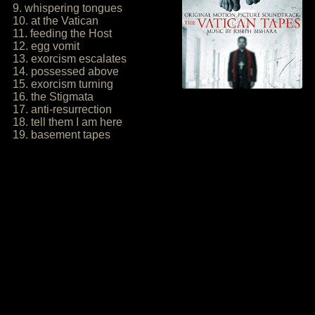
9. whispering tongues
10. at the Vatican
11. feeding the Host
12. egg vomit
13. exorcism escalates
14. possessed above
15. exorcism turning
16. the Stigmata
17. anti-resurrection
18. tell them I am here
19. basement tapes