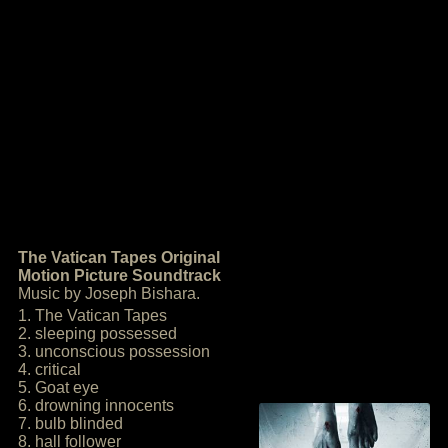
The Vatican Tapes Original
Motion Picture Soundtrack
Music by Joseph Bishara.
1. The Vatican Tapes
2. sleeping possessed
3. unconscious possession
4. critical
5. Goat eye
6. drowning innocents
7. bulb blinded
8. hall follower