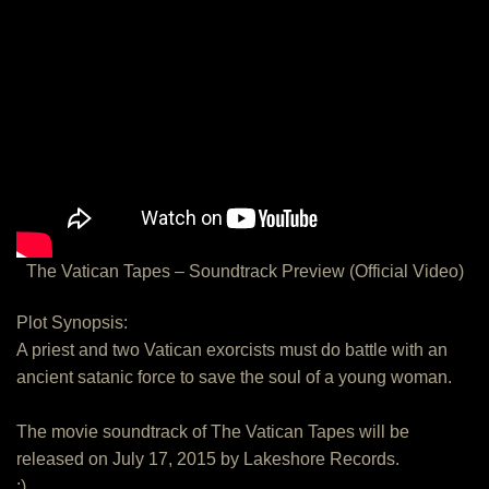
The Vatican Tapes – Soundtrack Preview (Official Video)
Plot Synopsis:
A priest and two Vatican exorcists must do battle with an
ancient satanic force to save the soul of a young woman.
The movie soundtrack of The Vatican Tapes will be
released on July 17, 2015 by Lakeshore Records.
:)