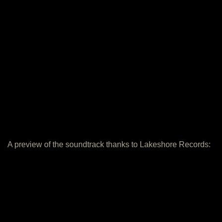
A preview of the soundtrack thanks to Lakeshore Records: