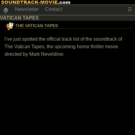
Newsletter
Contact
☰
🏠
VATICAN TAPES
THE VATICAN TAPES
I’ve just spotted the official track list of the soundtrack of
The Vatican Tapes, the upcoming horror thriller movie
directed by Mark Neveldine: