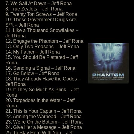
7. We Sail At Dawn – Jeff Rona
8. True Zealots – Jeff Rona
9. Twenty Ton Screws – Jeff Rona
10. These Government Drugs Are
S**t – Jeff Rona
11. Like a Thousand Snowflakes –
Jeff Rona
12. Engage the Phantom – Jeff Rona
13. Only Two Reasons – Jeff Rona
14. My Father – Jeff Rona
15. You Should Be Flattered – Jeff
Rona
16. Sending a Signal – Jeff Rona
17. Go Below – Jeff Rona
18. They Already Have the Codes –
Jeff Rona
19. If They So Much As Blink – Jeff
Rona
20. Torpedoes in the Water – Jeff
Rona
21. This Is Your Captain – Jeff Rona
22. Arming the Warhead – Jeff Rona
23. We’re On the Bottom – Jeff Rona
24. Give Her a Message – Jeff Rona
25. To Stay Here With You – Jeff