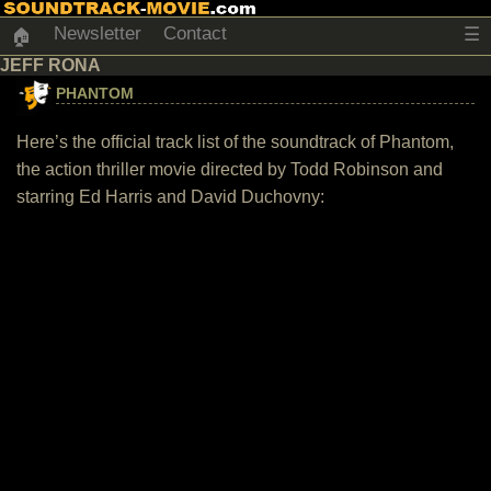
Newsletter
Contact
☰
🏠
JEFF RONA
PHANTOM
Here’s the official track list of the soundtrack of Phantom,
the action thriller movie directed by Todd Robinson and
starring Ed Harris and David Duchovny: