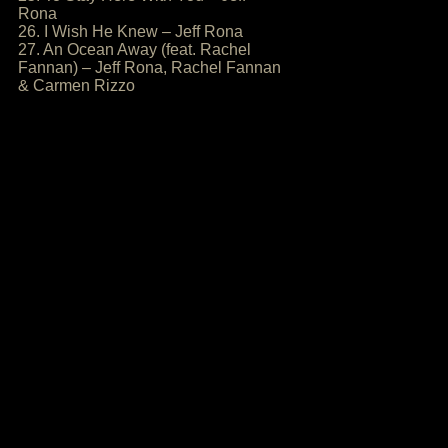
Rona
26. I Wish He Knew – Jeff Rona
27. An Ocean Away (feat. Rachel
Fannan) – Jeff Rona, Rachel Fannan
& Carmen Rizzo