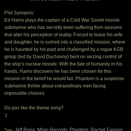
Plot Synopsis:
Ed Harris plays the captain of a Cold War Soviet missile
submarine who has secretly been suffering from seizures
that alter his perception of reality. Forced to leave his wife
and daughter, he is rushed into a classified mission, where
he is haunted by his past and challenged by a rogue KGB
group (led by David Duchovny) bent on seizing control of
the ship’s nuclear missile. With the fate of humanity in his
hands, Harris discovers he has been chosen for this
mission in the belief he would fail. Phantom is a suspense
submarine thriller about extraordinary men facing
impossible choices.
Do you like the theme song?
:)
Jeff Rona
Milan Records
Phantom
Rachel Fannan
Tags:
,
,
,