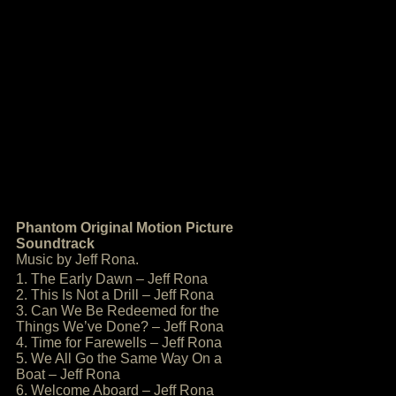
Phantom Original Motion Picture
Soundtrack
Music by Jeff Rona.
1. The Early Dawn – Jeff Rona
2. This Is Not a Drill – Jeff Rona
3. Can We Be Redeemed for the
Things We’ve Done? – Jeff Rona
4. Time for Farewells – Jeff Rona
5. We All Go the Same Way On a
Boat – Jeff Rona
6. Welcome Aboard – Jeff Rona