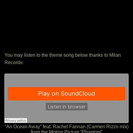
You may listen to the theme song below thanks to Milan
Records:
“An Ocean Away” feat. Rachel Fannan (Carmen Rizzo mix)
from the Motion Picture “Phantom”