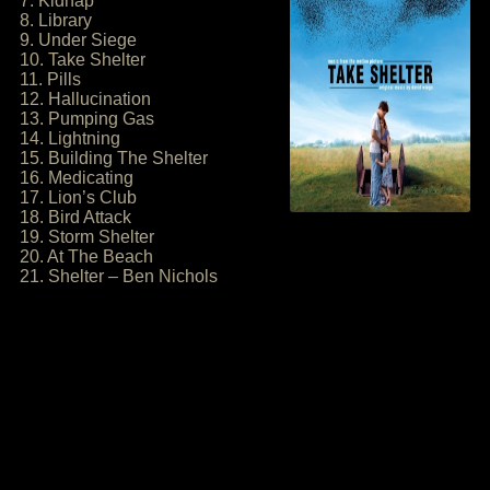
7. Kidnap
8. Library
9. Under Siege
10. Take Shelter
11. Pills
12. Hallucination
13. Pumping Gas
14. Lightning
15. Building The Shelter
16. Medicating
17. Lion’s Club
18. Bird Attack
19. Storm Shelter
20. At The Beach
21. Shelter – Ben Nichols