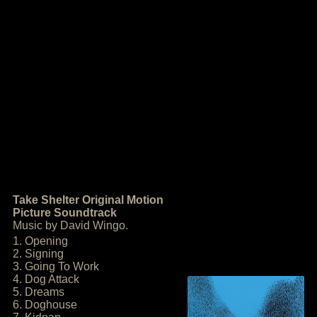
Take Shelter Original Motion
Picture Soundtrack
Music by David Wingo.
1. Opening
2. Signing
3. Going To Work
4. Dog Attack
5. Dreams
6. Doghouse