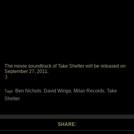
The movie soundtrack of Take Shelter will be released on
September 27, 2011.
:)
Ben Nichols
David Wingo
Milan Records
Take
Tags:
,
,
,
Shelter
SHARE: