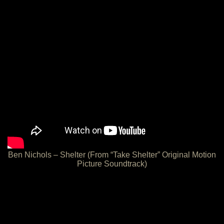
Ben Nichols – Shelter (From “Take Shelter” Original Motion
Picture Soundtrack)