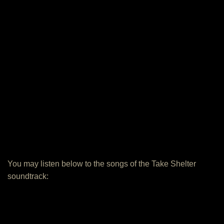
You may listen below to the songs of the Take Shelter
soundtrack: