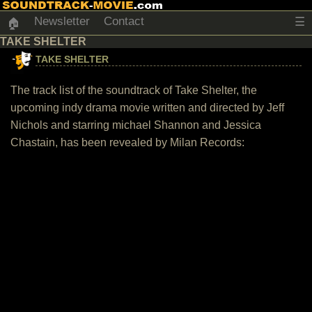
Newsletter
Contact
☰
🏠
TAKE SHELTER
TAKE SHELTER
The track list of the soundtrack of Take Shelter, the
upcoming indy drama movie written and directed by Jeff
Nichols and starring michael Shannon and Jessica
Chastain, has been revealed by Milan Records: