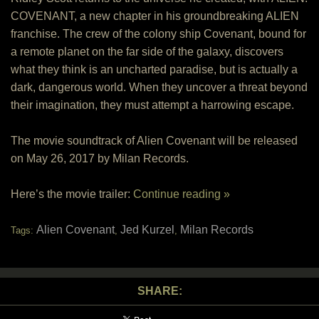
COVENANT, a new chapter in his groundbreaking ALIEN
franchise. The crew of the colony ship Covenant, bound for
a remote planet on the far side of the galaxy, discovers
what they think is an uncharted paradise, but is actually a
dark, dangerous world. When they uncover a threat beyond
their imagination, they must attempt a harrowing escape.
The movie soundtrack of Alien Covenant will be released
on May 26, 2017 by Milan Records.
Here’s the movie trailer:
Continue reading »
Alien Covenant
Jed Kurzel
Milan Records
Tags:
,
,
SHARE: