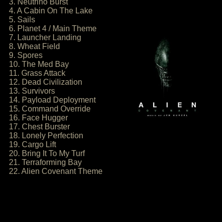
3. Neutrino Burst
4. A Cabin On The Lake
5. Sails
6. Planet 4 / Main Theme
7. Launcher Landing
8. Wheat Field
9. Spores
10. The Med Bay
11. Grass Attack
12. Dead Civilization
13. Survivors
14. Payload Deployment
15. Command Override
16. Face Hugger
17. Chest Burster
18. Lonely Perfection
19. Cargo Lift
20. Bring It To My Turf
21. Terraforming Bay
22. Alien Covenant Theme