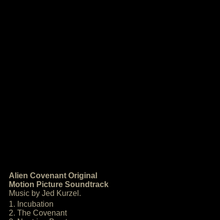
Alien Covenant Original
Motion Picture Soundtrack
Music by Jed Kurzel.
1. Incubation
2. The Covenant