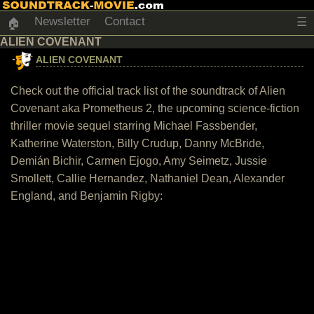
Newsletter
Contact
☰
🏠
ALIEN COVENANT
ALIEN COVENANT
Check out the official track list of the soundtrack of Alien
Covenant aka Prometheus 2, the upcoming science-fiction
thriller movie sequel starring Michael Fassbender,
Katherine Waterston, Billy Crudup, Danny McBride,
Demián Bichir, Carmen Ejogo, Amy Seimetz, Jussie
Smollett, Callie Hernandez, Nathaniel Dean, Alexander
England, and Benjamin Rigby: