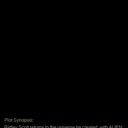
Plot Synopsis:
Ridley Scott returns to the universe he created, with ALIEN: