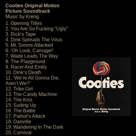
Cooties Original Motion
Picture Soundtrack
Music by Kreng.
1. Opening Titles
2. You Are So Fucking “Ugly”
3. Rick’s Tape
4. Dink Spreads The Virus
5. Mr. Simms Attacked
6. ‘Oh Look, Carnage!’
7. Wade Leads The Way
8. The Playground
9. Racer And Emily
10. Dink’s Death
11. ‘We’re All Gonna Die,
Aren’t We?’
12. Trike Girl
13. The Candy Machine
14. The Kiss
15. Suiting Up
16. The Battle
17. Patriot’s Attack
18. Danville
19. Wandering In The Dark
20. Carnival