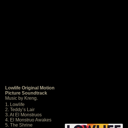
Lowlife Original Motion
Picture Soundtrack
Music by Kreng.
1. Lowlife
2. Teddy’s Lair
3. At El Monstruos
4. El Monstruo Awakes
5. The Shrine