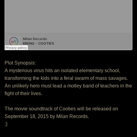
Plot Synopsis:
A mysterious virus hits an isolated elementary school,
transforming the kids into a feral swarm of mass savages.
An unlikely hero must lead a motley band of teachers in the
fight of their lives.
The movie soundtrack of Cooties will be released on
September 18, 2015 by Milan Records.
:)