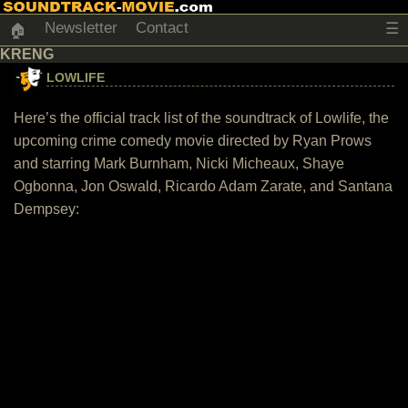
Newsletter
Contact
☰
🏠
KRENG
LOWLIFE
Here’s the official track list of the soundtrack of Lowlife, the
upcoming crime comedy movie directed by Ryan Prows
and starring Mark Burnham, Nicki Micheaux, Shaye
Ogbonna, Jon Oswald, Ricardo Adam Zarate, and Santana
Dempsey: