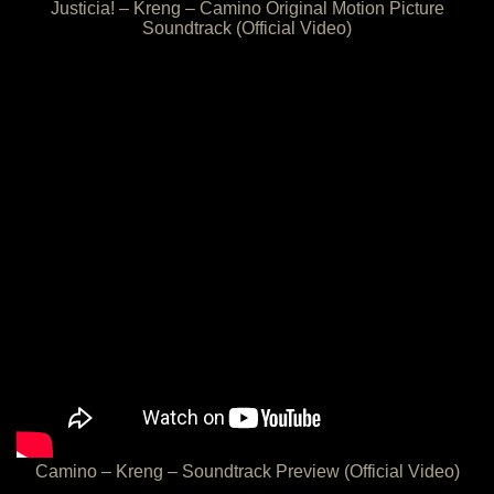
Justicia! – Kreng – Camino Original Motion Picture
Soundtrack (Official Video)
Camino – Kreng – Soundtrack Preview (Official Video)