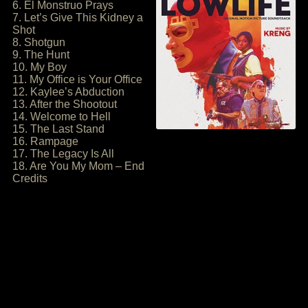
6. El Monstruo Prays
7. Let’s Give This Kidney a
Shot
8. Shotgun
9. The Hunt
10. My Boy
11. My Office is Your Office
12. Kaylee’s Abduction
13. After the Shootout
14. Welcome to Hell
15. The Last Stand
16. Rampage
17. The Legacy Is All
18. Are You My Mom – End
Credits