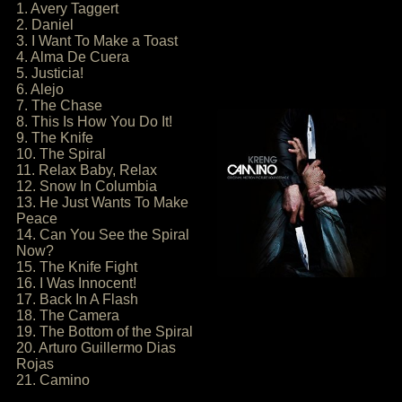
1. Avery Taggert
2. Daniel
3. I Want To Make a Toast
4. Alma De Cuera
5. Justicia!
6. Alejo
7. The Chase
8. This Is How You Do It!
9. The Knife
10. The Spiral
11. Relax Baby, Relax
12. Snow In Columbia
13. He Just Wants To Make
Peace
14. Can You See the Spiral
Now?
15. The Knife Fight
16. I Was Innocent!
17. Back In A Flash
18. The Camera
19. The Bottom of the Spiral
20. Arturo Guillermo Dias
Rojas
21. Camino