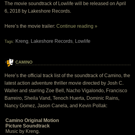
The movie soundtrack of Lowlife will be released on April
6, 2018 by Lakeshore Records.
Here’s the movie trailer:
Continue reading »
Kreng
Lakeshore Records
Lowlife
Tags:
,
,
CAMINO
Here’s the official track list of the soundtrack of Camino, the
latest action adventure thriller movie directed by Josh C.
Waller and starring Zoe Bell, Nacho Vigalondo, Francisco
Barreiro, Sheila Vand, Tenoch Huerta, Dominic Rains,
Nancy Gomez, Jason Canela, and Kevin Pollak:
Camino Original Motion
Picture Soundtrack
Music by Kreng.