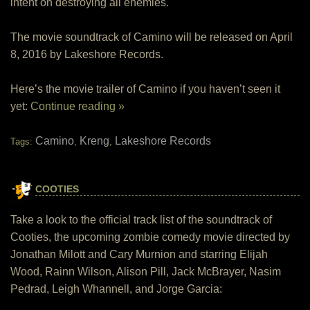
intent on destroying all enemies.
The movie soundtrack of Camino will be released on April
8, 2016 by Lakeshore Records.
Here’s the movie trailer of Camino if you haven’t seen it
yet:
Continue reading »
Camino
Kreng
Lakeshore Records
Tags:
,
,
COOTIES
Take a look to the official track list of the soundtrack of
Cooties, the upcoming zombie comedy movie directed by
Jonathan Milott and Cary Murnion and starring Elijah
Wood, Rainn Wilson, Alison Pill, Jack McBrayer, Nasim
Pedrad, Leigh Whannell, and Jorge Garcia: