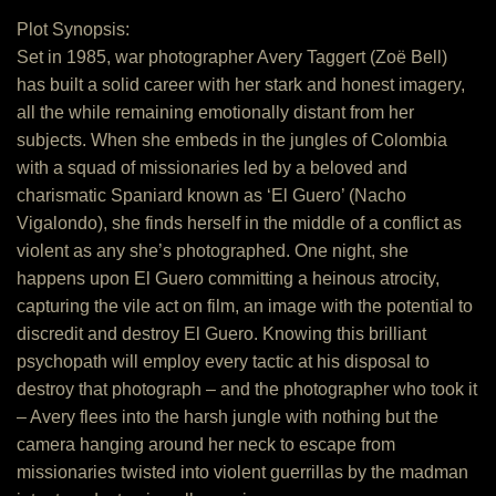
Plot Synopsis:
Set in 1985, war photographer Avery Taggert (Zoë Bell)
has built a solid career with her stark and honest imagery,
all the while remaining emotionally distant from her
subjects. When she embeds in the jungles of Colombia
with a squad of missionaries led by a beloved and
charismatic Spaniard known as ‘El Guero’ (Nacho
Vigalondo), she finds herself in the middle of a conflict as
violent as any she’s photographed. One night, she
happens upon El Guero committing a heinous atrocity,
capturing the vile act on film, an image with the potential to
discredit and destroy El Guero. Knowing this brilliant
psychopath will employ every tactic at his disposal to
destroy that photograph – and the photographer who took it
– Avery flees into the harsh jungle with nothing but the
camera hanging around her neck to escape from
missionaries twisted into violent guerrillas by the madman