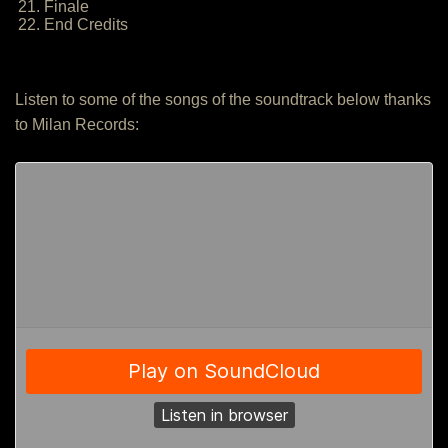
21. Finale
22. End Credits
Listen to some of the songs of the soundtrack below thanks
to Milan Records: