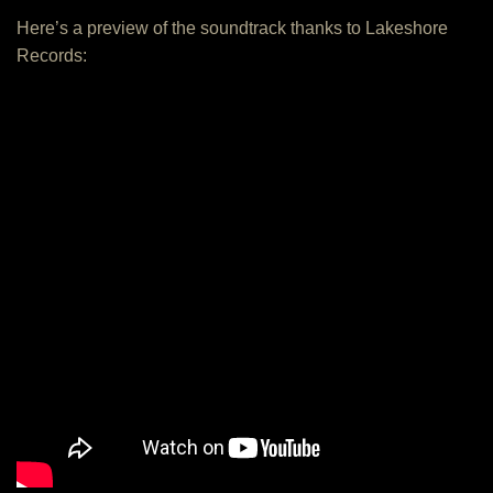
Here’s a preview of the soundtrack thanks to Lakeshore
Records: