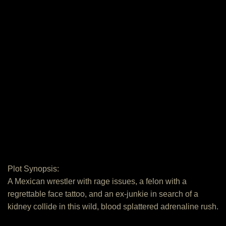
Plot Synopsis:
A Mexican wrestler with rage issues, a felon with a
regrettable face tattoo, and an ex-junkie in search of a
kidney collide in this wild, blood splattered adrenaline rush.