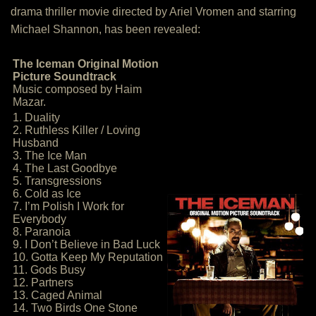
drama thriller movie directed by Ariel Vromen and starring
Michael Shannon, has been revealed:
The Iceman Original Motion
Picture Soundtrack
Music composed by Haim
Mazar.
1. Duality
2. Ruthless Killer / Loving
Husband
3. The Ice Man
4. The Last Goodbye
5. Transgressions
6. Cold as Ice
7. I’m Polish I Work for
Everybody
8. Paranoia
9. I Don’t Believe in Bad Luck
10. Gotta Keep My Reputation
11. Gods Busy
12. Partners
13. Caged Animal
14. Two Birds One Stone