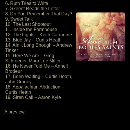
6. Ruth Tries to Write
7. Skerritt Reads the Letter
8. Do You Remember That Day?
9. Sweet Talk
10. The Last Shootout
11. Inside the Farmhouse
12. The Lights – Keith Carradine
13. Blue Jay – Curtis Heath
14. Ain’ t Long Enough – Andrew
Tinker
15. Here We Are – Greg
Schroeder, Mara Lee Miller
16. He Never Told Me – Annell
Brodeur
17. Been Waiting – Curtis Heath,
John Graney
18. Appalachian Abduction –
Curtis Heath
19. Siren Call – Aaron Kyle
A preview: