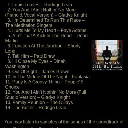
1. Louis Leaves – Rodrigo Leao
2. You And I Ain’t Nothin’ No More
(Piano & Vocal Version) – Gladys Knight
3. I’m Determined To Run This Race –
The Meditation Singers
4. Hurts Me To My Heart – Faye Adams
5. Ain’t That A Kick In The Head – Dean
Martin
6. Function At The Junction – Shorty
Long
7. Tell Him – Patti Drew
8. I’ll Close My Eyes – Dinah
Washington
9. Out Of Sight – James Brown
10. In The Middle Of The Night – Fantasia
11. Party Is A Groovy Thing – People’S
Choice
12. You And I Ain’t Nothin’ No More (Full
Studio Version) – Gladys Knight
13. Family Reunion – The O’Jays
14. The Butler – Rodrigo Leao
You may listen to samples of the songs of the soundtrack of