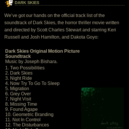
DARK SKIES
We’ve got our hands on the official track list of the
soundtrack of Dark Skies, the horror thriller movie written
and directed by Scott Charles Stewart and starring Keri
Russell and Josh Hamilton, and Dakota Goyo:
Dark Skies Original Motion Picture
Soundtrack
Music by Joseph Bishara.
1. Two Possibilities
2. Dark Skies
3. Night Ride
4. Now Try To Go To Sleep
5. Migration
6. Grey Over
7. Night Visit
8. Missing Time
9. Found Agape
10. Geometric Branding
11. Not In Control
12. The Disturbances