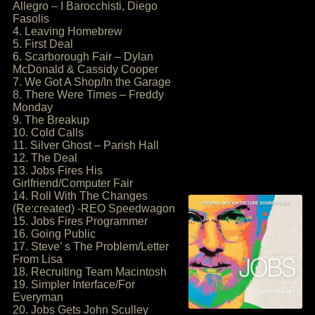
Allegro – I Barocchisti, Diego
Fasolis
4. Leaving Homebrew
5. First Deal
6. Scarborough Fair – Dylan
McDonald & Cassidy Cooper
7. We Got A Shop/In the Garage
8. There Were Times – Freddy
Monday
9. The Breakup
10. Cold Calls
11. Silver Ghost – Parish Hall
12. The Deal
13. Jobs Fires His
Girlfriend/Computer Fair
14. Roll With The Changes
(Re:created) -REO Speedwagon
15. Jobs Fires Programmer
16. Going Public
17. Steve’ s The Problem/Letter
From Lisa
18. Recruiting Team Macintosh
19. Simpler Interface/For
Everyman
20. Jobs Gets John Sculley