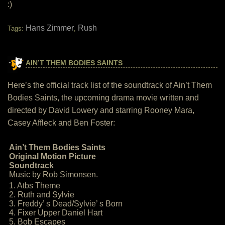
:)
Hans Zimmer
Rush
Tags:
,
AIN’T THEM BODIES SAINTS
Here’s the official track list of the soundtrack of Ain’t Them
Bodies Saints, the upcoming drama movie written and
directed by David Lowery and starring Rooney Mara,
Casey Affleck and Ben Foster:
Ain’t Them Bodies Saints
Original Motion Picture
Soundtrack
Music by Rob Simonsen.
1. Atbs Theme
2. Ruth and Sylvie
3. Freddy’ s Dead/Sylvie’ s Born
4. Fixer Upper Daniel Hart
5. Bob Escapes