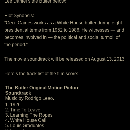
Lee Daniel’s the Butler below:
Plot Synopsis:
“Cecil Gaines works as a White House butler during eight
presidential terms from 1952 to 1986. He witnesses — and
becomes involved in — the political and social turmoil of
the period.”
The movie soundtrack will be released on August 13, 2013.
Here’s the track list of the film score:
The Butler Original Motion Picture
Soundtrack
Music by Rodrigo Leao.
1. 1926
2. Time To Leave
3. Learning The Ropes
4. White House Call
5. Louis Graduates