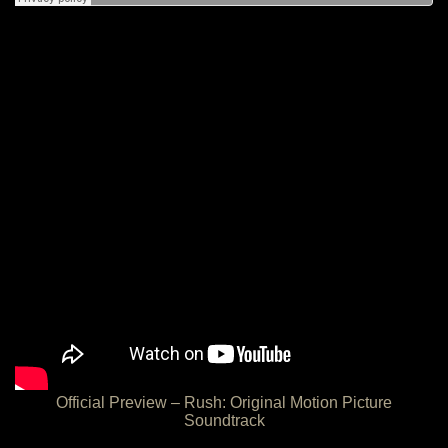
Official Preview – Rush: Original Motion Picture
Soundtrack