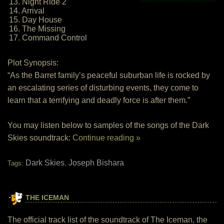
13. Night Ride 2
14. Arrival
15. Day House
16. The Missing
17. Command Control
Plot Synopsis:
“As the Barret family’s peaceful suburban life is rocked by
an escalating series of disturbing events, they come to
learn that a terrifying and deadly force is after them.”
You may listen below to samples of the songs of the Dark
Skies soundtrack:
Continue reading »
Dark Skies
Joseph Bishara
Tags:
,
THE ICEMAN
The official track list of the soundtrack of The Iceman, the