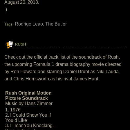
August 20, 2013.
:)
Rodrigo Leao
The Butler
Tags:
,
RUSH
Check out the official track list of the soundtrack of Rush,
the upcoming Formula 1 drama biography movie directed
by Ron Howard and starring Daniel Brühl as Niki Lauda
and Chris Hemsworth as his rival James Hunt
Rush Original Motion
Picture Soundtrack
Music by Hans Zimmer
1. 1976
2. I Could Show You If
You’d Like
3. I Hear You Knocking –