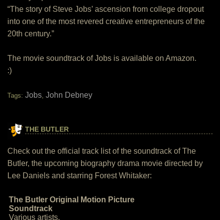
“The story of Steve Jobs’ ascension from college dropout
into one of the most revered creative entrepreneurs of the
20th century.”
The movie soundtrack of Jobs is available on Amazon.
:)
Jobs
John Debney
Tags:
,
THE BUTLER
Check out the official track list of the soundtrack of The
Butler, the upcoming biography drama movie directed by
Lee Daniels and starring Forest Whitaker:
The Butler Original Motion Picture
Soundtrack
Various artists.