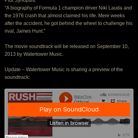
Plot Synopsis:
“A biography of Formula 1 champion driver Niki Lauda and
the 1976 crash that almost claimed his life. Mere weeks
after the accident, he got behind the wheel to challenge his
rival, James Hunt.”
The movie soundtrack will be released on September 10,
2013 by Watertower Music.
Update – Watertower Music is sharing a preview of the
soundtrack: