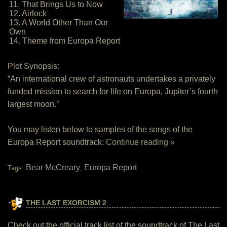
11. That Brings Us to Now
12. Airlock
13. A World Other Than Our
Own
14. Theme from Europa Report
Plot Synopsis:
“An international crew of astronauts undertakes a privately
funded mission to search for life on Europa, Jupiter’s fourth
largest moon.”
You may listen below to samples of the songs of the
Europa Report soundtrack:
Continue reading »
Bear McCreary
Europa Report
Tags:
,
THE LAST EXORCISM 2
Check out the official track list of the soundtrack of The Last