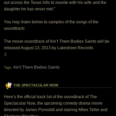
out across the Texas hills to reunite with his wife and the
daughter he has never met.”
You may listen below to samples of the songs of the
soundtrack:
The movie soundtrack of Ain’t Them Bodies Saints will be
released August 13, 2013 by Lakeshore Records
:)
Ain't Them Bodies Saints
Tags:
THE SPECTACULAR NOW
Here’s the official track list of the soundtrack of The
Spectacular Now, the upcoming comedy drama movie
directed by James Ponsoldt and starring Miles Teller and