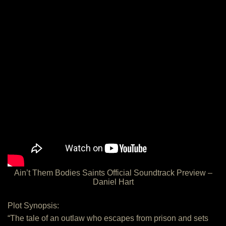
Ain’t Them Bodies Saints Official Soundtrack Preview –
Daniel Hart
Plot Synopsis:
“The tale of an outlaw who escapes from prison and sets