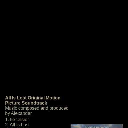
All Is Lost Original Motion
Picture Soundtrack
Music composed and produced
by Alexander.
1. Excelsior
2. All Is Lost