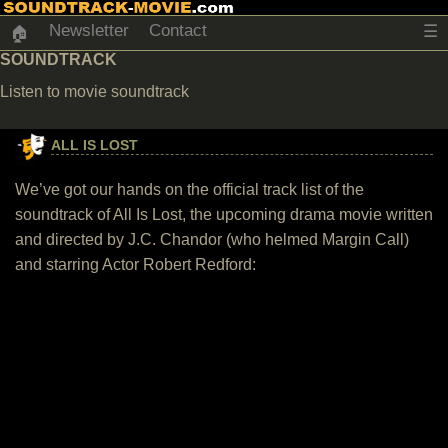
Newsletter
Contact
☰
🏠
SOUNDTRACK
Listen to movie soundtrack
ALL IS LOST
We’ve got our hands on the official track list of the
soundtrack of All Is Lost, the upcoming drama movie written
and directed by J.C. Chandor (who helmed Margin Call)
and starring Actor Robert Redford: