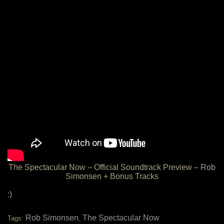
The Spectacular Now – Official Soundtrack Preview – Rob
Simonsen + Bonus Tracks
:)
Rob Simonsen
The Spectacular Now
Tags:
,