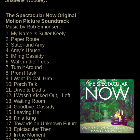
Shailene Woodley:
The Spectacular Now Original
Motion Picture Soundtrack
Music by Rob Simonsen.
1. My Name Is Sutter Keely
2. Paper Route
3. Sutter and Amy
4. Amy’s House
5. IM’ing Cassidy
6. Walk in the Trees
7. Turn It Around
8. Prom Flask
9. I Want To Call Him
10. Porch Talk
11. Drive to Dad’s
12. I Wasn’t Kicked Out, I Left
13. Waiting Room
14. Goodbye, Cassidy
15. Leaving Her
16. I’m a King
17. Towards an Unknown Future
18. Epictacular Then
19. In the Moment