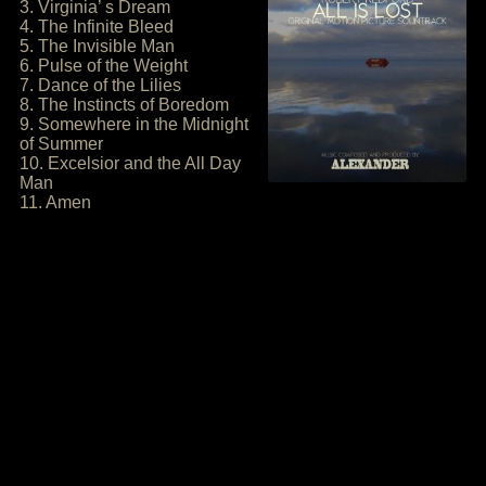
3. Virginia’ s Dream
4. The Infinite Bleed
5. The Invisible Man
6. Pulse of the Weight
7. Dance of the Lilies
8. The Instincts of Boredom
9. Somewhere in the Midnight
of Summer
10. Excelsior and the All Day
Man
11. Amen