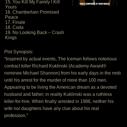
15. You Kill My Family I Kill
Yours
16. Chamberlain Promised
Peace
17. Finale
18. Coda
19. No Looking Back – Crash
Kings
Plot Synopsis:
“Inspired by actual events, The Iceman follows notorious
contract killer Richard Kuklinski (Academy Award®
nominee Michael Shannon) from his early days in the mob
until his arrest for the murder of more than 100 men.
Appearing to be living the American dream as a devoted
husband and father; in reality Kuklinski was a ruthless
killer-for-hire. When finally arrested in 1986, neither his
wife nor daughters have any clue about his real
profession.”