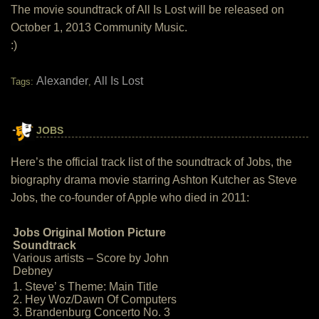
The movie soundtrack of All Is Lost will be released on
October 1, 2013 Community Music.
:)
Alexander
All Is Lost
Tags:
,
JOBS
Here’s the official track list of the soundtrack of Jobs, the
biography drama movie starring Ashton Kutcher as Steve
Jobs, the co-founder of Apple who died in 2011:
Jobs Original Motion Picture
Soundtrack
Various artists – Score by John
Debney
1. Steve’ s Theme: Main Title
2. Hey Woz/Dawn Of Computers
3. Brandenburg Concerto No. 3