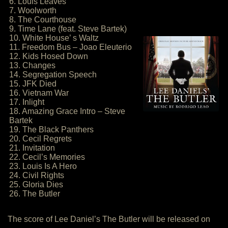
6. Louis Leaves
7. Woolworth
8. The Courthouse
9. Time Lane (feat. Steve Bartek)
10. White House’ s Waltz
11. Freedom Bus – Joao Eleuterio
12. Kids Hosed Down
13. Changes
14. Segregation Speech
15. JFK Died
16. Vietnam War
17. Inlight
18. Amazing Grace Intro – Steve
Bartek
19. The Black Panthers
20. Cecil Regrets
21. Invitation
22. Cecil’s Memories
23. Louis Is A Hero
24. Civil Rights
25. Gloria Dies
26. The Butler
The score of Lee Daniel’s The Butler will be released on