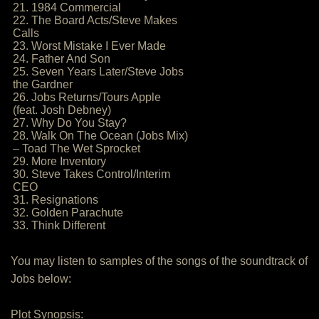
21. 1984 Commercial
22. The Board Acts/Steve Makes
Calls
23. Worst Mistake I Ever Made
24. Father And Son
25. Seven Years Later/Steve Jobs
the Gardner
26. Jobs Returns/Tours Apple
(feat. Josh Debney)
27. Why Do You Stay?
28. Walk On The Ocean (Jobs Mix)
– Toad The Wet Sprocket
29. More Inventory
30. Steve Takes Control/Interim
CEO
31. Resignations
32. Golden Parachute
33. Think Different
You may listen to samples of the songs of the soundtrack of
Jobs below:
Plot Synopsis: