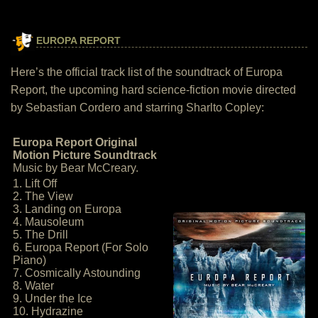
EUROPA REPORT
Here’s the official track list of the soundtrack of Europa
Report, the upcoming hard science-fiction movie directed
by Sebastian Cordero and starring Sharlto Copley:
Europa Report Original
Motion Picture Soundtrack
Music by Bear McCreary.
1. Lift Off
2. The View
3. Landing on Europa
4. Mausoleum
5. The Drill
6. Europa Report (For Solo
Piano)
7. Cosmically Astounding
8. Water
9. Under the Ice
10. Hydrazine