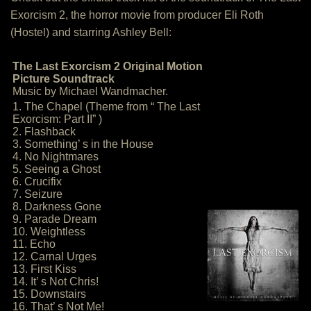
Exorcism 2, the horror movie from producer Eli Roth
(Hostel) and starring Ashley Bell:
The Last Exorcism 2 Original Motion
Picture Soundtrack
Music by Michael Wandmacher.
1. The Chapel (Theme from “ The Last
Exorcism: Part II” )
2. Flashback
3. Something’ s in the House
4. No Nightmares
5. Seeing a Ghost
6. Crucifix
7. Seizure
8. Darkness Gone
9. Parade Dream
10. Weightless
11. Echo
12. Carnal Urges
13. First Kiss
14. It’ s Not Chris!
15. Downstairs
16. That’ s Not Me!