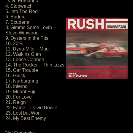
Dave Edmunds
4. Stopwatch
5. Into The Red
6. Budgie
7. Scuderia
8. Gimme Some Lovin –
Steve Winwood
9. Oysters in the Pits
10. 20%
11. Dyna-Mite – Mud
12. Watkins Glen
13. Loose Cannon
14. The Rocker – Thin Lizzy
15. Car Trouble
16. Gluck
17. Nurburgring
18. Inferno
19. Mount Fuji
20. For Love
21. Reign
22. Fame – David Bowie
23. Lost but Won
24. My Best Enemy