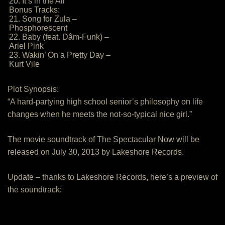
20. It’s in the Air
Bonus Tracks:
21. Song for Zula –
Phosphorescent
22. Baby (feat. Dâm-Funk) –
Ariel Pink
23. Wakin’ On a Pretty Day –
Kurt Vile
Plot Synopsis:
“A hard-partying high school senior’s philosophy on life
changes when he meets the not-so-typical nice girl.”
The movie soundtrack of The Spectacular Now will be
released on July 30, 2013 by Lakeshore Records.
Update – thanks to Lakeshore Records, here’s a preview of
the soundtrack: