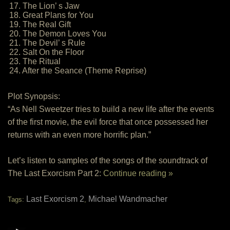
17. The Lion’ s Jaw
18. Great Plans for You
19. The Real Gift
20. The Demon Loves You
21. The Devil’ s Rule
22. Salt On the Floor
23. The Ritual
24. After the Seance (Theme Reprise)
Plot Synopsis:
“As Nell Sweetzer tries to build a new life after the events
of the first movie, the evil force that once possessed her
returns with an even more horrific plan.”
Let’s listen to samples of the songs of the soundtrack of
The Last Exorcism Part 2:
Continue reading »
Last Exorcism 2
Michael Wandmacher
Tags:
,