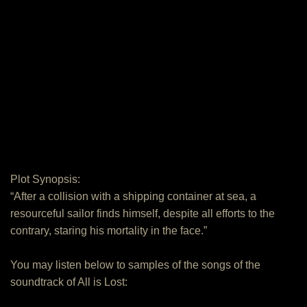
Plot Synopsis:
“After a collision with a shipping container at sea, a
resourceful sailor finds himself, despite all efforts to the
contrary, staring his mortality in the face.”
You may listen below to samples of the songs of the
soundtrack of All is Lost: