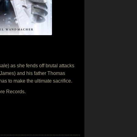
le) as she fends off brutal attacks
eo James) and his father Thomas
s to make the ultimate sacrifice.
ore Records.