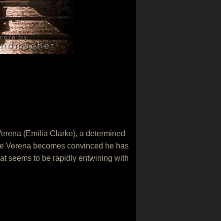
 Verena (Emilia Clarke), a determined
more Verena becomes convinced he has
hat seems to be rapidly entwining with