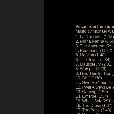
Voice from the ston
Music by Michael W
1. La Rocciosa (1:13)
2. Ninna Nanna (0:56
3. The Anteroom (2:1
4. Resonance (1:22)
5. Malvina (1:48)
6. The Tower (2:34)
7. Mausoleum (2:31)
8. Whisper (1:29)
9. I Did This for Her (
10. Shift (1:30)
11. Give Me Your Han
12. I Will Always Be 
13. Carving (1:50)
14. Emerge (1:34)
15. What I Ask (2:10)
16. The Dress (1:37)
17. The Pose (3:43)