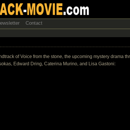
ewsletter
Contact
soundtrack of Voice from the stone, the upcoming mystery drama th
sokas, Edward Dring, Caterina Murino, and Lisa Gastoni: