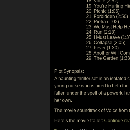
18. Voice (2:52)
19. You’re Hurting Hi
20. Picnic (1:06)
21. Forbidden (2:50)
22. Pietra (1:03)
23. We Must Help Her
24. Run (2:18)
25. I Must Leave (1:3
26. Collapse (2:05)
27. Fever (1:30)
28. Another Will Com
29. The Garden (1:33
Plot Synopsis:
A haunting thriller set in an isolate
young nurse who is hired to help th
fallen under the spell of a powerful 
her own.
The movie soundtrack of Voice from t
Here’s the movie trailer:
Continue re