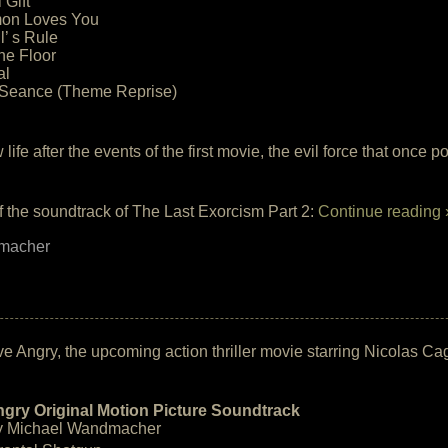
 Gift
on Loves You
l’ s Rule
he Floor
al
e Seance (Theme Reprise)
 life after the events of the first movie, the evil force that once
of the soundtrack of The Last Exorcism Part 2:
Continue reading 
macher
ive Angry, the upcoming action thriller movie starring Nicolas Ca
ngry Original Motion Picture Soundtrack
y Michael Wandmacher