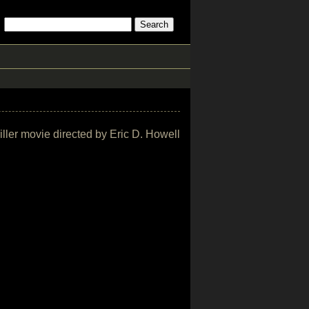
riller movie directed by Eric D. Howell