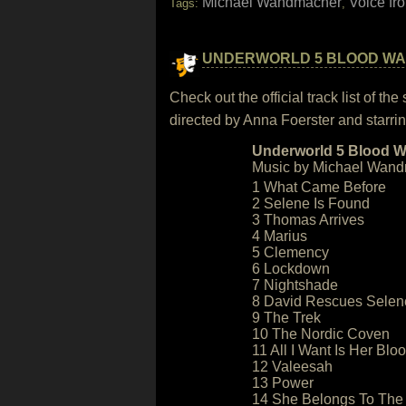
Michael Wandmacher
Voice fr
Tags:
,
UNDERWORLD 5 BLOOD W
Check out the official track list of 
directed by Anna Foerster and starr
Underworld 5 Blood Wa
Music by Michael Wand
1 What Came Before
2 Selene Is Found
3 Thomas Arrives
4 Marius
5 Clemency
6 Lockdown
7 Nightshade
8 David Rescues Selen
9 The Trek
10 The Nordic Coven
11 All I Want Is Her Blo
12 Valeesah
13 Power
14 She Belongs To The