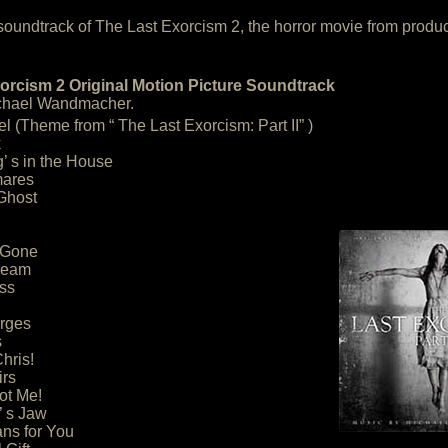
he soundtrack of The Last Exorcism 2, the horror movie from produ
orcism 2 Original Motion Picture Soundtrack
chael Wandmacher.
l (Theme from “ The Last Exorcism: Part II” )
k
’ s in the House
mares
Ghost
 Gone
ream
ss
Urges
s
Chris!
irs
ot Me!
’ s Jaw
ans for You