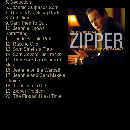
5. Seduction
6. Jeannie Surprises Sam
7. There Is No Going Back
8. Addiction
9. Sam Tries To Quit
10. Jeannie Knows
Something
11. The Inevitable Pull
12. Race to Clio
13. Sam Smells a Trap
14. Sam Covers His Tracks
15. There Are Two Kinds of
Men
16. Jeannie on the Warpath
17. Jeannie and Sam Make a
Choice
18. Transition to D. C.
19. Zipper Problem
20. The First and Last Time