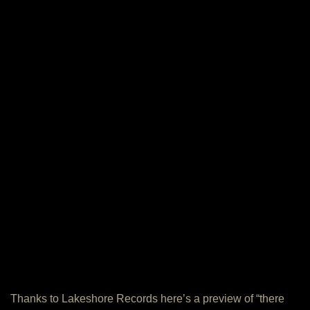
Thanks to Lakeshore Records here’s a preview of “there