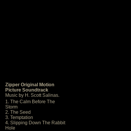
Zipper Original Motion
Picture Soundtrack
Music by H. Scott Salinas.
1. The Calm Before The
Storm
2. The Seed
3. Temptation
4. Slipping Down The Rabbit
Hole