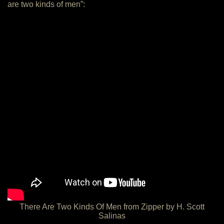
are two kinds of men”:
There Are Two Kinds Of Men from Zipper by H. Scott
Salinas