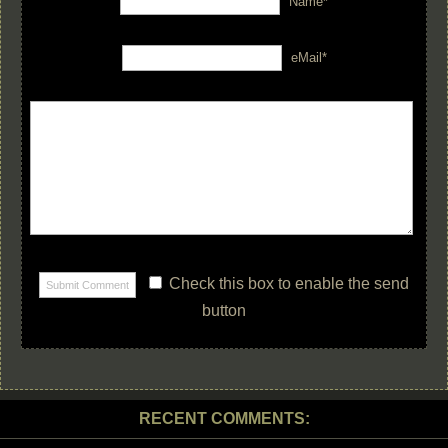
Name*
eMail*
Check this box to enable the send
button
RECENT COMMENTS: