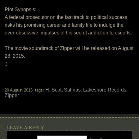
Plot Synopsis:
A federal prosecutor on the fast track to political success
risks his promising career and family life to indulge the
ever-obsessive impulses of his secret addiction to escorts.
The movie soundtrack of Zipper will be released on August
28, 2015.
:)
H. Scott Salinas
Lakeshore Records
20 August 2015 tags:
,
,
Zipper
LEAVE A REPLY