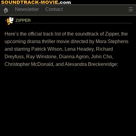
Newsletter
Contact
☰
🏠
ZIPPER
Here’s the official track list of the soundtrack of Zipper, the
upcoming drama thriller movie directed by Mora Stephens
and starring Patrick Wilson, Lena Headey, Richard
Dreyfuss, Ray Winstone, Dianna Agron, John Cho,
Christopher McDonald, and Alexandra Breckenridge: