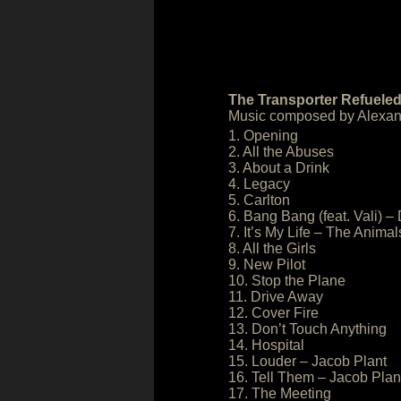
The Transporter Refueled
Music composed by Alexand
1. Opening
2. All the Abuses
3. About a Drink
4. Legacy
5. Carlton
6. Bang Bang (feat. Vali) 
7. It’s My Life – The Animal
8. All the Girls
9. New Pilot
10. Stop the Plane
11. Drive Away
12. Cover Fire
13. Don’t Touch Anything
14. Hospital
15. Louder – Jacob Plant
16. Tell Them – Jacob Plan
17. The Meeting