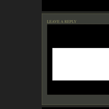
LEAVE A REPLY