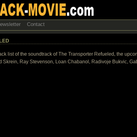
ewsletter
Contact
LED
rack list of the soundtrack of The Transporter Refueled, the upc
d Skrein, Ray Stevenson, Loan Chabanol, Radivoje Bukvic, Gab