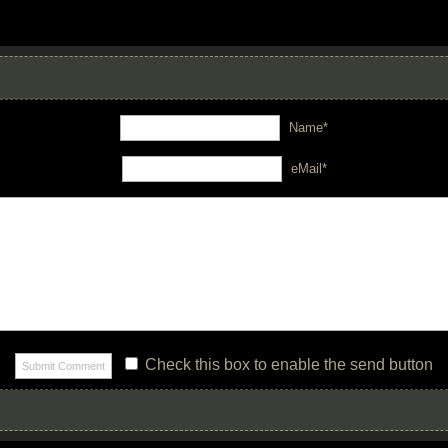
Name*
eMail*
Check this box to enable the send button