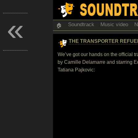
«
Soundtrack
Music video
N
🏠
THE TRANSPORTER REFUE
We’ve got our hands on the official t
by Camille Delamarre and starring E
Tatiana Pajkovic: