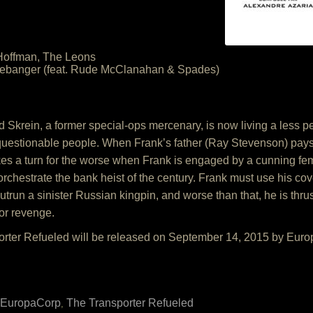
Hoffman, The Leons
lebanger (feat. Rude McClanahan & Spades)
krein, a former special-ops mercenary, is now living a less peri
 questionable people. When Frank’s father (Ray Stevenson) pays h
kes a turn for the worse when Frank is engaged by a cunning f
orchestrate the bank heist of the century. Frank must use his co
outrun a sinister Russian kingpin, and worse than that, he is th
or revenge.
orter Refueled will be released on September 14, 2015 by Eur
EuropaCorp
The Transporter Refueled
,