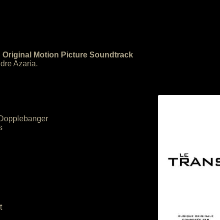
 Original Motion Picture Soundtrack
re Azaria.
– Dopplebanger
s
t