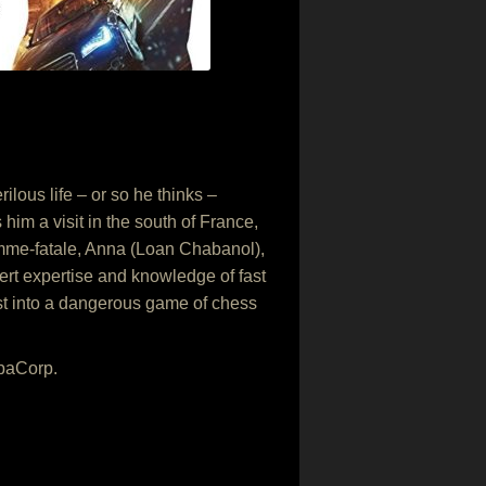
lous life – or so he thinks –
im a visit in the south of France,
emme-fatale, Anna (Loan Chabanol),
vert expertise and knowledge of fast
rust into a dangerous game of chess
opaCorp.