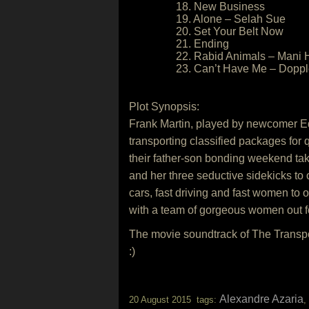
18. New Business
19. Alone – Selah Sue
20. Set Your Belt Now
21. Ending
22. Rabid Animals – Mani 
23. Can’t Have Me – Dopp
Plot Synopsis:
Frank Martin, played by newcomer Ed S
transporting classified packages for
their father-son bonding weekend ta
and her three seductive sidekicks to 
cars, fast driving and fast women to 
with a team of gorgeous women out f
The movie soundtrack of The Transp
:)
Alexandre Azaria
20 August 2015 tags:
,