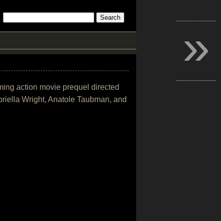
»
oming action movie prequel directed
riella Wright, Anatole Taubman, and