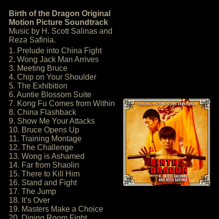
Birth of the Dragon Original
Motion Picture Soundtrack
Music by H. Scott Salinas and
Reza Safinia.
1. Prelude into China Fight
2. Wong Jack Man Arrives
3. Meeting Bruce
4. Chip on Your Shoulder
5. The Exhibition
6. Auntie Blossom Suite
7. Kong Fu Comes from Within
8. China Flashback
9. Show Me Your Attacks
10. Bruce Opens Up
11. Training Montage
12. The Challenge
13. Wong is Ashamed
14. Far from Shaolin
15. There to Kill Him
16. Stand and Fight
17. The Jump
18. It’s Over
19. Masters Make a Choice
20. Dining Room Fight