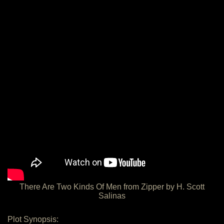
There Are Two Kinds Of Men from Zipper by H. Scott
Salinas
Plot Synopsis: