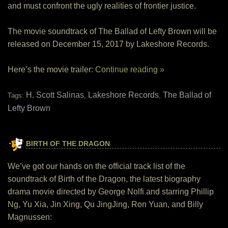
and must confront the ugly realities of frontier justice.
The movie soundtrack of The Ballad of Lefty Brown will be
released on December 15, 2017 by Lakeshore Records.
Here’s the movie trailer:
Continue reading »
H. Scott Salinas
Lakeshore Records
The Ballad of
Tags:
,
,
Lefty Brown
BIRTH OF THE DRAGON
We’ve got our hands on the official track list of the
soundtrack of Birth of the Dragon, the latest biography
drama movie directed by George Nolfi and starring Phillip
Ng, Yu Xia, Jin Xing, Qu JingJing, Ron Yuan, and Billy
Magnussen: