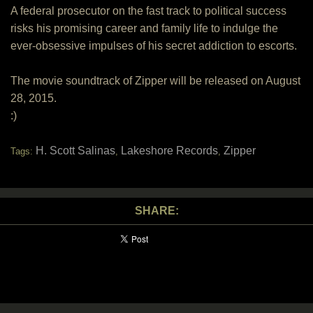
A federal prosecutor on the fast track to political success
risks his promising career and family life to indulge the
ever-obsessive impulses of his secret addiction to escorts.
The movie soundtrack of Zipper will be released on August
28, 2015.
:)
H. Scott Salinas
Lakeshore Records
Zipper
Tags:
,
,
SHARE: