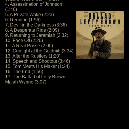
4. Assassination of Johnson
(1:46)
5. A Private Wake (2:23)
6. Reunion (1:56)
7. Devil in the Darkness (3:36)
8. A Desperate Ride (2:09)
9. Returning to Jeremiah (2:32)
10. Face Off (2:26)
11. A Real Posse (2:00)
12. Gunfight at the Goldmill (3:34)
13. After the Rustlers (1:20)
14. Speech and Shootout (3:46)
15. Tom Meets His Maker (1:24)
16. The End (1:56)
17. The Ballad of Lefty Brown –
Maiah Wynne (3:07)