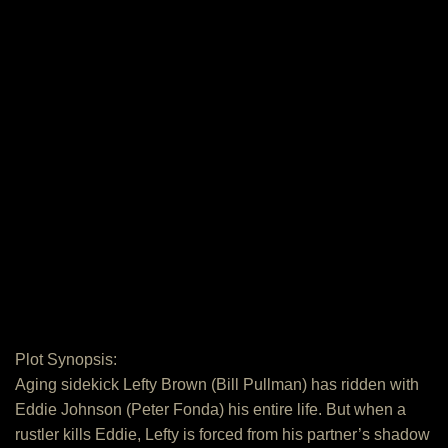
Plot Synopsis:
Aging sidekick Lefty Brown (Bill Pullman) has ridden with
Eddie Johnson (Peter Fonda) his entire life. But when a
rustler kills Eddie, Lefty is forced from his partner’s shadow