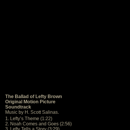
The Ballad of Lefty Brown
Original Motion Picture
Soundtrack
Music by H. Scott Salinas.
1. Lefty’s Theme (1:22)
2. Noah Comes and Goes (2:56)
3. Lefty Tells a Story (3:29)