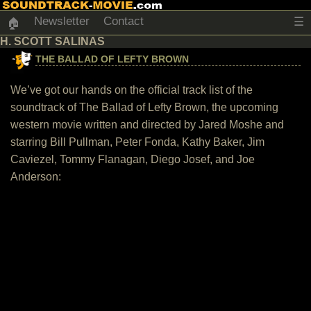
Newsletter
Contact
☰
🏠
H. SCOTT SALINAS
THE BALLAD OF LEFTY BROWN
We’ve got our hands on the official track list of the
soundtrack of The Ballad of Lefty Brown, the upcoming
western movie written and directed by Jared Moshe and
starring Bill Pullman, Peter Fonda, Kathy Baker, Jim
Caviezel, Tommy Flanagan, Diego Josef, and Joe
Anderson: