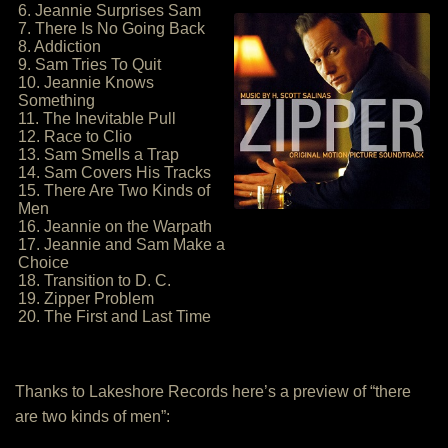
6. Jeannie Surprises Sam
7. There Is No Going Back
8. Addiction
9. Sam Tries To Quit
10. Jeannie Knows
Something
11. The Inevitable Pull
12. Race to Clio
13. Sam Smells a Trap
14. Sam Covers His Tracks
15. There Are Two Kinds of
Men
16. Jeannie on the Warpath
17. Jeannie and Sam Make a
Choice
18. Transition to D. C.
19. Zipper Problem
20. The First and Last Time
Thanks to Lakeshore Records here’s a preview of “there
are two kinds of men”: