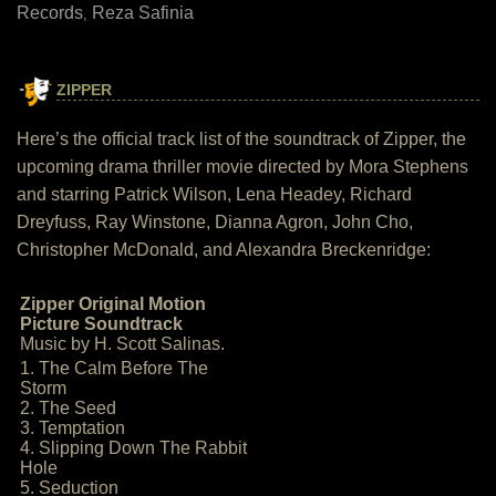
Records
Reza Safinia
,
ZIPPER
Here’s the official track list of the soundtrack of Zipper, the
upcoming drama thriller movie directed by Mora Stephens
and starring Patrick Wilson, Lena Headey, Richard
Dreyfuss, Ray Winstone, Dianna Agron, John Cho,
Christopher McDonald, and Alexandra Breckenridge:
Zipper Original Motion
Picture Soundtrack
Music by H. Scott Salinas.
1. The Calm Before The
Storm
2. The Seed
3. Temptation
4. Slipping Down The Rabbit
Hole
5. Seduction