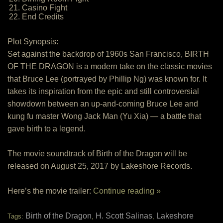
21. Casino Fight
22. End Credits
Plot Synopsis:
Set against the backdrop of 1960s San Francisco, BIRTH
OF THE DRAGON is a modern take on the classic movies
that Bruce Lee (portrayed by Phillip Ng) was known for. It
takes its inspiration from the epic and still controversial
showdown between an up-and-coming Bruce Lee and
kung fu master Wong Jack Man (Yu Xia) — a battle that
gave birth to a legend.
The movie soundtrack of Birth of the Dragon will be
released on August 25, 2017 by Lakeshore Records.
Here’s the movie trailer:
Continue reading »
Birth of the Dragon
H. Scott Salinas
Lakeshore
Tags:
,
,