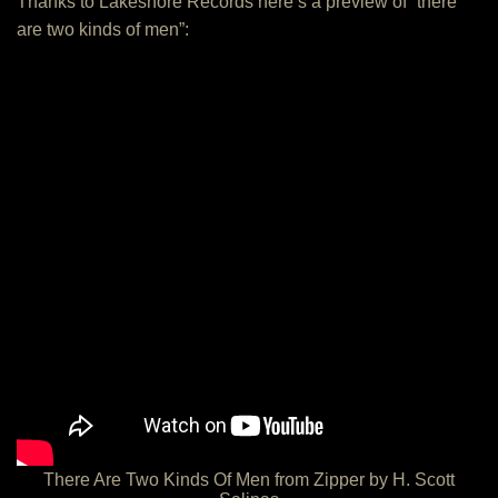
Thanks to Lakeshore Records here’s a preview of “there
are two kinds of men”:
There Are Two Kinds Of Men from Zipper by H. Scott