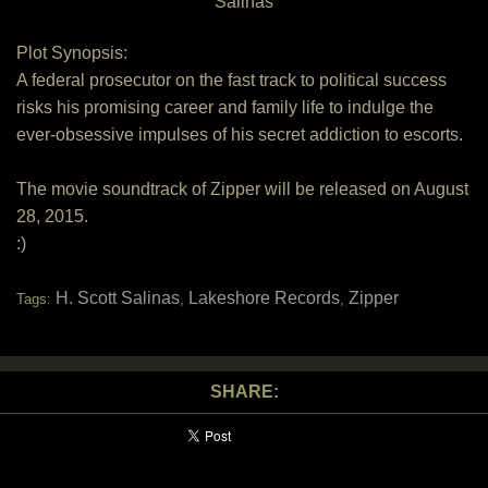
Salinas
Plot Synopsis:
A federal prosecutor on the fast track to political success
risks his promising career and family life to indulge the
ever-obsessive impulses of his secret addiction to escorts.
The movie soundtrack of Zipper will be released on August
28, 2015.
:)
H. Scott Salinas
Lakeshore Records
Zipper
Tags:
,
,
SHARE: