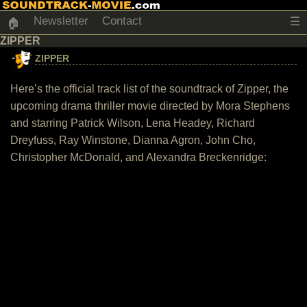
Newsletter
Contact
☰
🏠
ZIPPER
ZIPPER
Here’s the official track list of the soundtrack of Zipper, the
upcoming drama thriller movie directed by Mora Stephens
and starring Patrick Wilson, Lena Headey, Richard
Dreyfuss, Ray Winstone, Dianna Agron, John Cho,
Christopher McDonald, and Alexandra Breckenridge: