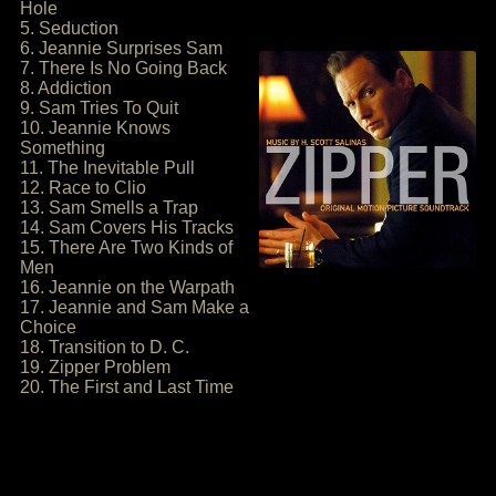
Hole
5. Seduction
6. Jeannie Surprises Sam
7. There Is No Going Back
8. Addiction
9. Sam Tries To Quit
10. Jeannie Knows
Something
11. The Inevitable Pull
12. Race to Clio
13. Sam Smells a Trap
14. Sam Covers His Tracks
15. There Are Two Kinds of
Men
16. Jeannie on the Warpath
17. Jeannie and Sam Make a
Choice
18. Transition to D. C.
19. Zipper Problem
20. The First and Last Time