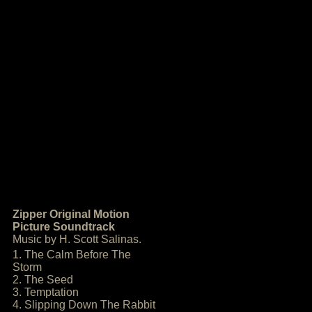
Zipper Original Motion
Picture Soundtrack
Music by H. Scott Salinas.
1. The Calm Before The
Storm
2. The Seed
3. Temptation
4. Slipping Down The Rabbit