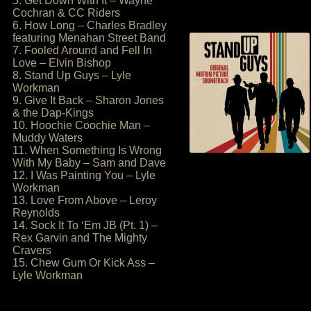
5. Get Down With It – Wayne
Cochran & CC Riders
6. How Long – Charles Bradley
featuring Menahan Street Band
7. Fooled Around and Fell In
Love – Elvin Bishop
8. Stand Up Guys – Lyle
Workman
9. Give It Back – Sharon Jones
& the Dap-Kings
10. Hoochie Coochie Man –
Muddy Waters
11. When Something Is Wrong
With My Baby – Sam and Dave
12. I Was Painting You – Lyle
Workman
13. Love From Above – Leroy
Reynolds
14. Sock It To ‘Em JB (Pt. 1) –
Rex Garvin and The Mighty
Cravers
15. Chew Gum Or Kick Ass –
Lyle Workman