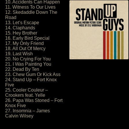
10. Accidents Can Happen
11. Witness To Our Lives
12. Skedaddle Down The
Road
13. Let’s Escape
14. Claphands
15. Hey Brother
16. Early Bird Special
17. My Only Friend
18. All Out Of Mercy
19. Last Wish
20. No Crying For You
21. I Was Painting You
22. Dead By Ten
23. Chew Gum Or Kick Ass
24. Stand Up – Fort Knox
Five
25. Cooler Couleur –
Crookers feat. Yelle
26. Papa Was Stoned – Fort
Knox Five
27. Insomnia – James
Calvin Wilsey