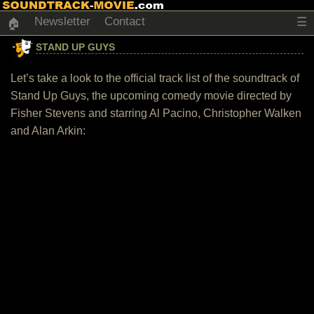
Newsletter
Contact
☰
🏠
STAND UP GUYS
Let’s take a look to the official track list of the soundtrack of
Stand Up Guys, the upcoming comedy movie directed by
Fisher Stevens and starring Al Pacino, Christopher Walken
and Alan Arkin: