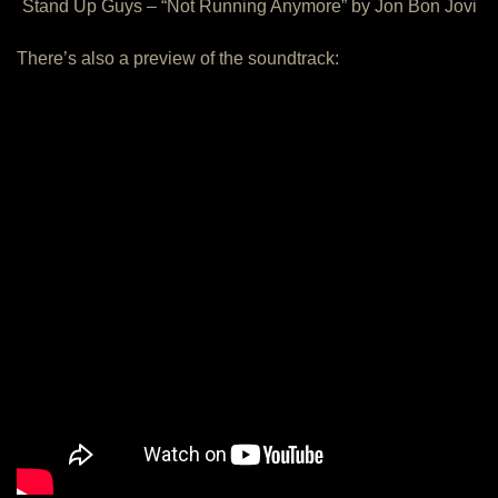
Stand Up Guys – “Not Running Anymore” by Jon Bon Jovi
There’s also a preview of the soundtrack: