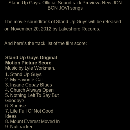
Stand Up Guys- Official Soundtrack Preview- New JON
BON JOVI songs
The movie soundtrack of Stand Up Guys will be released
on November 20, 2012 by Lakeshore Records.
And here’s the track list of the film score:
Stand Up Guys Original
Motion Picture Score
Music by Lyle Workman.
1. Stand Up Guys
2. My Favorite Car
3. Insane Copay Blues
4. Church Always Open
5. Nothing Left To Say But
Goodbye
6. Sunrise
7. Life Full Of Not Good
Ideas
8. Mount Everest Moved In
9. Nutcracker