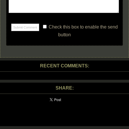
Check this box to enable the send
button
RECENT COMMENTS:
SHARE: