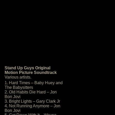
Stand Up Guys Original
Motion Picture Soundtrack
Various artists.
1. Hard Times – Baby Huey and
The Babysitters
2. Old Habits Die Hard – Jon
Bon Jovi
3. Bright Lights – Gary Clark Jr
4. Not Running Anymore – Jon
Bon Jovi