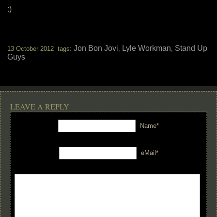
:)
Jon Bon Jovi
Lyle Workman
Stand Up
13 October 2012 tags:
,
,
Guys
LEAVE A REPLY
Name*
eMail*