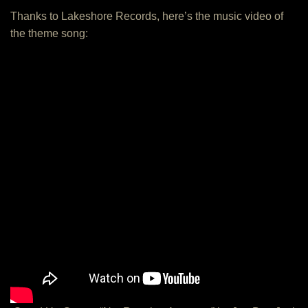
Thanks to Lakeshore Records, here’s the music video of
the theme song: