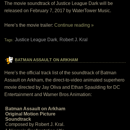
The movie soundtrack of Justice League Dark will be
released on February 7, 2017 by WaterTower Music.
Here’s the movie trailer:
Continue reading »
Justice League Dark
Robert J. Kral
Tags:
,
BATMAN ASSAULT ON ARKHAM
Here’s the official track list of the soundtrack of Batman
Assault on Arkham, the direct-to-video animated superhero
movie directed by Jay Oliva and Ethan Spaulding for DC
Entertainment and Warner Bros Animation:
Batman Assault on Arkham
Original Motion Picture
Soundtrack
Composed by Robert J. Kral.