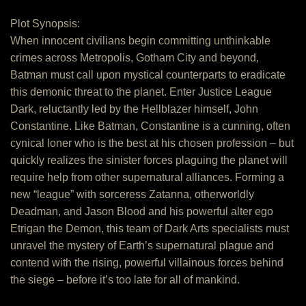
Plot Synopsis:
When innocent civilians begin committing unthinkable
crimes across Metropolis, Gotham City and beyond,
Batman must call upon mystical counterparts to eradicate
this demonic threat to the planet. Enter Justice League
Dark, reluctantly led by the Hellblazer himself, John
Constantine. Like Batman, Constantine is a cunning, often
cynical loner who is the best at his chosen profession – but
quickly realizes the sinister forces plaguing the planet will
require help from other supernatural alliances. Forming a
new “league” with sorceress Zatanna, otherworldly
Deadman, and Jason Blood and his powerful alter ego
Etrigan the Demon, this team of Dark Arts specialists must
unravel the mystery of Earth’s supernatural plague and
contend with the rising, powerful villainous forces behind
the siege – before it’s too late for all of mankind.