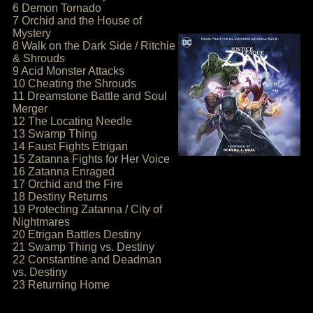
6 Demon Tornado
7 Orchid and the House of
Mystery
8 Walk on the Dark Side / Ritchie
& Shrouds
9 Acid Monster Attacks
10 Cheating the Shrouds
11 Dreamstone Battle and Soul
Merger
12 The Locating Needle
13 Swamp Thing
14 Faust Fights Etrigan
15 Zatanna Fights for Her Voice
16 Zatanna Enraged
17 Orchid and the Fire
18 Destiny Returns
19 Protecting Zatanna / City of
Nightmares
20 Etrigan Battles Destiny
21 Swamp Thing vs. Destiny
22 Constantine and Deadman
vs. Destiny
23 Returning Home