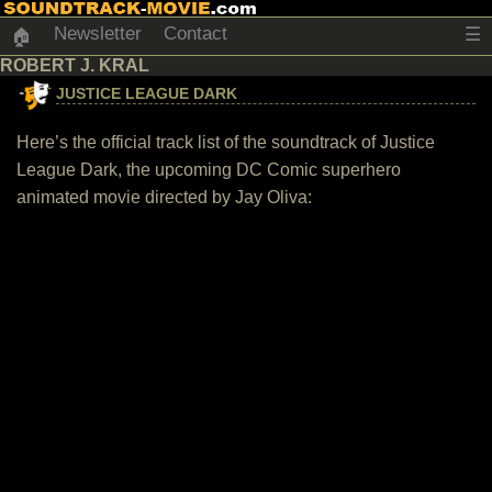
Newsletter
Contact
☰
🏠
ROBERT J. KRAL
JUSTICE LEAGUE DARK
Here’s the official track list of the soundtrack of Justice
League Dark, the upcoming DC Comic superhero
animated movie directed by Jay Oliva: