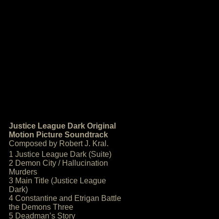
Justice League Dark Original
Motion Picture Soundtrack
Composed by Robert J. Kral.
1 Justice League Dark (Suite)
2 Demon City / Hallucination
Murders
3 Main Title (Justice League
Dark)
4 Constantine and Etrigan Battle
the Demons Three
5 Deadman’s Story