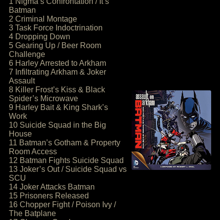
1 Nigma’s Confrontation / It’s
Batman
2 Criminal Montage
3 Task Force Indoctrination
4 Dropping Down
5 Gearing Up / Beer Room
Challenge
6 Harley Arrested to Arkham
7 Infiltrating Arkham & Joker
Assault
8 Killer Frost’s Kiss & Black
Spider’s Microwave
9 Harley Bait & King Shark’s
Work
10 Suicide Squad in the Big
House
11 Batman’s Gotham & Property
Room Access
12 Batman Fights Suicide Squad
13 Joker’s Out / Suicide Squad vs
SCU
14 Joker Attacks Batman
15 Prisoners Released
16 Chopper Fight / Poison Ivy /
The Batplane