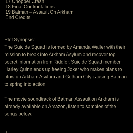
17 Chopper Crash
18 Final Confrontations
19 Batman – Assault On Arkham
End Credits
Plot Synopsis:
The Suicide Squad is formed by Amanda Waller with their
mission to break into Arkham Asylum and recover top
secret information from Riddler. Suicide Squad member
Harley Quinn ends up freeing Joker who makes plans to
blow up Arkham Asylum and Gotham City causing Batman
to spring into action.
The movie soundtrack of Batman Assault on Arkham is
already available on Amazon, listen to samples of the
songs below:
:)