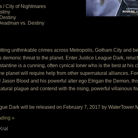
 / City of Nightmares
stiny
Destiny
Deadman vs. Destiny
tting unthinkable crimes across Metropolis, Gotham City and b
s demonic threat to the planet. Enter Justice League Dark, reluct
ntine is a cunning, often cynical loner who is the best at his 
 the planet will require help from other supernatural alliances. 
ason Blood and his powerful alter ego Etrigan the Demon, this
atural plague and contend with the rising, powerful villainous fo
gue Dark will be released on February 7, 2017 by WaterTower 
ading »
Kral