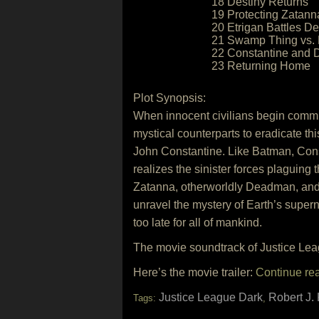
18 Destiny Returns
19 Protecting Zatanna
20 Etrigan Battles De
21 Swamp Thing vs. 
22 Constantine and 
23 Returning Home
Plot Synopsis:
When innocent civilians begin commi
mystical counterparts to eradicate thi
John Constantine. Like Batman, Consta
realizes the sinister forces plaguing
Zatanna, otherworldly Deadman, and J
unravel the mystery of Earth’s supern
too late for all of mankind.
The movie soundtrack of Justice Lea
Here’s the movie trailer:
Continue re
Justice League Dark
Robert J. 
Tags:
,