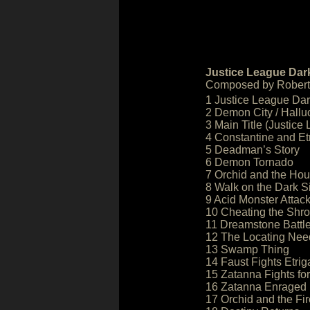
Justice League Dark
Composed by Robert 
1 Justice League Dar
2 Demon City / Hallu
3 Main Title (Justice
4 Constantine and Et
5 Deadman’s Story
6 Demon Tornado
7 Orchid and the Hou
8 Walk on the Dark S
9 Acid Monster Attac
10 Cheating the Shr
11 Dreamstone Battl
12 The Locating Nee
13 Swamp Thing
14 Faust Fights Etrig
15 Zatanna Fights fo
16 Zatanna Enraged
17 Orchid and the Fir