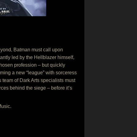
eyond, Batman must call upon
antly led by the Hellblazer himself,
chosen profession – but quickly
Forming a new “league” with sorceress
 team of Dark Arts specialists must
rces behind the siege – before it’s
Music.