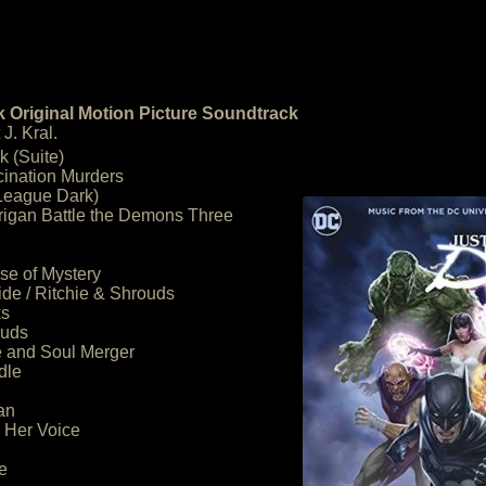
 Original Motion Picture Soundtrack
J. Kral.
k (Suite)
cination Murders
 League Dark)
rigan Battle the Demons Three
se of Mystery
ide / Ritchie & Shrouds
ks
ouds
e and Soul Merger
dle
an
r Her Voice
e