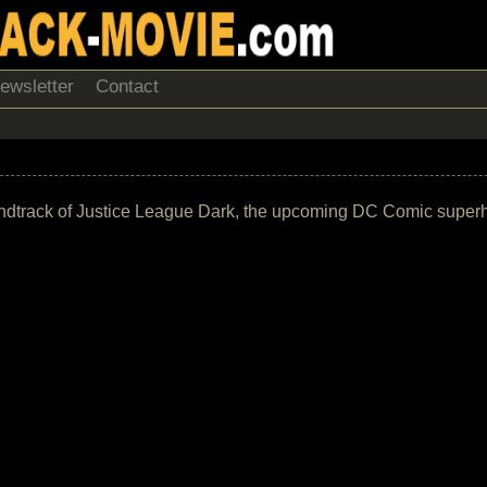
ewsletter
Contact
e soundtrack of Justice League Dark, the upcoming DC Comic supe