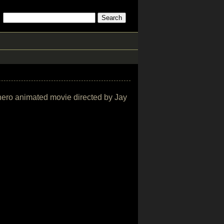
rhero animated movie directed by Jay