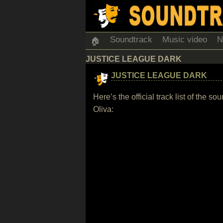
Soundtrack
Music video
N
🏠
JUSTICE LEAGUE DARK
JUSTICE LEAGUE DARK
Here’s the official track list of th
Oliva: