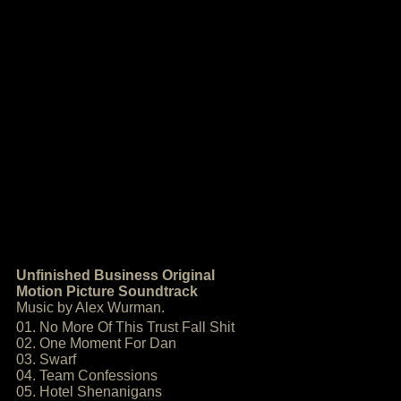
Unfinished Business Original
Motion Picture Soundtrack
Music by Alex Wurman.
01. No More Of This Trust Fall Shit
02. One Moment For Dan
03. Swarf
04. Team Confessions
05. Hotel Shenanigans