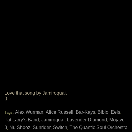
Love that song by Jamiroquai.
:)
Alex Wurman
Alice Russell
Bar-Kays
Bibio
Eels
Tags:
,
,
,
,
,
Fat Larry’s Band
Jamiroquai
Lavender Diamond
Mojave
,
,
,
3
Nu Shooz
Sunrider
Switch
The Quantic Soul Orchestra
,
,
,
,