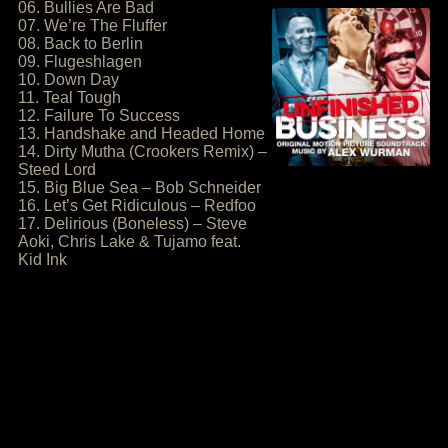
06. Bullies Are Bad
07. We’re The Fluffer
08. Back to Berlin
09. Flugeshlagen
10. Down Day
11. Teal Tough
12. Failure To Success
13. Handshake and Headed Home
14. Dirty Mutha (Crookers Remix) –
Steed Lord
15. Big Blue Sea – Bob Schneider
16. Let’s Get Ridiculous – Redfoo
17. Delirious (Boneless) – Steve
Aoki, Chris Lake & Tujamo feat.
Kid Ink