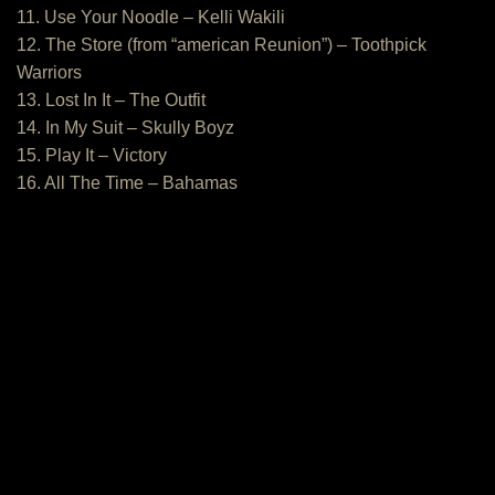
11. Use Your Noodle – Kelli Wakili
12. The Store (from “american Reunion”) – Toothpick
Warriors
13. Lost In It – The Outfit
14. In My Suit – Skully Boyz
15. Play It – Victory
16. All The Time – Bahamas