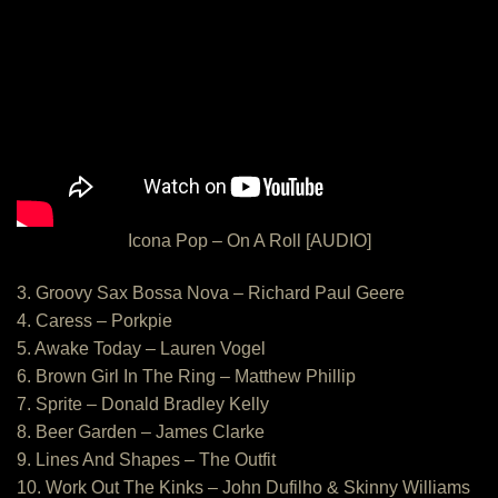
Icona Pop – On A Roll [AUDIO]
3. Groovy Sax Bossa Nova – Richard Paul Geere
4. Caress – Porkpie
5. Awake Today – Lauren Vogel
6. Brown Girl In The Ring – Matthew Phillip
7. Sprite – Donald Bradley Kelly
8. Beer Garden – James Clarke
9. Lines And Shapes – The Outfit
10. Work Out The Kinks – John Dufilho & Skinny Williams