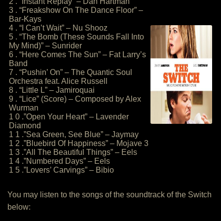
2 . “Instant Replay” – Dan Hartman
3 . “Freakshow On The Dance Floor” –
Bar-Kays
4 . “I Can’t Wait” – Nu Shooz
5 . “The Bomb (These Sounds Fall Into
My Mind)” – Sunrider
6 . “Here Comes The Sun” – Fat Larry’s
Band
7 . “Pushin’ On” – The Quantic Soul
Orchestra feat. Alice Russell
8 . “Little L” – Jamiroquai
9 . “Lice” (Score) – Composed by Alex
Wurman
1 0 .”Open Your Heart” – Lavender
Diamond
1 1 .”Sea Green, See Blue” – Jaymay
1 2 .”Bluebird Of Happiness” – Mojave 3
1 3 .”All The Beautiful Things” – Eels
1 4 .”Numbered Days” – Eels
1 5 .”Lovers’ Carvings” – Bibio
You may listen to the songs of the soundtrack of the Switch
below: