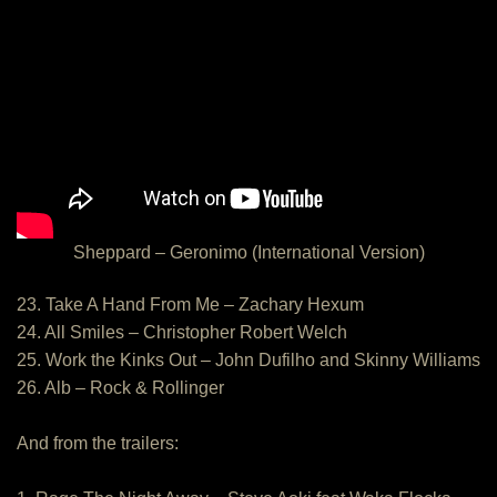
Sheppard – Geronimo (International Version)
23. Take A Hand From Me – Zachary Hexum
24. All Smiles – Christopher Robert Welch
25. Work the Kinks Out – John Dufilho and Skinny Williams
26. Alb – Rock & Rollinger
And from the trailers: