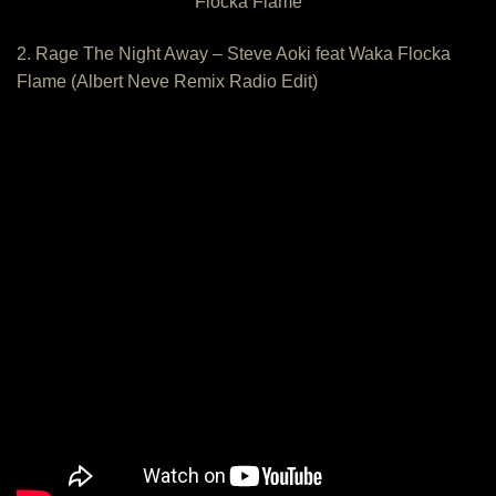
Flocka Flame
2. Rage The Night Away – Steve Aoki feat Waka Flocka
Flame (Albert Neve Remix Radio Edit)