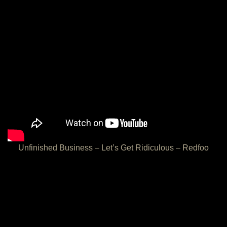
Unfinished Business – Let’s Get Ridiculous – Redfoo