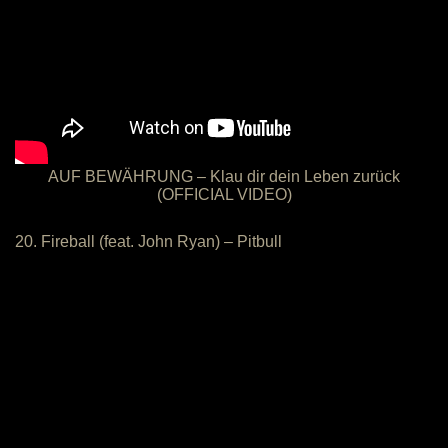
AUF BEWÄHRUNG – Klau dir dein Leben zurück
(OFFICIAL VIDEO)
20. Fireball (feat. John Ryan) – Pitbull