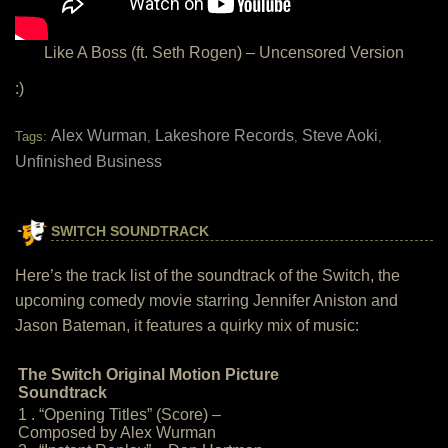
Like A Boss (ft. Seth Rogen) – Uncensored Version
:)
Alex Wurman
Lakeshore Records
Steve Aoki
Tags:
,
,
,
Unfinished Business
SWITCH SOUNDTRACK
Here’s the track list of the soundtrack of the Switch, the
upcoming comedy movie starring Jennifer Aniston and
Jason Bateman, it features a quirky mix of music:
The Switch Original Motion Picture
Soundtrack
1 . “Opening Titles” (Score) –
Composed by Alex Wurman