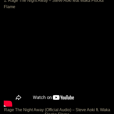
1. Rage The Night Away – Steve Aoki feat Waka Flocka
Flame
Rage The Night Away (Official Audio) – Steve Aoki ft. Waka