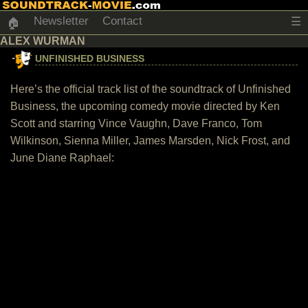
Newsletter
Contact
☰
🏠
ALEX WURMAN
UNFINISHED BUSINESS
Here’s the official track list of the soundtrack of Unfinished
Business, the upcoming comedy movie directed by Ken
Scott and starring Vince Vaughn, Dave Franco, Tom
Wilkinson, Sienna Miller, James Marsden, Nick Frost, and
June Diane Raphael: