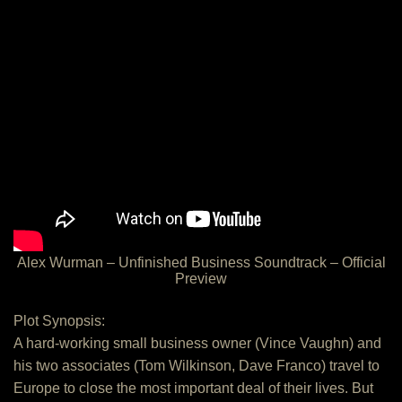
Alex Wurman – Unfinished Business Soundtrack – Official
Preview
Plot Synopsis:
A hard-working small business owner (Vince Vaughn) and
his two associates (Tom Wilkinson, Dave Franco) travel to
Europe to close the most important deal of their lives. But