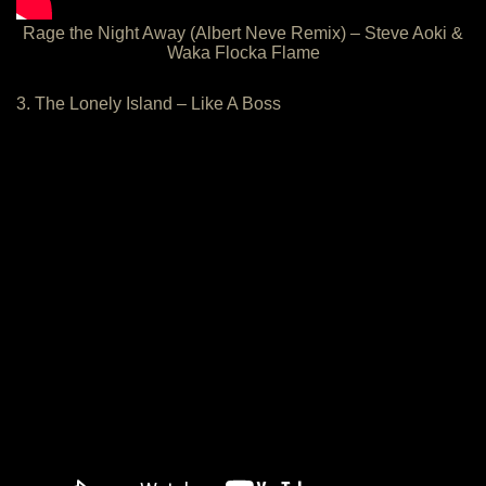
Rage the Night Away (Albert Neve Remix) – Steve Aoki &
Waka Flocka Flame
3. The Lonely Island – Like A Boss