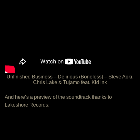
Unfinished Business – Delirious (Boneless) – Steve Aoki,
Chris Lake & Tujamo feat. Kid Ink
And here’s a preview of the soundtrack thanks to
Lakeshore Records: