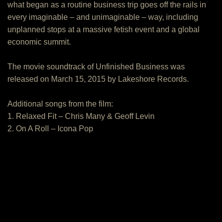
what began as a routine business trip goes off the rails in
every imaginable – and unimaginable – way, including
unplanned stops at a massive fetish event and a global
economic summit.
The movie soundtrack of Unfinished Business was
released on March 15, 2015 by Lakeshore Records.
Additional songs from the film:
1. Relaxed Fit – Chris Many & Geoff Levin
2. On A Roll – Icona Pop