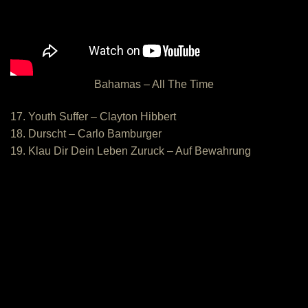
Bahamas – All The Time
17. Youth Suffer – Clayton Hibbert
18. Durscht – Carlo Bamburger
19. Klau Dir Dein Leben Zuruck – Auf Bewahrung