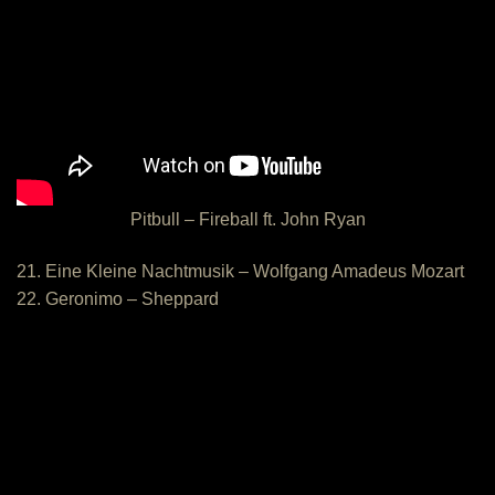
Pitbull – Fireball ft. John Ryan
21. Eine Kleine Nachtmusik – Wolfgang Amadeus Mozart
22. Geronimo – Sheppard