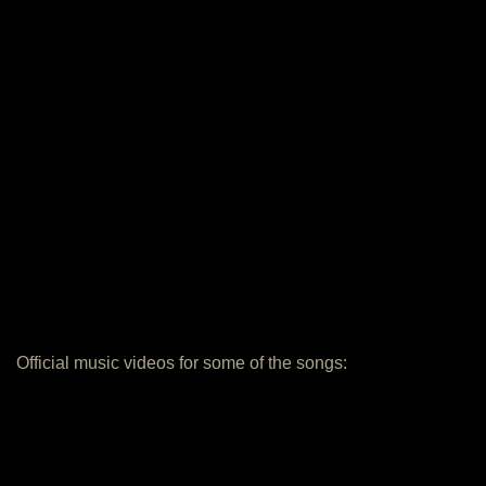
Official music videos for some of the songs: