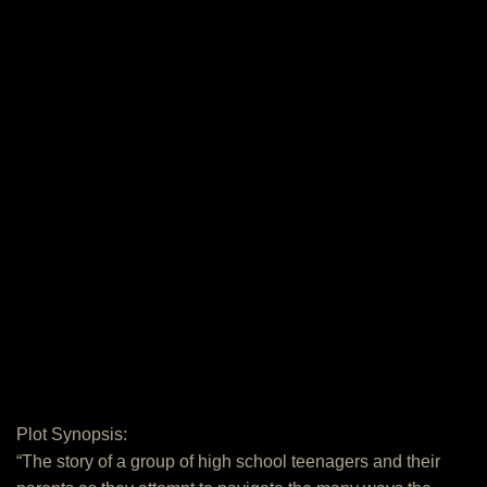
Plot Synopsis:
“The story of a group of high school teenagers and their