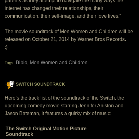
parents as they attempt to navigate the many ways the
internet has changed their relationships, their
communication, their self-image, and their love lives.”
The movie soundtrack of Men Women and Children will be
released on October 21, 2014 by Warner Bros Records.
:)
Bibio
Men Women and Children
Tags:
,
SWITCH SOUNDTRACK
Here’s the track list of the soundtrack of the Switch, the
upcoming comedy movie starring Jennifer Aniston and
Jason Bateman, it features a quirky mix of music:
The Switch Original Motion Picture
Soundtrack