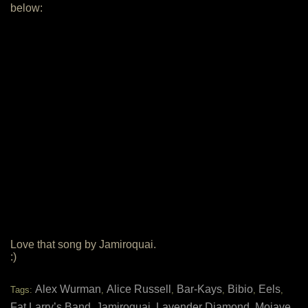
below:
Love that song by Jamiroquai.
:)
Alex Wurman
Alice Russell
Bar-Kays
Bibio
Eels
Tags:
,
,
,
,
,
Fat Larry’s Band
Jamiroquai
Lavender Diamond
Mojave
,
,
,