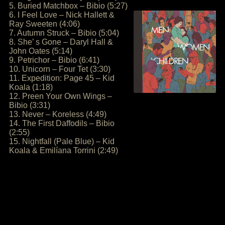
5. Buried Matchbox – Bibio (5:27)
6. I Feel Love – Nick Hallett &
Ray Sweeten (4:06)
7. Autumn Struck – Bibio (5:04)
8. She’ s Gone – Daryl Hall &
John Oates (5:14)
9. Petrichor – Bibio (6:41)
10. Unicorn – Four Tet (3:30)
11. Expedition: Page 45 – Kid
Koala (1:18)
12. Preen Your Own Wings –
Bibio (3:31)
13. Never – Koreless (4:49)
14. The First Daffodils – Bibio
(2:55)
15. Nightfall (Pale Blue) – Kid
Koala & Emilíana Torrini (2:49)