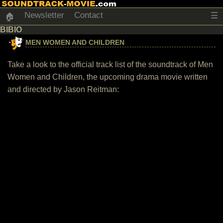
Newsletter
Contact
☰
🏠
BIBIO
MEN WOMEN AND CHILDREN
Take a look to the official track list of the soundtrack of Men
Women and Children, the upcoming drama movie written
and directed by Jason Reitman: