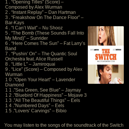
1 . “Opening Titles” (Score) –
Composed by Alex Wurman
2 . “Instant Replay” – Dan Hartman
3 . “Freakshow On The Dance Floor” –
Bar-Kays
4 . “I Can’t Wait” – Nu Shooz
5 . “The Bomb (These Sounds Fall Into
My Mind)” – Sunrider
6 . “Here Comes The Sun” – Fat Larry’s
Band
7 . “Pushin’ On” – The Quantic Soul
Orchestra feat. Alice Russell
8 . “Little L” – Jamiroquai
9 . “Lice” (Score) – Composed by Alex
Wurman
1 0 .”Open Your Heart” – Lavender
Diamond
1 1 .”Sea Green, See Blue” – Jaymay
1 2 .”Bluebird Of Happiness” – Mojave 3
1 3 .”All The Beautiful Things” – Eels
1 4 .”Numbered Days” – Eels
1 5 .”Lovers’ Carvings” – Bibio
You may listen to the songs of the soundtrack of the Switch