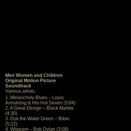
Men Women and Children
Original Motion Picture
Soundtrack
Various artists.
1. Melancholy Blues – Louis
Armstrong & His Hot Seven (3:04)
2. A Great Design – Black Marble
(4:30)
3. Dye the Water Green – Bibio
(5:22)
4. Wigwam – Bob Dylan (3:08)