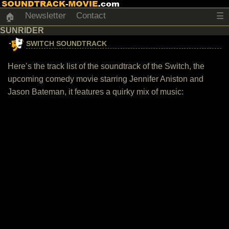
Newsletter
Contact
☰
🏠
SUNRIDER
SWITCH SOUNDTRACK
Here’s the track list of the soundtrack of the Switch, the
upcoming comedy movie starring Jennifer Aniston and
Jason Bateman, it features a quirky mix of music: