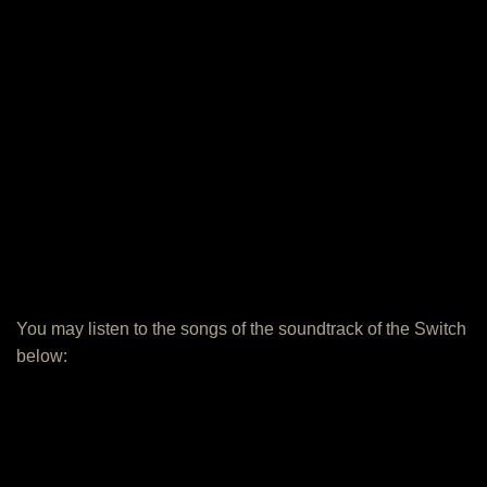
You may listen to the songs of the soundtrack of the Switch
below: