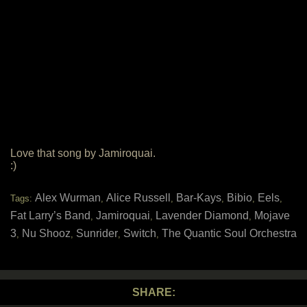
Love that song by Jamiroquai.
:)
Alex Wurman
Alice Russell
Bar-Kays
Bibio
Eels
Tags:
,
,
,
,
,
Fat Larry’s Band
Jamiroquai
Lavender Diamond
Mojave
,
,
,
3
Nu Shooz
Sunrider
Switch
The Quantic Soul Orchestra
,
,
,
,
SHARE: