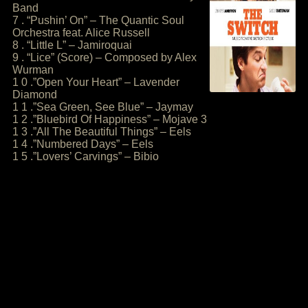
Band
7 . “Pushin’ On” – The Quantic Soul
Orchestra feat. Alice Russell
8 . “Little L” – Jamiroquai
9 . “Lice” (Score) – Composed by Alex
Wurman
1 0 .”Open Your Heart” – Lavender
Diamond
1 1 .”Sea Green, See Blue” – Jaymay
1 2 .”Bluebird Of Happiness” – Mojave 3
1 3 .”All The Beautiful Things” – Eels
1 4 .”Numbered Days” – Eels
1 5 .”Lovers’ Carvings” – Bibio