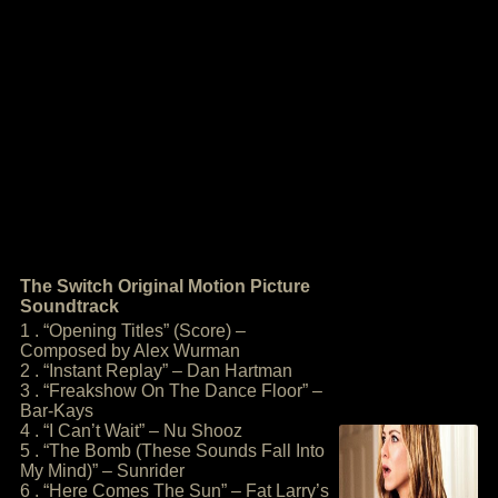
The Switch Original Motion Picture
Soundtrack
1 . “Opening Titles” (Score) –
Composed by Alex Wurman
2 . “Instant Replay” – Dan Hartman
3 . “Freakshow On The Dance Floor” –
Bar-Kays
4 . “I Can’t Wait” – Nu Shooz
5 . “The Bomb (These Sounds Fall Into
My Mind)” – Sunrider
6 . “Here Comes The Sun” – Fat Larry’s