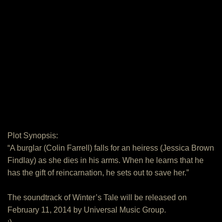
Plot Synopsis:
“A burglar (Colin Farrell) falls for an heiress (Jessica Brown
Findlay) as she dies in his arms. When he learns that he
has the gift of reincarnation, he sets out to save her.”
The soundtrack of Winter’s Tale will be released on
February 11, 2014 by Universal Music Group.