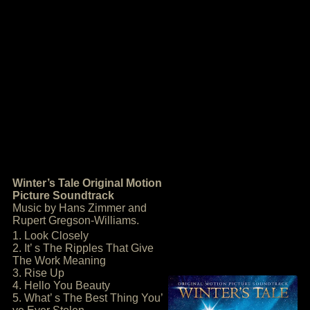
Winter’s Tale Original Motion
Picture Soundtrack
Music by Hans Zimmer and
Rupert Gregson-Williams.
1. Look Closely
2. It’ s The Ripples That Give
The Work Meaning
3. Rise Up
4. Hello You Beauty
5. What’ s The Best Thing You’