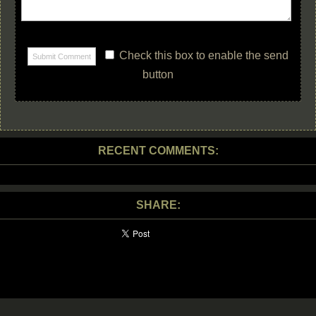
Check this box to enable the send
button
RECENT COMMENTS:
SHARE: