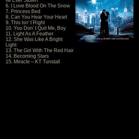
ve Ever Stolen
6. I Love Blood On The Snow
7. Princess Bed
8. Can You Hear Your Heart
9. This Isn’ t Right
10. You Don’ t Quit Me, Boy
11. Light As A Feather
12. She Was Like A Bright
Light
13. The Girl With The Red Hair
14. Becoming Stars
15. Miracle – KT Tunstall