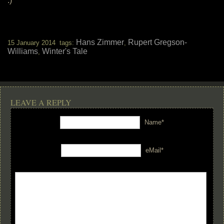
:)
Hans Zimmer
Rupert Gregson-
15 January 2014 tags:
,
Williams
Winter's Tale
,
LEAVE A REPLY
Name*
eMail*