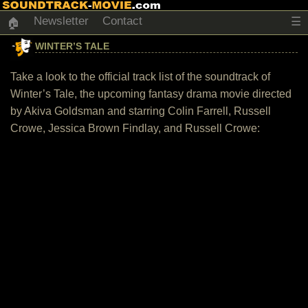
Newsletter
Contact
☰
🏠
WINTER’S TALE
Take a look to the official track list of the soundtrack of
Winter’s Tale, the upcoming fantasy drama movie directed
by Akiva Goldsman and starring Colin Farrell, Russell
Crowe, Jessica Brown Findlay, and Russell Crowe: