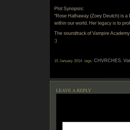
Plot Synopsis:
“Rose Hathaway (Zoey Deutch) is a Dh
within our world. Her legacy is to prot
The soundtrack of Vampire Academy w
:)
CHVRCHES
Va
15 January 2014 tags:
,
LEAVE A REPLY