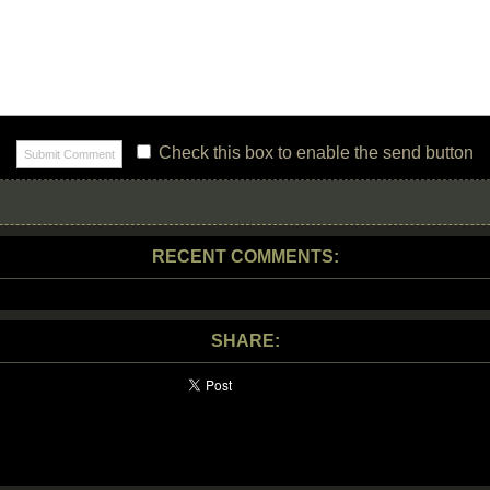
Check this box to enable the send button
RECENT COMMENTS:
SHARE: