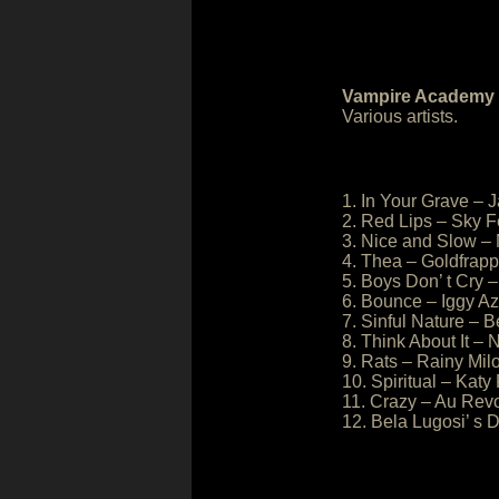
Vampire Academy O
Various artists.
1. In Your Grave – 
2. Red Lips – Sky F
3. Nice and Slow – 
4. Thea – Goldfrapp
5. Boys Don’ t Cry –
6. Bounce – Iggy A
7. Sinful Nature – 
8. Think About It –
9. Rats – Rainy Mil
10. Spiritual – Katy
11. Crazy – Au Rev
12. Bela Lugosi’ 