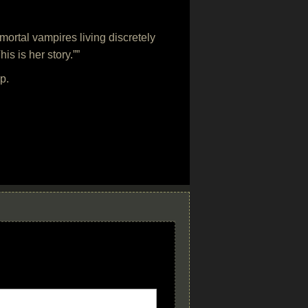
ortal vampires living discretely
is is her story.””
p.