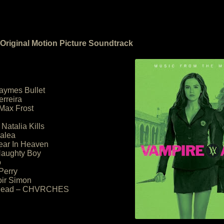
riginal Motion Picture Soundtrack
Jaymes Bullet
erreira
Max Frost
 Natalia Kills
zalea
Bear In Heaven
 Naughty Boy
o
 Perry
oir Simon
s Dead – CHVRCHES