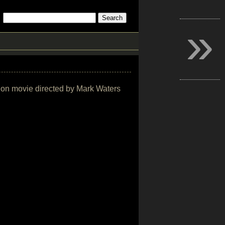
»
ction movie directed by Mark Waters