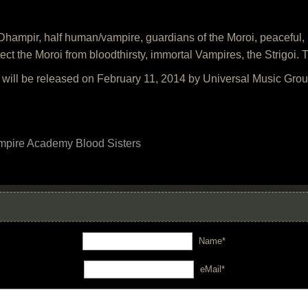
ampir, half human/vampire, guardians of the Moroi, peaceful, m
ect the Moroi from bloodthirsty, immortal Vampires, the Strigoi. Th
ill be released on February 11, 2014 by Universal Music Grou
mpire Academy Blood Sisters
Name*
eMail*