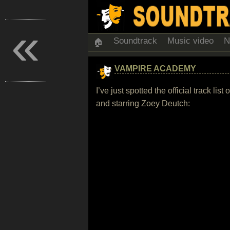
«
Soundtrack
Music video
N
🏠
VAMPIRE ACADEMY
I’ve just spotted the official track 
and starring Zoey Deutch: