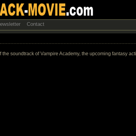
ewsletter
Contact
list of the soundtrack of Vampire Academy, the upcoming fantasy a