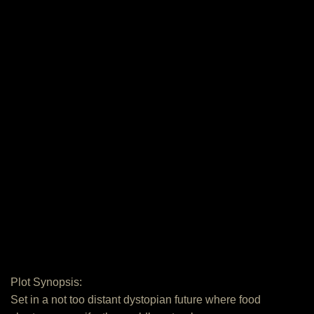
Plot Synopsis:
Set in a not too distant dystopian future where food