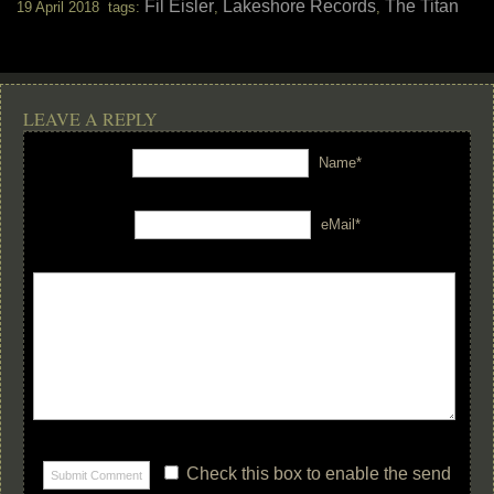
Fil Eisler
Lakeshore Records
The Titan
19 April 2018 tags:
,
,
LEAVE A REPLY
Name*
eMail*
Check this box to enable the send