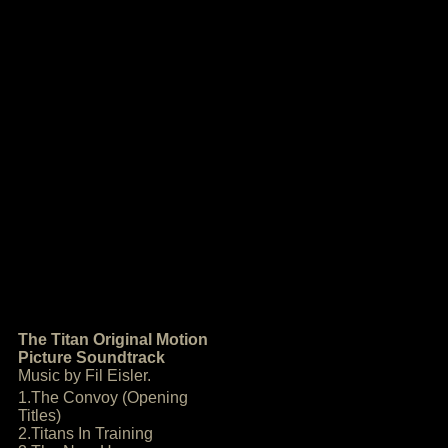
The Titan Original Motion
Picture Soundtrack
Music by Fil Eisler.
1.The Convoy (Opening
Titles)
2.Titans In Training