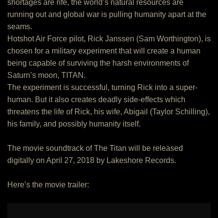
shortages are rife, the world’s natural resources are
running out and global war is pulling humanity apart at the
seams.
Hotshot Air Force pilot, Rick Janssen (Sam Worthington), is
chosen for a military experiment that will create a human
being capable of surviving the harsh environments of
Saturn’s moon, TITAN.
The experiment is successful, turning Rick into a super-
human. But it also creates deadly side-effects which
threatens the life of Rick, his wife, Abigail (Taylor Schilling),
his family, and possibly humanity itself.
The movie soundtrack of The Titan will be released
digitally on April 27, 2018 by Lakeshore Records.
Here’s the movie trailer: